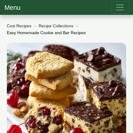
Menu
Cosi Recipes
Recipe Collections
Easy Homemade Cookie and Bar Recipes