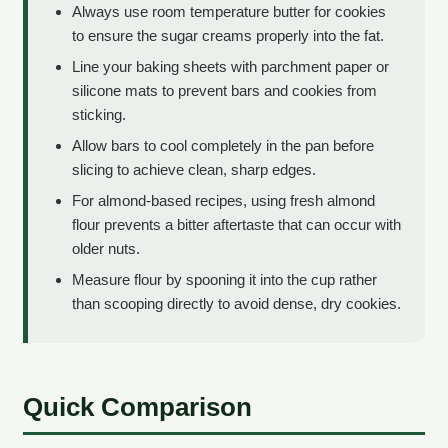
Always use room temperature butter for cookies
to ensure the sugar creams properly into the fat.
Line your baking sheets with parchment paper or
silicone mats to prevent bars and cookies from
sticking.
Allow bars to cool completely in the pan before
slicing to achieve clean, sharp edges.
For almond-based recipes, using fresh almond
flour prevents a bitter aftertaste that can occur with
older nuts.
Measure flour by spooning it into the cup rather
than scooping directly to avoid dense, dry cookies.
Quick Comparison