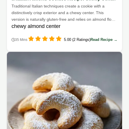
Traditional Italian techniques create a cookie with a
distinctively crisp exterior and a chewy center. This
version is naturally gluten-free and relies on almond flour
chewy almond center
for its structure.
5.00 (2 Ratings)
Read Recipe →
35 Mins