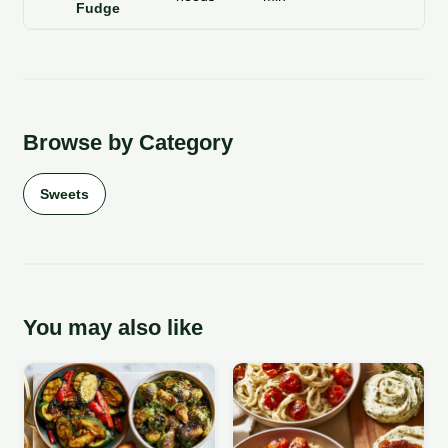
Fudge
Browse by Category
Sweets
You may also like