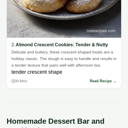
2.
Almond Crescent Cookies: Tender & Nutty
Delicate and buttery, these crescent-shaped treats are a
holiday classic. The dough is easy to handle and results in
a tender texture that pairs well with afternoon tea.
tender crescent shape
Read Recipe →
30 Mins
Homemade Dessert Bar and