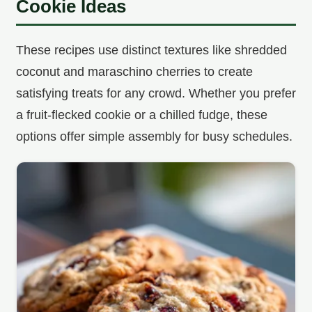
Cookie Ideas
These recipes use distinct textures like shredded
coconut and maraschino cherries to create
satisfying treats for any crowd. Whether you prefer
a fruit-flecked cookie or a chilled fudge, these
options offer simple assembly for busy schedules.