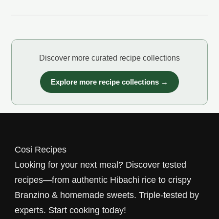
Discover more curated recipe collections
Explore more recipe collections →
Cosi Recipes
Looking for your next meal? Discover tested
recipes—from authentic Hibachi rice to crispy
Branzino & homemade sweets. Triple-tested by
experts. Start cooking today!