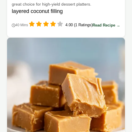
great choice for high-yield dessert platters.
layered coconut filling
4.00 (1 Ratings)
Read Recipe →
40 Mins