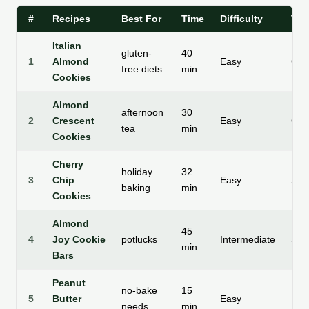
#
Recipes
Best For
Time
Difficulty
Tex
Italian
gluten-
40
1
Almond
Easy
Che
free diets
min
Cookies
Almond
afternoon
30
2
Crescent
Easy
Cru
tea
min
Cookies
Cherry
holiday
32
3
Chip
Easy
Soft
baking
min
Cookies
Almond
45
4
Joy Cookie
potlucks
Intermediate
Subs
min
Bars
Peanut
no-bake
15
5
Butter
Easy
Smo
needs
min