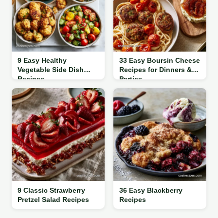
9 Easy Healthy
33 Easy Boursin Cheese
Vegetable Side Dish
Recipes for Dinners &
Recipes
Parties
9 Classic Strawberry
36 Easy Blackberry
Pretzel Salad Recipes
Recipes