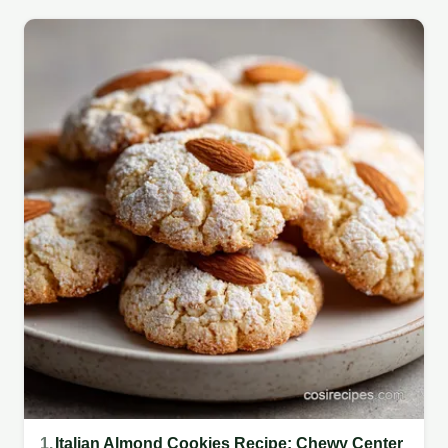
1.
Italian Almond Cookies Recipe: Chewy Center