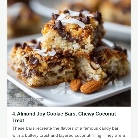
4.
Almond Joy Cookie Bars: Chewy Coconut
Treat
These bars recreate the flavors of a famous candy bar
with a buttery crust and layered coconut filling. They are a