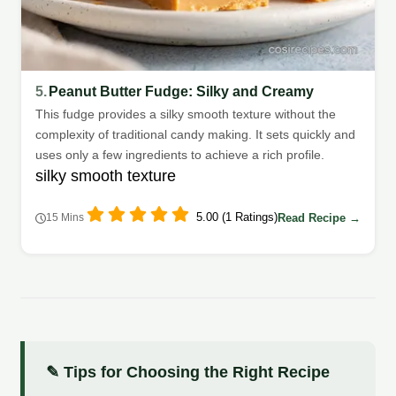
5.
Peanut Butter Fudge: Silky and Creamy
This fudge provides a silky smooth texture without the
complexity of traditional candy making. It sets quickly and
uses only a few ingredients to achieve a rich profile.
silky smooth texture
5.00 (1 Ratings)
Read Recipe →
15 Mins
✎ Tips for Choosing the Right Recipe