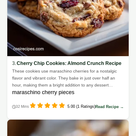
3.
Cherry Chip Cookies: Almond Crunch Recipe
These cookies use maraschino cherries for a nostalgic
flavor and vibrant color. They bake in just over half an
hour, making them a bright addition to any dessert
maraschino cherry pieces
spread.
5.00 (1 Ratings)
Read Recipe →
32 Mins