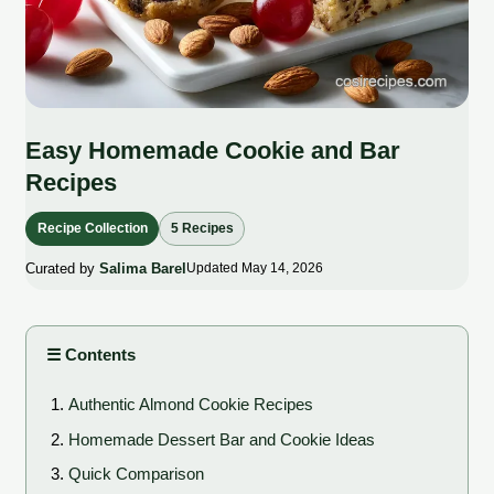
Easy Homemade Cookie and Bar
Recipes
Recipe Collection
5 Recipes
Curated by
Salima Barel
Updated May 14, 2026
☰ Contents
Authentic Almond Cookie Recipes
Homemade Dessert Bar and Cookie Ideas
Quick Comparison