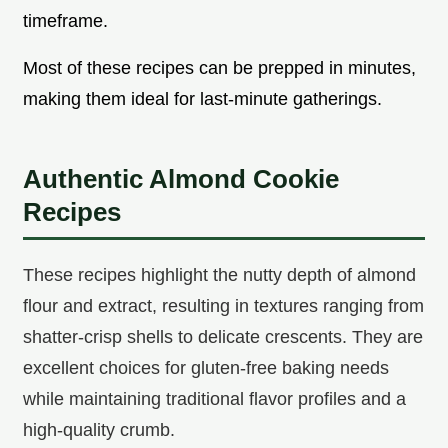
timeframe.
Most of these recipes can be prepped in minutes,
making them ideal for last-minute gatherings.
Authentic Almond Cookie
Recipes
These recipes highlight the nutty depth of almond
flour and extract, resulting in textures ranging from
shatter-crisp shells to delicate crescents. They are
excellent choices for gluten-free baking needs
while maintaining traditional flavor profiles and a
high-quality crumb.