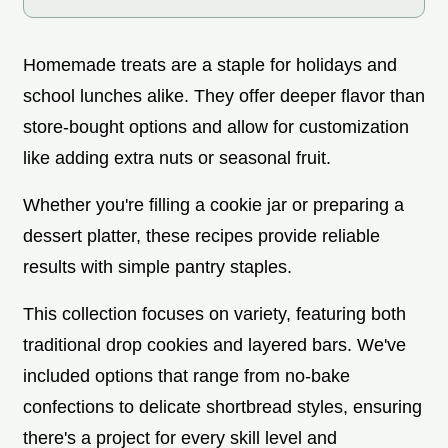
Homemade treats are a staple for holidays and
school lunches alike. They offer deeper flavor than
store-bought options and allow for customization
like adding extra nuts or seasonal fruit.
Whether you're filling a cookie jar or preparing a
dessert platter, these recipes provide reliable
results with simple pantry staples.
This collection focuses on variety, featuring both
traditional drop cookies and layered bars. We've
included options that range from no-bake
confections to delicate shortbread styles, ensuring
there's a project for every skill level and