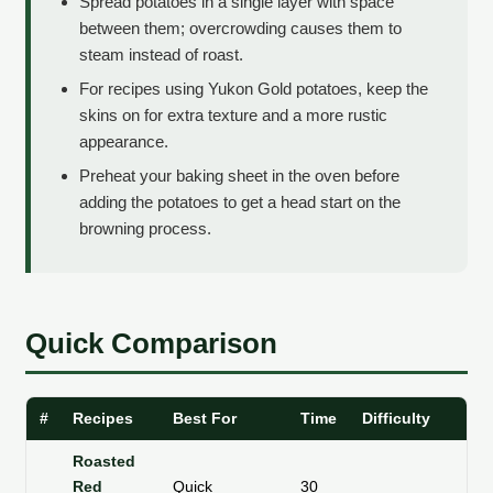
Spread potatoes in a single layer with space
between them; overcrowding causes them to
steam instead of roast.
For recipes using Yukon Gold potatoes, keep the
skins on for extra texture and a more rustic
appearance.
Preheat your baking sheet in the oven before
adding the potatoes to get a head start on the
browning process.
Quick Comparison
#
Recipes
Best For
Time
Difficulty
Te
Roasted
Red
Quick
30
Li