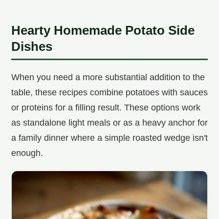
Hearty Homemade Potato Side
Dishes
When you need a more substantial addition to the
table, these recipes combine potatoes with sauces
or proteins for a filling result. These options work
as standalone light meals or as a heavy anchor for
a family dinner where a simple roasted wedge isn't
enough.