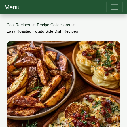
Menu
Cosi Recipes
Recipe Collections
Easy Roasted Potato Side Dish Recipes