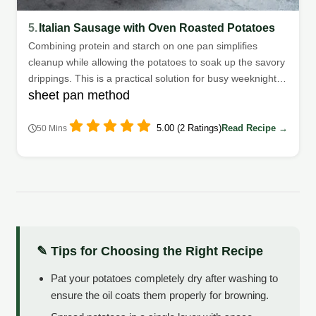
5.
Italian Sausage with Oven Roasted Potatoes
Combining protein and starch on one pan simplifies
cleanup while allowing the potatoes to soak up the savory
drippings. This is a practical solution for busy weeknights
sheet pan method
when time is short.
5.00 (2 Ratings)
Read Recipe →
50 Mins
✎ Tips for Choosing the Right Recipe
Pat your potatoes completely dry after washing to
ensure the oil coats them properly for browning.