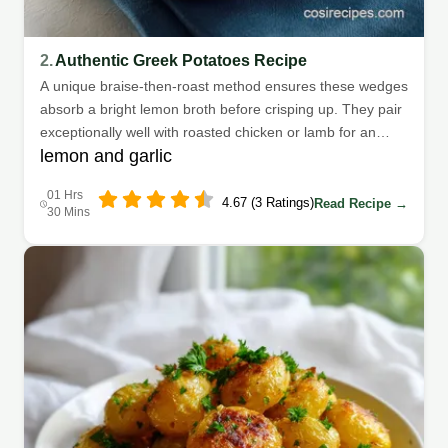
2.
Authentic Greek Potatoes Recipe
A unique braise-then-roast method ensures these wedges
absorb a bright lemon broth before crisping up. They pair
exceptionally well with roasted chicken or lamb for an
lemon and garlic
authentic Mediterranean meal.
01 Hrs
4.67 (3 Ratings)
Read Recipe →
30 Mins