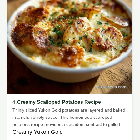
4.
Creamy Scalloped Potatoes Recipe
Thinly sliced Yukon Gold potatoes are layered and baked
in a rich, velvety sauce. This homemade scalloped
potatoes recipe provides a decadent contrast to grilled
Creamy Yukon Gold
meats or holiday roasts.