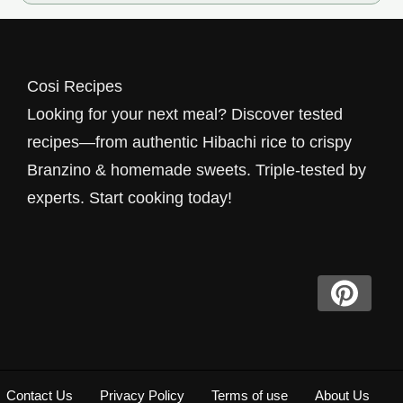
Cosi Recipes
Looking for your next meal? Discover tested
recipes—from authentic Hibachi rice to crispy
Branzino & homemade sweets. Triple-tested by
experts. Start cooking today!
Contact Us
Privacy Policy
Terms of use
About Us