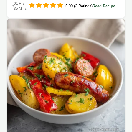
01 Hrs
5.00 (2 Ratings)
Read Recipe →
35 Mins