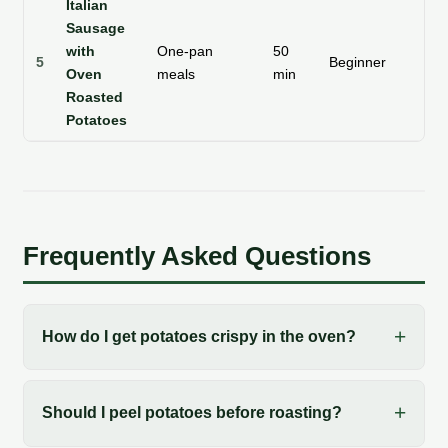
Italian
Sausage
with
One-pan
50
5
Beginner
Te
Oven
meals
min
Roasted
Potatoes
Frequently Asked Questions
How do I get potatoes crispy in the oven?
Should I peel potatoes before roasting?