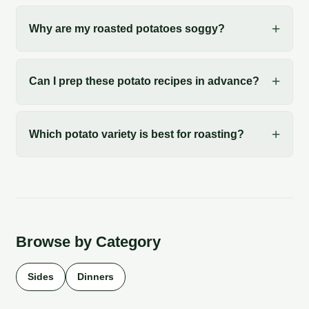
Why are my roasted potatoes soggy?
Can I prep these potato recipes in advance?
Which potato variety is best for roasting?
Browse by Category
Sides
Dinners