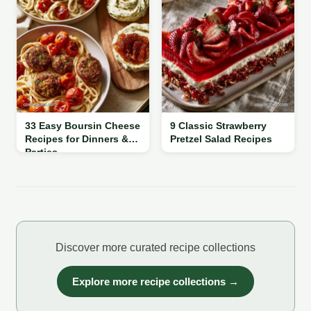
33 Easy Boursin Cheese
9 Classic Strawberry
Recipes for Dinners &
Pretzel Salad Recipes
Parties
Discover more curated recipe collections
Explore more recipe collections →