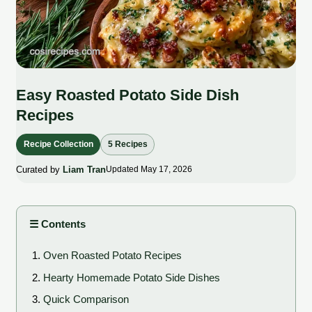
Easy Roasted Potato Side Dish
Recipes
Recipe Collection
5 Recipes
Curated by
Liam Tran
Updated May 17, 2026
☰ Contents
Oven Roasted Potato Recipes
Hearty Homemade Potato Side Dishes
Quick Comparison