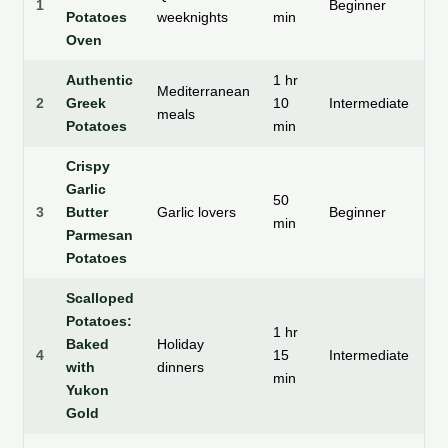
1
Beginner
Potatoes
weeknights
min
cr
Oven
Authentic
1 hr
Mediterranean
So
2
Greek
10
Intermediate
meals
ce
Potatoes
min
Crispy
Garlic
50
3
Butter
Garlic lovers
Beginner
Cr
min
Parmesan
Potatoes
Scalloped
Potatoes:
1 hr
Baked
Holiday
4
15
Intermediate
S
with
dinners
min
Yukon
Gold