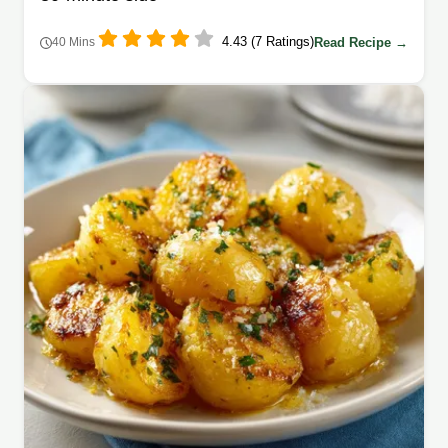
4.43 (7 Ratings)
Read Recipe →
40 Mins