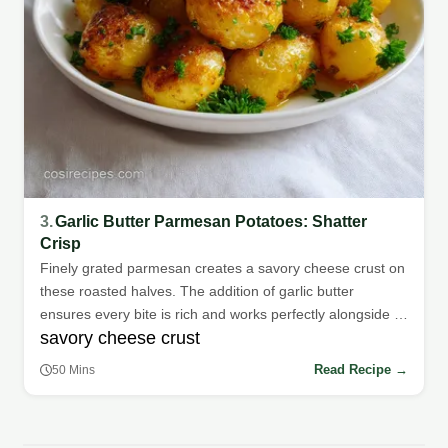
3.
Garlic Butter Parmesan Potatoes: Shatter
Crisp
Finely grated parmesan creates a savory cheese crust on
these roasted halves. The addition of garlic butter
ensures every bite is rich and works perfectly alongside a
savory cheese crust
simple steak or salad.
Read Recipe →
50 Mins