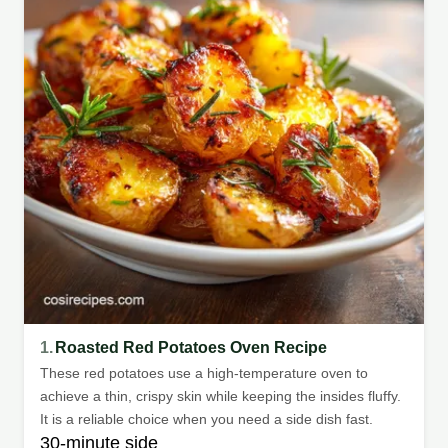
1.
Roasted Red Potatoes Oven Recipe
These red potatoes use a high-temperature oven to
achieve a thin, crispy skin while keeping the insides fluffy.
It is a reliable choice when you need a side dish fast.
30-minute side