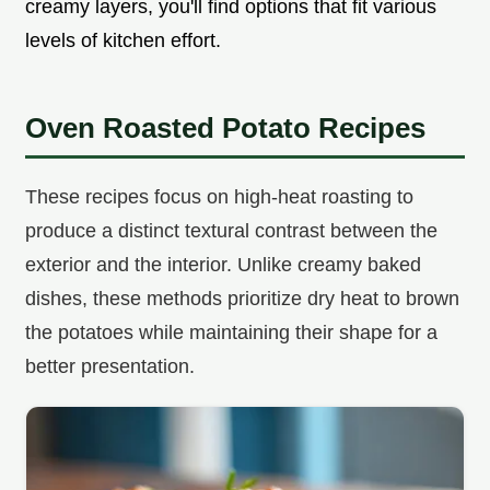
creamy layers, you'll find options that fit various
levels of kitchen effort.
Oven Roasted Potato Recipes
These recipes focus on high-heat roasting to
produce a distinct textural contrast between the
exterior and the interior. Unlike creamy baked
dishes, these methods prioritize dry heat to brown
the potatoes while maintaining their shape for a
better presentation.