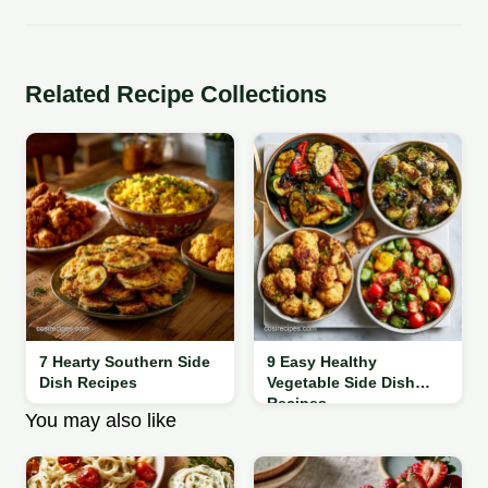
Related Recipe Collections
7 Hearty Southern Side
9 Easy Healthy
Dish Recipes
Vegetable Side Dish
Recipes
You may also like