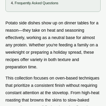
Frequently Asked Questions
Potato side dishes show up on dinner tables for a
reason—they take on heat and seasoning
effectively, working as a neutral base for almost
any protein. Whether you're feeding a family on a
weeknight or preparing a holiday spread, these
recipes offer variety in both texture and
preparation time.
This collection focuses on oven-based techniques
that prioritize a consistent finish without requiring
constant attention at the stovetop. From high-heat
roasting that browns the skins to slow-baked