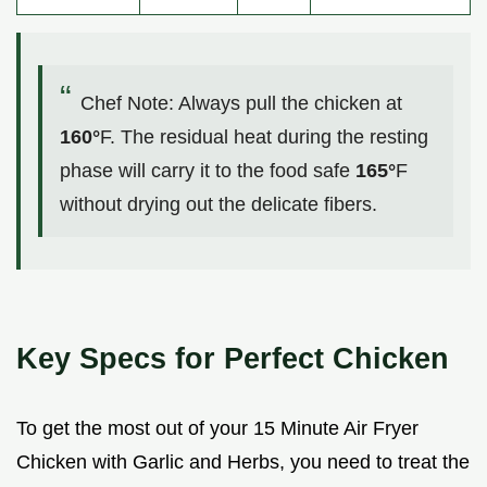
Chef Note: Always pull the chicken at
160°
F. The residual heat during the resting
phase will carry it to the food safe
165°
F
without drying out the delicate fibers.
Key Specs for Perfect Chicken
To get the most out of your 15 Minute Air Fryer
Chicken with Garlic and Herbs, you need to treat the