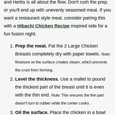
and Herbs is all about the flow. Don't rush the prep,
or you'll end up with unevenly seasoned meat. If you
want a restaurant style meal, consider pairing this
with a
Hibachi Chicken Recipe
inspired side for a
fun fusion night.
Prep the meat.
Pat the 2 Large Chicken
Breasts completely dry with paper towels.
Note:
Moisture on the surface creates steam, which prevents
the crust from forming.
Level the thickness.
Use a mallet to pound
the thickest part of the breast until it is even
with the thin end.
Note: This ensures the thin part
doesn't turn to rubber while the center cooks.
Oil the surface.
Place the chicken in a bowl