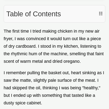
Table of Contents
☷
The first time I tried making chicken in my new air
fryer, I was convinced it would turn out like a piece
of dry cardboard. I stood in my kitchen, listening to
the rhythmic hum of the machine, smelling that faint
scent of warm metal and dried oregano.
I remember pulling the basket out, heart sinking as I
saw the matte, slightly pale surface of the meat. I
had skipped the oil, thinking I was being "healthy,"
but I ended up with something that tasted like a
dusty spice cabinet.