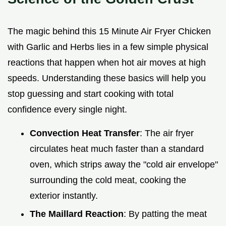
The magic behind this 15 Minute Air Fryer Chicken
with Garlic and Herbs lies in a few simple physical
reactions that happen when hot air moves at high
speeds. Understanding these basics will help you
stop guessing and start cooking with total
confidence every single night.
Convection Heat Transfer
: The air fryer
circulates heat much faster than a standard
oven, which strips away the "cold air envelope"
surrounding the cold meat, cooking the
exterior instantly.
The Maillard Reaction
: By patting the meat