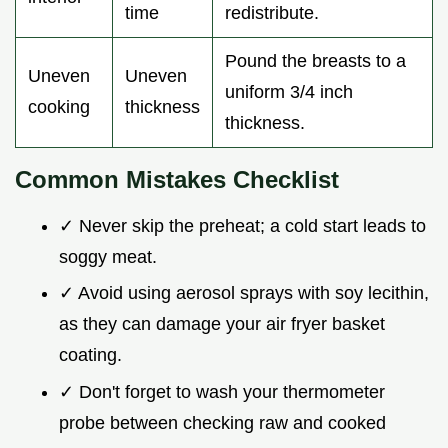
time
redistribute.
Pound the breasts to a
Uneven
Uneven
uniform 3/4 inch
cooking
thickness
thickness.
Common Mistakes Checklist
✓ Never skip the preheat; a cold start leads to
soggy meat.
✓ Avoid using aerosol sprays with soy lecithin,
as they can damage your air fryer basket
coating.
✓ Don't forget to wash your thermometer
probe between checking raw and cooked