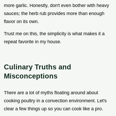
more garlic. Honestly, don't even bother with heavy
sauces; the herb rub provides more than enough
flavor on its own.
Trust me on this, the simplicity is what makes it a
repeat favorite in my house.
Culinary Truths and
Misconceptions
There are a lot of myths floating around about
cooking poultry in a convection environment. Let's
clear a few things up so you can cook like a pro.