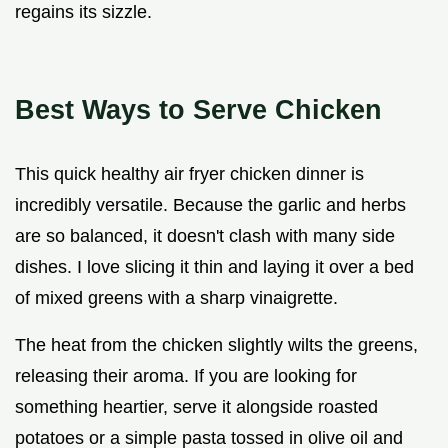
regains its sizzle.
Best Ways to Serve Chicken
This quick healthy air fryer chicken dinner is
incredibly versatile. Because the garlic and herbs
are so balanced, it doesn't clash with many side
dishes. I love slicing it thin and laying it over a bed
of mixed greens with a sharp vinaigrette.
The heat from the chicken slightly wilts the greens,
releasing their aroma. If you are looking for
something heartier, serve it alongside roasted
potatoes or a simple pasta tossed in olive oil and