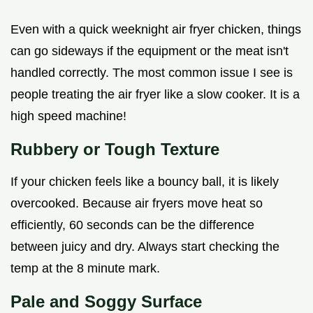
Even with a quick weeknight air fryer chicken, things
can go sideways if the equipment or the meat isn't
handled correctly. The most common issue I see is
people treating the air fryer like a slow cooker. It is a
high speed machine!
Rubbery or Tough Texture
If your chicken feels like a bouncy ball, it is likely
overcooked. Because air fryers move heat so
efficiently, 60 seconds can be the difference
between juicy and dry. Always start checking the
temp at the 8 minute mark.
Pale and Soggy Surface