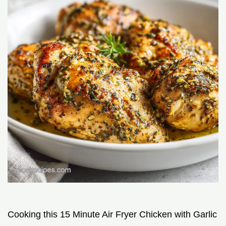
Cooking this 15 Minute Air Fryer Chicken with Garlic