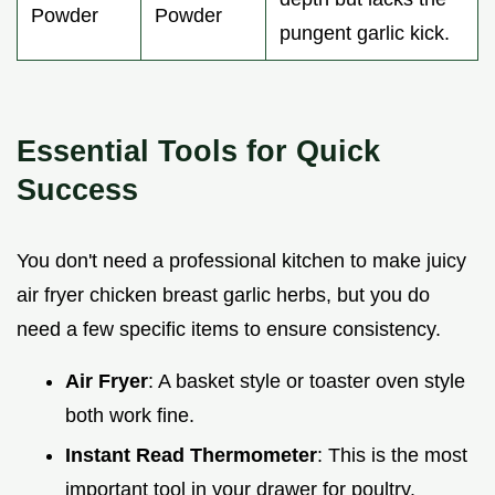
Powder
Powder
pungent garlic kick.
Essential Tools for Quick
Success
You don't need a professional kitchen to make juicy
air fryer chicken breast garlic herbs, but you do
need a few specific items to ensure consistency.
Air Fryer
: A basket style or toaster oven style
both work fine.
Instant Read Thermometer
: This is the most
important tool in your drawer for poultry.