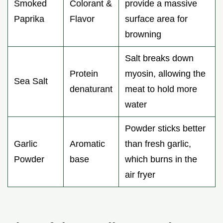
Smoked
Colorant &
provide a massive
Paprika
Flavor
surface area for
browning
Salt breaks down
Protein
myosin, allowing the
Sea Salt
denaturant
meat to hold more
water
Powder sticks better
Garlic
Aromatic
than fresh garlic,
Powder
base
which burns in the
air fryer