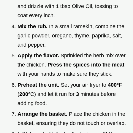
and drizzle with 1 tbsp Olive Oil, tossing to
coat every inch.
Mix the rub.
In a small ramekin, combine the
garlic powder, oregano, thyme, paprika, salt,
and pepper.
Apply the flavor.
Sprinkled the herb mix over
the chicken.
Press the spices into the meat
with your hands to make sure they stick.
Preheat the unit.
Set your air fryer to
400°
F
(
200°
C) and let it run for
3
minutes before
adding food.
Arrange the basket.
Place the chicken in the
basket, ensuring they do not touch or overlap.