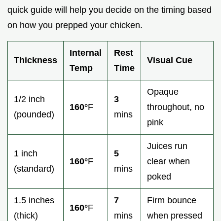
quick guide will help you decide on the timing based
on how you prepped your chicken.
Internal
Rest
Thickness
Visual Cue
Temp
Time
Opaque
1/2 inch
3
160°
F
throughout, no
(pounded)
mins
pink
Juices run
1 inch
5
160°
F
clear when
(standard)
mins
poked
1.5 inches
7
Firm bounce
160°
F
(thick)
mins
when pressed