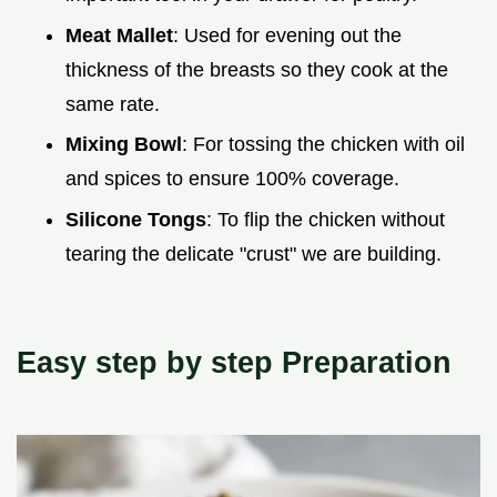
Meat Mallet
: Used for evening out the
thickness of the breasts so they cook at the
same rate.
Mixing Bowl
: For tossing the chicken with oil
and spices to ensure 100% coverage.
Silicone Tongs
: To flip the chicken without
tearing the delicate "crust" we are building.
Easy step by step Preparation