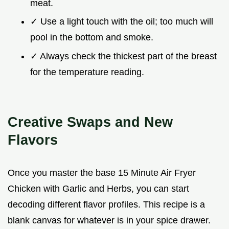
meat.
✓ Use a light touch with the oil; too much will
pool in the bottom and smoke.
✓ Always check the thickest part of the breast
for the temperature reading.
Creative Swaps and New
Flavors
Once you master the base 15 Minute Air Fryer
Chicken with Garlic and Herbs, you can start
decoding different flavor profiles. This recipe is a
blank canvas for whatever is in your spice drawer.