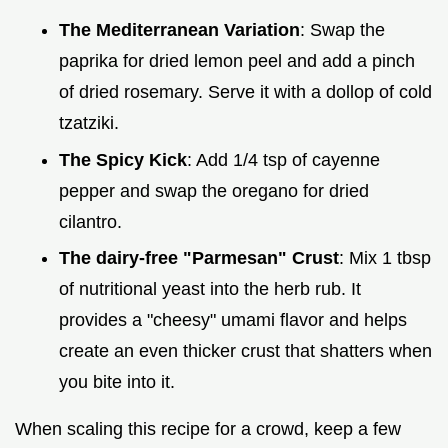
The Mediterranean Variation
: Swap the
paprika for dried lemon peel and add a pinch
of dried rosemary. Serve it with a dollop of cold
tzatziki.
The Spicy Kick
: Add 1/4 tsp of cayenne
pepper and swap the oregano for dried
cilantro.
The dairy-free "Parmesan" Crust
: Mix 1 tbsp
of nutritional yeast into the herb rub. It
provides a "cheesy" umami flavor and helps
create an even thicker crust that shatters when
you bite into it.
When scaling this recipe for a crowd, keep a few