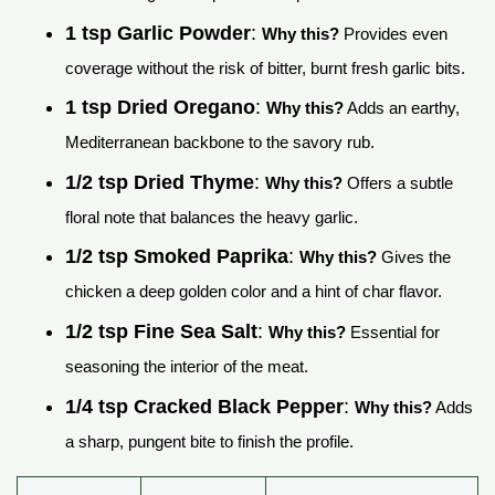
1 tsp Garlic Powder
:
Why this?
Provides even
coverage without the risk of bitter, burnt fresh garlic bits.
1 tsp Dried Oregano
:
Why this?
Adds an earthy,
Mediterranean backbone to the savory rub.
1/2 tsp Dried Thyme
:
Why this?
Offers a subtle
floral note that balances the heavy garlic.
1/2 tsp Smoked Paprika
:
Why this?
Gives the
chicken a deep golden color and a hint of char flavor.
1/2 tsp Fine Sea Salt
:
Why this?
Essential for
seasoning the interior of the meat.
1/4 tsp Cracked Black Pepper
:
Why this?
Adds
a sharp, pungent bite to finish the profile.