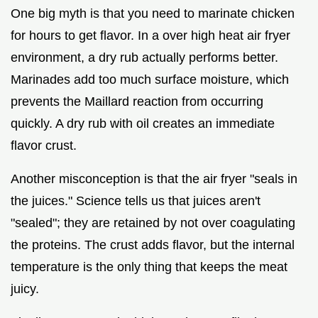
One big myth is that you need to marinate chicken
for hours to get flavor. In a over high heat air fryer
environment, a dry rub actually performs better.
Marinades add too much surface moisture, which
prevents the Maillard reaction from occurring
quickly. A dry rub with oil creates an immediate
flavor crust.
Another misconception is that the air fryer "seals in
the juices." Science tells us that juices aren't
"sealed"; they are retained by not over coagulating
the proteins. The crust adds flavor, but the internal
temperature is the only thing that keeps the meat
juicy.