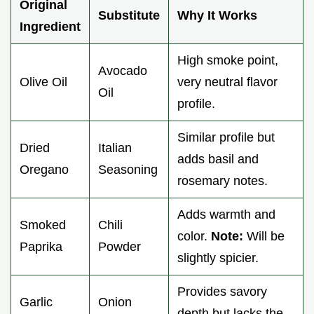
Original
Substitute
Why It Works
Ingredient
High smoke point,
Avocado
Olive Oil
very neutral flavor
Oil
profile.
Similar profile but
Dried
Italian
adds basil and
Oregano
Seasoning
rosemary notes.
Adds warmth and
Smoked
Chili
color.
Note:
Will be
Paprika
Powder
slightly spicier.
Provides savory
Garlic
Onion
depth but lacks the