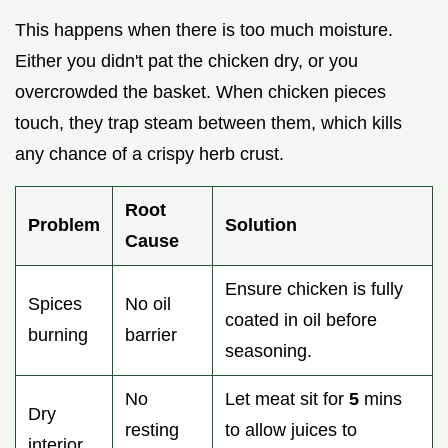
This happens when there is too much moisture.
Either you didn't pat the chicken dry, or you
overcrowded the basket. When chicken pieces
touch, they trap steam between them, which kills
any chance of a crispy herb crust.
Root
Problem
Solution
Cause
Ensure chicken is fully
Spices
No oil
coated in oil before
burning
barrier
seasoning.
No
Let meat sit for
5
mins
Dry
resting
to allow juices to
interior