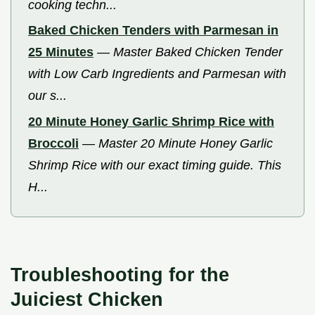
cooking techn...
Baked Chicken Tenders with Parmesan in
25 Minutes
—
Master Baked Chicken Tender
with Low Carb Ingredients and Parmesan with
our s...
20 Minute Honey Garlic Shrimp Rice with
Broccoli
—
Master 20 Minute Honey Garlic
Shrimp Rice with our exact timing guide. This
H...
Troubleshooting for the
Juiciest Chicken