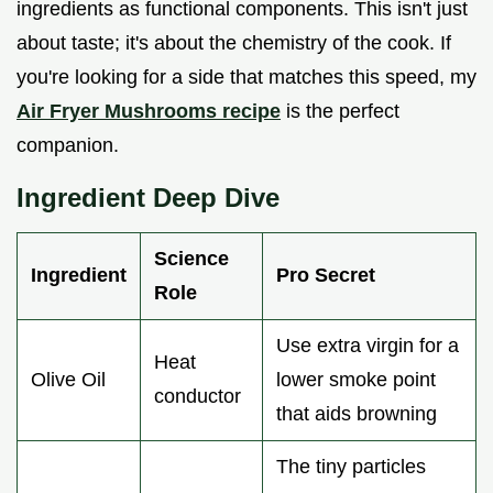
ingredients as functional components. This isn't just
about taste; it's about the chemistry of the cook. If
you're looking for a side that matches this speed, my
Air Fryer Mushrooms recipe
is the perfect
companion.
Ingredient Deep Dive
Science
Ingredient
Pro Secret
Role
Use extra virgin for a
Heat
Olive Oil
lower smoke point
conductor
that aids browning
The tiny particles