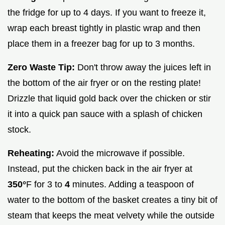
the fridge for up to 4 days. If you want to freeze it,
wrap each breast tightly in plastic wrap and then
place them in a freezer bag for up to 3 months.
Zero Waste Tip:
Don't throw away the juices left in
the bottom of the air fryer or on the resting plate!
Drizzle that liquid gold back over the chicken or stir
it into a quick pan sauce with a splash of chicken
stock.
Reheating:
Avoid the microwave if possible.
Instead, put the chicken back in the air fryer at
350°
F for 3 to
4
minutes. Adding a teaspoon of
water to the bottom of the basket creates a tiny bit of
steam that keeps the meat velvety while the outside