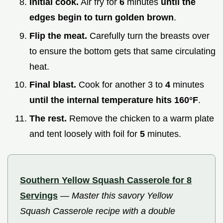
Initial cook.
Air fry for
6
minutes
until the
edges begin to turn golden brown
.
Flip the meat.
Carefully turn the breasts over
to ensure the bottom gets that same circulating
heat.
Final blast.
Cook for another 3 to
4
minutes
until the internal temperature hits
160°
F
.
The rest.
Remove the chicken to a warm plate
and tent loosely with foil for
5
minutes.
Southern Yellow Squash Casserole for 8
Servings
—
Master this savory Yellow
Squash Casserole recipe with a double