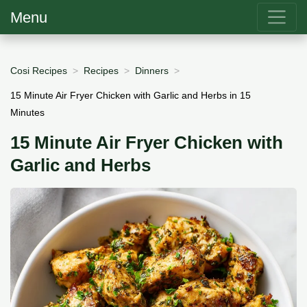
Menu
Cosi Recipes
Recipes
Dinners
15 Minute Air Fryer Chicken with Garlic and Herbs in 15
Minutes
15 Minute Air Fryer Chicken with
Garlic and Herbs