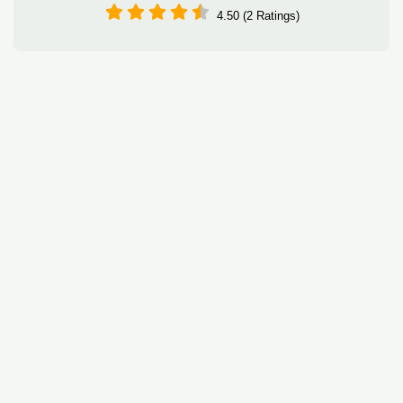
4.50 (2 Ratings)