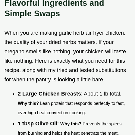
Flavorful Ingredients and
Simple Swaps
When you are making garlic herb air fryer chicken,
the quality of your dried herbs matters. If your
oregano smells like nothing, your chicken will taste
like nothing. Here is exactly what you need for this
recipe, along with my tried and tested substitutions
for when the pantry is looking a little bare.
2 Large Chicken Breasts
: About 1 lb total.
Why this?
Lean protein that responds perfectly to fast,
over high heat convection cooking.
1 tbsp Olive Oil
:
Why this?
Prevents the spices
from burning and helps the heat penetrate the meat.