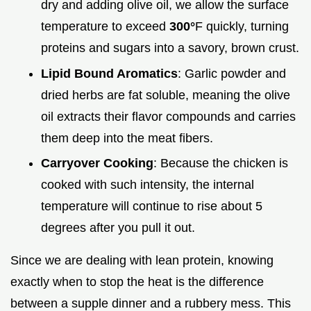
dry and adding olive oil, we allow the surface
temperature to exceed
300°
F quickly, turning
proteins and sugars into a savory, brown crust.
Lipid Bound Aromatics
: Garlic powder and
dried herbs are fat soluble, meaning the olive
oil extracts their flavor compounds and carries
them deep into the meat fibers.
Carryover Cooking
: Because the chicken is
cooked with such intensity, the internal
temperature will continue to rise about 5
degrees after you pull it out.
Since we are dealing with lean protein, knowing
exactly when to stop the heat is the difference
between a supple dinner and a rubbery mess. This