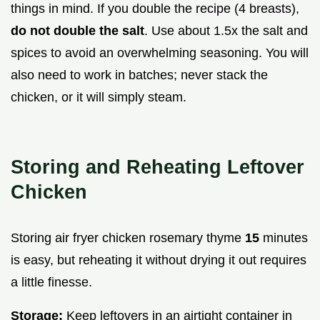
things in mind. If you double the recipe (4 breasts),
do not double the salt
. Use about 1.5x the salt and
spices to avoid an overwhelming seasoning. You will
also need to work in batches; never stack the
chicken, or it will simply steam.
Storing and Reheating Leftover
Chicken
Storing air fryer chicken rosemary thyme
15
minutes
is easy, but reheating it without drying it out requires
a little finesse.
Storage:
Keep leftovers in an airtight container in