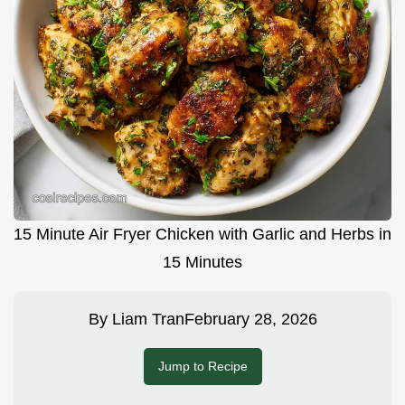
15 Minute Air Fryer Chicken with Garlic and Herbs in
15 Minutes
By
Liam Tran
February 28, 2026
Jump to Recipe