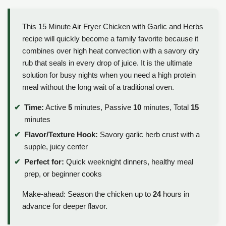
This 15 Minute Air Fryer Chicken with Garlic and Herbs
recipe will quickly become a family favorite because it
combines over high heat convection with a savory dry
rub that seals in every drop of juice. It is the ultimate
solution for busy nights when you need a high protein
meal without the long wait of a traditional oven.
Time:
Active
5
minutes, Passive
10
minutes, Total
15
minutes
Flavor/Texture Hook:
Savory garlic herb crust with a
supple, juicy center
Perfect for:
Quick weeknight dinners, healthy meal
prep, or beginner cooks
Make-ahead: Season the chicken up to
24
hours in
advance for deeper flavor.