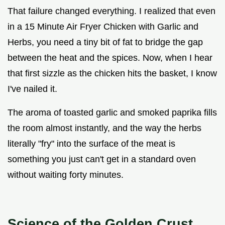
That failure changed everything. I realized that even
in a 15 Minute Air Fryer Chicken with Garlic and
Herbs, you need a tiny bit of fat to bridge the gap
between the heat and the spices. Now, when I hear
that first sizzle as the chicken hits the basket, I know
I've nailed it.
The aroma of toasted garlic and smoked paprika fills
the room almost instantly, and the way the herbs
literally "fry" into the surface of the meat is
something you just can't get in a standard oven
without waiting forty minutes.
Science of the Golden Crust