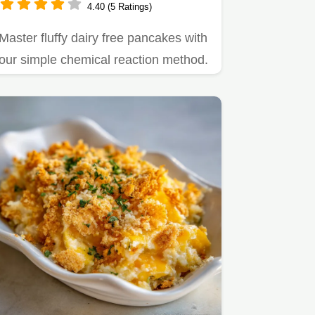
4.40 (5 Ratings)
Master fluffy dairy free pancakes with
our simple chemical reaction method.