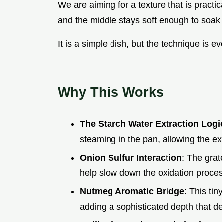
We are aiming for a texture that is practic
and the middle stays soft enough to soak 
It is a simple dish, but the technique is ev
Why This Works
The Starch Water Extraction Logi
steaming in the pan, allowing the exte
Onion Sulfur Interaction
: The grat
help slow down the oxidation proces
Nutmeg Aromatic Bridge
: This ti
adding a sophisticated depth that def