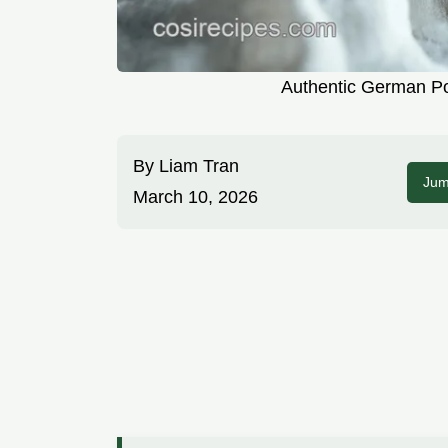
Authentic German Po
By
Liam Tran
Jum
March 10, 2026