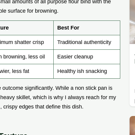
Small amounts of all purpose flour bind with the
ble surface for browning.
ture
Best For
mum shatter crisp
Traditional authenticity
 browning, less oil
Easier cleanup
ier, less fat
Healthy ish snacking
outcome significantly. While a non stick pan is
a heavy skillet, which is why I always reach for my
 crispy edges that define this dish.