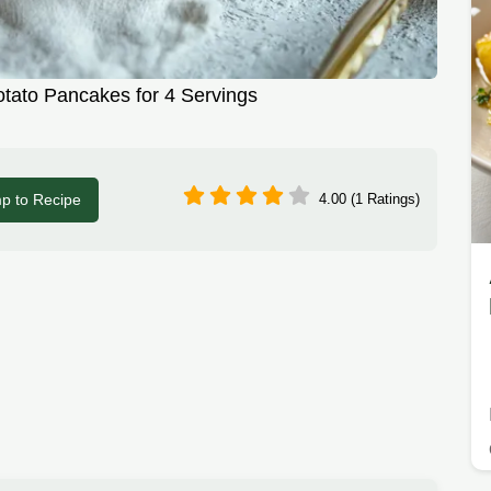
tato Pancakes for 4 Servings
p to Recipe
4.00 (1 Ratings)