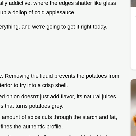
ally addictive, where the edges shatter like glass
up a dollop of cold applesauce.
erything, and we're going to get it right today.
c
: Removing the liquid prevents the potatoes from
rior to fry into a crisp shell.
ed onion doesn't just add flavor, its natural juices
s that turns potatoes grey.
ny amount of spice cuts through the starch and fat,
ines the authentic profile.