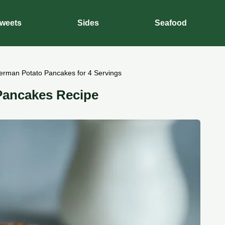
weets
Sides
Seafood
erman Potato Pancakes for 4 Servings
Pancakes Recipe