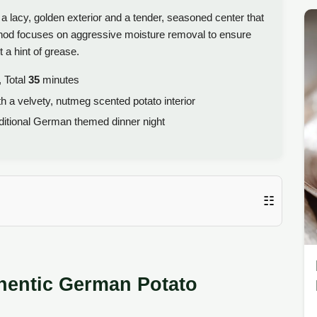
f a lacy, golden exterior and a tender, seasoned center that
ethod focuses on aggressive moisture removal to ensure
 a hint of grease.
 Total
35
minutes
h a velvety, nutmeg scented potato interior
itional German themed dinner night
☷
thentic German Potato