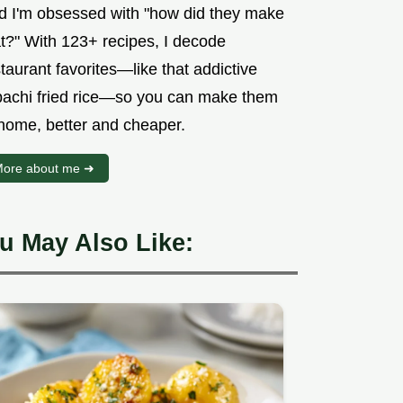
d I'm obsessed with "how did they make
at?" With 123+ recipes, I decode
taurant favorites—like that addictive
bachi fried rice—so you can make them
 home, better and cheaper.
ore about me ➜
u May Also Like: