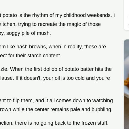
t potato is the rhythm of my childhood weekends. I
tchen, trying to recreate the magic of those
rey, soggy pile of mush.
em like hash browns, when in reality, these are
ct for their starch content.
zzle. When the first dollop of potato batter hits the
ause. If it doesn't, your oil is too cold and you're
t to flip them, and it all comes down to watching
brown while the center remains pale and bubbling.
tion, there is no going back to the frozen stuff.