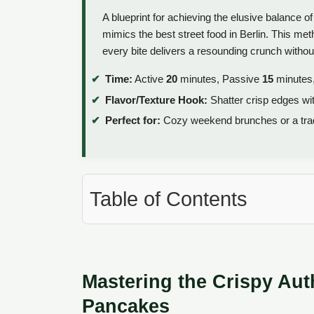
A blueprint for achieving the elusive balance o
mimics the best street food in Berlin. This m
every bite delivers a resounding crunch without
Time:
Active
20
minutes, Passive
15
minutes,
Flavor/Texture Hook:
Shatter crisp edges wit
Perfect for:
Cozy weekend brunches or a trad
Table of Contents
Mastering the Crispy Au
Pancakes