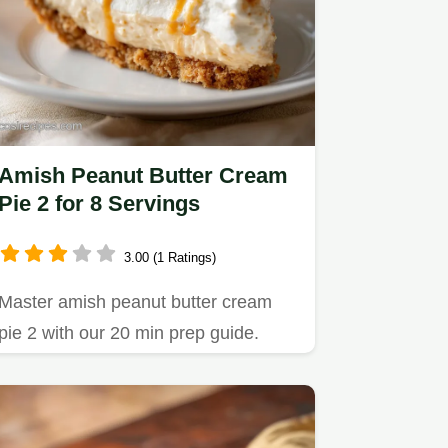
Amish Peanut Butter Cream
Pie 2 for 8 Servings
3.00 (1 Ratings)
Master amish peanut butter cream
pie 2 with our 20 min prep guide.