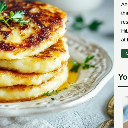
An
th
res
Hi
at
M
Yo