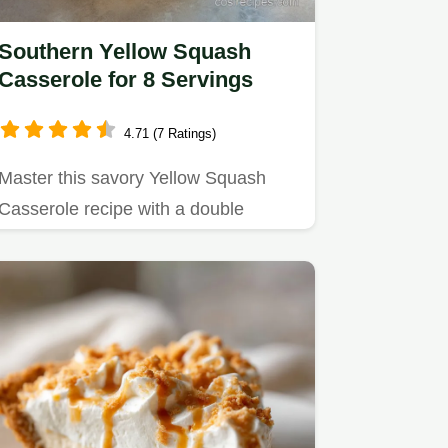
Southern Yellow Squash
Casserole for 8 Servings
4.71 (7 Ratings)
Master this savory Yellow Squash
Casserole recipe with a double
cooking technique.