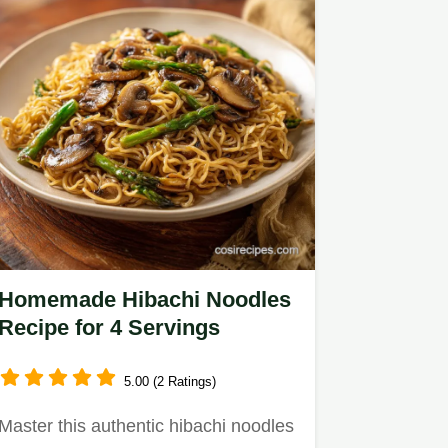
Homemade Hibachi Noodles
Recipe for 4 Servings
5.00 (2 Ratings)
Master this authentic hibachi noodles