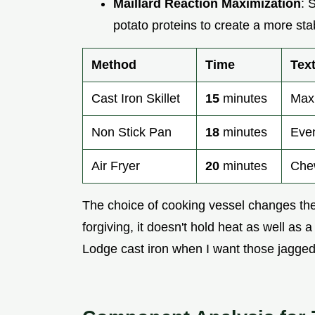
Maillard Reaction Maximization
: 
potato proteins to create a more sta
Method
Time
Tex
Cast Iron Skillet
15
minutes
Maxi
Non Stick Pan
18
minutes
Even
Air Fryer
20
minutes
Chew
The choice of cooking vessel changes the 
forgiving, it doesn't hold heat as well as 
Lodge cast iron when I want those jagged,