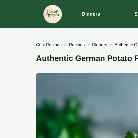
Dinners
S
Cosi Recipes
Recipes
Dinners
Authentic G
Authentic German Potato 