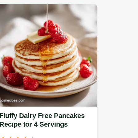
Fluffy Dairy Free Pancakes
Recipe for 4 Servings