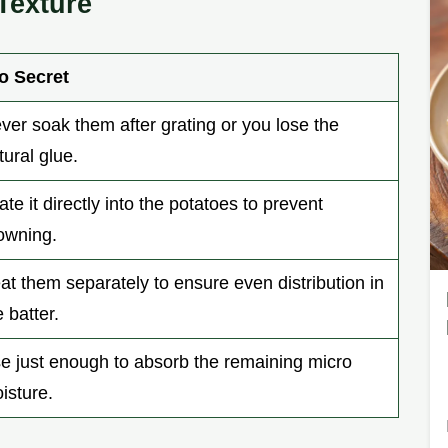
Texture
o Secret
ver soak them after grating or you lose the
tural glue.
ate it directly into the potatoes to prevent
owning.
at them separately to ensure even distribution in
e batter.
e just enough to absorb the remaining micro
isture.