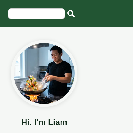
Hi, I'm Liam