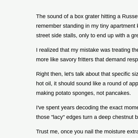
The sound of a box grater hitting a Russe
remember standing in my tiny apartment ki
street side stalls, only to end up with a g
I realized that my mistake was treating th
more like savory fritters that demand respe
Right then, let's talk about that specific si
hot oil, it should sound like a round of appl
making potato sponges, not pancakes.
I've spent years decoding the exact momen
those "lacy" edges turn a deep chestnut 
Trust me, once you nail the moisture extrac