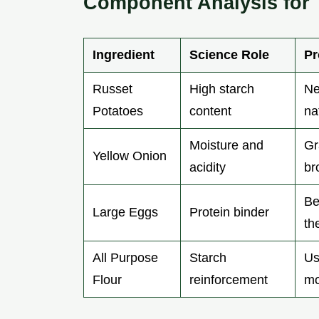
Component Analysis for 
Ingredient
Science Role
Pr
Russet
High starch
Ne
Potatoes
content
na
Moisture and
Gr
Yellow Onion
acidity
br
Be
Large Eggs
Protein binder
th
All Purpose
Starch
Us
Flour
reinforcement
mo