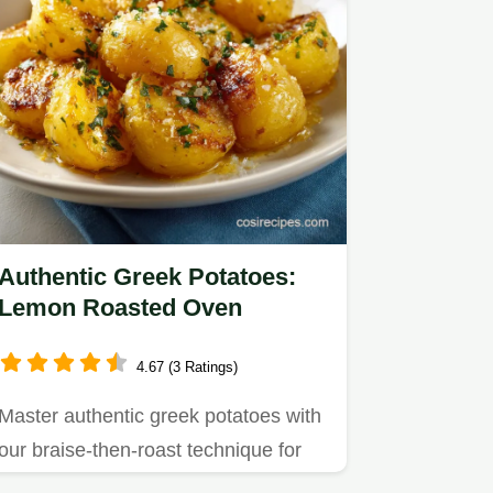
Authentic Greek Potatoes:
Lemon Roasted Oven
4.67 (3 Ratings)
Master authentic greek potatoes with
our braise-then-roast technique for
velvety centers and crispy…