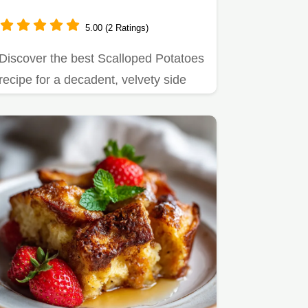
5.00 (2 Ratings)
Discover the best Scalloped Potatoes
recipe for a decadent, velvety side
dish.