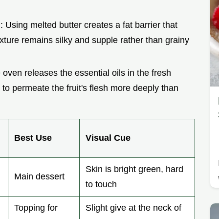
n
: Using melted butter creates a fat barrier that
texture remains silky and supple rather than grainy
 oven releases the essential oils in the fresh
o permeate the fruit's flesh more deeply than
Best Use
Visual Cue
Skin is bright green, hard
Main dessert
to touch
Topping for
Slight give at the neck of