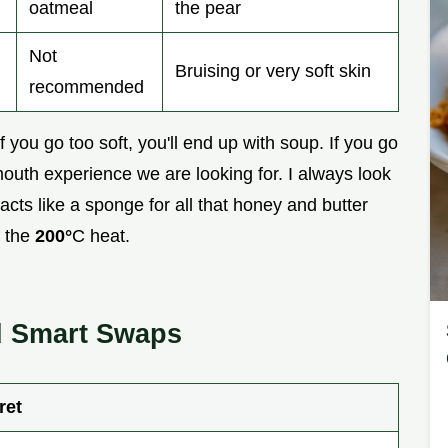
oatmeal
the pear
Not
Bruising or very soft skin
recommended
 If you go too soft, you'll end up with soup. If you go
mouth experience we are looking for. I always look
cts like a sponge for all that honey and butter
f the
200°
C heat.
nd Smart Swaps
ret