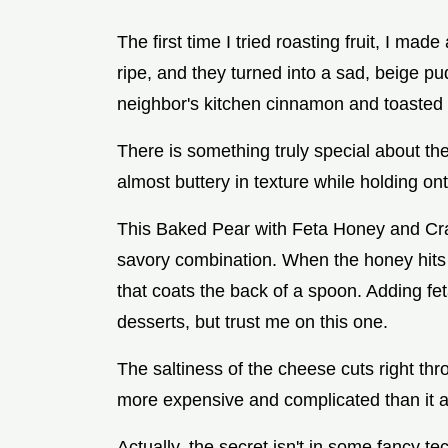
The first time I tried roasting fruit, I mad
ripe, and they turned into a sad, beige p
neighbor's kitchen cinnamon and toasted n
There is something truly special about th
almost buttery in texture while holding on
This Baked Pear with Feta Honey and Cran
savory combination. When the honey hits t
that coats the back of a spoon. Adding fe
desserts, but trust me on this one.
The saltiness of the cheese cuts right th
more expensive and complicated than it ac
Actually, the secret isn't in some fancy te