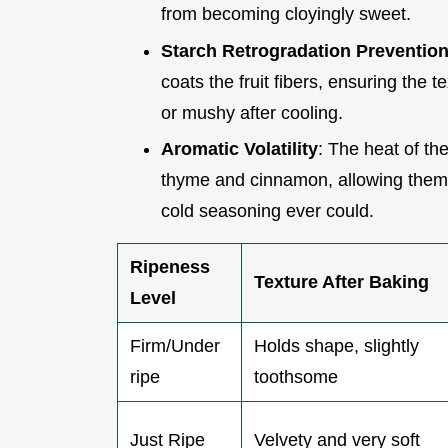
from becoming cloyingly sweet.
Starch Retrogradation Preventio
coats the fruit fibers, ensuring the 
or mushy after cooling.
Aromatic Volatility
: The heat of the
thyme and cinnamon, allowing them t
cold seasoning ever could.
Ripeness
Texture After Baking
Level
Firm/Under
Holds shape, slightly
ripe
toothsome
Just Ripe
Velvety and very soft