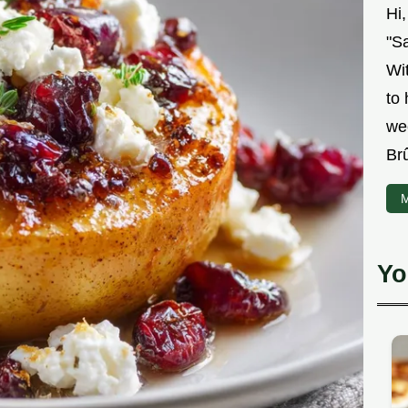
Hi
"Sa
Wit
to
we
Br
M
Yo