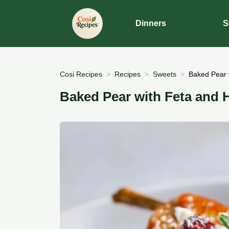
Dinners
S
Cosi Recipes
Recipes
Sweets
Baked Pear 
Baked Pear with Feta and 