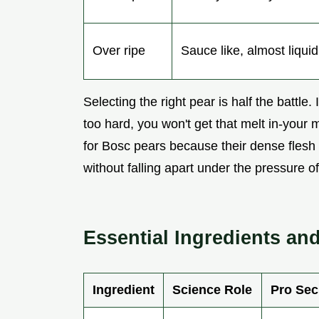
Over ripe
Sauce like, almost liquid
Selecting the right pear is half the battle.
too hard, you won't get that melt in-your 
for Bosc pears because their dense flesh a
without falling apart under the pressure o
Essential Ingredients a
Ingredient
Science Role
Pro Sec