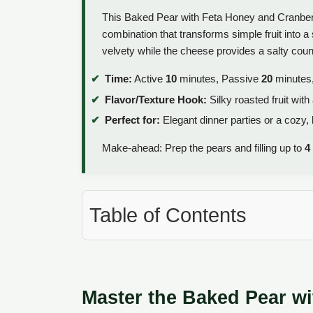
This Baked Pear with Feta Honey and Cranberri
combination that transforms simple fruit into a so
velvety while the cheese provides a salty count
Time:
Active
10
minutes, Passive
20
minutes,
Flavor/Texture Hook:
Silky roasted fruit wit
Perfect for:
Elegant dinner parties or a cozy, 
Make-ahead: Prep the pears and filling up to
4
Table of Contents
Master the Baked Pear w