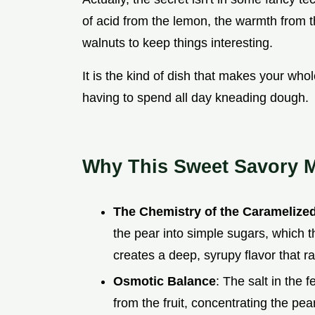
of acid from the lemon, the warmth from t
walnuts to keep things interesting.
It is the kind of dish that makes your who
having to spend all day kneading dough.
Why This Sweet Savory 
The Chemistry of the Caramelize
the pear into simple sugars, which t
creates a deep, syrupy flavor that r
Osmotic Balance
: The salt in the
from the fruit, concentrating the pe