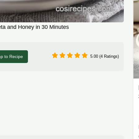
ta and Honey in 30 Minutes
p to Recipe
5.00 (4 Ratings)