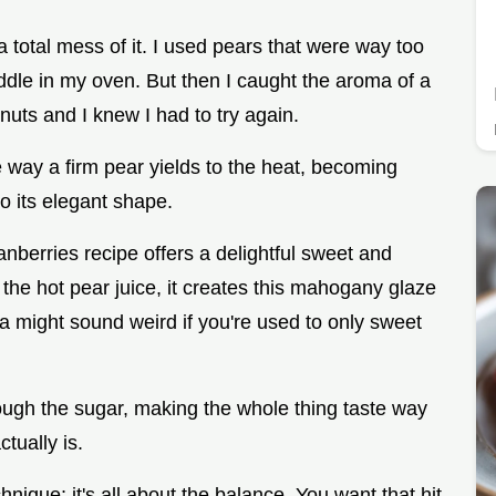
e a total mess of it. I used pears that were way too
uddle in my oven. But then I caught the aroma of a
uts and I knew I had to try again.
e way a firm pear yields to the heat, becoming
to its elegant shape.
berries recipe offers a delightful sweet and
he hot pear juice, it creates this mahogany glaze
ta might sound weird if you're used to only sweet
rough the sugar, making the whole thing taste way
tually is.
chnique; it's all about the balance. You want that hit