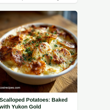
dinners.
Scalloped Potatoes: Baked
with Yukon Gold