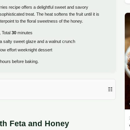
es recipe offers a delightful sweet and savory
phisticated treat. The heat softens the fruit until it is
erpoint to the floral sweetness of the honey.
 Total
30
minutes
h a salty sweet glaze and a walnut crunch
low effort weeknight dessert
hours before baking.
☷
ith Feta and Honey