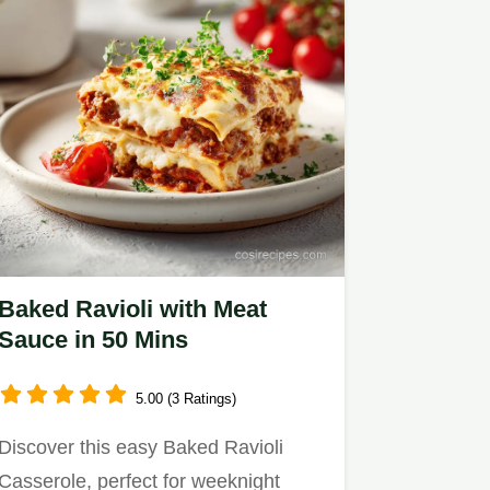
Baked Ravioli with Meat
Sauce in 50 Mins
5.00 (3 Ratings)
Discover this easy Baked Ravioli
Casserole, perfect for weeknight