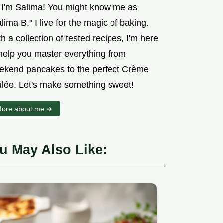
, I'm Salima! You might know me as
lima B." I live for the magic of baking.
h a collection of tested recipes, I'm here
 help you master everything from
ekend pancakes to the perfect Crème
ûlée. Let's make something sweet!
ore about me ➜
u May Also Like: