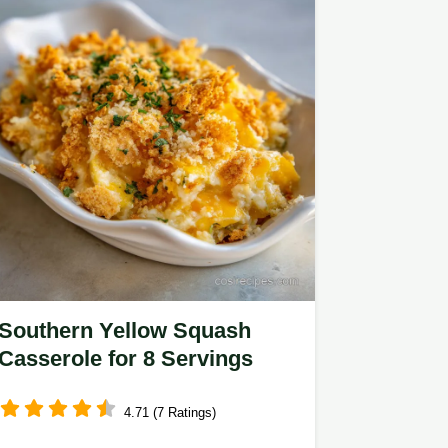
Southern Yellow Squash
Casserole for 8 Servings
4.71 (7 Ratings)