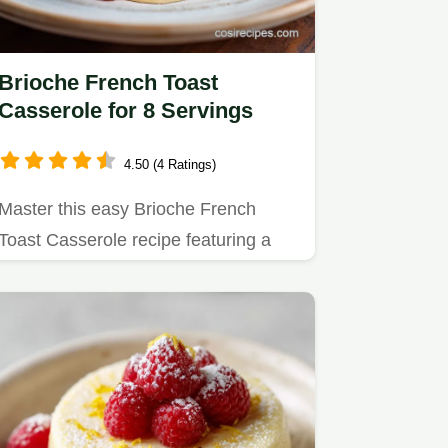
Brioche French Toast
Casserole for 8 Servings
4.50 (4 Ratings)
Master this easy Brioche French
Toast Casserole recipe featuring a
fluffy interior and crispy oat…