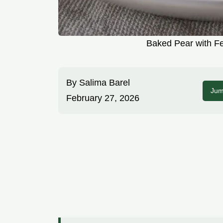
Baked Pear with Fe
By
Salima Barel
Jum
February 27, 2026