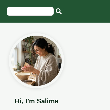
Hi, I'm Salima