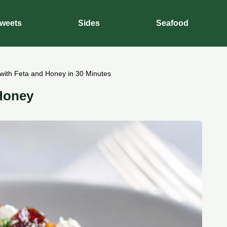
weets
Sides
Seafood
with Feta and Honey in 30 Minutes
Honey