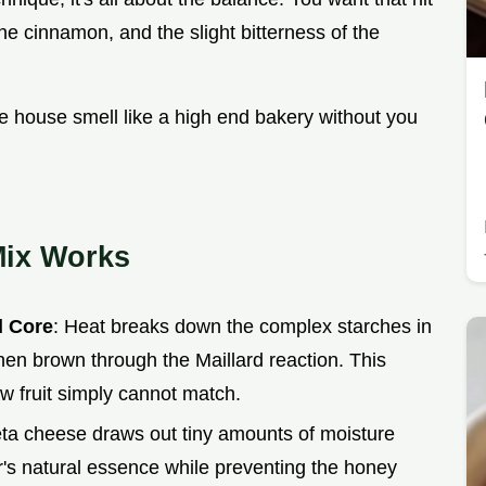
he cinnamon, and the slight bitterness of the
le house smell like a high end bakery without you
Mix Works
d Core
: Heat breaks down the complex starches in
hen brown through the Maillard reaction. This
aw fruit simply cannot match.
 feta cheese draws out tiny amounts of moisture
ar's natural essence while preventing the honey