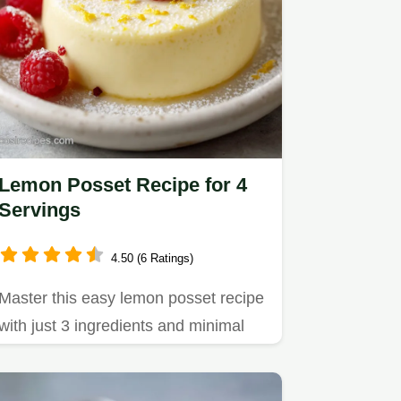
Lemon Posset Recipe for 4
Servings
4.50 (6 Ratings)
Master this easy lemon posset recipe
with just 3 ingredients and minimal
effort.