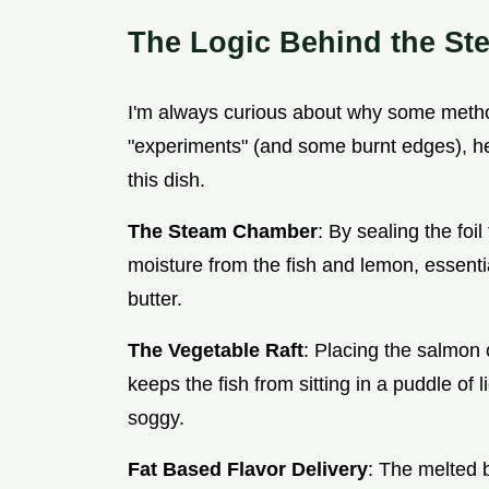
The Logic Behind the St
I'm always curious about why some method
"experiments" (and some burnt edges), he
this dish.
The Steam Chamber
: By sealing the foi
moisture from the fish and lemon, essenti
butter.
The Vegetable Raft
: Placing the salmon o
keeps the fish from sitting in a puddle of 
soggy.
Fat Based Flavor Delivery
: The melted b