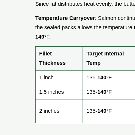
Since fat distributes heat evenly, the butt
Temperature Carryover
: Salmon continue
the sealed packs allows the temperature t
140°
F.
Fillet
Target Internal
Thickness
Temp
1 inch
135-
140°
F
1.5 inches
135-
140°
F
2 inches
135-
140°
F