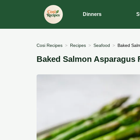
Dinners
S
Cosi Recipes
Recipes
Seafood
Baked Salm
Baked Salmon Asparagus Fo