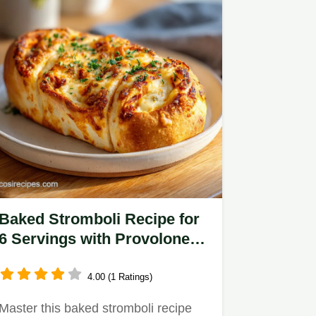
Baked Stromboli Recipe for
6 Servings with Provolone
and Mozzarella
4.00 (1 Ratings)
Master this baked stromboli recipe