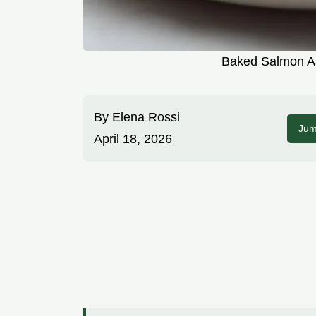
Baked Salmon As
By
Elena Rossi
Jum
April 18, 2026