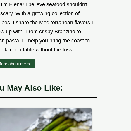
 I'm Elena! I believe seafood shouldn't
scary. With a growing collection of
ipes, I share the Mediterranean flavors I
ew up with. From crispy Branzino to
sh pasta, I'll help you bring the coast to
r kitchen table without the fuss.
ore about me ➜
u May Also Like: