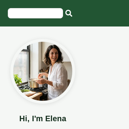
Hi, I'm Elena