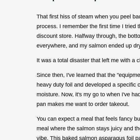
That first hiss of steam when you peel back
process. I remember the first time I tried 
discount store. Halfway through, the bott
everywhere, and my salmon ended up dry
It was a total disaster that left me with 
Since then, I've learned that the "equipme
heavy duty foil and developed a specific c
moisture. Now, it's my go to when I've ha
pan makes me want to order takeout.
You can expect a meal that feels fancy but
meal where the salmon stays juicy and t
vibe. This baked salmon asparagus foil pac