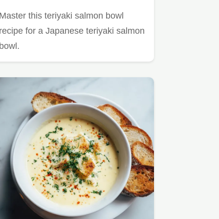
Master this teriyaki salmon bowl
recipe for a Japanese teriyaki salmon
bowl.