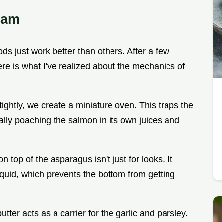
eam
s just work better than others. After a few
re is what I've realized about the mechanics of
l tightly, we create a miniature oven. This traps the
ally poaching the salmon in its own juices and
n top of the asparagus isn't just for looks. It
liquid, which prevents the bottom from getting
utter acts as a carrier for the garlic and parsley.