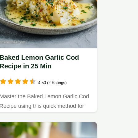
Baked Lemon Garlic Cod
Recipe in 25 Min
4.50 (2 Ratings)
Master the Baked Lemon Garlic Cod
Recipe using this quick method for
flaky, zesty fish.