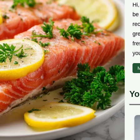
Hi,
be 
rec
gr
fre
you
M
Yo