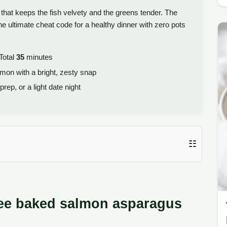
hat keeps the fish velvety and the greens tender. The
e ultimate cheat code for a healthy dinner with zero pots
Total
35
minutes
lmon with a bright, zesty snap
ep, or a light date night
☷
Free baked salmon asparagus