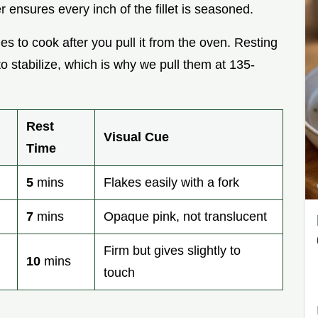
er ensures every inch of the fillet is seasoned.
s to cook after you pull it from the oven. Resting
o stabilize, which is why we pull them at 135-
Rest
Visual Cue
Time
5
mins
Flakes easily with a fork
7
mins
Opaque pink, not translucent
Firm but gives slightly to
10
mins
touch