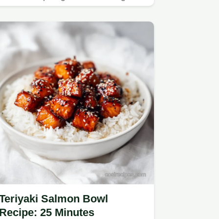
butter.
Teriyaki Salmon Bowl
Recipe: 25 Minutes