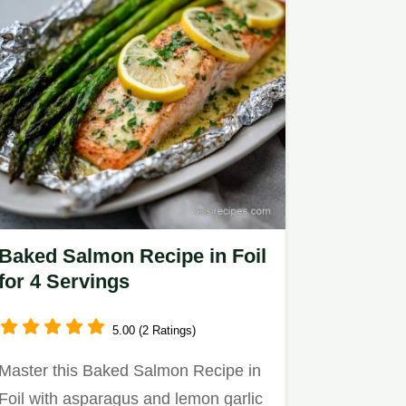
Baked Salmon Recipe in Foil
for 4 Servings
5.00 (2 Ratings)
Master this Baked Salmon Recipe in
Foil with asparagus and lemon garlic