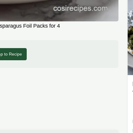
paragus Foil Packs for 4
p to Recipe