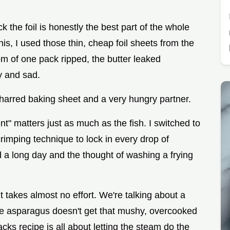
 the foil is honestly the best part of the whole
this, I used those thin, cheap foil sheets from the
om of one pack ripped, the butter leaked
 and sad.
a charred baking sheet and a very hungry partner.
nt" matters just as much as the fish. I switched to
rimping technique to lock in every drop of
d a long day and the thought of washing a frying
 takes almost no effort. We're talking about a
he asparagus doesn't get that mushy, overcooked
ks recipe is all about letting the steam do the