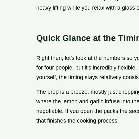
heavy lifting while you relax with a glass 
Quick Glance at the Timi
Right then, let's look at the numbers so 
for four people, but it's incredibly flexibl
yourself, the timing stays relatively cons
The prep is a breeze, mostly just choppi
where the lemon and garlic infuse into the 
negotiable. If you open the packs the se
that finishes the cooking process.