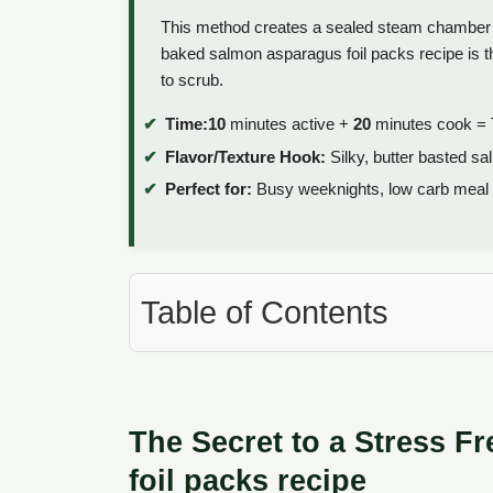
This method creates a sealed steam chamber t
baked salmon asparagus foil packs recipe is th
to scrub.
Time:
10
minutes active +
20
minutes cook = 
Flavor/Texture Hook:
Silky, butter basted sa
Perfect for:
Busy weeknights, low carb meal pr
Table of Contents
The Secret to a Stress 
foil packs recipe