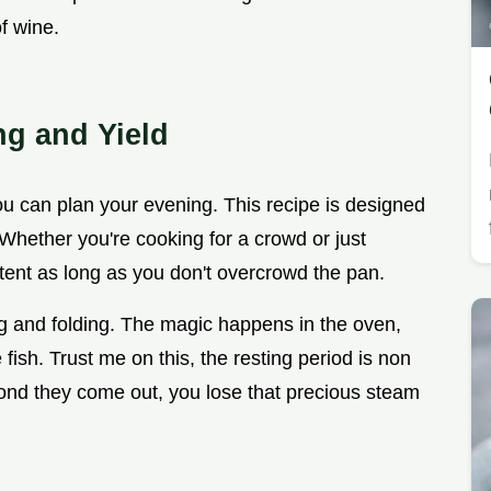
of wine.
ng and Yield
you can plan your evening. This recipe is designed
e. Whether you're cooking for a crowd or just
istent as long as you don't overcrowd the pan.
ng and folding. The magic happens in the oven,
fish. Trust me on this, the resting period is non
cond they come out, you lose that precious steam