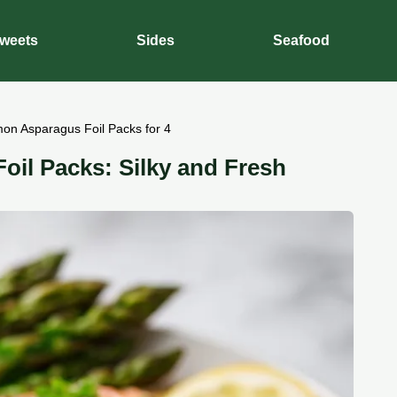
weets
Sides
Seafood
on Asparagus Foil Packs for 4
il Packs: Silky and Fresh