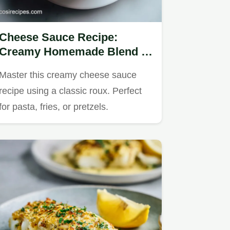
Cheese Sauce Recipe:
Creamy Homemade Blend in
15 Minutes
Master this creamy cheese sauce
recipe using a classic roux. Perfect
for pasta, fries, or pretzels.