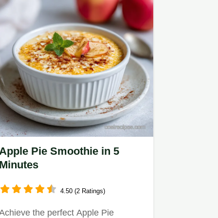
Apple Pie Smoothie in 5
Minutes
4.50 (2 Ratings)
Achieve the perfect Apple Pie