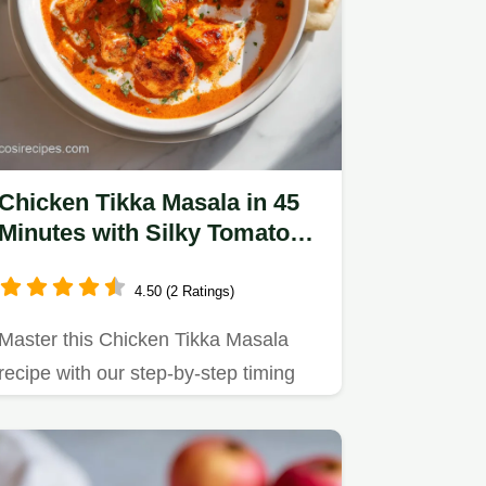
Chicken Tikka Masala in 45
Minutes with Silky Tomato
Cream Sauce
4.50 (2 Ratings)
Master this Chicken Tikka Masala
recipe with our step-by-step timing
guide.