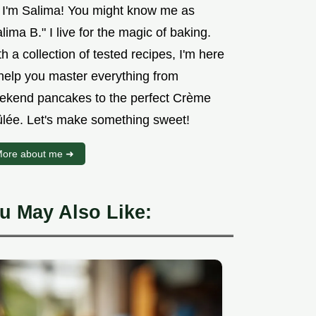
, I'm Salima! You might know me as
lima B." I live for the magic of baking.
h a collection of tested recipes, I'm here
 help you master everything from
ekend pancakes to the perfect Crème
ûlée. Let's make something sweet!
ore about me ➜
u May Also Like: