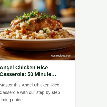
Angel Chicken Rice
Casserole: 50 Minute
Creamy Baked Dinner
Master this Angel Chicken Rice
Casserole with our step-by-step
timing guide.