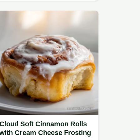
Cloud Soft Cinnamon Rolls
with Cream Cheese Frosting