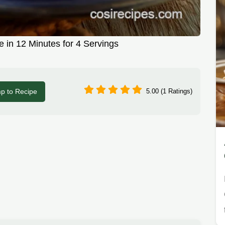
 in 12 Minutes for 4 Servings
p to Recipe
5.00 (1 Ratings)