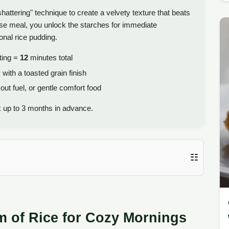
attering" technique to create a velvety texture that beats
rse meal, you unlock the starches for immediate
onal rice pudding.
ting =
12
minutes total
 with a toasted grain finish
ut fuel, or gentle comfort food
k up to 3 months in advance.
☷
m of Rice for Cozy Mornings