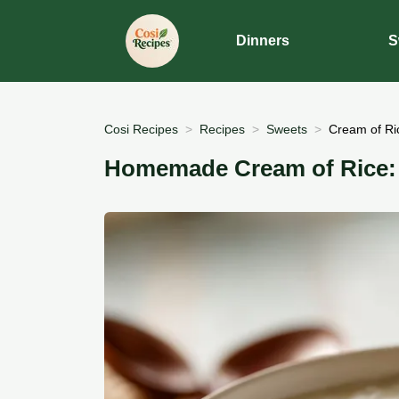
Dinners
S
Cosi Recipes
Recipes
Sweets
Cream of Ric
Homemade Cream of Rice: V