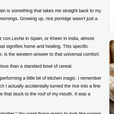
ain is something that takes me straight back to my
ornings. Growing up, rice porridge wasn't just a
z con Leche in Spain, or Kheer in India, almost
that signifies home and healing. This specific
 is the western answer to that universal comfort.
urious than a standard bowl of cereal.
performing a little bit of kitchen magic. I remember
ch I actually accidentally turned the rice into a fine
that stuck to the roof of my mouth. It was a
"shatter." You want those grains to look like coarse