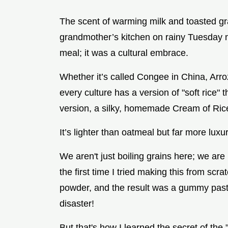
The scent of warming milk and toasted gr
grandmother’s kitchen on rainy Tuesday m
meal; it was a cultural embrace.
Whether it’s called Congee in China, Arro
every culture has a version of "soft rice" 
version, a silky, homemade Cream of Rice,
It’s lighter than oatmeal but far more lux
We aren't just boiling grains here; we are 
the first time I tried making this from scrat
powder, and the result was a gummy paste 
disaster!
But that's how I learned the secret of the 