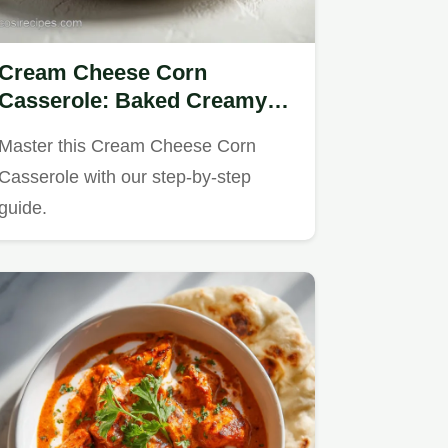
Cream Cheese Corn
Casserole: Baked Creamy
Side for 10 Servings
Master this Cream Cheese Corn
Casserole with our step-by-step
guide.