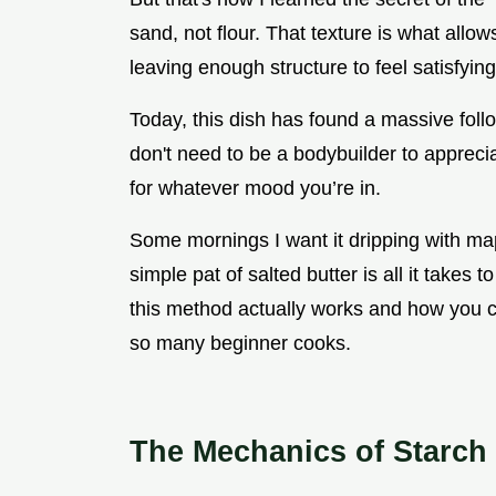
sand, not flour. That texture is what allow
leaving enough structure to feel satisfyin
Today, this dish has found a massive foll
don't need to be a bodybuilder to appreciat
for whatever mood you’re in.
Some mornings I want it dripping with ma
simple pat of salted butter is all it takes 
this method actually works and how you c
so many beginner cooks.
The Mechanics of Starch