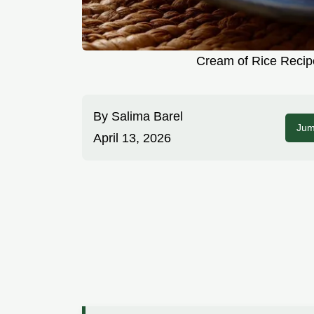
Cream of Rice Recipe
By
Salima Barel
Jum
April 13, 2026