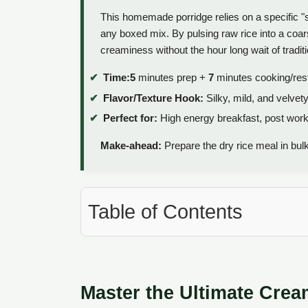
This homemade porridge relies on a specific "sh
any boxed mix. By pulsing raw rice into a coa
creaminess without the hour long wait of traditi
Time:
5
minutes prep +
7
minutes cooking/res
Flavor/Texture Hook:
Silky, mild, and velvety
Perfect for:
High energy breakfast, post worko
Make-ahead:
Prepare the dry rice meal in bul
Table of Contents
Master the Ultimate Crea