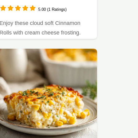
5.00 (1 Ratings)
Enjoy these cloud soft Cinnamon
Rolls with cream cheese frosting.