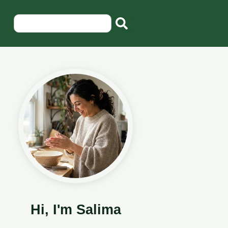
Hi, I'm Salima