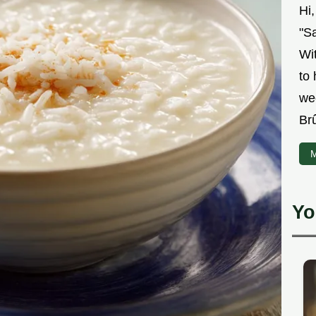
Hi
"Sa
Wit
to
we
Br
M
Yo