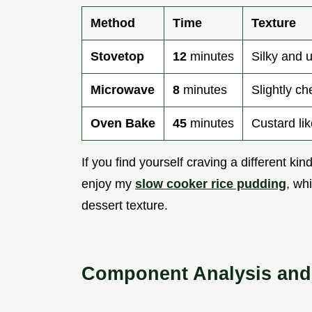
Method
Time
Texture
Stovetop
12
minutes
Silky and 
Microwave
8
minutes
Slightly ch
Oven Bake
45
minutes
Custard li
If you find yourself craving a different ki
enjoy my
slow cooker rice pudding
, wh
dessert texture.
Component Analysis and 