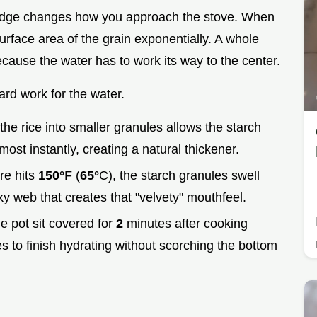
ridge changes how you approach the stove. When
urface area of the grain exponentially. A whole
cause the water has to work its way to the center.
ard work for the water.
the rice into smaller granules allows the starch
most instantly, creating a natural thickener.
re hits
150°
F (
65°
C), the starch granules swell
ilky web that creates that "velvety" mouthfeel.
he pot sit covered for
2
minutes after cooking
les to finish hydrating without scorching the bottom