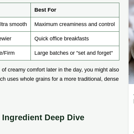
Best For
ultra smooth
Maximum creaminess and control
ewier
Quick office breakfasts
ke/Firm
Large batches or "set and forget"
nd of creamy comfort later in the day, you might also
ich uses whole grains for a more traditional, dense
Ingredient Deep Dive