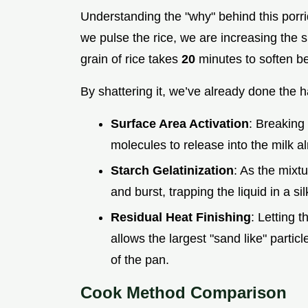
Understanding the "why" behind this por
we pulse the rice, we are increasing the s
grain of rice takes
20
minutes to soften be
By shattering it, we’ve already done the h
Surface Area Activation
: Breaking 
molecules to release into the milk al
Starch Gelatinization
: As the mixtu
and burst, trapping the liquid in a s
Residual Heat Finishing
: Letting t
allows the largest "sand like" partic
of the pan.
Cook Method Comparison