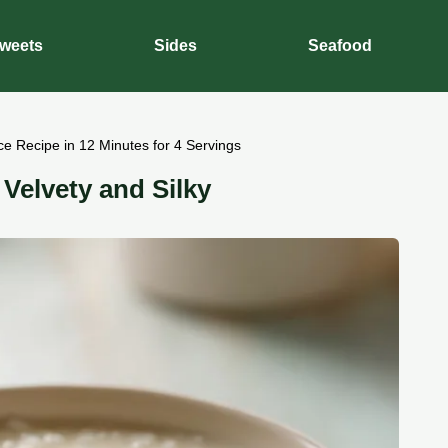
weets
Sides
Seafood
e Recipe in 12 Minutes for 4 Servings
elvety and Silky