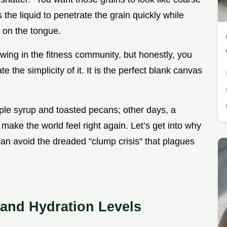
s the liquid to penetrate the grain quickly while
g on the tongue.
owing in the fitness community, but honestly, you
e the simplicity of it. It is the perfect blank canvas
ple syrup and toasted pecans; other days, a
to make the world feel right again. Let’s get into why
an avoid the dreaded "clump crisis" that plagues
 and Hydration Levels