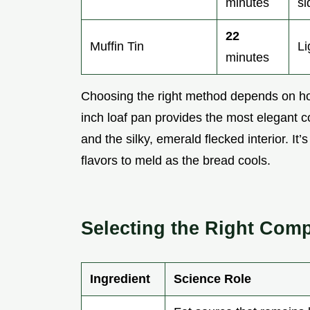
minutes
si
22
Muffin Tin
Li
minutes
Choosing the right method depends on how
inch loaf pan provides the most elegant c
and the silky, emerald flecked interior. It’
flavors to meld as the bread cools.
Selecting the Right Com
Ingredient
Science Role