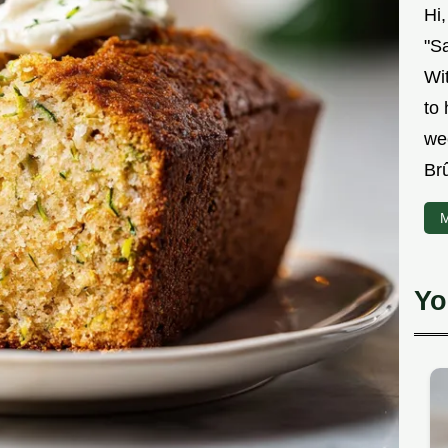
Hi
"Sa
Wit
to
we
Br
M
Yo