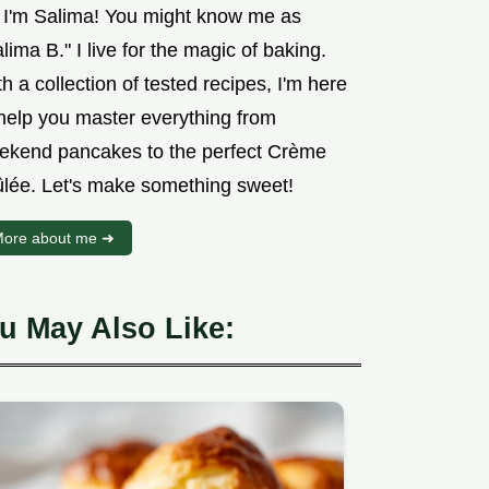
, I'm Salima! You might know me as
lima B." I live for the magic of baking.
h a collection of tested recipes, I'm here
 help you master everything from
ekend pancakes to the perfect Crème
ûlée. Let's make something sweet!
ore about me ➜
u May Also Like: