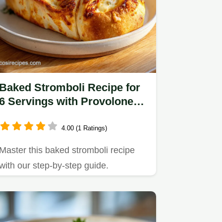
Baked Stromboli Recipe for
6 Servings with Provolone
and Mozzarella
4.00 (1 Ratings)
Master this baked stromboli recipe
with our step-by-step guide.