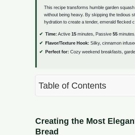
This recipe transforms humble garden squash in
without being heavy. By skipping the tedious s
hydration to create a tender, emerald flecked 
Time:
Active
15
minutes, Passive
55
minutes,
Flavor/Texture Hook:
Silky, cinnamon infuse
Perfect for:
Cozy weekend breakfasts, garden 
Table of Contents
Creating the Most Elega
Bread