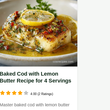
Baked Cod with Lemon
Butter Recipe for 4 Servings
4.00 (2 Ratings)
Master baked cod with lemon butter