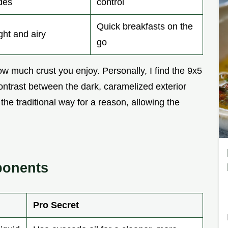
des
control
Quick breakfasts on the
ght and airy
go
 much crust you enjoy. Personally, I find the 9x5
ontrast between the dark, caramelized exterior
s the traditional way for a reason, allowing the
ponents
Pro Secret