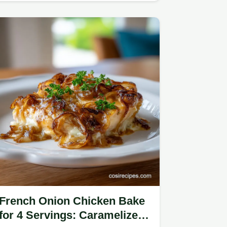
French Onion Chicken Bake
for 4 Servings: Caramelized