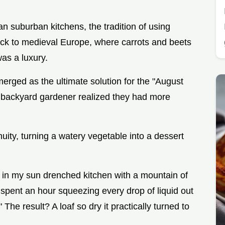
n suburban kitchens, the tradition of using
ack to medieval Europe, where carrots and beets
as a luxury.
merged as the ultimate solution for the "August
 backyard gardener realized they had more
uity, turning a watery vegetable into a dessert
ng in my sun drenched kitchen with a mountain of
 spent an hour squeezing every drop of liquid out
 The result? A loaf so dry it practically turned to