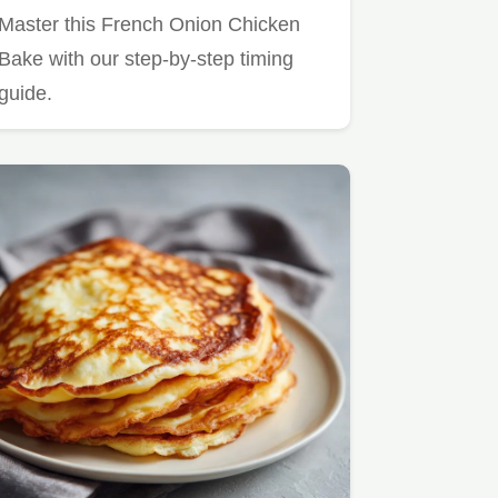
and Golden
Master this French Onion Chicken
Bake with our step-by-step timing
guide.