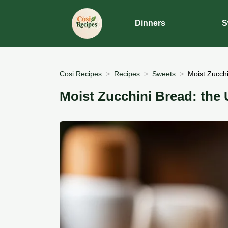
Dinners
S
Cosi Recipes
Recipes
Sweets
Moist Zucch
Moist Zucchini Bread: the