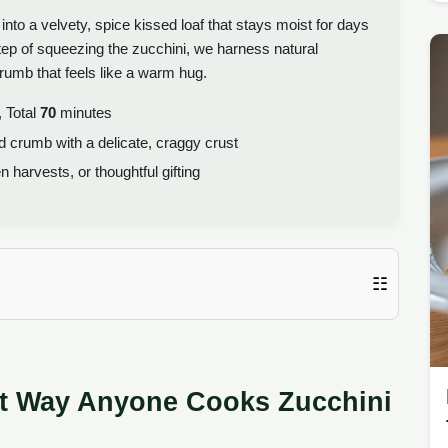
to a velvety, spice kissed loaf that stays moist for days
tep of squeezing the zucchini, we harness natural
crumb that feels like a warm hug.
 Total
70
minutes
d crumb with a delicate, craggy crust
harvests, or thoughtful gifting
☷
nt Way Anyone Cooks Zucchini