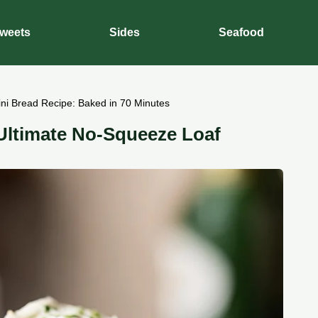
weets
Sides
Seafood
ini Bread Recipe: Baked in 70 Minutes
 Ultimate No-Squeeze Loaf