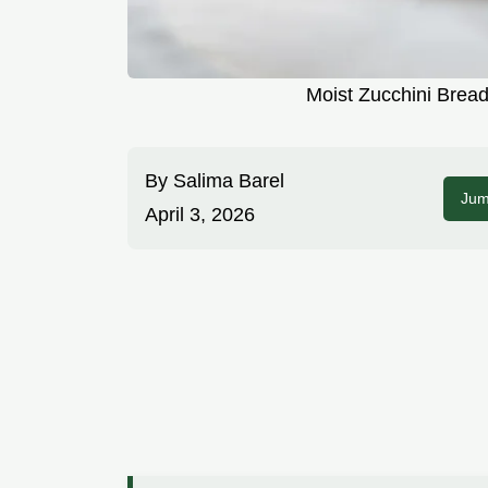
Moist Zucchini Brea
By
Salima Barel
Jum
April 3, 2026