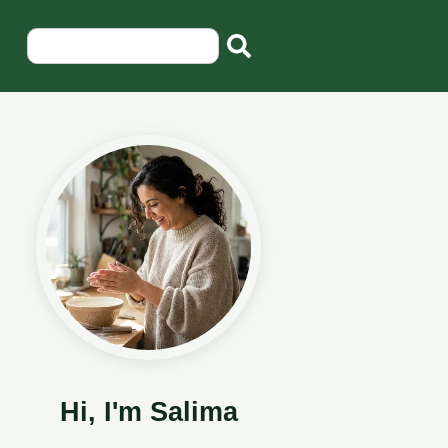
Hi, I'm Salima