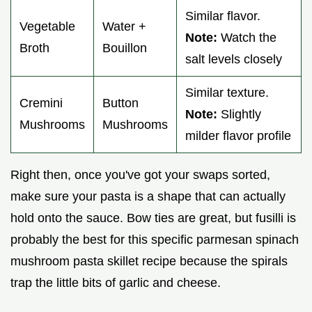
Similar flavor.
Vegetable
Water +
Note:
Watch the
Broth
Bouillon
salt levels closely
Similar texture.
Cremini
Button
Note:
Slightly
Mushrooms
Mushrooms
milder flavor profile
Right then, once you've got your swaps sorted,
make sure your pasta is a shape that can actually
hold onto the sauce. Bow ties are great, but fusilli is
probably the best for this specific parmesan spinach
mushroom pasta skillet recipe because the spirals
trap the little bits of garlic and cheese.