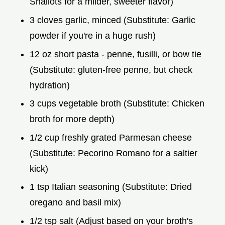
Shallots for a milder, sweeter flavor)
3 cloves garlic, minced (Substitute: Garlic
powder if you're in a huge rush)
12 oz short pasta - penne, fusilli, or bow tie
(Substitute: gluten-free penne, but check
hydration)
3 cups vegetable broth (Substitute: Chicken
broth for more depth)
1/2 cup freshly grated Parmesan cheese
(Substitute: Pecorino Romano for a saltier
kick)
1 tsp Italian seasoning (Substitute: Dried
oregano and basil mix)
1/2 tsp salt (Adjust based on your broth's