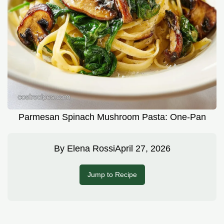
Parmesan Spinach Mushroom Pasta: One-Pan
By
Elena Rossi
April 27, 2026
Jump to Recipe