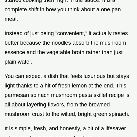
complete shift in how you think about a one pan
meal.
Instead of just being "convenient," it actually tastes
better because the noodles absorb the mushroom
essence and the vegetable broth rather than just
plain water.
You can expect a dish that feels luxurious but stays
light thanks to a hit of fresh lemon at the end. This
parmesan spinach mushroom pasta skillet recipe is
all about layering flavors, from the browned
mushroom crust to the wilted, bright green spinach.
It is simple, fresh, and honestly, a bit of a lifesaver