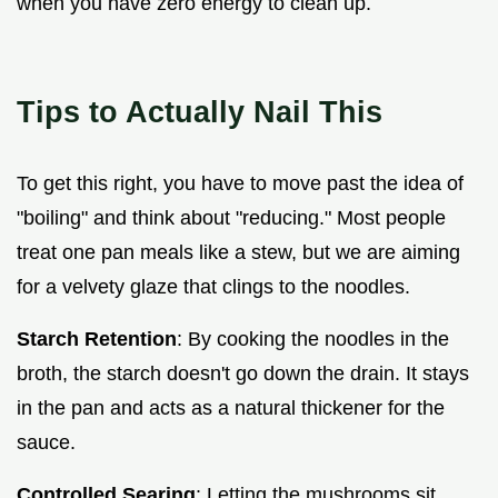
when you have zero energy to clean up.
Tips to Actually Nail This
To get this right, you have to move past the idea of
"boiling" and think about "reducing." Most people
treat one pan meals like a stew, but we are aiming
for a velvety glaze that clings to the noodles.
Starch Retention
: By cooking the noodles in the
broth, the starch doesn't go down the drain. It stays
in the pan and acts as a natural thickener for the
sauce.
Controlled Searing
: Letting the mushrooms sit