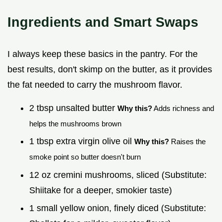
Ingredients and Smart Swaps
I always keep these basics in the pantry. For the
best results, don't skimp on the butter, as it provides
the fat needed to carry the mushroom flavor.
2 tbsp unsalted butter
Why this?
Adds richness and
helps the mushrooms brown
1 tbsp extra virgin olive oil
Why this?
Raises the
smoke point so butter doesn't burn
12 oz cremini mushrooms, sliced (Substitute:
Shiitake for a deeper, smokier taste)
1 small yellow onion, finely diced (Substitute: