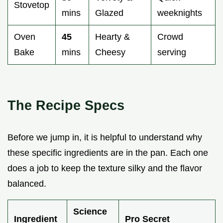
Stovetop
mins
Glazed
weeknights
Oven
45
Hearty &
Crowd
Bake
mins
Cheesy
serving
The Recipe Specs
Before we jump in, it is helpful to understand why
these specific ingredients are in the pan. Each one
does a job to keep the texture silky and the flavor
balanced.
Science
Ingredient
Pro Secret