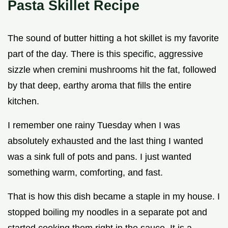
Pasta Skillet Recipe
The sound of butter hitting a hot skillet is my favorite
part of the day. There is this specific, aggressive
sizzle when cremini mushrooms hit the fat, followed
by that deep, earthy aroma that fills the entire
kitchen.
I remember one rainy Tuesday when I was
absolutely exhausted and the last thing I wanted
was a sink full of pots and pans. I just wanted
something warm, comforting, and fast.
That is how this dish became a staple in my house. I
stopped boiling my noodles in a separate pot and
started cooking them right in the sauce. It is a