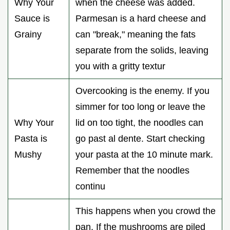
Why Your
when the cheese was added.
Sauce is
Parmesan is a hard cheese and
Grainy
can "break," meaning the fats
separate from the solids, leaving
you with a gritty textur
Overcooking is the enemy. If you
simmer for too long or leave the
Why Your
lid on too tight, the noodles can
Pasta is
go past al dente. Start checking
Mushy
your pasta at the 10 minute mark.
Remember that the noodles
continu
This happens when you crowd the
pan. If the mushrooms are piled