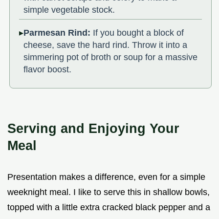
simple vegetable stock.
Parmesan Rind:
If you bought a block of
cheese, save the hard rind. Throw it into a
simmering pot of broth or soup for a massive
flavor boost.
Serving and Enjoying Your
Meal
Presentation makes a difference, even for a simple
weeknight meal. I like to serve this in shallow bowls,
topped with a little extra cracked black pepper and a