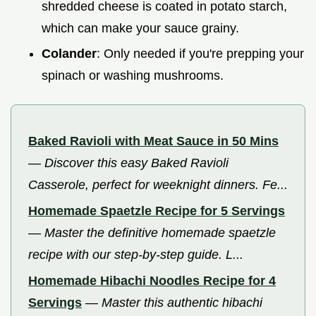
shredded cheese is coated in potato starch,
which can make your sauce grainy.
Colander
: Only needed if you're prepping your
spinach or washing mushrooms.
Baked Ravioli with Meat Sauce in 50 Mins
—
Discover this easy Baked Ravioli
Casserole, perfect for weeknight dinners. Fe...
Homemade Spaetzle Recipe for 5 Servings
—
Master the definitive homemade spaetzle
recipe with our step-by-step guide. L...
Homemade Hibachi Noodles Recipe for 4
Servings
—
Master this authentic hibachi