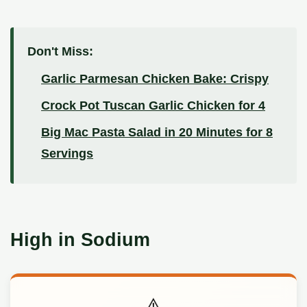
Don't Miss:
Garlic Parmesan Chicken Bake: Crispy
Crock Pot Tuscan Garlic Chicken for 4
Big Mac Pasta Salad in 20 Minutes for 8
Servings
High in Sodium