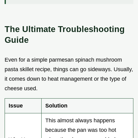
The Ultimate Troubleshooting
Guide
Even for a simple parmesan spinach mushroom
pasta skillet recipe, things can go sideways. Usually,
it comes down to heat management or the type of
cheese used.
Issue
Solution
This almost always happens
because the pan was too hot