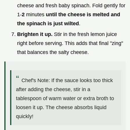
cheese and fresh baby spinach. Fold gently for
1-
2
minutes
until the cheese is melted and
the spinach is just wilted
.
Brighten it up.
Stir in the fresh lemon juice
right before serving. This adds that final "zing"
that balances the salty cheese.
Chef's Note: If the sauce looks too thick
after adding the cheese, stir in a
tablespoon of warm water or extra broth to
loosen it up. The cheese absorbs liquid
quickly!