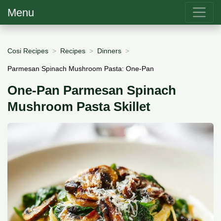
Menu
Cosi Recipes
Recipes
Dinners
Parmesan Spinach Mushroom Pasta: One-Pan
One-Pan Parmesan Spinach
Mushroom Pasta Skillet