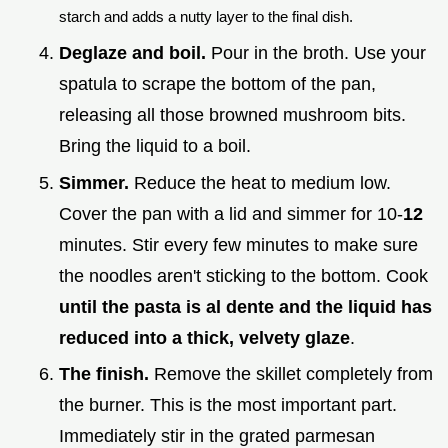
starch and adds a nutty layer to the final dish.
Deglaze and boil.
Pour in the broth. Use your
spatula to scrape the bottom of the pan,
releasing all those browned mushroom bits.
Bring the liquid to a boil.
Simmer.
Reduce the heat to medium low.
Cover the pan with a lid and simmer for 10-
12
minutes. Stir every few minutes to make sure
the noodles aren't sticking to the bottom. Cook
until the pasta is al dente and the liquid has
reduced into a thick, velvety glaze
.
The finish.
Remove the skillet completely from
the burner. This is the most important part.
Immediately stir in the grated parmesan