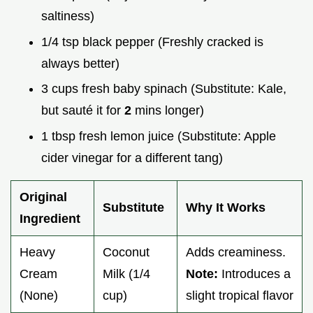
saltiness)
1/4 tsp black pepper (Freshly cracked is
always better)
3 cups fresh baby spinach (Substitute: Kale,
but sauté it for
2
mins longer)
1 tbsp fresh lemon juice (Substitute: Apple
cider vinegar for a different tang)
Original
Substitute
Why It Works
Ingredient
Heavy
Coconut
Adds creaminess.
Cream
Milk (1/4
Note:
Introduces a
(None)
cup)
slight tropical flavor