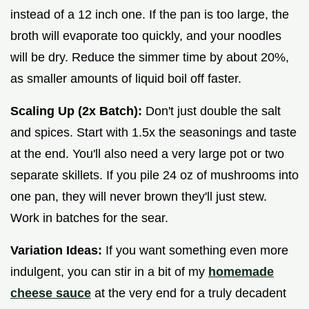
instead of a 12 inch one. If the pan is too large, the
broth will evaporate too quickly, and your noodles
will be dry. Reduce the simmer time by about 20%,
as smaller amounts of liquid boil off faster.
Scaling Up (2x Batch):
Don't just double the salt
and spices. Start with 1.5x the seasonings and taste
at the end. You'll also need a very large pot or two
separate skillets. If you pile 24 oz of mushrooms into
one pan, they will never brown they'll just stew.
Work in batches for the sear.
Variation Ideas:
If you want something even more
indulgent, you can stir in a bit of my
homemade
cheese sauce
at the very end for a truly decadent