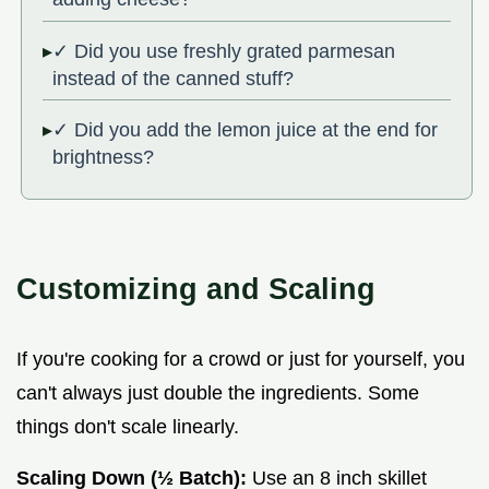
✓ Did you use freshly grated parmesan
instead of the canned stuff?
✓ Did you add the lemon juice at the end for
brightness?
Customizing and Scaling
If you're cooking for a crowd or just for yourself, you
can't always just double the ingredients. Some
things don't scale linearly.
Scaling Down (½ Batch):
Use an 8 inch skillet