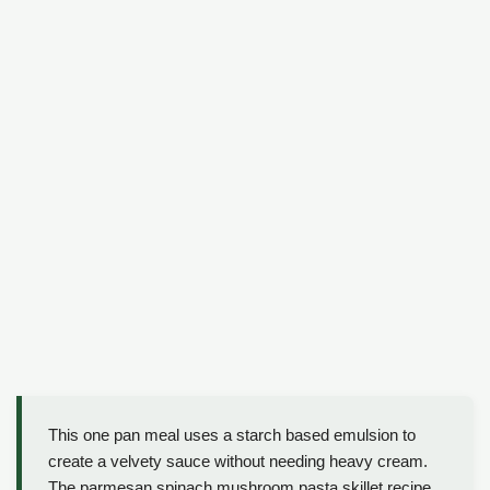
This one pan meal uses a starch based emulsion to
create a velvety sauce without needing heavy cream.
The parmesan spinach mushroom pasta skillet recipe