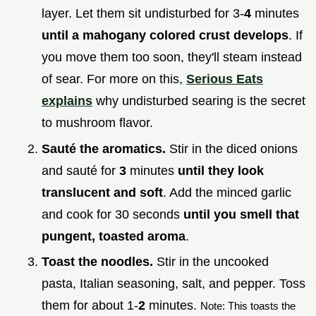
layer. Let them sit undisturbed for 3-
4
minutes
until a mahogany colored crust develops
. If
you move them too soon, they'll steam instead
of sear. For more on this,
Serious Eats
explains
why undisturbed searing is the secret
to mushroom flavor.
Sauté the aromatics.
Stir in the diced onions
and sauté for
3
minutes
until they look
translucent and soft
. Add the minced garlic
and cook for 30 seconds
until you smell that
pungent, toasted aroma
.
Toast the noodles.
Stir in the uncooked
pasta, Italian seasoning, salt, and pepper. Toss
them for about 1-
2
minutes.
Note: This toasts the