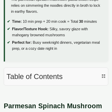
relies on simmering the noodles directly in broth to lock
in earthy flavors.
Time:
10 min prep + 20 min cook = Total
30
minutes
Flavor/Texture Hook:
Silky, savory glaze with
mahogany browned mushrooms
Perfect for:
Busy weeknight dinners, vegetarian meal
prep, or a cozy date night in
Table of Contents
☷
Parmesan Spinach Mushroom