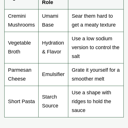
Role
Cremini
Umami
Sear them hard to
Mushrooms
Base
get a meaty texture
Use a low sodium
Vegetable
Hydration
version to control the
Broth
& Flavor
salt
Parmesan
Grate it yourself for a
Emulsifier
Cheese
smoother melt
Use a shape with
Starch
Short Pasta
ridges to hold the
Source
sauce