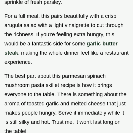
sprinkle of fresh parsley.
For a full meal, this pairs beautifully with a crisp
arugula salad with a light vinaigrette to cut through
the richness. If you're feeling extra hungry, this
would be a fantastic side for some
garlic butter
steak
, making the whole dinner feel like a restaurant
experience.
The best part about this parmesan spinach
mushroom pasta skillet recipe is how it brings
everyone to the table. There is something about the
aroma of toasted garlic and melted cheese that just
makes people hungry. Serve it immediately while it
is still silky and hot. Trust me, it won't last long on
the table!