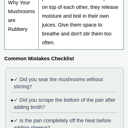
Why Your
on top of each other, they release
Mushrooms
moisture and boil in their own
are
juices. Give them space to
Rubbery
breathe and don't stir them too
often.
Common Mistakes Checklist
✓ Did you sear the mushrooms without
stirring?
✓ Did you scrape the bottom of the pan after
adding broth?
✓ Is the pan completely off the heat before
adding cheese?