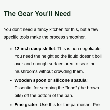
The Gear You'll Need
You don't need a fancy kitchen for this, but a few
specific tools make the process smoother.
12 inch deep skillet
: This is non negotiable.
You need the height so the liquid doesn't boil
over and enough surface area to sear the
mushrooms without crowding them.
Wooden spoon or silicone spatula
:
Essential for scraping the "fond" (the brown
bits) off the bottom of the pan.
Fine grater
: Use this for the parmesan. Pre