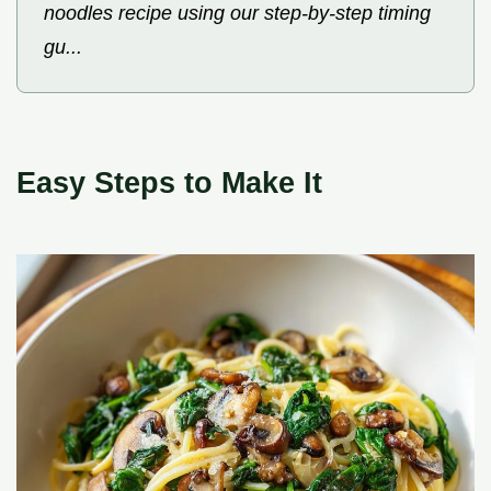
noodles recipe using our step-by-step timing
gu...
Easy Steps to Make It