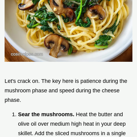
Let's crack on. The key here is patience during the
mushroom phase and speed during the cheese
phase.
Sear the mushrooms.
Heat the butter and
olive oil over medium high heat in your deep
skillet. Add the sliced mushrooms in a single