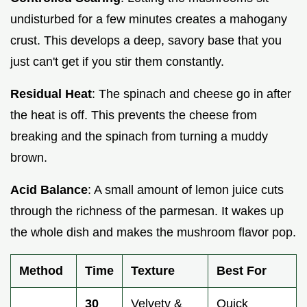
undisturbed for a few minutes creates a mahogany
crust. This develops a deep, savory base that you
just can't get if you stir them constantly.
Residual Heat
: The spinach and cheese go in after
the heat is off. This prevents the cheese from
breaking and the spinach from turning a muddy
brown.
Acid Balance
: A small amount of lemon juice cuts
through the richness of the parmesan. It wakes up
the whole dish and makes the mushroom flavor pop.
Method
Time
Texture
Best For
30
Velvety &
Quick