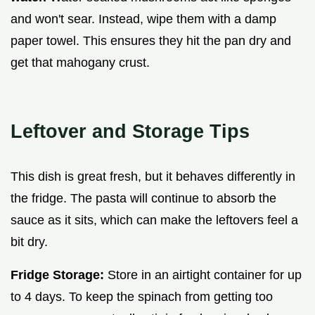
and won't sear. Instead, wipe them with a damp
paper towel. This ensures they hit the pan dry and
get that mahogany crust.
Leftover and Storage Tips
This dish is great fresh, but it behaves differently in
the fridge. The pasta will continue to absorb the
sauce as it sits, which can make the leftovers feel a
bit dry.
Fridge Storage:
Store in an airtight container for up
to 4 days. To keep the spinach from getting too