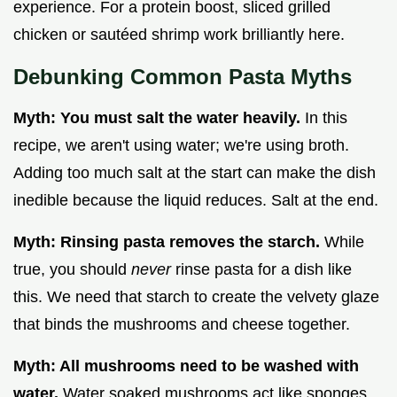
experience. For a protein boost, sliced grilled
chicken or sautéed shrimp work brilliantly here.
Debunking Common Pasta Myths
Myth: You must salt the water heavily.
In this
recipe, we aren't using water; we're using broth.
Adding too much salt at the start can make the dish
inedible because the liquid reduces. Salt at the end.
Myth: Rinsing pasta removes the starch.
While
true, you should
never
rinse pasta for a dish like
this. We need that starch to create the velvety glaze
that binds the mushrooms and cheese together.
Myth: All mushrooms need to be washed with
water.
Water soaked mushrooms act like sponges