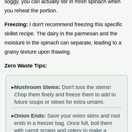
soggy, you can actually stir in fresh spinach when
you reheat the portion.
Freezing:
I don't recommend freezing this specific
skillet recipe. The dairy in the parmesan and the
moisture in the spinach can separate, leading to a
grainy texture upon thawing.
Zero Waste Tips:
Mushroom Stems:
Don't toss the stems!
Chop them finely and freeze them to add to
future soups or stews for extra umami.
Onion Ends:
Save your onion skins and root
ends in a freezer bag. Once full, boil them
with carrot scraps and celery to make a