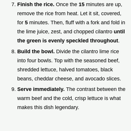
Finish the rice.
Once the
15
minutes are up,
remove the rice from heat. Let it sit, covered,
for
5
minutes. Then, fluff with a fork and fold in
the lime juice, zest, and chopped cilantro
until
the green is evenly speckled throughout
.
Build the bowl.
Divide the cilantro lime rice
into four bowls. Top with the seasoned beef,
shredded lettuce, halved tomatoes, black
beans, cheddar cheese, and avocado slices.
Serve immediately.
The contrast between the
warm beef and the cold, crisp lettuce is what
makes this dish legendary.