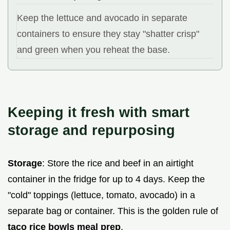
Keep the lettuce and avocado in separate
containers to ensure they stay "shatter crisp"
and green when you reheat the base.
Keeping it fresh with smart
storage and repurposing
Storage
: Store the rice and beef in an airtight
container in the fridge for up to 4 days. Keep the
"cold" toppings (lettuce, tomato, avocado) in a
separate bag or container. This is the golden rule of
taco rice bowls meal prep
.