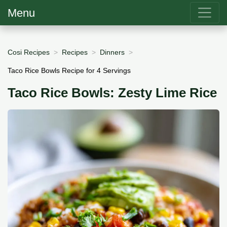
Menu
Cosi Recipes
Recipes
Dinners
Taco Rice Bowls Recipe for 4 Servings
Taco Rice Bowls: Zesty Lime Rice