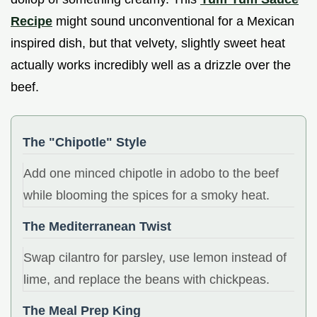
Recipe
might sound unconventional for a Mexican
inspired dish, but that velvety, slightly sweet heat
actually works incredibly well as a drizzle over the
beef.
The "Chipotle" Style
Add one minced chipotle in adobo to the beef
while blooming the spices for a smoky heat.
The Mediterranean Twist
Swap cilantro for parsley, use lemon instead of
lime, and replace the beans with chickpeas.
The Meal Prep King