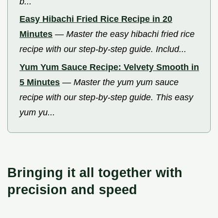
b...
Easy Hibachi Fried Rice Recipe in 20
Minutes
—
Master the easy hibachi fried rice
recipe with our step-by-step guide. Includ...
Yum Yum Sauce Recipe: Velvety Smooth in
5 Minutes
—
Master the yum yum sauce
recipe with our step-by-step guide. This easy
yum yu...
Bringing it all together with
precision and speed