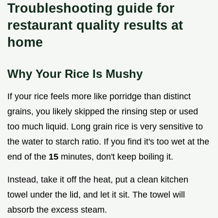
Troubleshooting guide for
restaurant quality results at
home
Why Your Rice Is Mushy
If your rice feels more like porridge than distinct
grains, you likely skipped the rinsing step or used
too much liquid. Long grain rice is very sensitive to
the water to starch ratio. If you find it's too wet at the
end of the
15
minutes, don't keep boiling it.
Instead, take it off the heat, put a clean kitchen
towel under the lid, and let it sit. The towel will
absorb the excess steam.