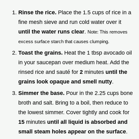
Rinse the rice.
Place the 1.5 cups of rice in a
fine mesh sieve and run cold water over it
until the water runs clear
.
Note: This removes
excess surface starch that causes clumping.
Toast the grains.
Heat the 1 tbsp avocado oil
in your saucepan over medium heat. Add the
rinsed rice and sauté for
2
minutes
until the
grains look opaque and smell nutty
.
Simmer the base.
Pour in the 2.25 cups bone
broth and salt. Bring to a boil, then reduce to
the lowest simmer. Cover tightly and cook for
15
minutes
until all liquid is absorbed and
small steam holes appear on the surface
.