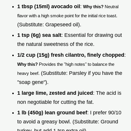
1 tbsp (15ml) avocado oil
:
Why this?
Neutral
flavor with a high smoke point for the initial rice toast.
(Substitute: Grapeseed oil).
1 tsp (6g) sea salt
: Essential for drawing out
the natural sweetness of the rice.
1/2 cup (15g) fresh cilantro, finely chopped
:
Why this?
Provides the "high notes" to balance the
(Substitute: Parsley if you have the
heavy beef.
"soap gene").
1 large lime, zested and juiced
: The acid is
non negotiable for cutting the fat.
1 lb (450g) lean ground beef
: I prefer 90/10
to avoid a greasy bowl. (Substitute: Ground
turkey, but add 1 tsp extra oil).