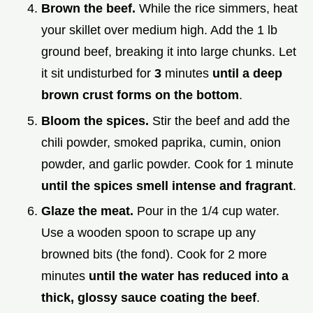
Brown the beef.
While the rice simmers, heat
your skillet over medium high. Add the 1 lb
ground beef, breaking it into large chunks. Let
it sit undisturbed for
3
minutes
until a deep
brown crust forms on the bottom
.
Bloom the spices.
Stir the beef and add the
chili powder, smoked paprika, cumin, onion
powder, and garlic powder. Cook for 1 minute
until the spices smell intense and fragrant
.
Glaze the meat.
Pour in the 1/4 cup water.
Use a wooden spoon to scrape up any
browned bits (the fond). Cook for 2 more
minutes
until the water has reduced into a
thick, glossy sauce coating the beef
.