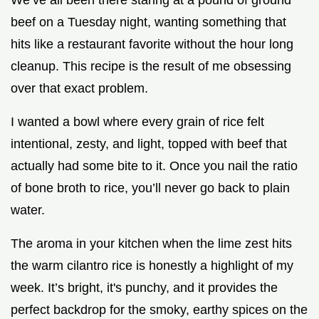
beef on a Tuesday night, wanting something that
hits like a restaurant favorite without the hour long
cleanup. This recipe is the result of me obsessing
over that exact problem.
I wanted a bowl where every grain of rice felt
intentional, zesty, and light, topped with beef that
actually had some bite to it. Once you nail the ratio
of bone broth to rice, you’ll never go back to plain
water.
The aroma in your kitchen when the lime zest hits
the warm cilantro rice is honestly a highlight of my
week. It’s bright, it's punchy, and it provides the
perfect backdrop for the smoky, earthy spices on the