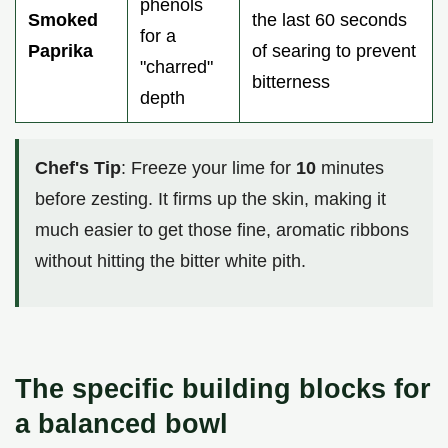
phenols
Smoked
the last 60 seconds
for a
Paprika
of searing to prevent
"charred"
bitterness
depth
Chef's Tip
: Freeze your lime for
10
minutes
before zesting. It firms up the skin, making it
much easier to get those fine, aromatic ribbons
without hitting the bitter white pith.
The specific building blocks for
a balanced bowl