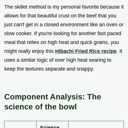
The skillet method is my personal favorite because it
allows for that beautiful crust on the beef that you
just can't get in a closed environment like an oven or
slow cooker. If you're looking for another fast paced
meal that relies on high heat and quick grains, you
might really enjoy this
Hibachi Fried Rice recipe
. It
uses a similar logic of over high heat searing to
keep the textures separate and snappy.
Component Analysis: The
science of the bowl
Science