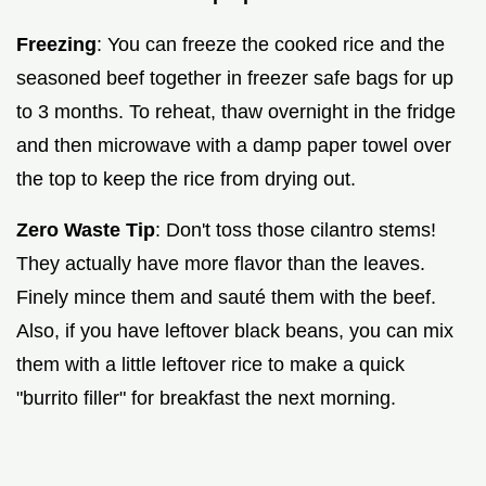
Freezing
: You can freeze the cooked rice and the
seasoned beef together in freezer safe bags for up
to 3 months. To reheat, thaw overnight in the fridge
and then microwave with a damp paper towel over
the top to keep the rice from drying out.
Zero Waste Tip
: Don't toss those cilantro stems!
They actually have more flavor than the leaves.
Finely mince them and sauté them with the beef.
Also, if you have leftover black beans, you can mix
them with a little leftover rice to make a quick
"burrito filler" for breakfast the next morning.