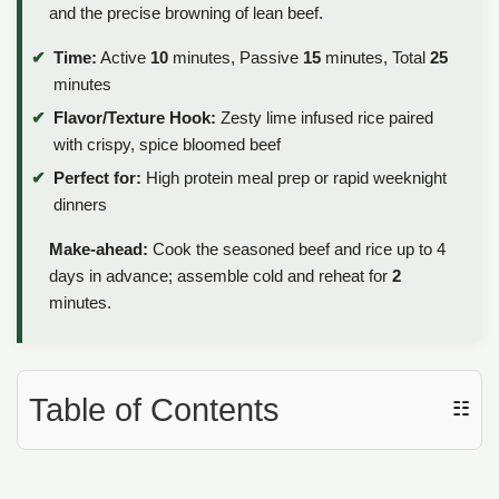
and the precise browning of lean beef.
Time:
Active
10
minutes, Passive
15
minutes, Total
25
minutes
Flavor/Texture Hook:
Zesty lime infused rice paired
with crispy, spice bloomed beef
Perfect for:
High protein meal prep or rapid weeknight
dinners
Make-ahead:
Cook the seasoned beef and rice up to 4
days in advance; assemble cold and reheat for
2
minutes.
Table of Contents
☷