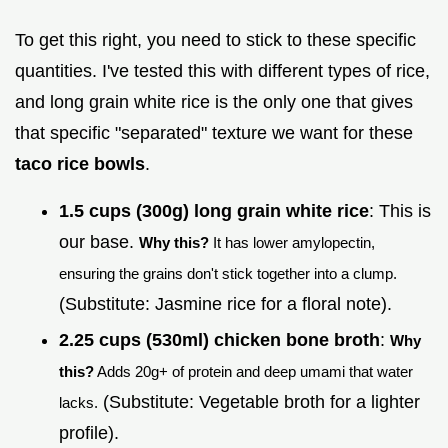
To get this right, you need to stick to these specific
quantities. I've tested this with different types of rice,
and long grain white rice is the only one that gives
that specific "separated" texture we want for these
taco rice bowls
.
1.5 cups (300g) long grain white rice
: This is
our base.
Why this?
It has lower amylopectin,
ensuring the grains don't stick together into a clump.
(Substitute: Jasmine rice for a floral note).
2.25 cups (530ml) chicken bone broth
:
Why
this?
Adds 20g+ of protein and deep umami that water
(Substitute: Vegetable broth for a lighter
lacks.
profile).