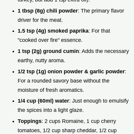
1 tbsp (8g) chili powder
: The primary flavor
driver for the meat.
1.5 tsp (4g) smoked paprika
: For that
"cooked over fire" essence.
1 tsp (2g) ground cumin
: Adds the necessary
earthy, nutty aroma.
1/2 tsp (1g) onion powder & garlic powder
:
For a rounded savory base without the
moisture of fresh aromatics.
1/4 cup (60ml) water
: Just enough to emulsify
the spices into a light glaze.
Toppings
: 2 cups Romaine, 1 cup cherry
tomatoes, 1/2 cup sharp cheddar, 1/2 cup