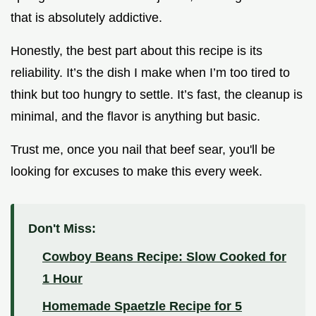
that is absolutely addictive.
Honestly, the best part about this recipe is its
reliability. It’s the dish I make when I’m too tired to
think but too hungry to settle. It’s fast, the cleanup is
minimal, and the flavor is anything but basic.
Trust me, once you nail that beef sear, you'll be
looking for excuses to make this every week.
Don't Miss:
Cowboy Beans Recipe: Slow Cooked for
1 Hour
Homemade Spaetzle Recipe for 5