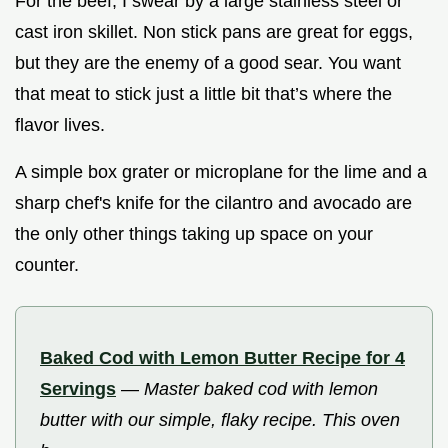
For the beef, I swear by a large stainless steel or
cast iron skillet. Non stick pans are great for eggs,
but they are the enemy of a good sear. You want
that meat to stick just a little bit that’s where the
flavor lives.
A simple box grater or microplane for the lime and a
sharp chef's knife for the cilantro and avocado are
the only other things taking up space on your
counter.
Baked Cod with Lemon Butter Recipe for 4
Servings
—
Master baked cod with lemon
butter with our simple, flaky recipe. This oven