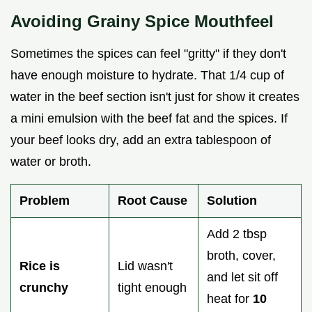
Avoiding Grainy Spice Mouthfeel
Sometimes the spices can feel "gritty" if they don't
have enough moisture to hydrate. That 1/4 cup of
water in the beef section isn't just for show it creates
a mini emulsion with the beef fat and the spices. If
your beef looks dry, add an extra tablespoon of
water or broth.
Problem
Root Cause
Solution
Add 2 tbsp
broth, cover,
Rice is
Lid wasn't
and let sit off
crunchy
tight enough
heat for
10