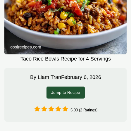
Taco Rice Bowls Recipe for 4 Servings
By
Liam Tran
February 6, 2026
Jump to Recipe
5.00 (2 Ratings)