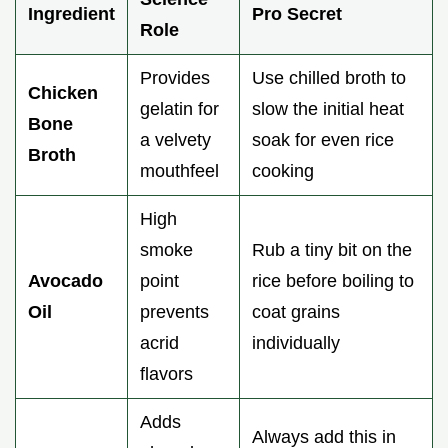
Ingredient
Pro Secret
Role
Provides
Use chilled broth to
Chicken
gelatin for
slow the initial heat
Bone
a velvety
soak for even rice
Broth
mouthfeel
cooking
High
smoke
Rub a tiny bit on the
Avocado
point
rice before boiling to
Oil
prevents
coat grains
acrid
individually
flavors
Adds
Always add this in