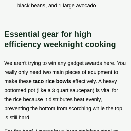
black beans, and 1 large avocado.
Essential gear for high
efficiency weeknight cooking
We aren't trying to win any gadget awards here. You
really only need two main pieces of equipment to
make these
taco rice bowls
effectively. A heavy
bottomed pot (like a 3 quart saucepan) is vital for
the rice because it distributes heat evenly,
preventing the bottom from scorching while the top
is still hard.