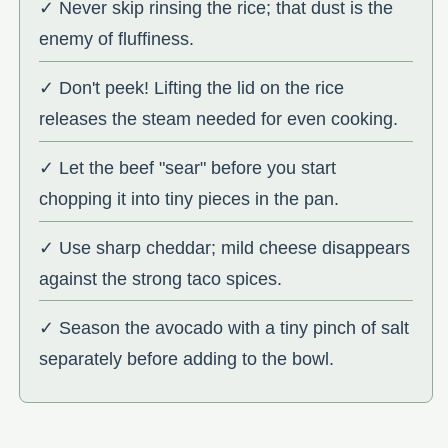
✓ Never skip rinsing the rice; that dust is the
enemy of fluffiness.
✓ Don't peek! Lifting the lid on the rice
releases the steam needed for even cooking.
✓ Let the beef "sear" before you start
chopping it into tiny pieces in the pan.
✓ Use sharp cheddar; mild cheese disappears
against the strong taco spices.
✓ Season the avocado with a tiny pinch of salt
separately before adding to the bowl.