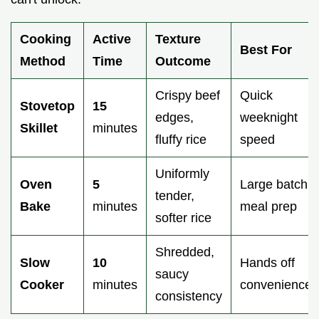
Cooking
Active
Texture
Best For
Method
Time
Outcome
Crispy beef
Quick
Stovetop
15
edges,
weeknight
Skillet
minutes
fluffy rice
speed
Uniformly
Oven
5
Large batch
tender,
Bake
minutes
meal prep
softer rice
Shredded,
Slow
10
Hands off
saucy
Cooker
minutes
convenience
consistency