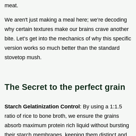
meat.
We aren't just making a meal here; we’re decoding
why certain textures make our brains crave another
bite. Let’s get into the mechanics of why this specific
version works so much better than the standard
stovetop mush.
The Secret to the perfect grain
Starch Gelatinization Control
: By using a 1:1.5
ratio of rice to bone broth, we ensure the grains
absorb maximum protein rich liquid without bursting
their starch membranes, keeping them distinct and