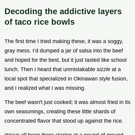
Decoding the addictive layers
of taco rice bowls
The first time I tried making these, it was a soggy,
gray mess. I’d dumped a jar of salsa into the beef
and hoped for the best, but it just tasted like school
lunch. Then I heard that unmistakable
sizzle
at a
local spot that specialized in Okinawan style fusion,
and I realized what I was missing.
The beef wasn't just cooked; it was almost fried in its
own seasonings, creating these little shards of
concentrated flavor that stood up against the rice.
We’ve all been there staring at a pound of ground