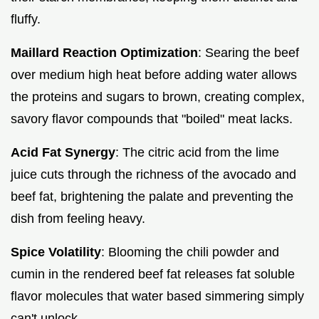
fluffy.
Maillard Reaction Optimization
: Searing the beef
over medium high heat before adding water allows
the proteins and sugars to brown, creating complex,
savory flavor compounds that "boiled" meat lacks.
Acid Fat Synergy
: The citric acid from the lime
juice cuts through the richness of the avocado and
beef fat, brightening the palate and preventing the
dish from feeling heavy.
Spice Volatility
: Blooming the chili powder and
cumin in the rendered beef fat releases fat soluble
flavor molecules that water based simmering simply
can't unlock.