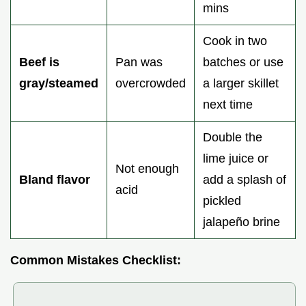
mins
Cook in two
Beef is
Pan was
batches or use
gray/steamed
overcrowded
a larger skillet
next time
Double the
lime juice or
Not enough
Bland flavor
add a splash of
acid
pickled
jalapeño brine
Common Mistakes Checklist: