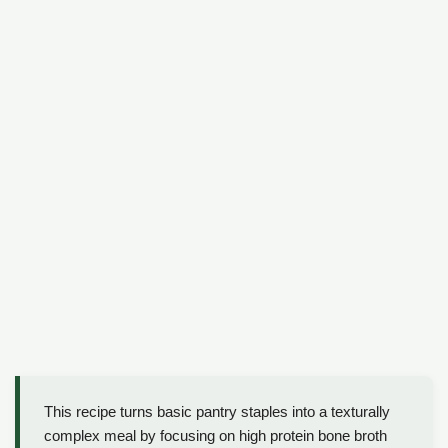
This recipe turns basic pantry staples into a texturally
complex meal by focusing on high protein bone broth