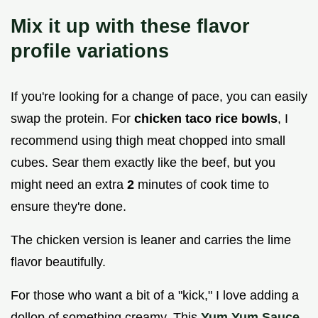
Mix it up with these flavor
profile variations
If you're looking for a change of pace, you can easily
swap the protein. For
chicken taco rice bowls
, I
recommend using thigh meat chopped into small
cubes. Sear them exactly like the beef, but you
might need an extra
2
minutes of cook time to
ensure they're done.
The chicken version is leaner and carries the lime
flavor beautifully.
For those who want a bit of a "kick," I love adding a
dollop of something creamy. This
Yum Yum Sauce