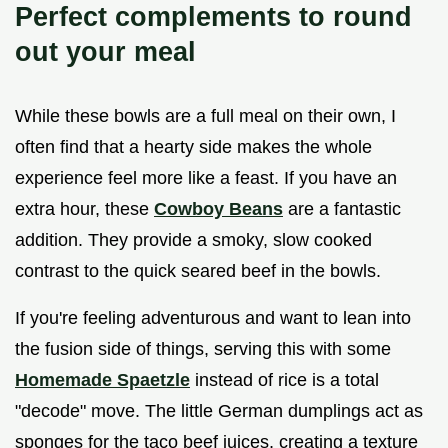
Perfect complements to round
out your meal
While these bowls are a full meal on their own, I
often find that a hearty side makes the whole
experience feel more like a feast. If you have an
extra hour, these
Cowboy Beans
are a fantastic
addition. They provide a smoky, slow cooked
contrast to the quick seared beef in the bowls.
If you're feeling adventurous and want to lean into
the fusion side of things, serving this with some
Homemade Spaetzle
instead of rice is a total
"decode" move. The little German dumplings act as
sponges for the taco beef juices, creating a texture