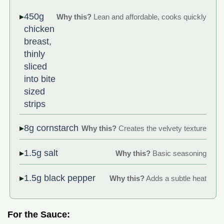
450g
Why this?
Lean and affordable, cooks quickly
chicken
breast,
thinly
sliced
into bite
sized
strips
8g cornstarch
Why this?
Creates the velvety texture
1.5g salt
Why this?
Basic seasoning
1.5g black pepper
Why this?
Adds a subtle heat
For the Sauce: