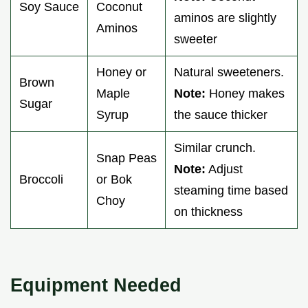
Soy Sauce
Coconut
aminos are slightly
Aminos
sweeter
Honey or
Natural sweeteners.
Brown
Maple
Note:
Honey makes
Sugar
Syrup
the sauce thicker
Similar crunch.
Snap Peas
Note:
Adjust
Broccoli
or Bok
steaming time based
Choy
on thickness
Equipment Needed