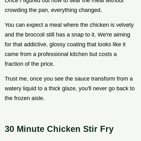
Once I figured out how to sear the meat without
crowding the pan, everything changed.
You can expect a meal where the chicken is velvety
and the broccoli still has a snap to it. We're aiming
for that addictive, glossy coating that looks like it
came from a professional kitchen but costs a
fraction of the price.
Trust me, once you see the sauce transform from a
watery liquid to a thick glaze, you'll never go back to
the frozen aisle.
30 Minute Chicken Stir Fry