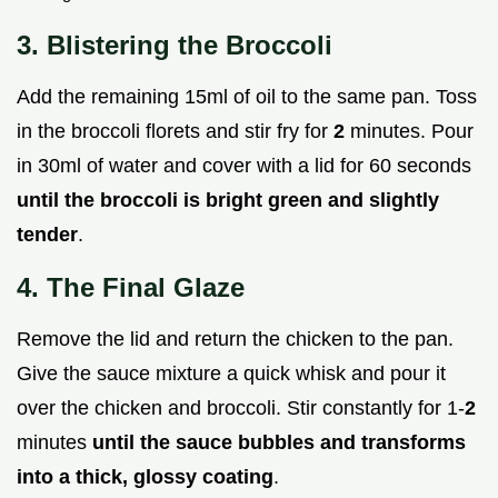
3. Blistering the Broccoli
Add the remaining 15ml of oil to the same pan. Toss
in the broccoli florets and stir fry for
2
minutes. Pour
in 30ml of water and cover with a lid for 60 seconds
until the broccoli is bright green and slightly
tender
.
4. The Final Glaze
Remove the lid and return the chicken to the pan.
Give the sauce mixture a quick whisk and pour it
over the chicken and broccoli. Stir constantly for 1-
2
minutes
until the sauce bubbles and transforms
into a thick, glossy coating
.