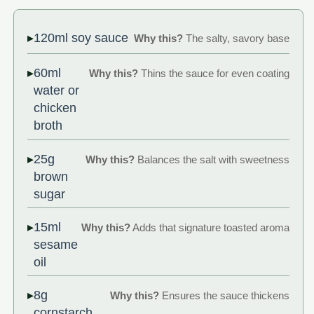
120ml soy sauce
Why this?
The salty, savory base
60ml
Why this?
Thins the sauce for even coating
water or
chicken
broth
25g
Why this?
Balances the salt with sweetness
brown
sugar
15ml
Why this?
Adds that signature toasted aroma
sesame
oil
8g
Why this?
Ensures the sauce thickens
cornstarch