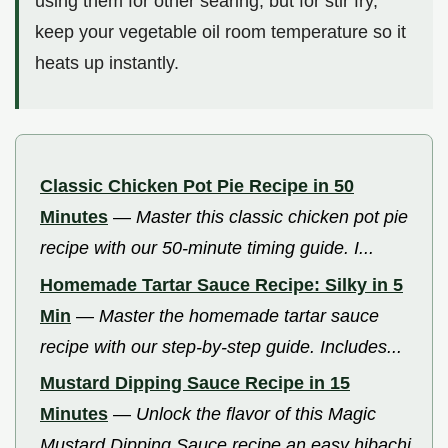
using them for other searing, but for stir fry,
keep your vegetable oil room temperature so it
heats up instantly.
Classic Chicken Pot Pie Recipe in 50
Minutes
—
Master this classic chicken pot pie
recipe with our 50-minute timing guide. I...
Homemade Tartar Sauce Recipe: Silky in 5
Min
—
Master the homemade tartar sauce
recipe with our step-by-step guide. Includes...
Mustard Dipping Sauce Recipe in 15
Minutes
—
Unlock the flavor of this Magic
Mustard Dipping Sauce recipe an easy hibachi