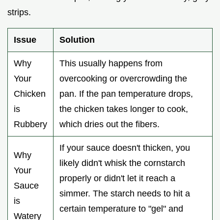
strips.
Issue
Solution
Why
This usually happens from
Your
overcooking or overcrowding the
Chicken
pan. If the pan temperature drops,
is
the chicken takes longer to cook,
Rubbery
which dries out the fibers.
If your sauce doesn't thicken, you
Why
likely didn't whisk the cornstarch
Your
properly or didn't let it reach a
Sauce
simmer. The starch needs to hit a
is
certain temperature to "gel" and
Watery