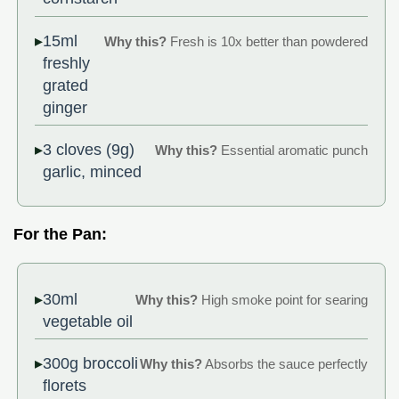
15ml
Why this?
Fresh is 10x better than powdered
freshly
grated
ginger
3 cloves (9g)
Why this?
Essential aromatic punch
garlic, minced
For the Pan:
30ml
Why this?
High smoke point for searing
vegetable oil
300g broccoli
Why this?
Absorbs the sauce perfectly
florets