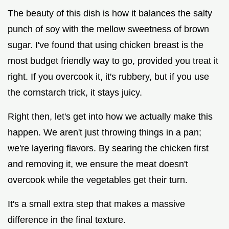
The beauty of this dish is how it balances the salty
punch of soy with the mellow sweetness of brown
sugar. I've found that using chicken breast is the
most budget friendly way to go, provided you treat it
right. If you overcook it, it's rubbery, but if you use
the cornstarch trick, it stays juicy.
Right then, let's get into how we actually make this
happen. We aren't just throwing things in a pan;
we're layering flavors. By searing the chicken first
and removing it, we ensure the meat doesn't
overcook while the vegetables get their turn.
It's a small extra step that makes a massive
difference in the final texture.