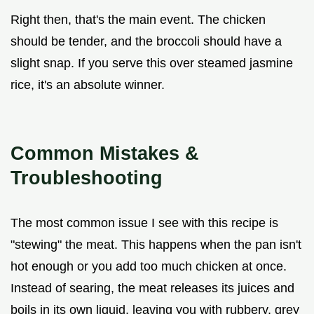
Right then, that's the main event. The chicken
should be tender, and the broccoli should have a
slight snap. If you serve this over steamed jasmine
rice, it's an absolute winner.
Common Mistakes &
Troubleshooting
The most common issue I see with this recipe is
"stewing" the meat. This happens when the pan isn't
hot enough or you add too much chicken at once.
Instead of searing, the meat releases its juices and
boils in its own liquid, leaving you with rubbery, grey