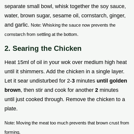
separate small bowl, whisk together the soy sauce,
water, brown sugar, sesame oil, cornstarch, ginger,
and garlic.
Note: Whisking the sauce now prevents the
cornstarch from settling at the bottom.
2. Searing the Chicken
Heat 15ml of oil in your wok over medium high heat
until it shimmers. Add the chicken in a single layer.
Let it sear undisturbed for 2-
3
minutes
until golden
brown
, then stir and cook for another
2
minutes
until just cooked through. Remove the chicken to a
plate.
Note: Moving the meat too much prevents that brown crust from
forming.