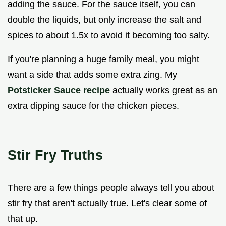
adding the sauce. For the sauce itself, you can
double the liquids, but only increase the salt and
spices to about 1.5x to avoid it becoming too salty.
If you're planning a huge family meal, you might
want a side that adds some extra zing. My
Potsticker Sauce recipe
actually works great as an
extra dipping sauce for the chicken pieces.
Stir Fry Truths
There are a few things people always tell you about
stir fry that aren't actually true. Let's clear some of
that up.