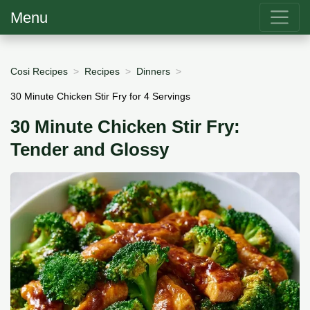
Menu
Cosi Recipes
Recipes
Dinners
30 Minute Chicken Stir Fry for 4 Servings
30 Minute Chicken Stir Fry:
Tender and Glossy