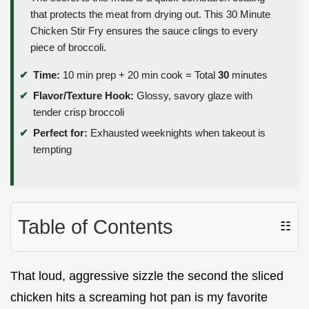
that protects the meat from drying out. This 30 Minute
Chicken Stir Fry ensures the sauce clings to every
piece of broccoli.
Time:
10 min prep + 20 min cook = Total
30
minutes
Flavor/Texture Hook:
Glossy, savory glaze with
tender crisp broccoli
Perfect for:
Exhausted weeknights when takeout is
tempting
Table of Contents
☷
That loud, aggressive sizzle the second the sliced
chicken hits a screaming hot pan is my favorite