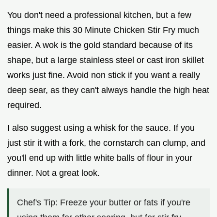
You don't need a professional kitchen, but a few
things make this 30 Minute Chicken Stir Fry much
easier. A wok is the gold standard because of its
shape, but a large stainless steel or cast iron skillet
works just fine. Avoid non stick if you want a really
deep sear, as they can't always handle the high heat
required.
I also suggest using a whisk for the sauce. If you
just stir it with a fork, the cornstarch can clump, and
you'll end up with little white balls of flour in your
dinner. Not a great look.
Chef's Tip: Freeze your butter or fats if you're