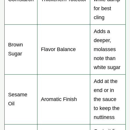
for best
cling
Adds a
deeper,
Brown
Flavor Balance
molasses
Sugar
note than
white sugar
Add at the
end or in
Sesame
Aromatic Finish
the sauce
Oil
to keep the
nuttiness