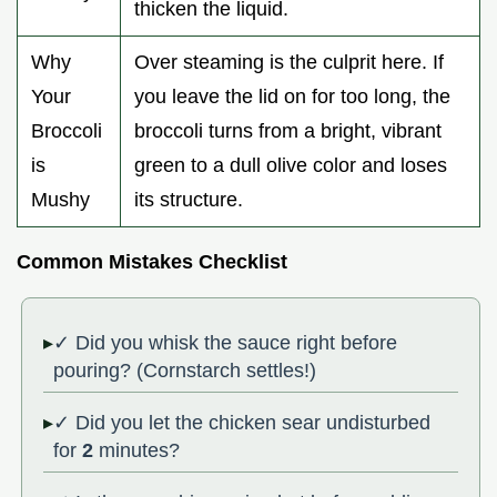
thicken the liquid.
Why
Over steaming is the culprit here. If
Your
you leave the lid on for too long, the
Broccoli
broccoli turns from a bright, vibrant
is
green to a dull olive color and loses
Mushy
its structure.
Common Mistakes Checklist
✓ Did you whisk the sauce right before
pouring? (Cornstarch settles!)
✓ Did you let the chicken sear undisturbed
for
2
minutes?