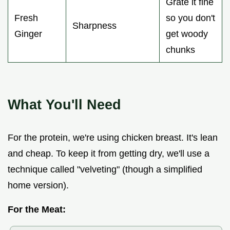
Grate it fine
Fresh
so you don't
Sharpness
Ginger
get woody
chunks
What You'll Need
For the protein, we're using chicken breast. It's lean
and cheap. To keep it from getting dry, we'll use a
technique called "velveting" (though a simplified
home version).
For the Meat: