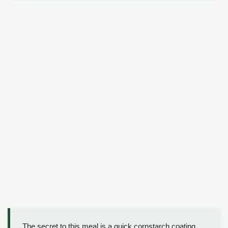
The secret to this meal is a quick cornstarch coating