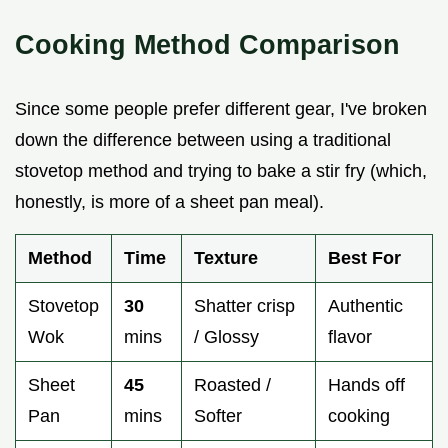
Cooking Method Comparison
Since some people prefer different gear, I've broken
down the difference between using a traditional
stovetop method and trying to bake a stir fry (which,
honestly, is more of a sheet pan meal).
Method
Time
Texture
Best For
Stovetop
30
Shatter crisp
Authentic
Wok
mins
/ Glossy
flavor
Sheet
45
Roasted /
Hands off
Pan
mins
Softer
cooking