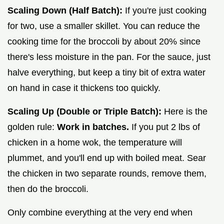
Scaling Down (Half Batch):
If you're just cooking
for two, use a smaller skillet. You can reduce the
cooking time for the broccoli by about 20% since
there's less moisture in the pan. For the sauce, just
halve everything, but keep a tiny bit of extra water
on hand in case it thickens too quickly.
Scaling Up (Double or Triple Batch):
Here is the
golden rule:
Work in batches.
If you put 2 lbs of
chicken in a home wok, the temperature will
plummet, and you'll end up with boiled meat. Sear
the chicken in two separate rounds, remove them,
then do the broccoli.
Only combine everything at the very end when