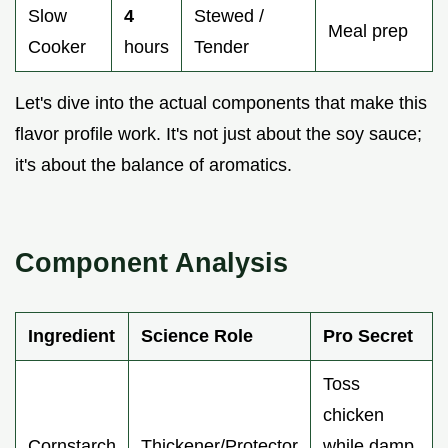
Slow
4
Stewed /
Meal prep
Cooker
hours
Tender
Let's dive into the actual components that make this
flavor profile work. It's not just about the soy sauce;
it's about the balance of aromatics.
Component Analysis
Ingredient
Science Role
Pro Secret
Toss
chicken
Cornstarch
Thickener/Protector
while damp