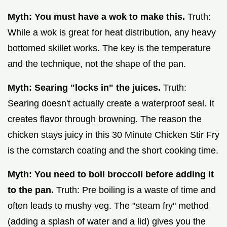
Myth: You must have a wok to make this.
Truth:
While a wok is great for heat distribution, any heavy
bottomed skillet works. The key is the temperature
and the technique, not the shape of the pan.
Myth: Searing "locks in" the juices.
Truth:
Searing doesn't actually create a waterproof seal. It
creates flavor through browning. The reason the
chicken stays juicy in this 30 Minute Chicken Stir Fry
is the cornstarch coating and the short cooking time.
Myth: You need to boil broccoli before adding it
to the pan.
Truth: Pre boiling is a waste of time and
often leads to mushy veg. The "steam fry" method
(adding a splash of water and a lid) gives you the