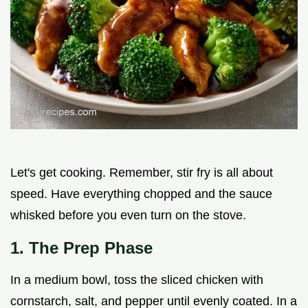
Let's get cooking. Remember, stir fry is all about
speed. Have everything chopped and the sauce
whisked before you even turn on the stove.
1. The Prep Phase
In a medium bowl, toss the sliced chicken with
cornstarch, salt, and pepper until evenly coated. In a