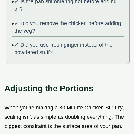
✓ Is the pan shimmering hot before adding
oil?
✓ Did you remove the chicken before adding
the veg?
✓ Did you use fresh ginger instead of the
powdered stuff?
Adjusting the Portions
When you're making a 30 Minute Chicken Stir Fry,
scaling isn't as simple as doubling everything. The
biggest constraint is the surface area of your pan.