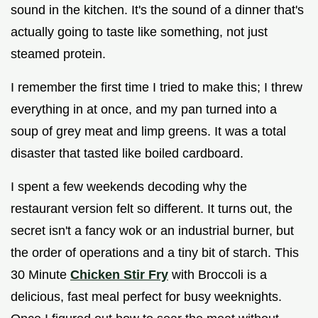
sound in the kitchen. It's the sound of a dinner that's
actually going to taste like something, not just
steamed protein.
I remember the first time I tried to make this; I threw
everything in at once, and my pan turned into a
soup of grey meat and limp greens. It was a total
disaster that tasted like boiled cardboard.
I spent a few weekends decoding why the
restaurant version felt so different. It turns out, the
secret isn't a fancy wok or an industrial burner, but
the order of operations and a tiny bit of starch. This
30 Minute
Chicken Stir Fry
with Broccoli is a
delicious, fast meal perfect for busy weeknights.