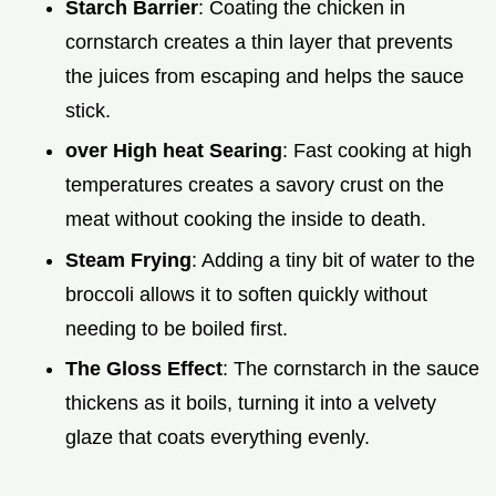
Starch Barrier
: Coating the chicken in
cornstarch creates a thin layer that prevents
the juices from escaping and helps the sauce
stick.
over High heat Searing
: Fast cooking at high
temperatures creates a savory crust on the
meat without cooking the inside to death.
Steam Frying
: Adding a tiny bit of water to the
broccoli allows it to soften quickly without
needing to be boiled first.
The Gloss Effect
: The cornstarch in the sauce
thickens as it boils, turning it into a velvety
glaze that coats everything evenly.