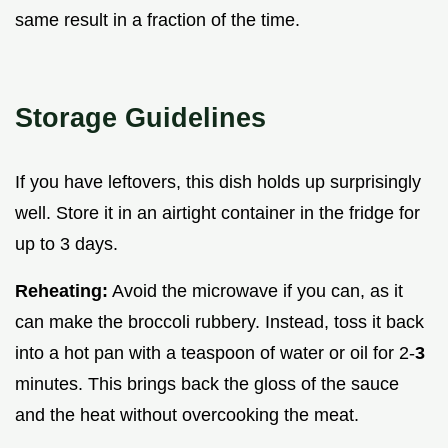
same result in a fraction of the time.
Storage Guidelines
If you have leftovers, this dish holds up surprisingly
well. Store it in an airtight container in the fridge for
up to 3 days.
Reheating:
Avoid the microwave if you can, as it
can make the broccoli rubbery. Instead, toss it back
into a hot pan with a teaspoon of water or oil for 2-
3
minutes. This brings back the gloss of the sauce
and the heat without overcooking the meat.