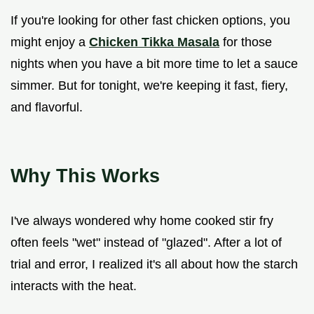
If you're looking for other fast chicken options, you
might enjoy a
Chicken Tikka Masala
for those
nights when you have a bit more time to let a sauce
simmer. But for tonight, we're keeping it fast, fiery,
and flavorful.
Why This Works
I've always wondered why home cooked stir fry
often feels "wet" instead of "glazed". After a lot of
trial and error, I realized it's all about how the starch
interacts with the heat.