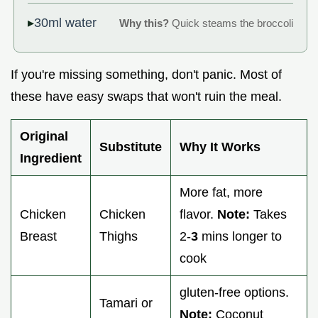
30ml water
Why this?
Quick steams the broccoli
If you're missing something, don't panic. Most of
these have easy swaps that won't ruin the meal.
Original
Substitute
Why It Works
Ingredient
More fat, more
Chicken
Chicken
flavor.
Note:
Takes
Breast
Thighs
2-
3
mins longer to
cook
gluten-free options.
Tamari or
Note:
Coconut