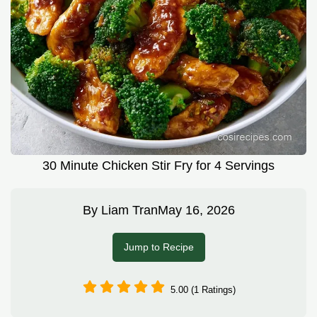
30 Minute Chicken Stir Fry for 4 Servings
By
Liam Tran
May 16, 2026
Jump to Recipe
5.00 (1 Ratings)