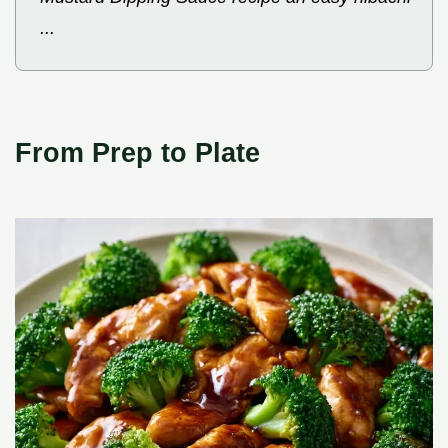
...
From Prep to Plate