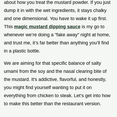
about how you treat the mustard powder. If you just
dump it in with the wet ingredients, it stays chalky
and one dimensional. You have to wake it up first.
This
magic mustard dipping sauce
is my go to
whenever we’re doing a "fake away" night at home,
and trust me, it’s far better than anything you’ll find
in a plastic bottle.
We are aiming for that specific balance of salty
umami from the soy and the nasal clearing bite of
the mustard. It's addictive, flavorful, and honestly,
you might find yourself wanting to put it on
everything from chicken to steak. Let’s get into how
to make this better than the restaurant version.