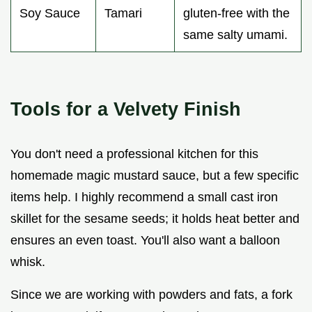
Soy Sauce
Tamari
gluten-free with the
same salty umami.
Tools for a Velvety Finish
You don't need a professional kitchen for this
homemade magic mustard sauce, but a few specific
items help. I highly recommend a small cast iron
skillet for the sesame seeds; it holds heat better and
ensures an even toast. You'll also want a balloon
whisk.
Since we are working with powders and fats, a fork