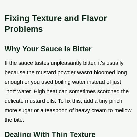
Fixing Texture and Flavor
Problems
Why Your Sauce Is Bitter
If the sauce tastes unpleasantly bitter, it’s usually
because the mustard powder wasn't bloomed long
enough or you used boiling water instead of just
"hot" water. High heat can sometimes scorched the
delicate mustard oils. To fix this, add a tiny pinch
more sugar or a teaspoon of heavy cream to mellow
the bite.
Dealing With Thin Texture