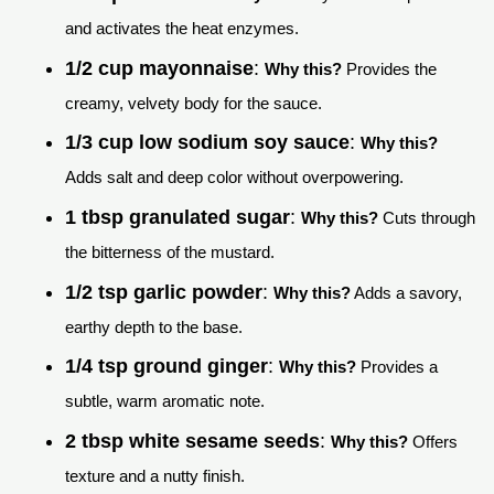
and activates the heat enzymes.
1/2 cup mayonnaise
:
Why this?
Provides the
creamy, velvety body for the sauce.
1/3 cup low sodium soy sauce
:
Why this?
Adds salt and deep color without overpowering.
1 tbsp granulated sugar
:
Why this?
Cuts through
the bitterness of the mustard.
1/2 tsp garlic powder
:
Why this?
Adds a savory,
earthy depth to the base.
1/4 tsp ground ginger
:
Why this?
Provides a
subtle, warm aromatic note.
2 tbsp white sesame seeds
:
Why this?
Offers
texture and a nutty finish.