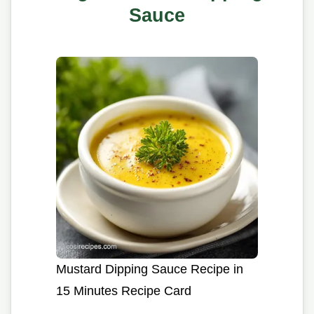
Sauce
Mustard Dipping Sauce Recipe in
15 Minutes Recipe Card