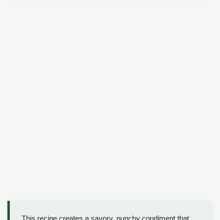
This recipe creates a savory, punchy condiment that