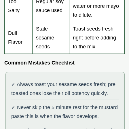
Too
Regular soy
water or more mayo
Salty
sauce used
to dilute.
Stale
Toast seeds fresh
Dull
sesame
right before adding
Flavor
seeds
to the mix.
Common Mistakes Checklist
✓ Always toast your sesame seeds fresh; pre
toasted ones lose their oil potency quickly.
✓ Never skip the 5 minute rest for the mustard
paste this is when the flavor develops.