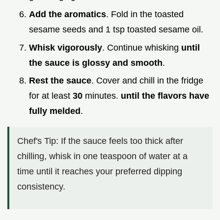
Add the aromatics
. Fold in the toasted
sesame seeds and 1 tsp toasted sesame oil.
Whisk vigorously
. Continue whisking
until
the sauce is glossy and smooth
.
Rest the sauce
. Cover and chill in the fridge
for at least
30
minutes.
until the flavors have
fully melded
.
Chef's Tip: If the sauce feels too thick after
chilling, whisk in one teaspoon of water at a
time until it reaches your preferred dipping
consistency.