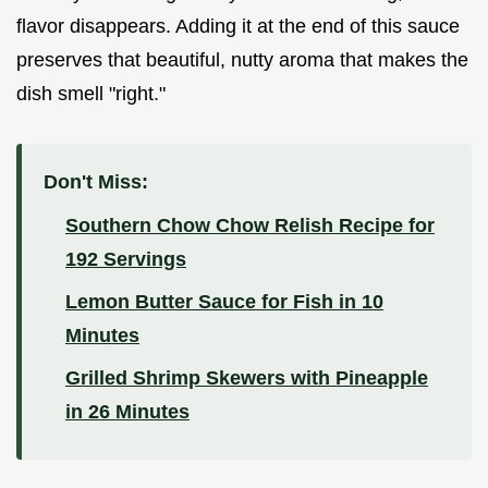
flavor disappears. Adding it at the end of this sauce
preserves that beautiful, nutty aroma that makes the
dish smell "right."
Don't Miss:
Southern Chow Chow Relish Recipe for
192 Servings
Lemon Butter Sauce for Fish in 10
Minutes
Grilled Shrimp Skewers with Pineapple
in 26 Minutes