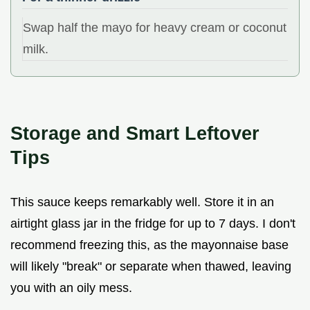
Swap half the mayo for heavy cream or coconut
milk.
Storage and Smart Leftover
Tips
This sauce keeps remarkably well. Store it in an
airtight glass jar in the fridge for up to 7 days. I don't
recommend freezing this, as the mayonnaise base
will likely "break" or separate when thawed, leaving
you with an oily mess.