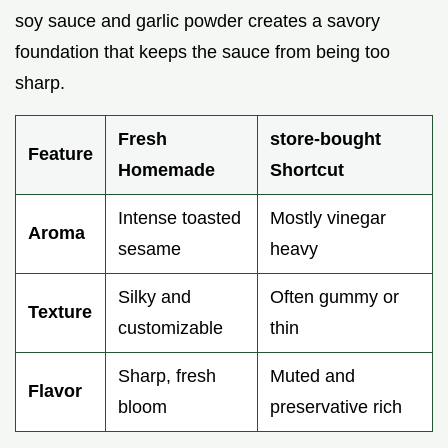
soy sauce and garlic powder creates a savory
foundation that keeps the sauce from being too
sharp.
Fresh
store-bought
Feature
Homemade
Shortcut
Intense toasted
Mostly vinegar
Aroma
sesame
heavy
Silky and
Often gummy or
Texture
customizable
thin
Sharp, fresh
Muted and
Flavor
bloom
preservative rich