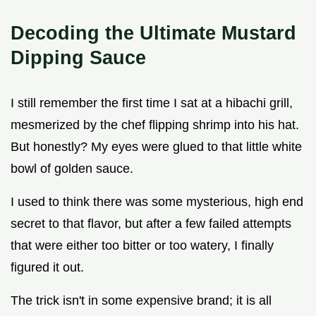
Decoding the Ultimate Mustard
Dipping Sauce
I still remember the first time I sat at a hibachi grill,
mesmerized by the chef flipping shrimp into his hat.
But honestly? My eyes were glued to that little white
bowl of golden sauce.
I used to think there was some mysterious, high end
secret to that flavor, but after a few failed attempts
that were either too bitter or too watery, I finally
figured it out.
The trick isn't in some expensive brand; it is all