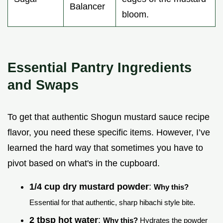
Balancer
bloom.
Essential Pantry Ingredients
and Swaps
To get that authentic Shogun mustard sauce recipe
flavor, you need these specific items. However, I’ve
learned the hard way that sometimes you have to
pivot based on what's in the cupboard.
1/4 cup dry mustard powder
:
Why this?
Essential for that authentic, sharp hibachi style bite.
2 tbsp hot water
:
Why this?
Hydrates the powder