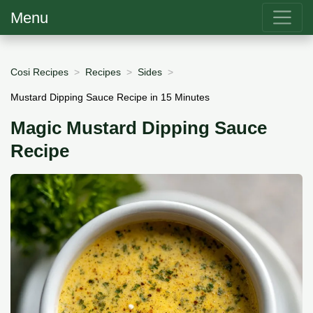
Menu
Cosi Recipes
Recipes
Sides
Mustard Dipping Sauce Recipe in 15 Minutes
Magic Mustard Dipping Sauce
Recipe