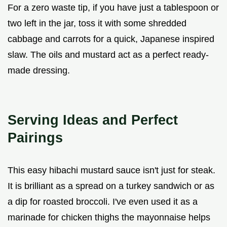
For a zero waste tip, if you have just a tablespoon or
two left in the jar, toss it with some shredded
cabbage and carrots for a quick, Japanese inspired
slaw. The oils and mustard act as a perfect ready-
made dressing.
Serving Ideas and Perfect
Pairings
This easy hibachi mustard sauce isn't just for steak.
It is brilliant as a spread on a turkey sandwich or as
a dip for roasted broccoli. I've even used it as a
marinade for chicken thighs the mayonnaise helps