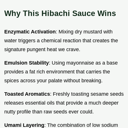
Why This Hibachi Sauce Wins
Enzymatic Activation
: Mixing dry mustard with
water triggers a chemical reaction that creates the
signature pungent heat we crave.
Emulsion Stability
: Using mayonnaise as a base
provides a fat rich environment that carries the
spices across your palate without breaking.
Toasted Aromatics
: Freshly toasting sesame seeds
releases essential oils that provide a much deeper
nutty profile than raw seeds ever could.
Umami Layering
: The combination of low sodium