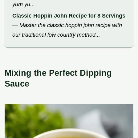
yum yu...
Classic Hoppin John Recipe for 8 Servings
—
Master the classic hoppin john recipe with
our traditional low country method...
Mixing the Perfect Dipping
Sauce