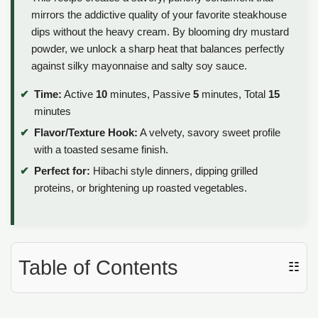
mirrors the addictive quality of your favorite steakhouse
dips without the heavy cream. By blooming dry mustard
powder, we unlock a sharp heat that balances perfectly
against silky mayonnaise and salty soy sauce.
Time:
Active
10
minutes, Passive
5
minutes, Total
15
minutes
Flavor/Texture Hook:
A velvety, savory sweet profile
with a toasted sesame finish.
Perfect for:
Hibachi style dinners, dipping grilled
proteins, or brightening up roasted vegetables.
Table of Contents
☷