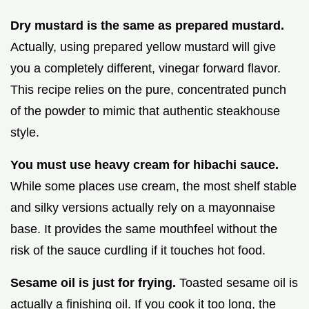
Dry mustard is the same as prepared mustard.
Actually, using prepared yellow mustard will give
you a completely different, vinegar forward flavor.
This recipe relies on the pure, concentrated punch
of the powder to mimic that authentic steakhouse
style.
You must use heavy cream for hibachi sauce.
While some places use cream, the most shelf stable
and silky versions actually rely on a mayonnaise
base. It provides the same mouthfeel without the
risk of the sauce curdling if it touches hot food.
Sesame oil is just for frying.
Toasted sesame oil is
actually a finishing oil. If you cook it too long, the