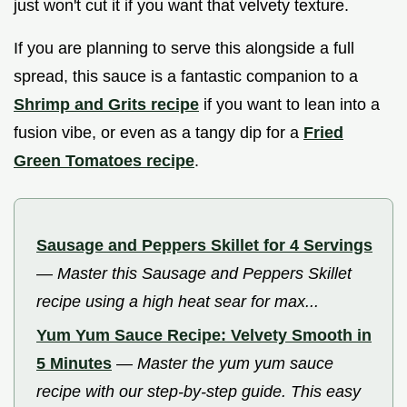
just won't cut it if you want that velvety texture.
If you are planning to serve this alongside a full
spread, this sauce is a fantastic companion to a
Shrimp and Grits recipe
if you want to lean into a
fusion vibe, or even as a tangy dip for a
Fried
Green Tomatoes recipe
.
Sausage and Peppers Skillet for 4 Servings
—
Master this Sausage and Peppers Skillet
recipe using a high heat sear for max...
Yum Yum Sauce Recipe: Velvety Smooth in
5 Minutes
—
Master the yum yum sauce
recipe with our step-by-step guide. This easy