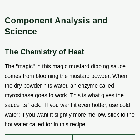
Component Analysis and
Science
The Chemistry of Heat
The "magic" in this magic mustard dipping sauce
comes from blooming the mustard powder. When
the dry powder hits water, an enzyme called
myrosinase goes to work. This is what gives the
sauce its "kick." If you want it even hotter, use cold
water; if you want it slightly more mellow, stick to the
hot water called for in this recipe.