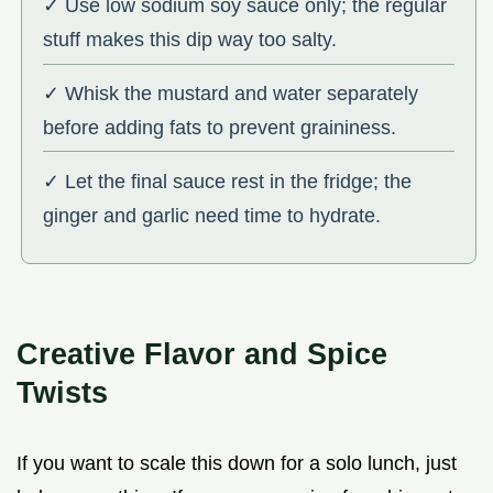
✓ Use low sodium soy sauce only; the regular
stuff makes this dip way too salty.
✓ Whisk the mustard and water separately
before adding fats to prevent graininess.
✓ Let the final sauce rest in the fridge; the
ginger and garlic need time to hydrate.
Creative Flavor and Spice
Twists
If you want to scale this down for a solo lunch, just