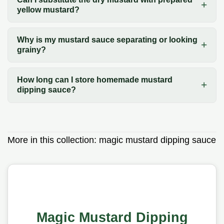
yellow mustard?
Why is my mustard sauce separating or looking
grainy?
How long can I store homemade mustard
dipping sauce?
More in this collection:
magic mustard dipping sauce
Magic Mustard Dipping