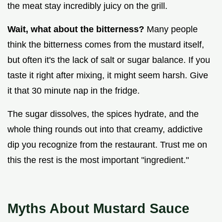
the meat stay incredibly juicy on the grill.
Wait, what about the bitterness?
Many people
think the bitterness comes from the mustard itself,
but often it's the lack of salt or sugar balance. If you
taste it right after mixing, it might seem harsh. Give
it that 30 minute nap in the fridge.
The sugar dissolves, the spices hydrate, and the
whole thing rounds out into that creamy, addictive
dip you recognize from the restaurant. Trust me on
this the rest is the most important "ingredient."
Myths About Mustard Sauce