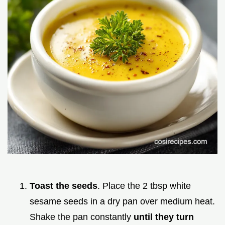
Toast the seeds
. Place the 2 tbsp white
sesame seeds in a dry pan over medium heat.
Shake the pan constantly
until they turn