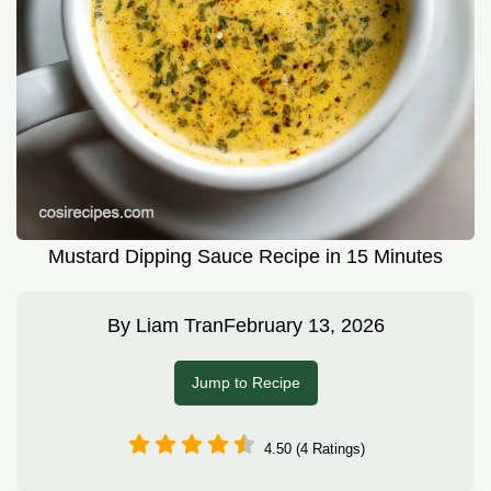
Mustard Dipping Sauce Recipe in 15 Minutes
By
Liam Tran
February 13, 2026
Jump to Recipe
4.50 (4 Ratings)