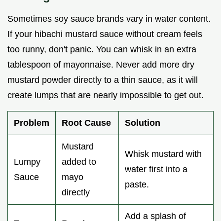
Sometimes soy sauce brands vary in water content.
If your hibachi mustard sauce without cream feels
too runny, don't panic. You can whisk in an extra
tablespoon of mayonnaise. Never add more dry
mustard powder directly to a thin sauce, as it will
create lumps that are nearly impossible to get out.
Problem
Root Cause
Solution
Mustard
Whisk mustard with
Lumpy
added to
water first into a
Sauce
mayo
paste.
directly
Add a splash of