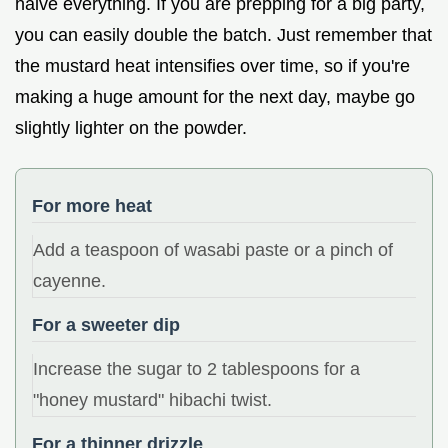
halve everything. If you are prepping for a big party,
you can easily double the batch. Just remember that
the mustard heat intensifies over time, so if you're
making a huge amount for the next day, maybe go
slightly lighter on the powder.
For more heat
Add a teaspoon of wasabi paste or a pinch of
cayenne.
For a sweeter dip
Increase the sugar to 2 tablespoons for a
"honey mustard" hibachi twist.
For a thinner drizzle