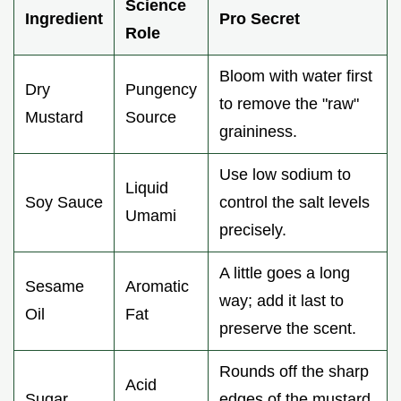
Science
Ingredient
Pro Secret
Role
Bloom with water first
Dry
Pungency
to remove the "raw"
Mustard
Source
graininess.
Use low sodium to
Liquid
Soy Sauce
control the salt levels
Umami
precisely.
A little goes a long
Sesame
Aromatic
way; add it last to
Oil
Fat
preserve the scent.
Rounds off the sharp
Acid
Sugar
edges of the mustard