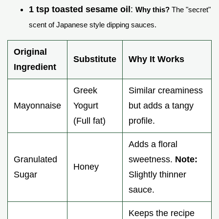
1 tsp toasted sesame oil
:
Why this?
The "secret"
scent of Japanese style dipping sauces.
Original
Substitute
Why It Works
Ingredient
Greek
Similar creaminess
Mayonnaise
Yogurt
but adds a tangy
(Full fat)
profile.
Adds a floral
Granulated
sweetness.
Note:
Honey
Sugar
Slightly thinner
sauce.
Keeps the recipe