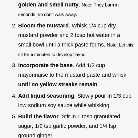
golden and smell nutty
.
Note: They burn in
seconds, so don't walk away.
Bloom the mustard
. Whisk 1/4 cup dry
mustard powder and 2 tbsp hot water in a
small bowl until a thick paste forms.
Note: Let this
sit for
5
minutes to develop flavor.
Incorporate the base
. Add 1/2 cup
mayonnaise to the mustard paste and whisk
until no yellow streaks remain
.
Add liquid seasoning
. Slowly pour in 1/3 cup
low sodium soy sauce while whisking.
Build the flavor
. Stir in 1 tbsp granulated
sugar, 1/2 tsp garlic powder, and 1/4 tsp
ground ginger.