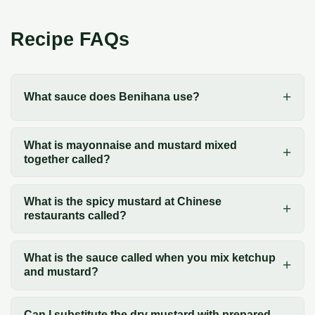
Recipe FAQs
What sauce does Benihana use?
What is mayonnaise and mustard mixed
together called?
What is the spicy mustard at Chinese
restaurants called?
What is the sauce called when you mix ketchup
and mustard?
Can I substitute the dry mustard with prepared