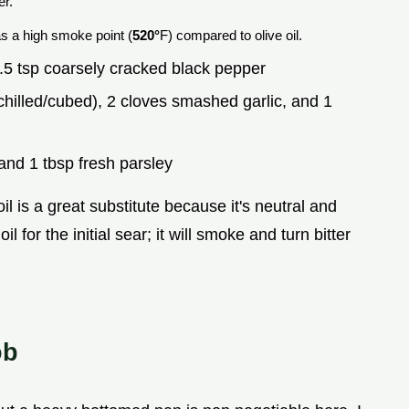
er.
as a high smoke point (
520°
F) compared to olive oil.
.5 tsp coarsely cracked black pepper
chilled/cubed), 2 cloves smashed garlic, and 1
and 1 tbsp fresh parsley
l is a great substitute because it's neutral and
il for the initial sear; it will smoke and turn bitter
ob