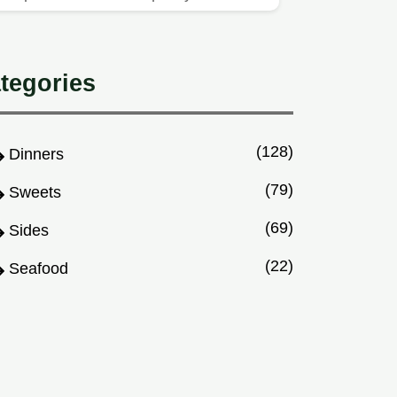
using this easy method.
tegories
(128)
Dinners
(79)
Sweets
(69)
Sides
(22)
Seafood