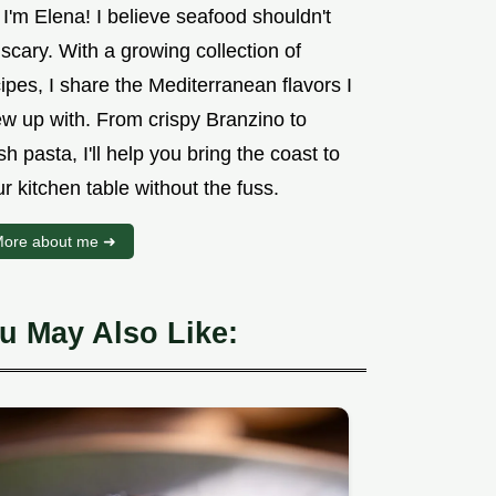
 I'm Elena! I believe seafood shouldn't
scary. With a growing collection of
ipes, I share the Mediterranean flavors I
ew up with. From crispy Branzino to
sh pasta, I'll help you bring the coast to
r kitchen table without the fuss.
ore about me ➜
u May Also Like: