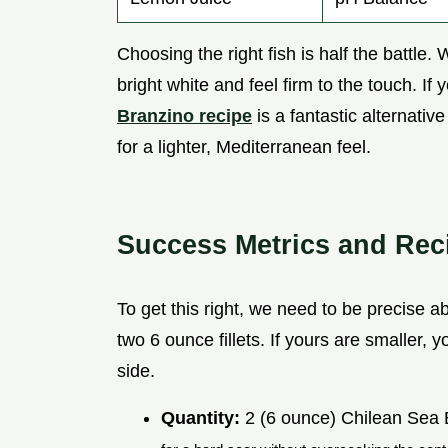
Choosing the right fish is half the battle. 
bright white and feel firm to the touch. If y
Branzino recipe
is a fantastic alternativ
for a lighter, Mediterranean feel.
Success Metrics and Rec
To get this right, we need to be precise ab
two 6 ounce fillets. If yours are smaller, 
side.
Quantity:
2 (6 ounce) Chilean Sea B