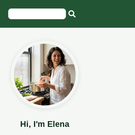
Hi, I'm Elena