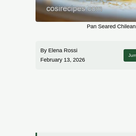
Pan Seared Chilean
By
Elena Rossi
Jum
February 13, 2026