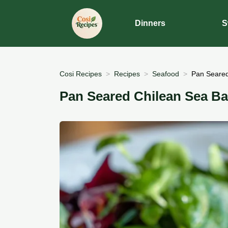
Dinners
S
Cosi Recipes
Recipes
Seafood
Pan Seared
Pan Seared Chilean Sea Ba