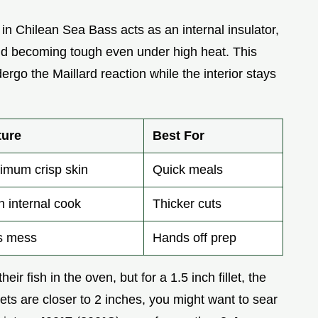
t in Chilean Sea Bass acts as an internal insulator,
and becoming tough even under high heat. This
ergo the Maillard reaction while the interior stays
ture
Best For
imum crisp skin
Quick meals
 internal cook
Thicker cuts
s mess
Hands off prep
ir fish in the oven, but for a 1.5 inch fillet, the
llets are closer to 2 inches, you might want to sear