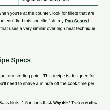
When you're at the counter, look for fillets that are
ou can't find this specific fish, my
Pan Seared
e that uses a very similar over high heat technique
ipe Specs
out our starting point. This recipe is designed for
you'll need to shave a minute off the cook time per
ass filets, 1.5 inches thick
Why this?
Thick cuts allow