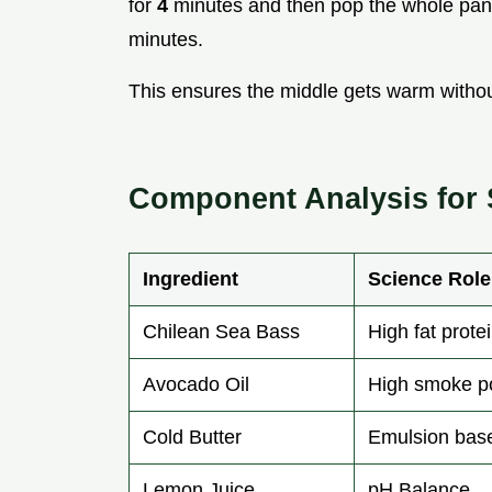
for
4
minutes and then pop the whole pan
minutes.
This ensures the middle gets warm withou
Component Analysis for
Ingredient
Science Role
Chilean Sea Bass
High fat prote
Avocado Oil
High smoke po
Cold Butter
Emulsion bas
Lemon Juice
pH Balance