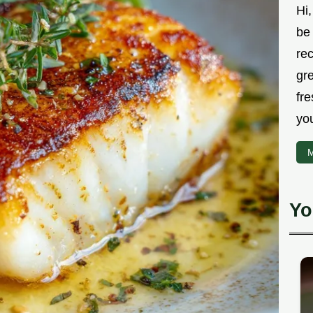
Hi,
be 
rec
gr
fre
you
M
Yo