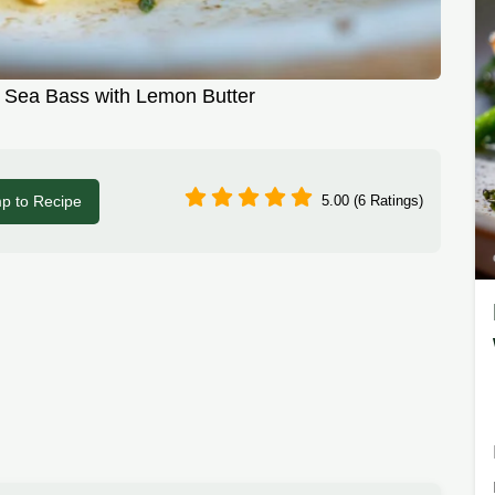
 Sea Bass with Lemon Butter
p to Recipe
5.00 (6 Ratings)