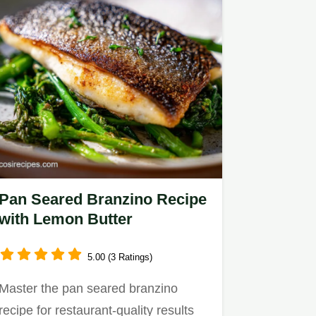
Pan Seared Branzino Recipe
with Lemon Butter
5.00 (3 Ratings)
Master the pan seared branzino
recipe for restaurant-quality results