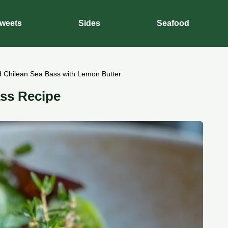
weets
Sides
Seafood
 Chilean Sea Bass with Lemon Butter
ss Recipe