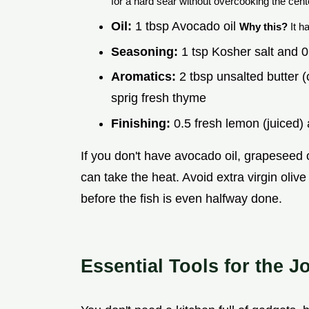
for a hard sear without overcooking the cent
Oil:
1 tbsp Avocado oil
Why this?
It h
Seasoning:
1 tsp Kosher salt and 0
Aromatics:
2 tbsp unsalted butter (
sprig fresh thyme
Finishing:
0.5 fresh lemon (juiced) 
If you don't have avocado oil, grapeseed oi
can take the heat. Avoid extra virgin olive o
before the fish is even halfway done.
Essential Tools for the J