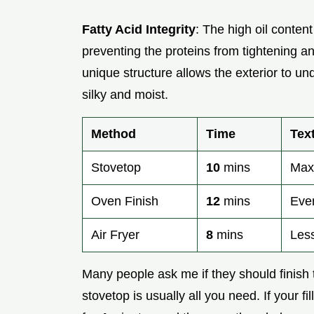
Fatty Acid Integrity
: The high oil conten
preventing the proteins from tightening 
unique structure allows the exterior to und
silky and moist.
Method
Time
Tex
Stovetop
10
mins
Max
Oven Finish
12
mins
Even
Air Fryer
8
mins
Les
Many people ask me if they should finish the
stovetop is usually all you need. If your fi