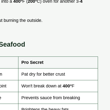
 into a
400°
F (
200°
C) oven for another 3-
4
t burning the outside.
 Seafood
Pro Secret
in
Pat dry for better crust
int
Won't break down at
400°
F
e
Prevents sauce from breaking
Brightens the heavy fats