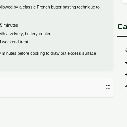
ollowed by a classic French butter basting technique to
Ca
5
minutes
ith a velvety, buttery center
d weekend treat
0
minutes before cooking to draw out excess surface
☷