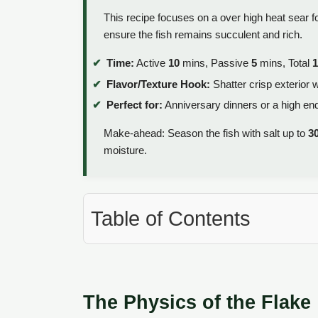
This recipe focuses on a over high heat sear f
ensure the fish remains succulent and rich.
Time:
Active
10
mins, Passive
5
mins, Total
1
Flavor/Texture Hook:
Shatter crisp exterior w
Perfect for:
Anniversary dinners or a high en
Make-ahead: Season the fish with salt up to
3
moisture.
Table of Contents
The Physics of the Flake