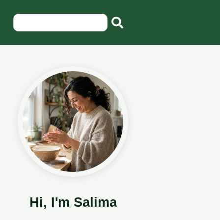
Hi, I'm Salima