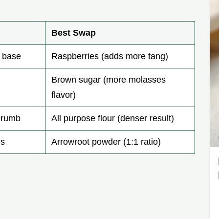
Best Swap
y base
Raspberries (adds more tang)
Brown sugar (more molasses
flavor)
 crumb
All purpose flour (denser result)
es
Arrowroot powder (1:1 ratio)