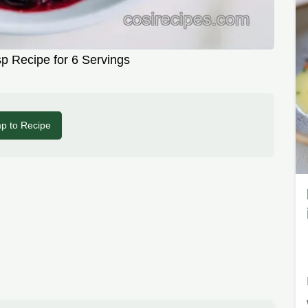
sp Recipe for 6 Servings
p to Recipe