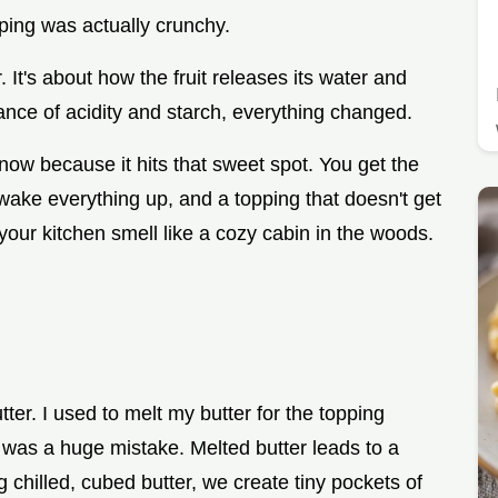
pping was actually crunchy.
 It's about how the fruit releases its water and
lance of acidity and starch, everything changed.
now because it hits that sweet spot. You get the
 wake everything up, and a topping that doesn't get
 your kitchen smell like a cozy cabin in the woods.
utter. I used to melt my butter for the topping
 was a huge mistake. Melted butter leads to a
g chilled, cubed butter, we create tiny pockets of