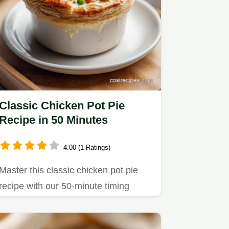
Classic Chicken Pot Pie
Recipe in 50 Minutes
4.00 (1 Ratings)
Master this classic chicken pot pie
recipe with our 50-minute timing
guide.