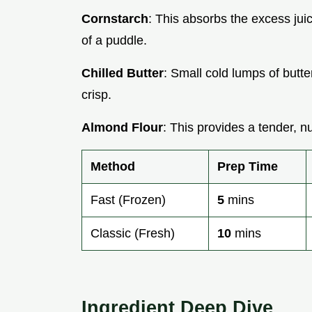
Cornstarch
: This absorbs the excess juic
of a puddle.
Chilled Butter
: Small cold lumps of butt
crisp.
Almond Flour
: This provides a tender, nu
Method
Prep Time
Fast (Frozen)
5
mins
Classic (Fresh)
10
mins
Ingredient Deep Dive