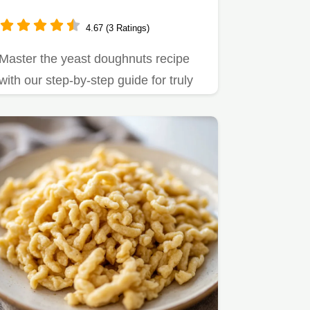
4.67 (3 Ratings)
Master the yeast doughnuts recipe
with our step-by-step guide for truly
fluffy yeast doughnut…