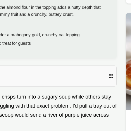
e almond flour in the topping adds a nutty depth that
jammy fruit and a crunchy, buttery crust.
der a mahogany gold, crunchy oat topping
treat for guests
☷
isps turn into a sugary soup while others stay
ling with that exact problem. I'd pull a tray out of
 scoop would send a river of purple juice across