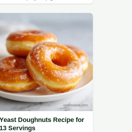
Yeast Doughnuts Recipe for
13 Servings