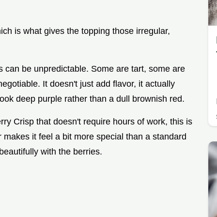
h is what gives the topping those irregular,
ies can be unpredictable. Some are tart, some are
otiable. It doesn't just add flavor, it actually
 look deep purple rather than a dull brownish red.
y Crisp that doesn't require hours of work, this is
our makes it feel a bit more special than a standard
beautifully with the berries.