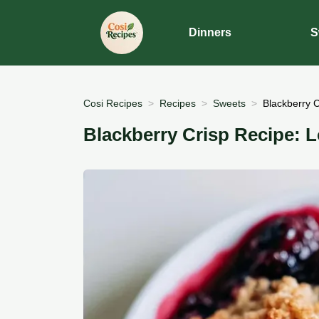
Dinners
S
Cosi Recipes
Recipes
Sweets
Blackberry C
Blackberry Crisp Recipe: