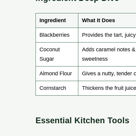
Ingredient
What It Does
Blackberries
Provides the tart, juic
Coconut
Adds caramel notes &
Sugar
sweetness
Almond Flour
Gives a nutty, tender
Cornstarch
Thickens the fruit juic
Essential Kitchen Tools