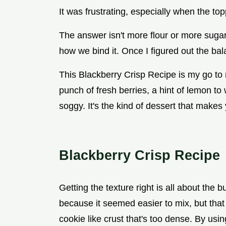
It was frustrating, especially when the to
The answer isn't more flour or more sugar.
how we bind it. Once I figured out the ba
This Blackberry Crisp Recipe is my go to 
punch of fresh berries, a hint of lemon to
soggy. It's the kind of dessert that makes
Blackberry Crisp Recipe
Getting the texture right is all about the b
because it seemed easier to mix, but that
cookie like crust that's too dense. By usin