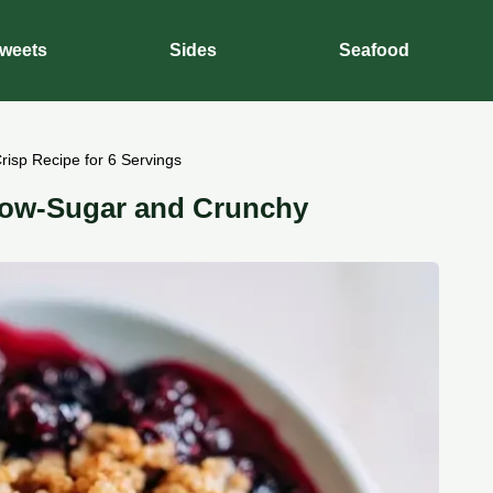
weets
Sides
Seafood
risp Recipe for 6 Servings
 Low-Sugar and Crunchy