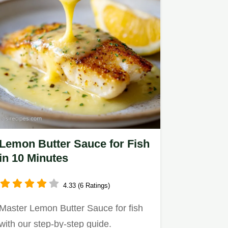
Lemon Butter Sauce for Fish
in 10 Minutes
4.33 (6 Ratings)
Master Lemon Butter Sauce for fish
with our step-by-step guide.