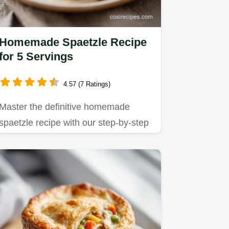
Homemade Spaetzle Recipe
for 5 Servings
4.57 (7 Ratings)
Master the definitive homemade
spaetzle recipe with our step-by-step
guide.