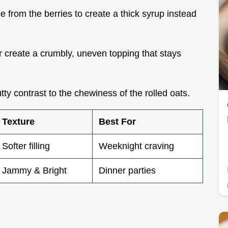
e from the berries to create a thick syrup instead
er create a crumbly, uneven topping that stays
tty contrast to the chewiness of the rolled oats.
Texture
Best For
Softer filling
Weeknight craving
Jammy & Bright
Dinner parties