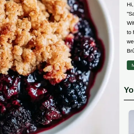
Hi
"Sa
Wit
to
we
Br
M
Yo