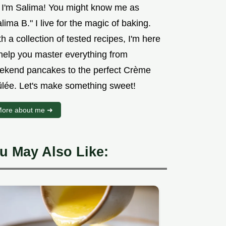
, I'm Salima! You might know me as
lima B." I live for the magic of baking.
h a collection of tested recipes, I'm here
 help you master everything from
ekend pancakes to the perfect Crème
ûlée. Let's make something sweet!
ore about me ➜
u May Also Like: