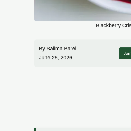
Blackberry Cri
By
Salima Barel
Jum
June 25, 2026