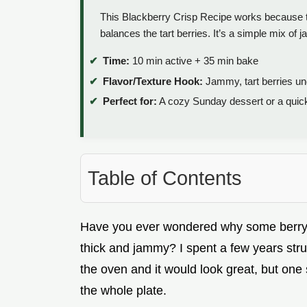
This Blackberry Crisp Recipe works because th
balances the tart berries. It’s a simple mix of 
Time:
10 min active + 35 min bake
Flavor/Texture Hook:
Jammy, tart berries un
Perfect for:
A cozy Sunday dessert or a quick 
Table of Contents
Have you ever wondered why some berry cr
thick and jammy? I spent a few years strugg
the oven and it would look great, but one
the whole plate.