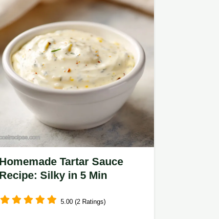
Homemade Tartar Sauce
Recipe: Silky in 5 Min
5.00 (2 Ratings)