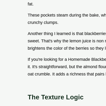
fat.
These pockets steam during the bake, whic
crunchy clumps.
Another thing I learned is that blackberr
sweet. That's why the lemon juice is non neg
brightens the color of the berries so they
If you're looking for a Homemade Blackberr
it. It's straightforward, but the almond fl
oat crumble. It adds a richness that pairs 
The Texture Logic