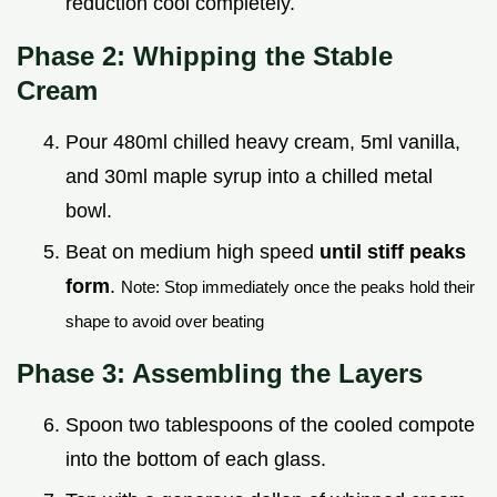
reduction cool completely.
Phase 2: Whipping the Stable
Cream
Pour 480ml chilled heavy cream, 5ml vanilla,
and 30ml maple syrup into a chilled metal
bowl.
Beat on medium high speed
until stiff peaks
form
.
Note: Stop immediately once the peaks hold their
shape to avoid over beating
Phase 3: Assembling the Layers
Spoon two tablespoons of the cooled compote
into the bottom of each glass.