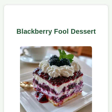
Blackberry Fool Dessert