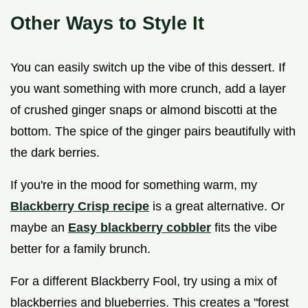
Other Ways to Style It
You can easily switch up the vibe of this dessert. If
you want something with more crunch, add a layer
of crushed ginger snaps or almond biscotti at the
bottom. The spice of the ginger pairs beautifully with
the dark berries.
If you're in the mood for something warm, my
Blackberry Crisp recipe
is a great alternative. Or
maybe an
Easy blackberry cobbler
fits the vibe
better for a family brunch.
For a different Blackberry Fool, try using a mix of
blackberries and blueberries. This creates a "forest