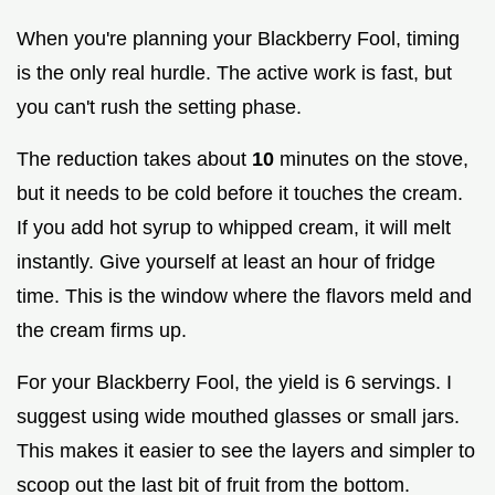
When you're planning your Blackberry Fool, timing
is the only real hurdle. The active work is fast, but
you can't rush the setting phase.
The reduction takes about
10
minutes on the stove,
but it needs to be cold before it touches the cream.
If you add hot syrup to whipped cream, it will melt
instantly. Give yourself at least an hour of fridge
time. This is the window where the flavors meld and
the cream firms up.
For your Blackberry Fool, the yield is 6 servings. I
suggest using wide mouthed glasses or small jars.
This makes it easier to see the layers and simpler to
scoop out the last bit of fruit from the bottom.