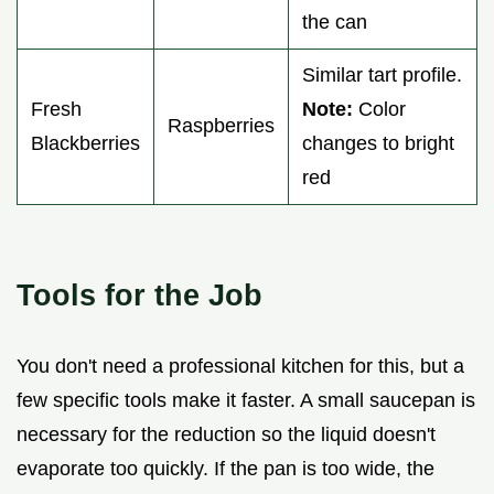
the can
Similar tart profile.
Fresh
Note:
Color
Raspberries
Blackberries
changes to bright
red
Tools for the Job
You don't need a professional kitchen for this, but a
few specific tools make it faster. A small saucepan is
necessary for the reduction so the liquid doesn't
evaporate too quickly. If the pan is too wide, the