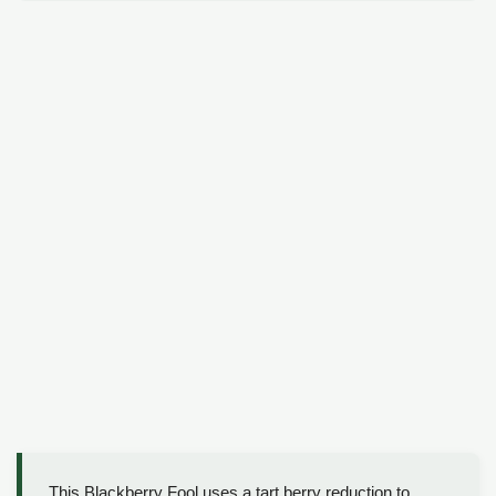
This Blackberry Fool uses a tart berry reduction to