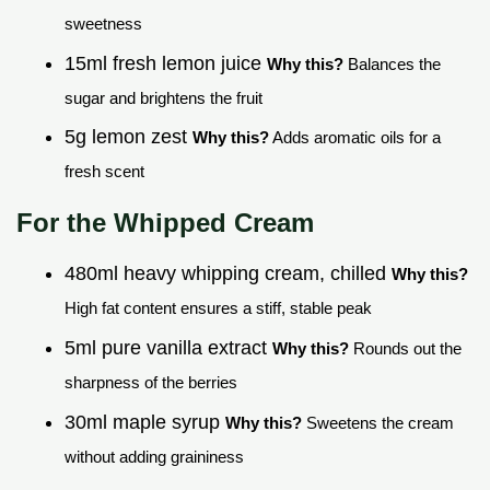
sweetness
15ml fresh lemon juice
Why this?
Balances the
sugar and brightens the fruit
5g lemon zest
Why this?
Adds aromatic oils for a
fresh scent
For the Whipped Cream
480ml heavy whipping cream, chilled
Why this?
High fat content ensures a stiff, stable peak
5ml pure vanilla extract
Why this?
Rounds out the
sharpness of the berries
30ml maple syrup
Why this?
Sweetens the cream
without adding graininess