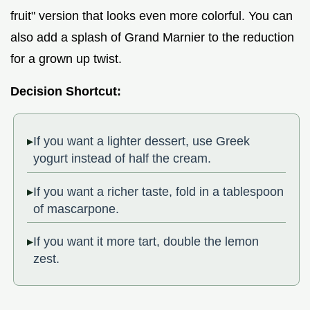
fruit" version that looks even more colorful. You can
also add a splash of Grand Marnier to the reduction
for a grown up twist.
Decision Shortcut:
If you want a lighter dessert, use Greek
yogurt instead of half the cream.
If you want a richer taste, fold in a tablespoon
of mascarpone.
If you want it more tart, double the lemon
zest.