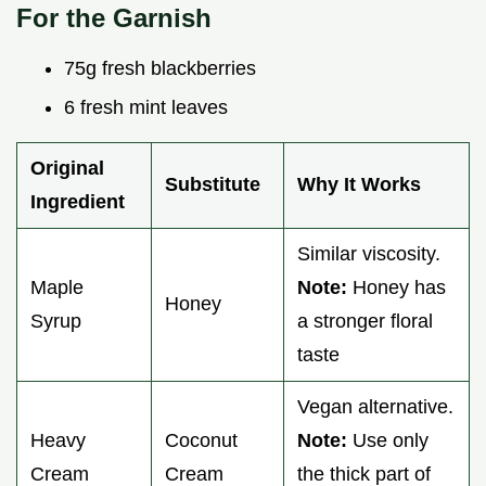
For the Garnish
75g fresh blackberries
6 fresh mint leaves
Original
Substitute
Why It Works
Ingredient
Similar viscosity.
Maple
Note:
Honey has
Honey
Syrup
a stronger floral
taste
Vegan alternative.
Heavy
Coconut
Note:
Use only
Cream
Cream
the thick part of