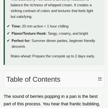
balance the richness of whipped cream. It creates a
striking contrast of colors and textures that feels light
but satisfying.
Time:
20 min active + 1 hour chilling
Flavor/Texture Hook:
Tangy, creamy, and bright
Perfect for:
Summer dinner parties, beginner friendly
desserts
Make-ahead: Prepare the compote up to 2 days early.
Table of Contents
☷
The sound of berries popping in a pan is the best
part of this process. You hear that frantic bubbling,