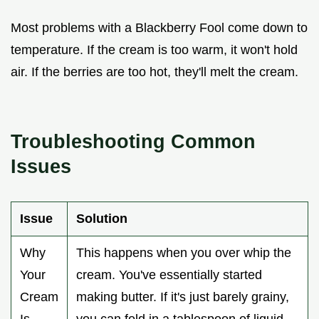
Most problems with a Blackberry Fool come down to
temperature. If the cream is too warm, it won't hold
air. If the berries are too hot, they'll melt the cream.
Troubleshooting Common
Issues
Issue
Solution
Why
This happens when you over whip the
Your
cream. You've essentially started
Cream
making butter. If it's just barely grainy,
Is
you can fold in a tablespoon of liquid