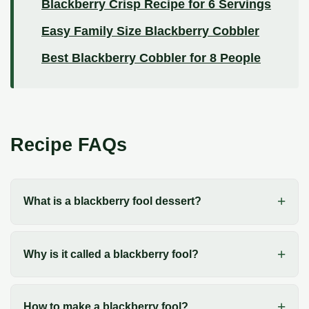
Blackberry Crisp Recipe for 6 Servings
Easy Family Size Blackberry Cobbler
Best Blackberry Cobbler for 8 People
Recipe FAQs
What is a blackberry fool dessert?
Why is it called a blackberry fool?
How to make a blackberry fool?