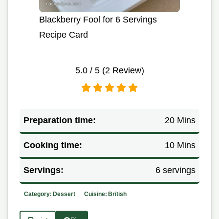
Blackberry Fool for 6 Servings
Recipe Card
5.0
/ 5 (
2
Review)
Preparation time:
20 Mins
Cooking time:
10 Mins
Servings:
6 servings
Category:
Dessert
Cuisine:
British