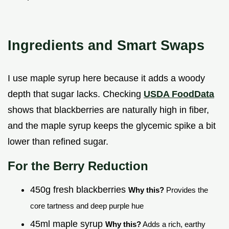
Ingredients and Smart Swaps
I use maple syrup here because it adds a woody
depth that sugar lacks. Checking
USDA FoodData
shows that blackberries are naturally high in fiber,
and the maple syrup keeps the glycemic spike a bit
lower than refined sugar.
For the Berry Reduction
450g fresh blackberries
Why this?
Provides the
core tartness and deep purple hue
45ml maple syrup
Why this?
Adds a rich, earthy