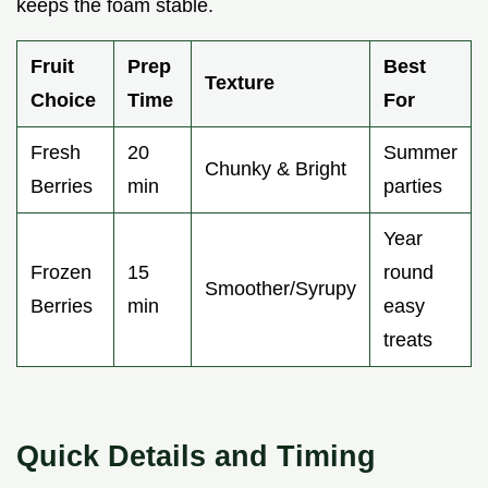
keeps the foam stable.
Fruit
Prep
Best
Texture
Choice
Time
For
Fresh
20
Summer
Chunky & Bright
Berries
min
parties
Year
Frozen
15
round
Smoother/Syrupy
Berries
min
easy
treats
Quick Details and Timing