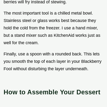
berries will fry instead of stewing.
The most important tool is a chilled metal bowl.
Stainless steel or glass works best because they
hold the cold from the freezer. I use a hand mixer,
but a stand mixer such as KitchenAid works just as
well for the cream.
Finally, use a spoon with a rounded back. This lets
you smooth the top of each layer in your Blackberry
Fool without disturbing the layer underneath.
How to Assemble Your Dessert