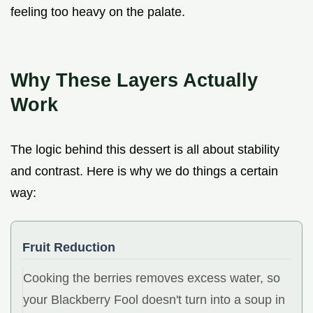
feeling too heavy on the palate.
Why These Layers Actually
Work
The logic behind this dessert is all about stability
and contrast. Here is why we do things a certain
way:
Fruit Reduction
Cooking the berries removes excess water, so
your Blackberry Fool doesn't turn into a soup in