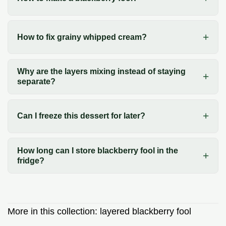
How to fix grainy whipped cream?
Why are the layers mixing instead of staying
separate?
Can I freeze this dessert for later?
How long can I store blackberry fool in the
fridge?
More in this collection:
layered blackberry fool