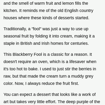
and the smell of warm fruit and lemon fills the
kitchen. It reminds me of the old English country
houses where these kinds of desserts started.
Traditionally, a "fool" was just a way to use up
seasonal fruit by folding it into cream, making it a
staple in British and Irish homes for centuries.
This Blackberry Fool is a classic for a reason. It
doesn't require an oven, which is a lifesaver when
it's too hot to bake. I used to just stir the berries in
raw, but that made the cream turn a muddy grey
color. Now, I always reduce the fruit first.
You can expect a dessert that looks like a work of
art but takes very little effort. The deep purple of the