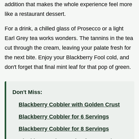
addition that makes the whole experience feel more
like a restaurant dessert.
For a drink, a chilled glass of Prosecco or a light
Earl Grey tea works wonders. The tannins in the tea
cut through the cream, leaving your palate fresh for
the next bite. Enjoy your Blackberry Fool cold, and
don't forget that final mint leaf for that pop of green.
Don't Miss:
Blackberry Cobbler with Golden Crust
Blackberry Cobbler for 6 Servings
Blackberry Cobbler for 8 Servings