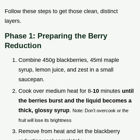
Follow these steps to get those clean, distinct
layers.
Phase 1: Preparing the Berry
Reduction
Combine 450g blackberries, 45ml maple
syrup, lemon juice, and zest in a small
saucepan.
Cook over medium heat for 8-
10
minutes
until
the berries burst and the liquid becomes a
thick, glossy syrup
.
Note: Don't overcook or the
fruit will lose its brightness
Remove from heat and let the blackberry