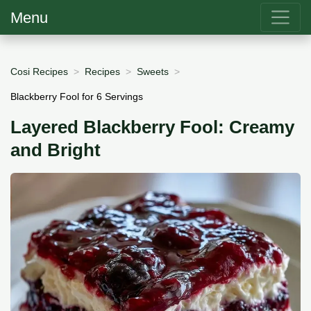
Menu
Cosi Recipes
Recipes
Sweets
Blackberry Fool for 6 Servings
Layered Blackberry Fool: Creamy
and Bright