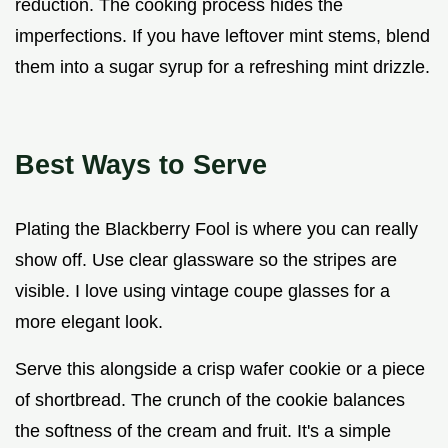
reduction. The cooking process hides the
imperfections. If you have leftover mint stems, blend
them into a sugar syrup for a refreshing mint drizzle.
Best Ways to Serve
Plating the Blackberry Fool is where you can really
show off. Use clear glassware so the stripes are
visible. I love using vintage coupe glasses for a
more elegant look.
Serve this alongside a crisp wafer cookie or a piece
of shortbread. The crunch of the cookie balances
the softness of the cream and fruit. It's a simple