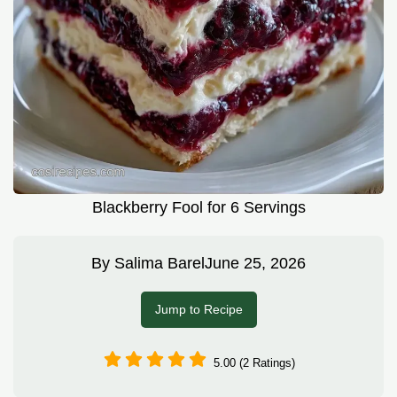
Blackberry Fool for 6 Servings
By
Salima Barel
June 25, 2026
Jump to Recipe
5.00 (2 Ratings)