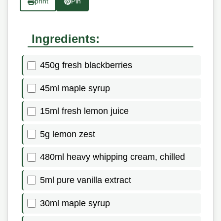
print
Pin
Ingredients:
450g fresh blackberries
45ml maple syrup
15ml fresh lemon juice
5g lemon zest
480ml heavy whipping cream, chilled
5ml pure vanilla extract
30ml maple syrup