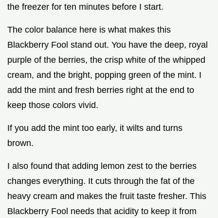
the freezer for ten minutes before I start.
The color balance here is what makes this
Blackberry Fool stand out. You have the deep, royal
purple of the berries, the crisp white of the whipped
cream, and the bright, popping green of the mint. I
add the mint and fresh berries right at the end to
keep those colors vivid.
If you add the mint too early, it wilts and turns
brown.
I also found that adding lemon zest to the berries
changes everything. It cuts through the fat of the
heavy cream and makes the fruit taste fresher. This
Blackberry Fool needs that acidity to keep it from