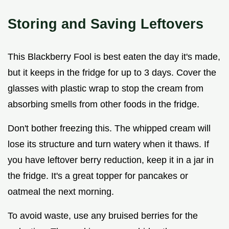
Storing and Saving Leftovers
This Blackberry Fool is best eaten the day it's made,
but it keeps in the fridge for up to 3 days. Cover the
glasses with plastic wrap to stop the cream from
absorbing smells from other foods in the fridge.
Don't bother freezing this. The whipped cream will
lose its structure and turn watery when it thaws. If
you have leftover berry reduction, keep it in a jar in
the fridge. It's a great topper for pancakes or
oatmeal the next morning.
To avoid waste, use any bruised berries for the