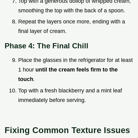
Top with a generous dollop of whipped cream,
smoothing the top with the back of a spoon.
Repeat the layers once more, ending with a
final layer of cream.
Phase 4: The Final Chill
Place the glasses in the refrigerator for at least
1 hour
until the cream feels firm to the
touch
.
Top with a fresh blackberry and a mint leaf
immediately before serving.
Fixing Common Texture Issues