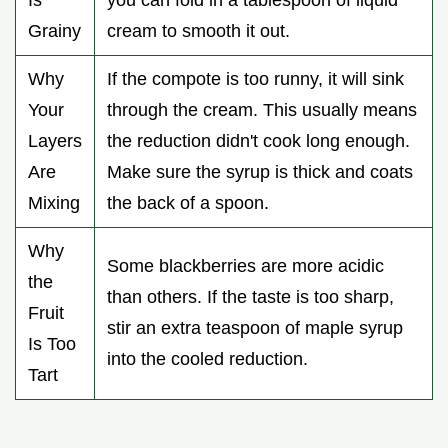
Grainy
cream to smooth it out.
Why
If the compote is too runny, it will sink
Your
through the cream. This usually means
Layers
the reduction didn't cook long enough.
Are
Make sure the syrup is thick and coats
Mixing
the back of a spoon.
Why
Some blackberries are more acidic
the
than others. If the taste is too sharp,
Fruit
stir an extra teaspoon of maple syrup
Is Too
into the cooled reduction.
Tart