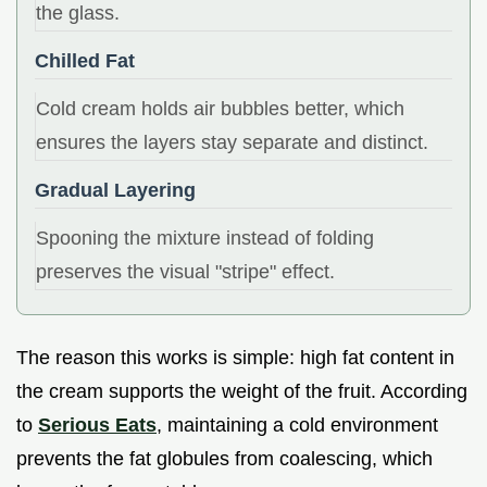
the glass.
Chilled Fat
Cold cream holds air bubbles better, which
ensures the layers stay separate and distinct.
Gradual Layering
Spooning the mixture instead of folding
preserves the visual "stripe" effect.
The reason this works is simple: high fat content in
the cream supports the weight of the fruit. According
to
Serious Eats
, maintaining a cold environment
prevents the fat globules from coalescing, which