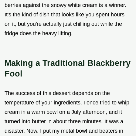
berries against the snowy white cream is a winner.
It's the kind of dish that looks like you spent hours
on it, but you're actually just chilling out while the
fridge does the heavy lifting.
Making a Traditional Blackberry
Fool
The success of this dessert depends on the
temperature of your ingredients. I once tried to whip
cream in a warm bowl on a July afternoon, and it
turned into butter in about three minutes. It was a
disaster. Now, I put my metal bowl and beaters in