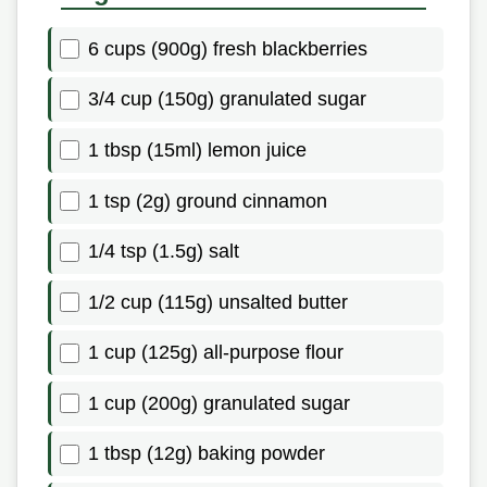
6 cups (900g) fresh blackberries
3/4 cup (150g) granulated sugar
1 tbsp (15ml) lemon juice
1 tsp (2g) ground cinnamon
1/4 tsp (1.5g) salt
1/2 cup (115g) unsalted butter
1 cup (125g) all-purpose flour
1 cup (200g) granulated sugar
1 tbsp (12g) baking powder