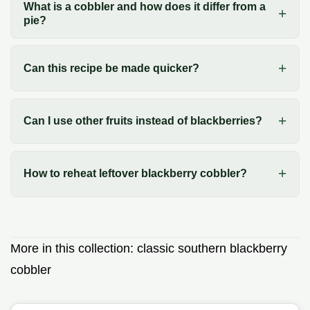
What is a cobbler and how does it differ from a
pie?
Can this recipe be made quicker?
Can I use other fruits instead of blackberries?
How to reheat leftover blackberry cobbler?
More in this collection:
classic southern blackberry
cobbler