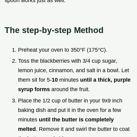
spoon works just as well.
The step-by-step Method
Preheat your oven to 350°F (175°C).
Toss the blackberries with 3/4 cup sugar,
lemon juice, cinnamon, and salt in a bowl. Let
them sit for 5-
10
minutes
until a thick, purple
syrup forms
around the fruit.
Place the 1/2 cup of butter in your 9x9 inch
baking dish and put it in the oven for a few
minutes
until the butter is completely
melted
. Remove it and swirl the butter to coat