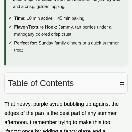
and a crisp, golden topping.
Time:
10 min active + 45 min baking
Flavor/Texture Hook:
Jammy, tart berries under a
mahogany colored crisp crust
Perfect for:
Sunday family dinners or a quick summer
treat
Table of Contents
☷
That heavy, purple syrup bubbling up against the
edges of the pan is the best part of any summer
afternoon. I remember trying to make this too
"fancy" once by adding a fancy glaze and a