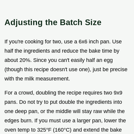
Adjusting the Batch Size
If you're cooking for two, use a 6x6 inch pan. Use
half the ingredients and reduce the bake time by
about 20%. Since you can't easily half an egg
(though this recipe doesn't use one), just be precise
with the milk measurement.
For a crowd, doubling the recipe requires two 9x9
pans. Do not try to put double the ingredients into
one deep pan, or the middle will stay raw while the
edges burn. If you must use a larger pan, lower the
oven temp to 325°F (160°C) and extend the bake