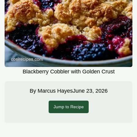
Blackberry Cobbler with Golden Crust
By
Marcus Hayes
June 23, 2026
Jump to Recipe