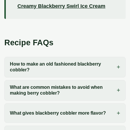
Creamy Blackberry Swirl Ice Cream
Recipe FAQs
How to make an old fashioned blackberry
cobbler?
What are common mistakes to avoid when
making berry cobbler?
What gives blackberry cobbler more flavor?