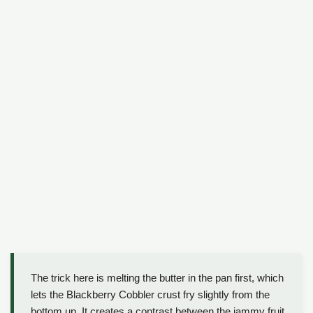
The trick here is melting the butter in the pan first, which
lets the Blackberry Cobbler crust fry slightly from the
bottom up. It creates a contrast between the jammy fruit