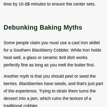
time by 10-
15
minutes to ensure the center sets.
Debunking Baking Myths
Some people claim you must use a cast iron skillet
for a Southern Blackberry Cobbler. While iron holds
heat well, a glass or ceramic 9x9 dish works
perfectly fine as long as you melt the butter first.
Another myth is that you should peel or seed the
berries. Blackberries have seeds, and that's just part
of the experience. Trying to strain them turns the
dessert into a jam, which ruins the texture of a
traditional cobbler.