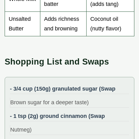
batter
(adds tang)
Unsalted
Adds richness
Coconut oil
Butter
and browning
(nutty flavor)
Shopping List and Swaps
- 3/4 cup (150g) granulated sugar (Swap
Brown sugar for a deeper taste)
- 1 tsp (2g) ground cinnamon (Swap
Nutmeg)