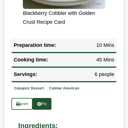
Blackberry Cobbler with Golden
Crust Recipe Card
Preparation time:
10 Mins
Cooking time:
45 Mins
Servings:
6 people
Category:
Dessert
Cuisine:
American
print
Pin
Ingredients: