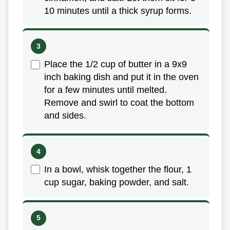
10 minutes until a thick syrup forms.
Place the 1/2 cup of butter in a 9x9
inch baking dish and put it in the oven
for a few minutes until melted.
Remove and swirl to coat the bottom
and sides.
In a bowl, whisk together the flour, 1
cup sugar, baking powder, and salt.