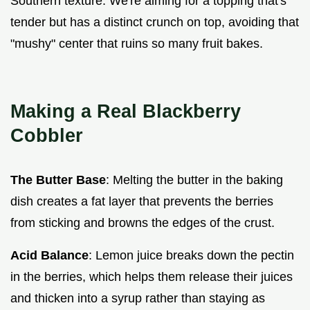
Southern texture. We're aiming for a topping that's
tender but has a distinct crunch on top, avoiding that
"mushy" center that ruins so many fruit bakes.
Making a Real Blackberry
Cobbler
The Butter Base
: Melting the butter in the baking
dish creates a fat layer that prevents the berries
from sticking and browns the edges of the crust.
Acid Balance
: Lemon juice breaks down the pectin
in the berries, which helps them release their juices
and thicken into a syrup rather than staying as