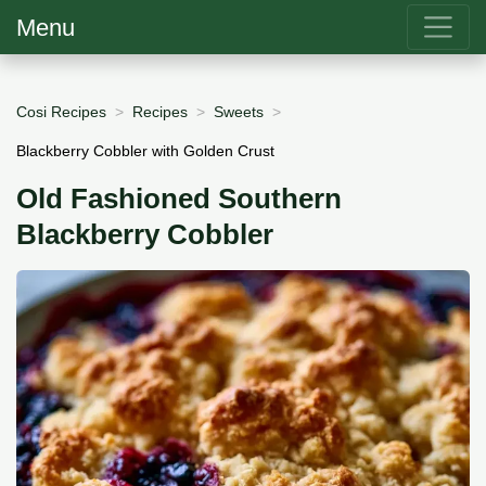
Menu
Cosi Recipes
Recipes
Sweets
Blackberry Cobbler with Golden Crust
Old Fashioned Southern
Blackberry Cobbler