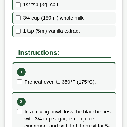
1/2 tsp (3g) salt
3/4 cup (180ml) whole milk
1 tsp (5ml) vanilla extract
Instructions:
Preheat oven to 350°F (175°C).
In a mixing bowl, toss the blackberries
with 3/4 cup sugar, lemon juice,
cinnamon, and salt. Let them sit for 5-