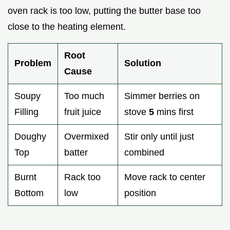
oven rack is too low, putting the butter base too
close to the heating element.
Root
Problem
Solution
Cause
Soupy
Too much
Simmer berries on
Filling
fruit juice
stove
5
mins first
Doughy
Overmixed
Stir only until just
Top
batter
combined
Burnt
Rack too
Move rack to center
Bottom
low
position