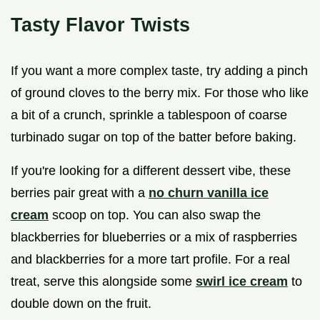
Tasty Flavor Twists
If you want a more complex taste, try adding a pinch
of ground cloves to the berry mix. For those who like
a bit of a crunch, sprinkle a tablespoon of coarse
turbinado sugar on top of the batter before baking.
If you're looking for a different dessert vibe, these
berries pair great with a
no churn vanilla ice
cream
scoop on top. You can also swap the
blackberries for blueberries or a mix of raspberries
and blackberries for a more tart profile. For a real
treat, serve this alongside some
swirl ice cream
to
double down on the fruit.