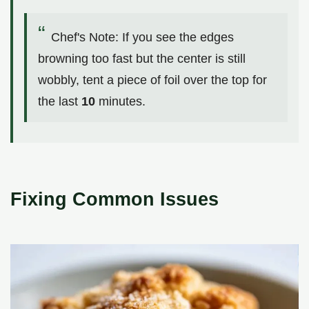
Chef's Note: If you see the edges
browning too fast but the center is still
wobbly, tent a piece of foil over the top for
the last
10
minutes.
Fixing Common Issues