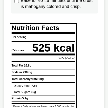
Bake for 40-45 minutes until the crust
is mahogany colored and crisp.
Nutrition Facts
Per serving
525 kcal
Calories
% Daily Value*
Total Fat
16.8g
Sodium
290mg
Total Carbohydrate
90g
Dietary Fiber
7.5g
Total Sugars
65g
Protein
5.1g
* Percent Daily Values are based on a 2,000 calorie diet.