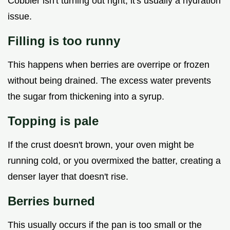
Cobbler isn't turning out right, it's usually a hydration
issue.
Filling is too runny
This happens when berries are overripe or frozen
without being drained. The excess water prevents
the sugar from thickening into a syrup.
Topping is pale
If the crust doesn't brown, your oven might be
running cold, or you overmixed the batter, creating a
denser layer that doesn't rise.
Berries burned
This usually occurs if the pan is too small or the