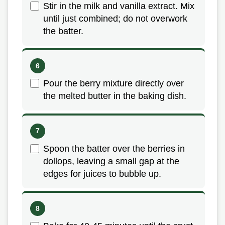
Stir in the milk and vanilla extract. Mix
until just combined; do not overwork
the batter.
Pour the berry mixture directly over
the melted butter in the baking dish.
Spoon the batter over the berries in
dollops, leaving a small gap at the
edges for juices to bubble up.