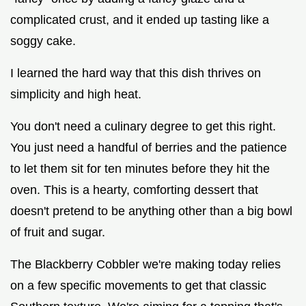
complicated crust, and it ended up tasting like a
soggy cake.
I learned the hard way that this dish thrives on
simplicity and high heat.
You don't need a culinary degree to get this right.
You just need a handful of berries and the patience
to let them sit for ten minutes before they hit the
oven. This is a hearty, comforting dessert that
doesn't pretend to be anything other than a big bowl
of fruit and sugar.
The Blackberry Cobbler we're making today relies
on a few specific movements to get that classic