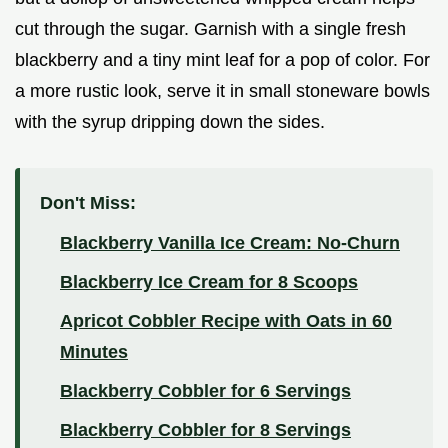
cut through the sugar. Garnish with a single fresh
blackberry and a tiny mint leaf for a pop of color. For
a more rustic look, serve it in small stoneware bowls
with the syrup dripping down the sides.
Don't Miss:
Blackberry Vanilla Ice Cream: No-Churn
Blackberry Ice Cream for 8 Scoops
Apricot Cobbler Recipe with Oats in 60
Minutes
Blackberry Cobbler for 6 Servings
Blackberry Cobbler for 8 Servings