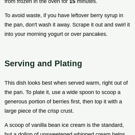
from frozen in the oven for
15
minutes.
To avoid waste, if you have leftover berry syrup in
the pan, don't wash it away. Scrape it out and swirl it
into your morning yogurt or over pancakes.
Serving and Plating
This dish looks best when served warm, right out of
the pan. To plate it, use a wide spoon to scoop a
generous portion of berries first, then top it with a
large piece of the crisp crust.
A scoop of vanilla bean ice cream is the standard,
but a dollop of unsweetened whipped cream helps