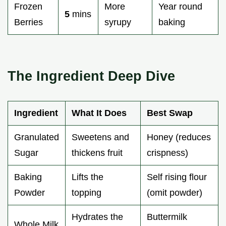
Frozen
More
Year round
5
mins
Berries
syrupy
baking
The Ingredient Deep Dive
Ingredient
What It Does
Best Swap
Granulated
Sweetens and
Honey (reduces
Sugar
thickens fruit
crispness)
Baking
Lifts the
Self rising flour
Powder
topping
(omit powder)
Hydrates the
Buttermilk
Whole Milk