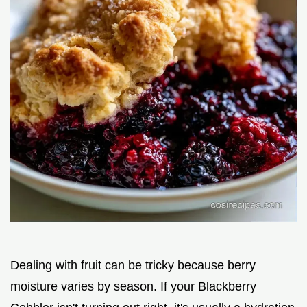
Dealing with fruit can be tricky because berry
moisture varies by season. If your Blackberry