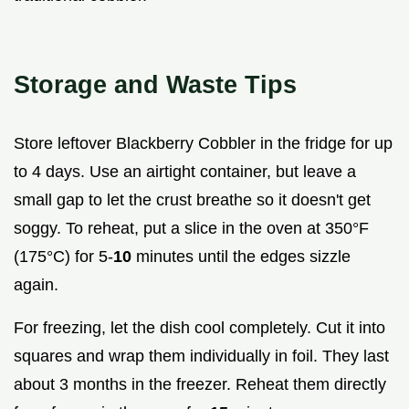
Storage and Waste Tips
Store leftover Blackberry Cobbler in the fridge for up
to 4 days. Use an airtight container, but leave a
small gap to let the crust breathe so it doesn't get
soggy. To reheat, put a slice in the oven at 350°F
(175°C) for 5-
10
minutes until the edges sizzle
again.
For freezing, let the dish cool completely. Cut it into
squares and wrap them individually in foil. They last
about 3 months in the freezer. Reheat them directly