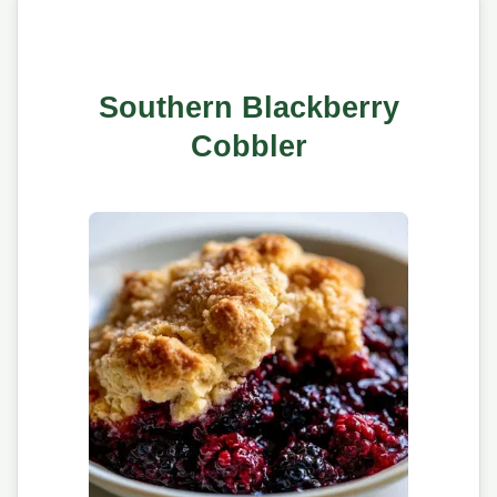
Southern Blackberry
Cobbler