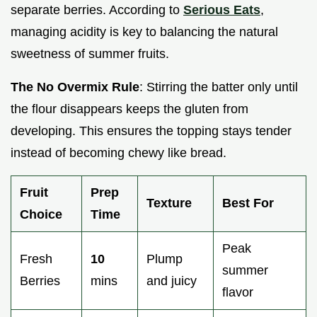
separate berries. According to
Serious Eats
,
managing acidity is key to balancing the natural
sweetness of summer fruits.
The No Overmix Rule
: Stirring the batter only until
the flour disappears keeps the gluten from
developing. This ensures the topping stays tender
instead of becoming chewy like bread.
Fruit
Prep
Texture
Best For
Choice
Time
Peak
Fresh
10
Plump
summer
Berries
mins
and juicy
flavor