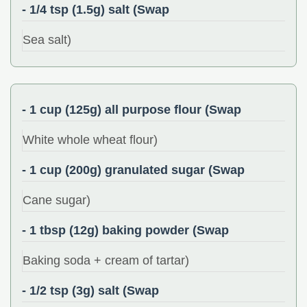
- 1/4 tsp (1.5g) salt (Swap
Sea salt)
- 1 cup (125g) all purpose flour (Swap
White whole wheat flour)
- 1 cup (200g) granulated sugar (Swap
Cane sugar)
- 1 tbsp (12g) baking powder (Swap
Baking soda + cream of tartar)
- 1/2 tsp (3g) salt (Swap