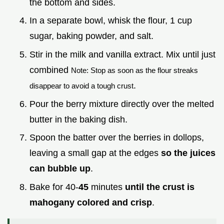
the bottom and sides.
In a separate bowl, whisk the flour, 1 cup
sugar, baking powder, and salt.
Stir in the milk and vanilla extract. Mix until just
combined
Note: Stop as soon as the flour streaks
.
disappear to avoid a tough crust
Pour the berry mixture directly over the melted
butter in the baking dish.
Spoon the batter over the berries in dollops,
leaving a small gap at the edges
so the juices
can bubble up
.
Bake for 40-
45
minutes
until the crust is
mahogany colored and crisp
.