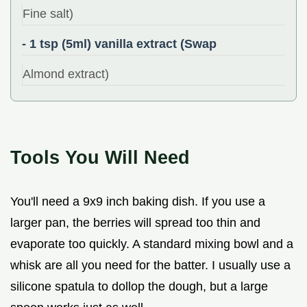
Fine salt)
- 1 tsp (5ml) vanilla extract (Swap
Almond extract)
Tools You Will Need
You'll need a 9x9 inch baking dish. If you use a
larger pan, the berries will spread too thin and
evaporate too quickly. A standard mixing bowl and a
whisk are all you need for the batter. I usually use a
silicone spatula to dollop the dough, but a large