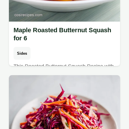
Maple Roasted Butternut Squash
for 6
Sides
This Roasted Butternut Squash Recipe with
Maple is a savory sweet side. Includes a
step-by-step timing guide and maple syrup
tips. Ready in 40 minutes.