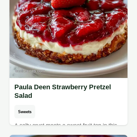
Paula Deen Strawberry Pretzel
Salad
Sweets
A salty crust meets a sweet fruit top in this
Paula Deen Strawberry Pretzel Salad.