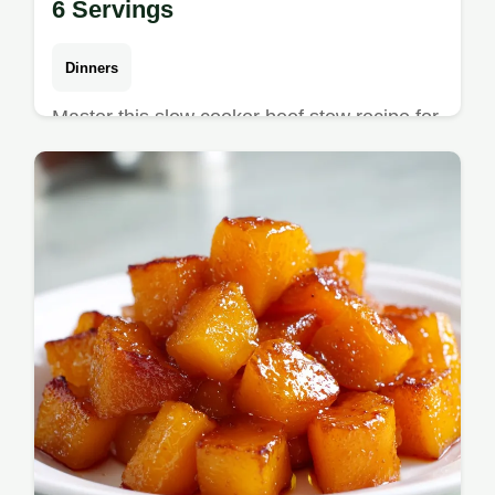
6 Servings
Dinners
Master this slow cooker beef stew recipe for
a hearty meal. Enjoy homemade slow
cooker beef stew with a rich gravy. Includes
a step-by-step timing guide.