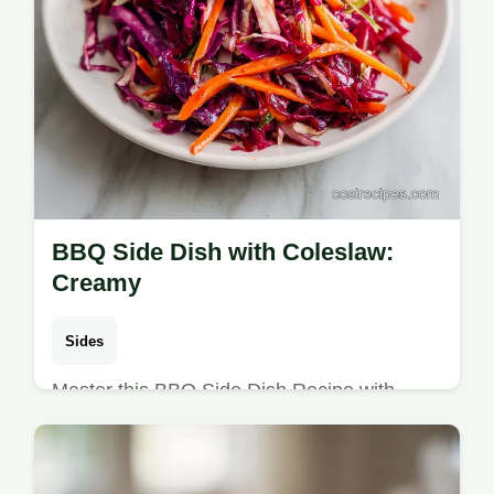
BBQ Side Dish with Coleslaw:
Creamy
Sides
Master this BBQ Side Dish Recipe with
Coleslaw for a tangy crunch. This creamy
coleslaw recipe includes a common
mistakes checklist. Ready in 75 minutes.