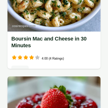
Boursin Mac and Cheese in 30
Minutes
4.00 (4 Ratings)
Dinners
Ready in 30 minutes, Boursin Mac and
Cheese is a rich comfort meal. Our how to
make it section helps you get a smooth
sauce for a family dinner.