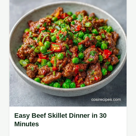
Ground Beef Dinner Recipes. Use our
common mistakes checklist for a perfect
result. Ready in just 35 minutes.
Easy Beef Skillet Dinner in 30
Minutes