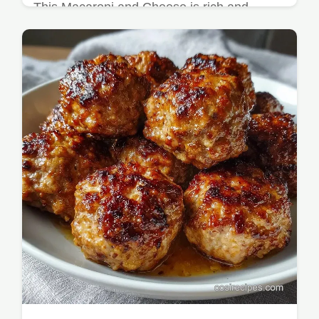
This Macaroni and Cheese is rich and
savory. Our Homemade Mac and Cheese
Recipe includes a common mistakes
checklist for a Kid Friendly Mac and
Cheese.