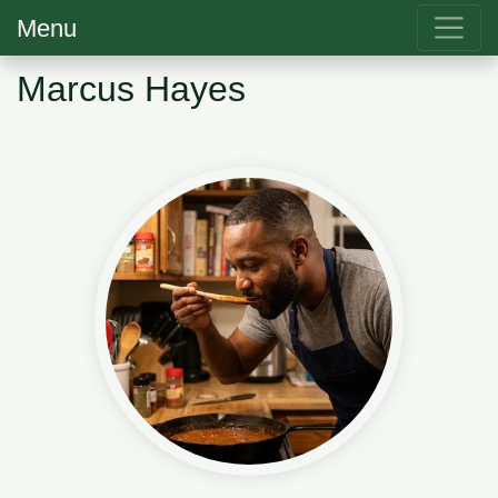
Menu
Marcus Hayes