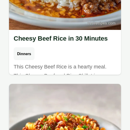
Cheesy Beef Rice in 30 Minutes
Dinners
This Cheesy Beef Rice is a hearty meal.
This Cheesy Beef and Rice Skillet is an
Easy Ground Beef Dinner Recipe. See our
mistakes checklist. Ready in 30 min.