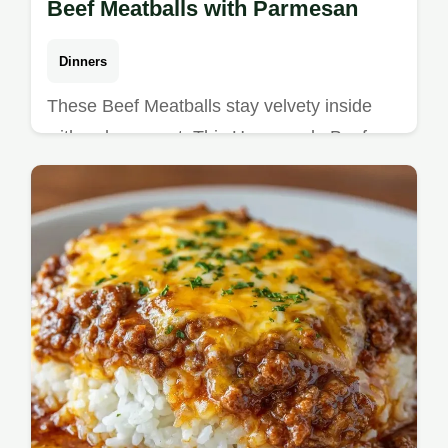
Beef Meatballs with Parmesan
Dinners
These Beef Meatballs stay velvety inside
with a deep crust. This Homemade Beef
Meatballs Recipe includes a common
mistakes checklist. Ready in 47 minutes!