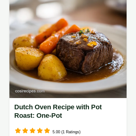
Dutch Oven Recipe with Pot
Roast: One-Pot
5.00 (1 Ratings)