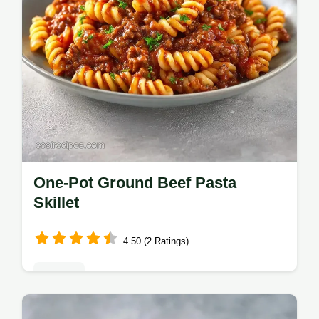
One-Pot Ground Beef Pasta
Skillet
4.50 (2 Ratings)
Dinners
This Ground Beef Pasta Skillet fits Easy