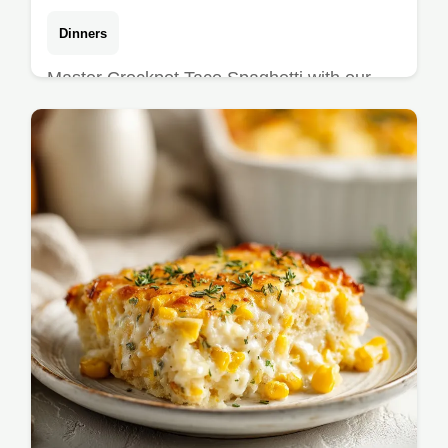
Dinners
Master Crockpot Taco Spaghetti with our
step-by-step timing guide. This easy ground
beef crockpot dinner features a cheesy taco
pasta casserole base.