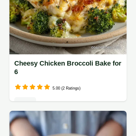
Cheesy Chicken Broccoli Bake for
6
5.00 (2 Ratings)
Dinners
Make this Cheesy Chicken Broccoli Bake for
dinner. This Easy Chicken Broccoli