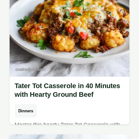
Tater Tot Casserole in 40 Minutes
with Hearty Ground Beef
Dinners
Master this hearty Tater Tot Casserole with
our step-by-step guide. Includes an exact