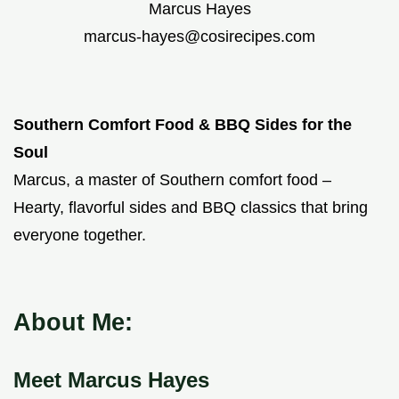
Marcus Hayes
marcus-hayes@cosirecipes.com
Southern Comfort Food & BBQ Sides for the
Soul
Marcus, a master of Southern comfort food –
Hearty, flavorful sides and BBQ classics that bring
everyone together.
About Me:
Meet Marcus Hayes