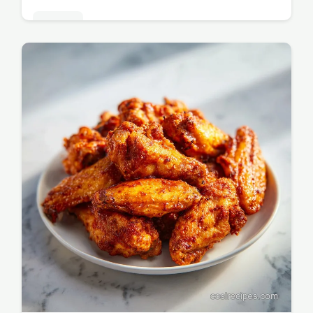
Dinners
Master this Dutch Oven Recipe with Pot
Roast using chuck roast for a tender result.
Includes a step-by-step timing guide. Ready
in 3 hours 20 minutes.