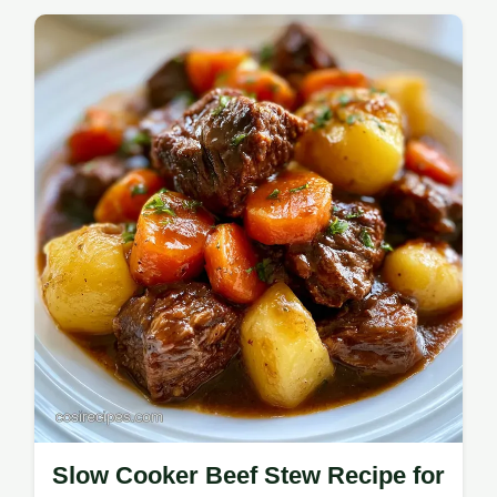
Sloppy Joes with a smoky sear for rich
flavor. This easy Sloppy Joe recipe includes
a common mistakes checklist for fast family
Sloppy Joes in 30 minutes.
Slow Cooker Beef Stew Recipe for