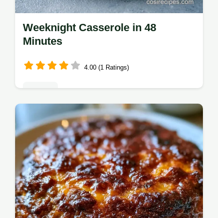
Weeknight Casserole in 48
Minutes
4.00 (1 Ratings)
Dinners
This Weeknight Casserole is perfect for
Easy Family Dinner Casseroles. We've
included a budget swap table for Budget
Friendly Family Casseroles. Ready in 48m.