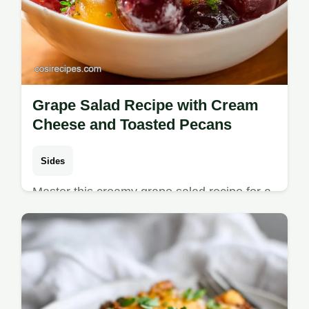
Grape Salad Recipe with Cream
Cheese and Toasted Pecans
Sides
Master this creamy grape salad recipe for a
velvet-like dressing and crunchy pecans.
Includes a step-by-step timing guide. Ready
in 80 minutes total.