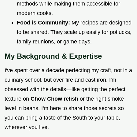
methods while making them accessible for
modern cooks.
Food is Community:
My recipes are designed
to be shared. They scale up easily for potlucks,
family reunions, or game days.
My Background & Expertise
I've spent over a decade perfecting my craft, not in a
culinary school, but over fire and cast iron. I'm
obsessed with the details—like getting the perfect
texture on
Chow Chow relish
or the right smoke
level in beans. I'm here to share those secrets so
you can bring a taste of the South to your table,
wherever you live.