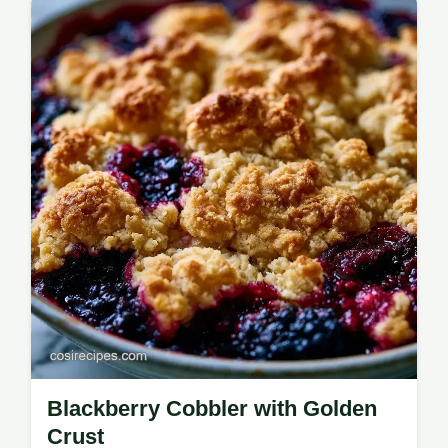
Check the recipe specs for timing and
serving details before you start.
Blackberry Cobbler with Golden
Crust