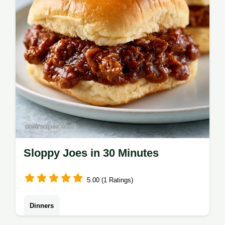
timing guide for perfect results.
Sloppy Joes in 30 Minutes
5.00 (1 Ratings)
Dinners