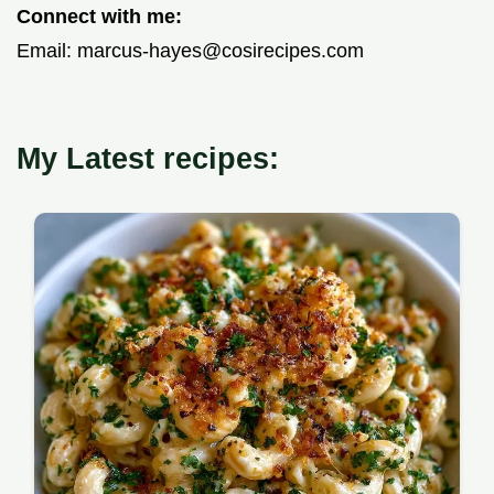
Connect with me:
Email:
marcus-hayes@cosirecipes.com
My Latest recipes: