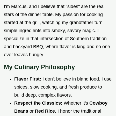
I'm Marcus, and I believe that "sides" are the real
stars of the dinner table. My passion for cooking
started at the grill, watching my grandfather turn
simple ingredients into smoky, savory magic. I
specialize in that intersection of Southern tradition
and backyard BBQ, where flavor is king and no one
ever leaves hungry.
My Culinary Philosophy
Flavor First:
I don't believe in bland food. I use
spices, slow cooking, and fresh produce to
build deep, complex flavors.
Respect the Classics:
Whether it's
Cowboy
Beans
or
Red Rice
, I honor the traditional