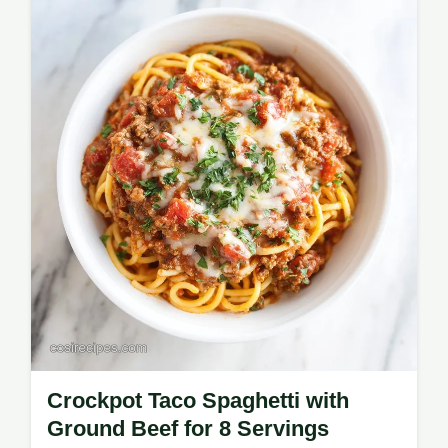
ingredient swap table for busy cooks. Ready
in 40 minutes.
Crockpot Taco Spaghetti with
Ground Beef for 8 Servings