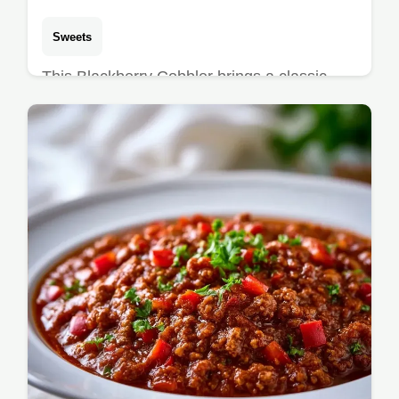
Sweets
This Blackberry Cobbler brings a classic
Southern Blackberry Cobbler recipe to your
kitchen. Includes a budget swap table for
berries. Ready in 65 minutes.