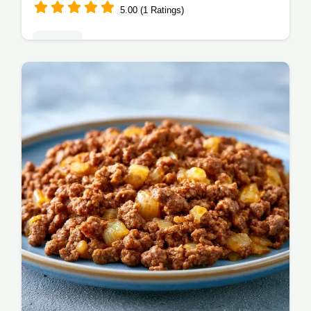
5.00 (1 Ratings)
Dinners
This Easy Beef Skillet Dinner is a weeknight
win. A top one skillet beef recipe, it features
a step-by-step timing guide. Hearty dinner
ready in 30 minutes!