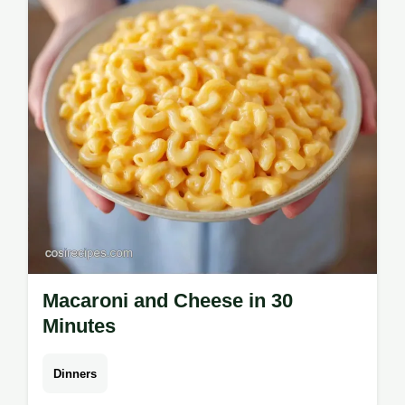
Casserole is great for meal prep. Budget
swap table included. Ready in 50 min.
Macaroni and Cheese in 30
Minutes
Dinners