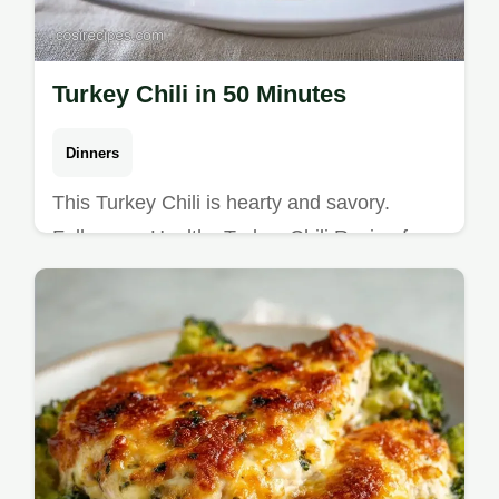
Turkey Chili in 50 Minutes
Dinners
This Turkey Chili is hearty and savory.
Follow our Healthy Turkey Chili Recipe for a
Homemade Healthy Turkey Chili. Includes a
budget swap table. 50 min.