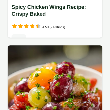
Spicy Chicken Wings Recipe:
Crispy Baked
4.50 (2 Ratings)
Sides
Master this spicy chicken wings recipe for a
pub-style finish. This baked spicy chicken
wings recipe includes a step-by-step timing
guide. Ready in 55 minutes.