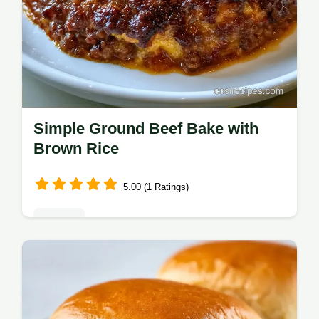
Simple Ground Beef Bake with
Brown Rice
5.00 (1 Ratings)
Dinners
This Simple Ground Beef Bake is a must for
ground beef casserole dinner recipes.
Hearty beef and rice with a step-by-step