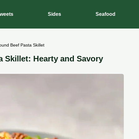
weets
Sides
Seafood
und Beef Pasta Skillet
 Skillet: Hearty and Savory