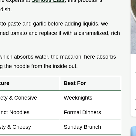
the experts at
Serious Eats
, this process is
 dish.
ato paste and garlic before adding liquids, we
nned tomato and replace it with a caramelized, rich
, which absorbs water, the macaroni here absorbs
 the noodle from the inside out.
ture
Best For
vety & Cohesive
Weeknights
inct Noodles
Formal Dinners
sty & Cheesy
Sunday Brunch