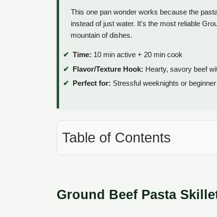
This one pan wonder works because the pasta c
instead of just water. It's the most reliable G
mountain of dishes.
Time:
10 min active + 20 min cook
Flavor/Texture Hook:
Hearty, savory beef wit
Perfect for:
Stressful weeknights or beginner 
Table of Contents
Ground Beef Pasta Skille