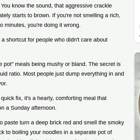
s. You know the sound, that aggressive crackle
ely starts to brown. If you're not smelling a rich,
wo minutes, you're doing it wrong.
t a shortcut for people who didn't care about
e pot" meals being mushy or bland. The secret is
quid ratio. Most people just dump everything in and
vor.
quick fix, it's a hearty, comforting meal that
 on a Sunday afternoon.
to paste turn a deep brick red and smell the smoky
ck to boiling your noodles in a separate pot of