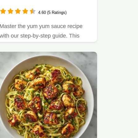
4.60 (5 Ratings)
Master the yum yum sauce recipe
with our step-by-step guide. This
easy yum yum sauce recipe uses…