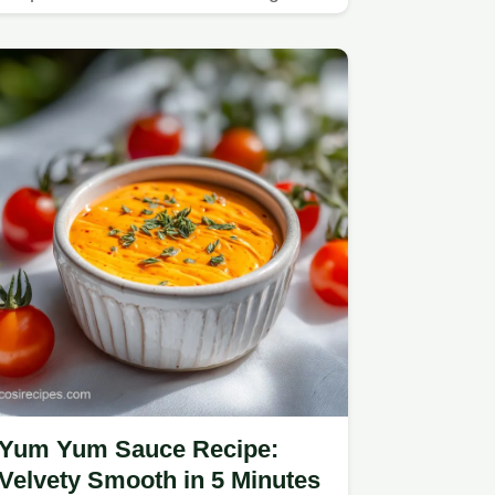
guide.
Yum Yum Sauce Recipe:
Velvety Smooth in 5 Minutes