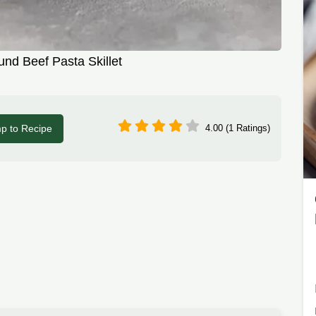
nd Beef Pasta Skillet
p to Recipe
4.00 (1 Ratings)