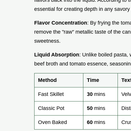
flavors back into the liquid. According to 
essential for creating depth in any savory
Flavor Concentration
: By frying the tom
remove the "raw" metallic taste of the ca
sweetness.
Liquid Absorption
: Unlike boiled pasta
beef broth and tomato essence, seasoning
Method
Time
Tex
Fast Skillet
30
mins
Vel
Classic Pot
50
mins
Dist
Oven Baked
60
mins
Cru