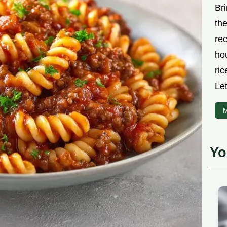
Bri
the
rec
ho
ric
Let
M
Yo