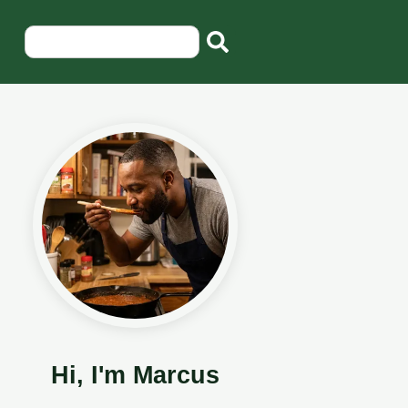
Hi, I'm Marcus