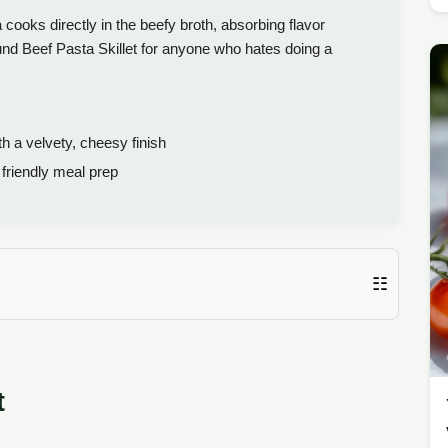
ooks directly in the beefy broth, absorbing flavor
round Beef Pasta Skillet for anyone who hates doing a
h a velvety, cheesy finish
friendly meal prep
☷
t