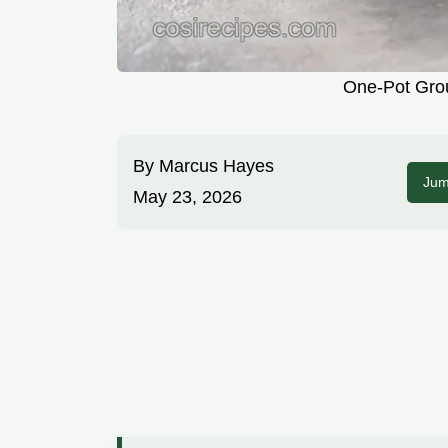
One-Pot Grou
By
Marcus Hayes
Jum
May 23, 2026