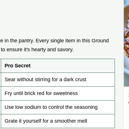
re in the pantry. Every single item in this Ground
 to ensure it's hearty and savory.
Pro Secret
Sear without stirring for a dark crust
Fry until brick red for sweetness
Use low sodium to control the seasoning
Grate it yourself for a smoother melt