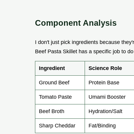
Component Analysis
I don't just pick ingredients because they'
Beef Pasta Skillet has a specific job to do
Ingredient
Science Role
Ground Beef
Protein Base
Tomato Paste
Umami Booster
Beef Broth
Hydration/Salt
Sharp Cheddar
Fat/Binding