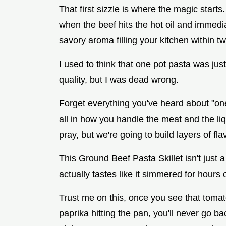
That first sizzle is where the magic start
when the beef hits the hot oil and immediat
savory aroma filling your kitchen within t
I used to think that one pot pasta was jus
quality, but I was dead wrong.
Forget everything you've heard about "on
all in how you handle the meat and the li
pray, but we're going to build layers of fla
This Ground Beef Pasta Skillet isn't just a 
actually tastes like it simmered for hours
Trust me on this, once you see that toma
paprika hitting the pan, you'll never go ba