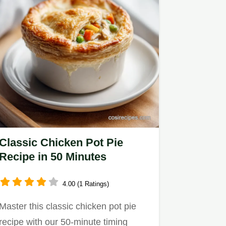
Classic Chicken Pot Pie
Recipe in 50 Minutes
4.00 (1 Ratings)
Master this classic chicken pot pie
recipe with our 50-minute timing