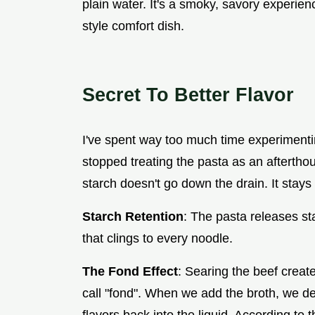
plain water. It's a smoky, savory experienc
style comfort dish.
Secret To Better Flavor
I've spent way too much time experimenti
stopped treating the pasta as an afterth
starch doesn't go down the drain. It stays 
Starch Retention
: The pasta releases st
that clings to every noodle.
The Fond Effect
: Searing the beef creat
call "fond". When we add the broth, we de