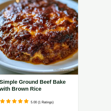
Simple Ground Beef Bake
with Brown Rice
5.00 (1 Ratings)