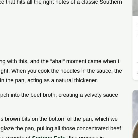
e that hits all the right notes of a classic Southern
ng with this, and the "aha!" moment came when I
ought. When you cook the noodles in the sauce, the
in the pan, acting as a natural thickener.
arch into the beef broth, creating a velvety sauce
es brown bits on the bottom of the pan, which we
glaze the pan, pulling all those concentrated beef