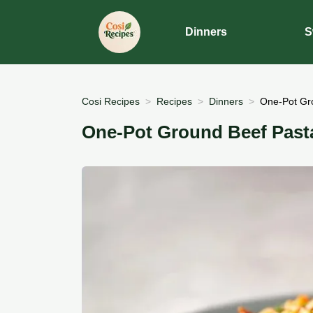
Dinners
S
Cosi Recipes
Recipes
Dinners
One-Pot Gro
One-Pot Ground Beef Pasta