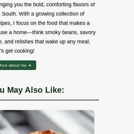
nging you the bold, comforting flavors of
 South. With a growing collection of
ipes, I focus on the food that makes a
use a home—think smoky beans, savory
e, and relishes that wake up any meal.
's get cooking!
ore about me ➜
u May Also Like: