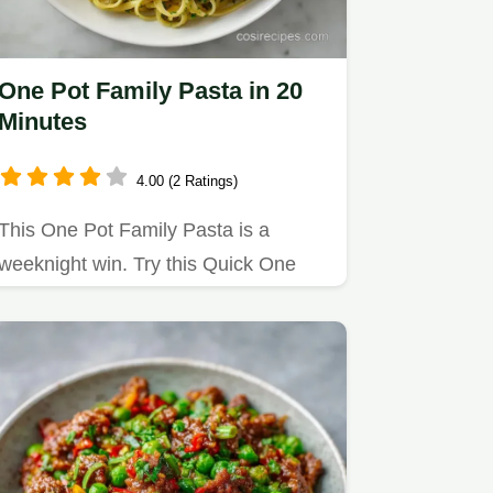
One Pot Family Pasta in 20
Minutes
4.00 (2 Ratings)
This One Pot Family Pasta is a
weeknight win. Try this Quick One
Pot Family Pasta with Chicken…