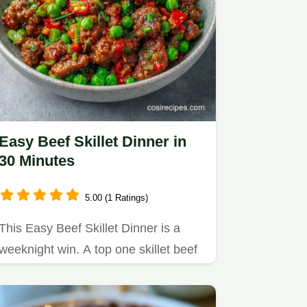
Easy Beef Skillet Dinner in
30 Minutes
5.00 (1 Ratings)
This Easy Beef Skillet Dinner is a
weeknight win. A top one skillet beef
recipe, it features a…