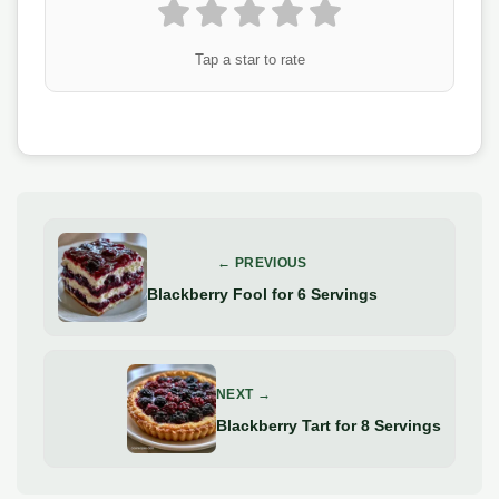
Tap a star to rate
← PREVIOUS
Blackberry Fool for 6 Servings
NEXT →
Blackberry Tart for 8 Servings