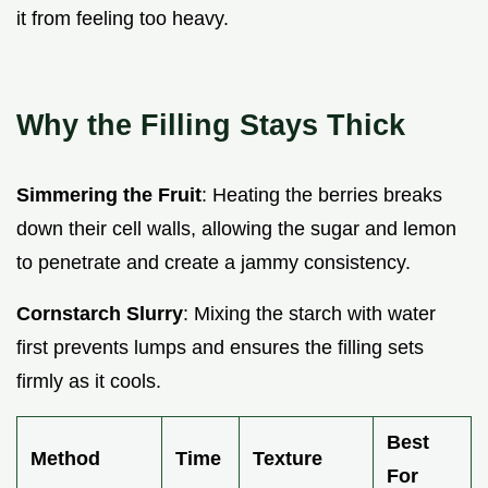
it from feeling too heavy.
Why the Filling Stays Thick
Simmering the Fruit
: Heating the berries breaks
down their cell walls, allowing the sugar and lemon
to penetrate and create a jammy consistency.
Cornstarch Slurry
: Mixing the starch with water
first prevents lumps and ensures the filling sets
firmly as it cools.
Best
Method
Time
Texture
For