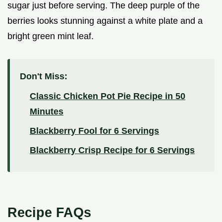
sugar just before serving. The deep purple of the
berries looks stunning against a white plate and a
bright green mint leaf.
Don't Miss:
Classic Chicken Pot Pie Recipe in 50
Minutes
Blackberry Fool for 6 Servings
Blackberry Crisp Recipe for 6 Servings
Recipe FAQs