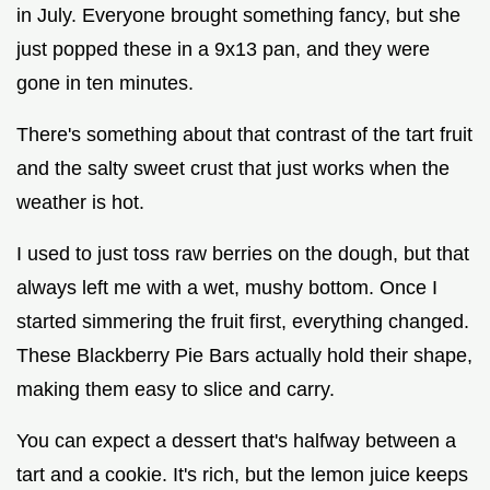
in July. Everyone brought something fancy, but she
just popped these in a 9x13 pan, and they were
gone in ten minutes.
There's something about that contrast of the tart fruit
and the salty sweet crust that just works when the
weather is hot.
I used to just toss raw berries on the dough, but that
always left me with a wet, mushy bottom. Once I
started simmering the fruit first, everything changed.
These Blackberry Pie Bars actually hold their shape,
making them easy to slice and carry.
You can expect a dessert that's halfway between a
tart and a cookie. It's rich, but the lemon juice keeps