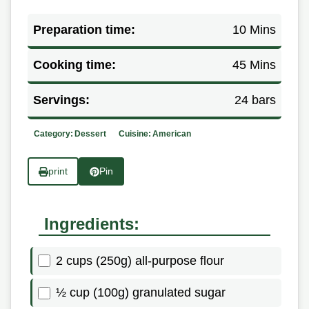
Preparation time:
10 Mins
Cooking time:
45 Mins
Servings:
24 bars
Category:
Dessert
Cuisine:
American
print
Pin
Ingredients:
2 cups (250g) all-purpose flour
½ cup (100g) granulated sugar