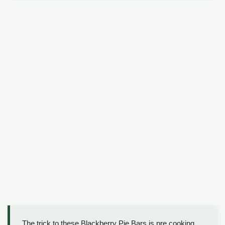
The trick to these Blackberry Pie Bars is pre cooking