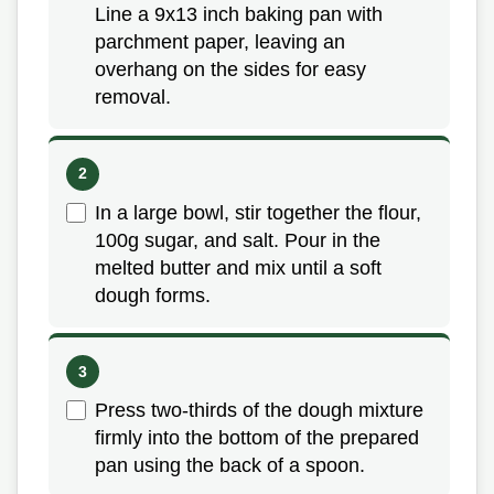
Line a 9x13 inch baking pan with
parchment paper, leaving an
overhang on the sides for easy
removal.
In a large bowl, stir together the flour,
100g sugar, and salt. Pour in the
melted butter and mix until a soft
dough forms.
Press two-thirds of the dough mixture
firmly into the bottom of the prepared
pan using the back of a spoon.