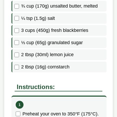
¾ cup (170g) unsalted butter, melted
¼ tsp (1.5g) salt
3 cups (450g) fresh blackberries
⅓ cup (65g) granulated sugar
2 tbsp (30ml) lemon juice
2 tbsp (16g) cornstarch
Instructions:
Preheat your oven to 350°F (175°C).