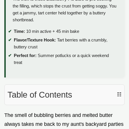
the filling, which stops the crust from getting soggy. You
get a jammy, tart center held together by a buttery
shortbread.
Time:
10 min active + 45 min bake
Flavor/Texture Hook:
Tart berries with a crumbly,
buttery crust
Perfect for:
Summer potlucks or a quick weekend
treat
Table of Contents
☷
The smell of bubbling berries and melted butter
always takes me back to my aunt's backyard parties