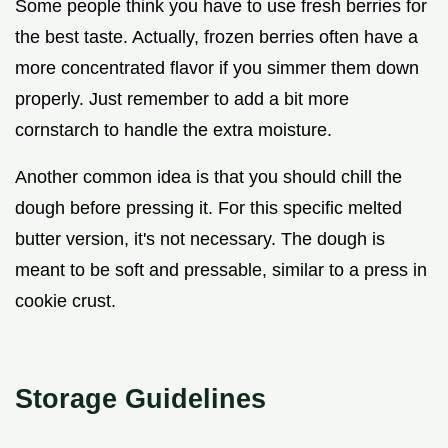
Some people think you have to use fresh berries for
the best taste. Actually, frozen berries often have a
more concentrated flavor if you simmer them down
properly. Just remember to add a bit more
cornstarch to handle the extra moisture.
Another common idea is that you should chill the
dough before pressing it. For this specific melted
butter version, it's not necessary. The dough is
meant to be soft and pressable, similar to a press in
cookie crust.
Storage Guidelines