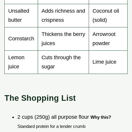
Unsalted
Adds richness and
Coconut oil
butter
crispness
(solid)
Thickens the berry
Arrowroot
Cornstarch
juices
powder
Lemon
Cuts through the
Lime juice
juice
sugar
The Shopping List
2 cups (250g) all purpose flour
Why this?
Standard protein for a tender crumb