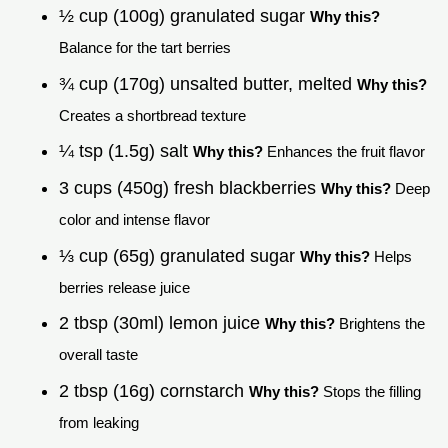
½ cup (100g) granulated sugar
Why this?
Balance for the tart berries
¾ cup (170g) unsalted butter, melted
Why this?
Creates a shortbread texture
¼ tsp (1.5g) salt
Why this?
Enhances the fruit flavor
3 cups (450g) fresh blackberries
Why this?
Deep
color and intense flavor
⅓ cup (65g) granulated sugar
Why this?
Helps
berries release juice
2 tbsp (30ml) lemon juice
Why this?
Brightens the
overall taste
2 tbsp (16g) cornstarch
Why this?
Stops the filling
from leaking