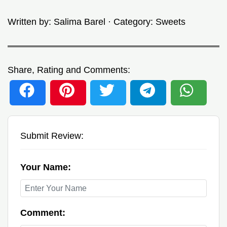
Written by:
Salima Barel
· Category:
Sweets
Share, Rating and Comments:
Submit Review:
Your Name:
Comment: