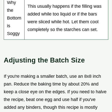
Why
This usually happens if the filling was
the
added while too liquid or if the bars
Bottom
were sliced while hot. Let them cool
is
completely so the starches can set.
Soggy
Adjusting the Batch Size
If you're making a smaller batch, use an 8x8 inch
pan. Reduce the baking time by about 20% and
keep a close eye on the edges. If you need to halve
the recipe, beat one egg and use half if you've
added any binders, though this recipe is mostly