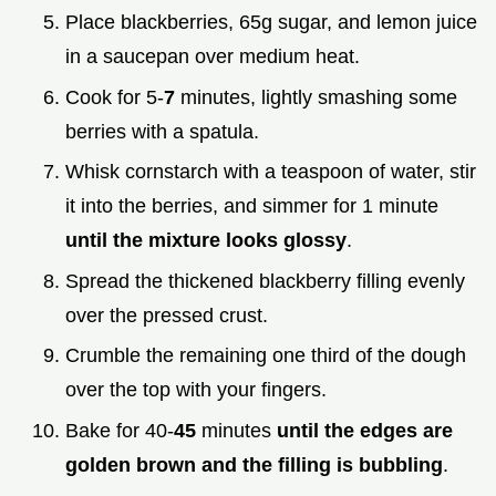
Place blackberries, 65g sugar, and lemon juice
in a saucepan over medium heat.
Cook for 5-
7
minutes, lightly smashing some
berries with a spatula.
Whisk cornstarch with a teaspoon of water, stir
it into the berries, and simmer for 1 minute
until the mixture looks glossy
.
Spread the thickened blackberry filling evenly
over the pressed crust.
Crumble the remaining one third of the dough
over the top with your fingers.
Bake for 40-
45
minutes
until the edges are
golden brown and the filling is bubbling
.