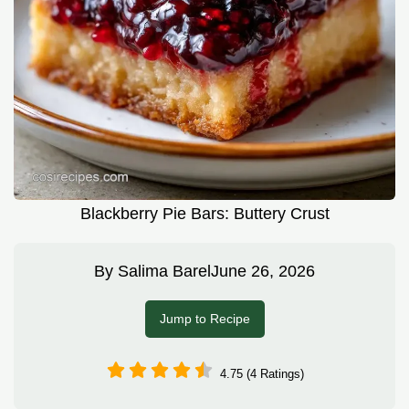
Blackberry Pie Bars: Buttery Crust
By
Salima Barel
June 26, 2026
Jump to Recipe
4.75 (4 Ratings)