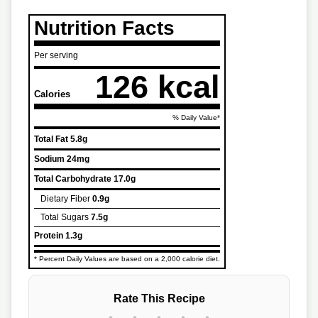
Nutrition Facts
Per serving
126 kcal
Calories
% Daily Value*
Total Fat
5.8g
Sodium
24mg
Total Carbohydrate
17.0g
Dietary Fiber
0.9g
Total Sugars
7.5g
Protein
1.3g
* Percent Daily Values are based on a 2,000 calorie diet.
Rate This Recipe