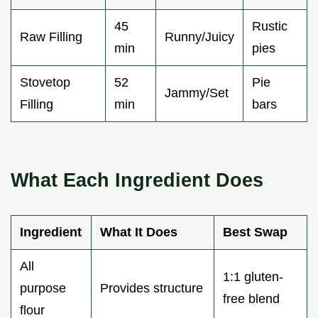
45
Rustic
Raw Filling
Runny/Juicy
min
pies
Stovetop
52
Pie
Jammy/Set
Filling
min
bars
What Each Ingredient Does
Ingredient
What It Does
Best Swap
All
1:1 gluten-
purpose
Provides structure
free blend
flour