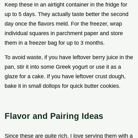
Keep these in an airtight container in the fridge for
up to 5 days. They actually taste better the second
day once the flavors meld. For the freezer, wrap
individual squares in parchment paper and store
them in a freezer bag for up to 3 months.
To avoid waste, if you have leftover berry juice in the
pan, stir it into some Greek yogurt or use it as a
glaze for a cake. If you have leftover crust dough,
bake it in small dollops for quick butter cookies.
Flavor and Pairing Ideas
Since these are quite rich, I love serving them with a