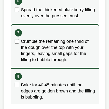
Spread the thickened blackberry filling
evenly over the pressed crust.
Crumble the remaining one-third of
the dough over the top with your
fingers, leaving small gaps for the
filling to bubble through.
Bake for 40 45 minutes until the
edges are golden brown and the filling
is bubbling.