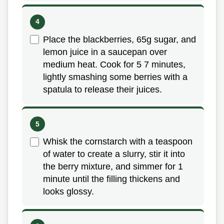
Place the blackberries, 65g sugar, and
lemon juice in a saucepan over
medium heat. Cook for 5 7 minutes,
lightly smashing some berries with a
spatula to release their juices.
Whisk the cornstarch with a teaspoon
of water to create a slurry, stir it into
the berry mixture, and simmer for 1
minute until the filling thickens and
looks glossy.