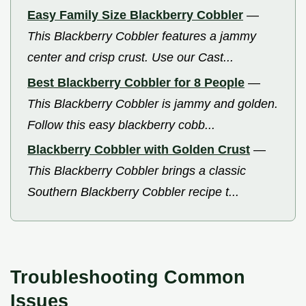
Easy Family Size Blackberry Cobbler
—
This Blackberry Cobbler features a jammy
center and crisp crust. Use our Cast...
Best Blackberry Cobbler for 8 People
—
This Blackberry Cobbler is jammy and golden.
Follow this easy blackberry cobb...
Blackberry Cobbler with Golden Crust
—
This Blackberry Cobbler brings a classic
Southern Blackberry Cobbler recipe t...
Troubleshooting Common
Issues