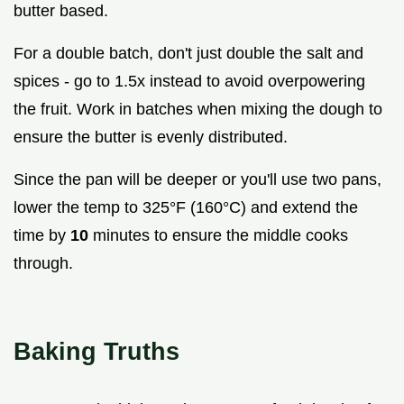
butter based.
For a double batch, don't just double the salt and
spices - go to 1.5x instead to avoid overpowering
the fruit. Work in batches when mixing the dough to
ensure the butter is evenly distributed.
Since the pan will be deeper or you'll use two pans,
lower the temp to 325°F (160°C) and extend the
time by
10
minutes to ensure the middle cooks
through.
Baking Truths