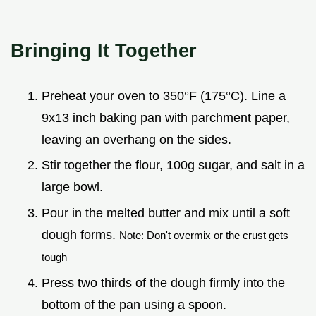
Bringing It Together
Preheat your oven to 350°F (175°C). Line a
9x13 inch baking pan with parchment paper,
leaving an overhang on the sides.
Stir together the flour, 100g sugar, and salt in a
large bowl.
Pour in the melted butter and mix until a soft
dough forms.
Note: Don't overmix or the crust gets
tough
Press two thirds of the dough firmly into the
bottom of the pan using a spoon.