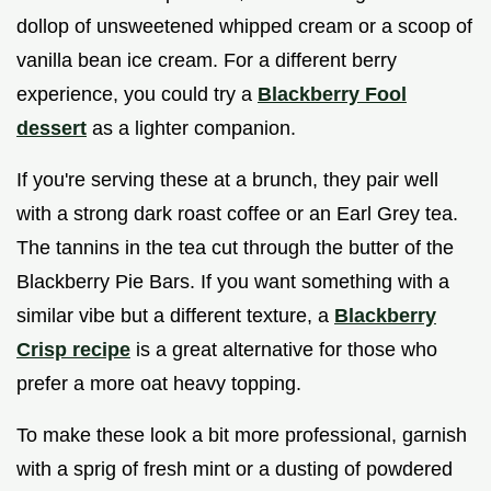
dollop of unsweetened whipped cream or a scoop of
vanilla bean ice cream. For a different berry
experience, you could try a
Blackberry Fool
dessert
as a lighter companion.
If you're serving these at a brunch, they pair well
with a strong dark roast coffee or an Earl Grey tea.
The tannins in the tea cut through the butter of the
Blackberry Pie Bars. If you want something with a
similar vibe but a different texture, a
Blackberry
Crisp recipe
is a great alternative for those who
prefer a more oat heavy topping.
To make these look a bit more professional, garnish
with a sprig of fresh mint or a dusting of powdered