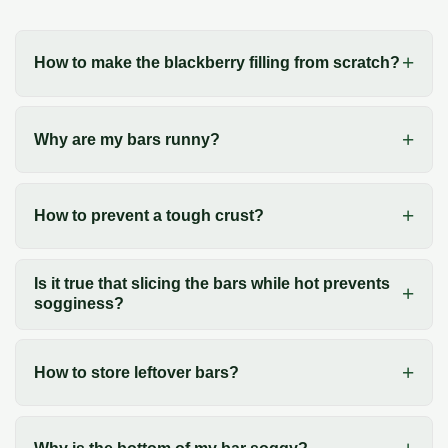
How to make the blackberry filling from scratch?
Why are my bars runny?
How to prevent a tough crust?
Is it true that slicing the bars while hot prevents
sogginess?
How to store leftover bars?