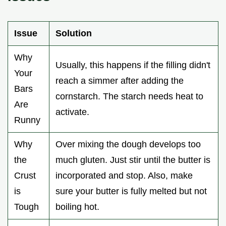
Issue
Solution
Why
Usually, this happens if the filling didn't
Your
reach a simmer after adding the
Bars
cornstarch. The starch needs heat to
Are
activate.
Runny
Why
Over mixing the dough develops too
the
much gluten. Just stir until the butter is
Crust
incorporated and stop. Also, make
is
sure your butter is fully melted but not
Tough
boiling hot.