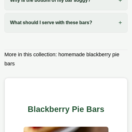
Why is the bottom of my bar soggy?
What should I serve with these bars?
More in this collection:
homemade blackberry pie
bars
Blackberry Pie Bars