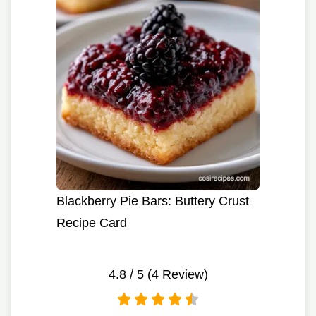
Blackberry Pie Bars: Buttery Crust
Recipe Card
4.8
/ 5 (
4
Review)