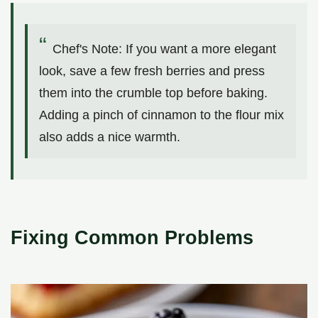
Chef's Note: If you want a more elegant
look, save a few fresh berries and press
them into the crumble top before baking.
Adding a pinch of cinnamon to the flour mix
also adds a nice warmth.
Fixing Common Problems