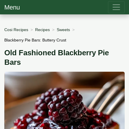
Menu
Cosi Recipes
Recipes
Sweets
Blackberry Pie Bars: Buttery Crust
Old Fashioned Blackberry Pie
Bars