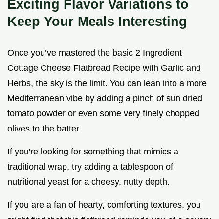
Exciting Flavor Variations to
Keep Your Meals Interesting
Once you’ve mastered the basic 2 Ingredient
Cottage Cheese Flatbread Recipe with Garlic and
Herbs, the sky is the limit. You can lean into a more
Mediterranean vibe by adding a pinch of sun dried
tomato powder or even some very finely chopped
olives to the batter.
If you're looking for something that mimics a
traditional wrap, try adding a tablespoon of
nutritional yeast for a cheesy, nutty depth.
If you are a fan of hearty, comforting textures, you