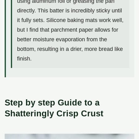
using aluminum foil or greasing the pan
directly. This batter is incredibly sticky until
it fully sets. Silicone baking mats work well,
but I find that parchment paper allows for
better moisture evaporation from the
bottom, resulting in a drier, more bread like
finish.
Step by step Guide to a
Shatteringly Crisp Crust