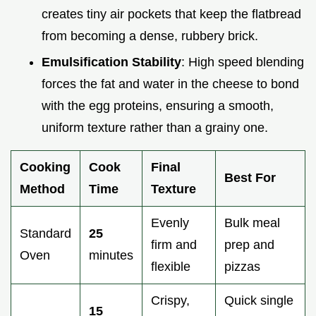
creates tiny air pockets that keep the flatbread
from becoming a dense, rubbery brick.
Emulsification Stability
: High speed blending
forces the fat and water in the cheese to bond
with the egg proteins, ensuring a smooth,
uniform texture rather than a grainy one.
Cooking
Cook
Final
Best For
Method
Time
Texture
Evenly
Bulk meal
Standard
25
firm and
prep and
Oven
minutes
flexible
pizzas
Crispy,
Quick single
15