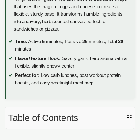
that uses the magic of eggs and cheese to create a
flexible, sturdy base. It transforms humble ingredients
into a savory, herb scented canvas perfect for
sandwiches or pizzas.
Time:
Active
5
minutes, Passive
25
minutes, Total
30
minutes
Flavor/Texture Hook:
Savory garlic herb aroma with a
flexible, slightly chewy center
Perfect for:
Low carb lunches, post workout protein
boosts, and easy weeknight meal prep
Table of Contents
☷