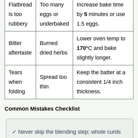
Flatbread
Too many
Increase bake time
is too
eggs or
by
5
minutes or use
rubbery
underbaked
1.5 eggs.
Lower oven temp to
Bitter
Burned
170°
C and bake
aftertaste
dried herbs
slightly longer.
Tears
Keep the batter at a
Spread too
when
consistent 1/4 inch
thin
folding
thickness.
Common Mistakes Checklist
✓ Never skip the blending step; whole curds