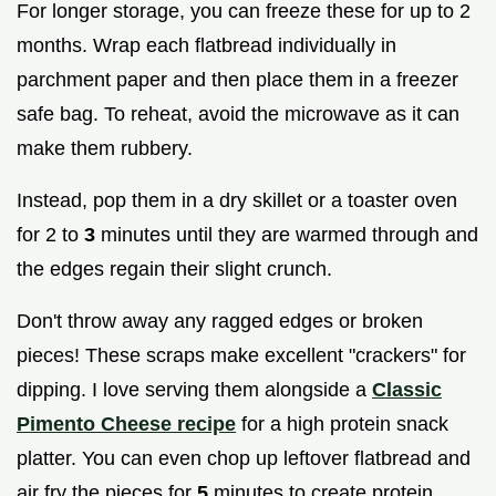
For longer storage, you can freeze these for up to 2
months. Wrap each flatbread individually in
parchment paper and then place them in a freezer
safe bag. To reheat, avoid the microwave as it can
make them rubbery.
Instead, pop them in a dry skillet or a toaster oven
for 2 to
3
minutes until they are warmed through and
the edges regain their slight crunch.
Don't throw away any ragged edges or broken
pieces! These scraps make excellent "crackers" for
dipping. I love serving them alongside a
Classic
Pimento Cheese recipe
for a high protein snack
platter. You can even chop up leftover flatbread and
air fry the pieces for
5
minutes to create protein