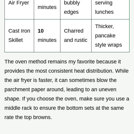
Air Fryer
bubbly
serving
minutes
edges
lunches
Thicker,
Cast Iron
10
Charred
pancake
Skillet
minutes
and rustic
style wraps
The oven method remains my favorite because it
provides the most consistent heat distribution. While
the air fryer is faster, it can sometimes blow the
parchment paper around, leading to an uneven
shape. If you choose the oven, make sure you use a
middle rack to ensure the bottom sets at the same
rate the top browns.