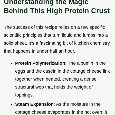
Understanding the Magic
Behind This High Protein Crust
The success of this recipe relies on a few specific
scientific principles that turn liquid and lumps into a
solid sheet. It’s a fascinating bit of kitchen chemistry
that happens in under half an hour.
Protein Polymerization
: The albumin in the
eggs and the casein in the cottage cheese link
together when heated, creating a dense
structural web that holds the weight of
toppings.
Steam Expansion
: As the moisture in the
cottage cheese evaporates in the hot oven, it