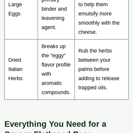
Large
to help them
binder and
Eggs
emulsify more
leavening
smoothly with the
agent.
cheese.
Breaks up
Rub the herbs
the "eggy"
Dried
between your
flavor profile
Italian
palms before
with
Herbs
adding to release
aromatic
trapped oils.
compounds.
Everything You Need for a