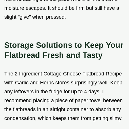
moisture escapes. It should be firm but still have a
slight "give" when pressed.
Storage Solutions to Keep Your
Flatbread Fresh and Tasty
The 2 Ingredient Cottage Cheese Flatbread Recipe
with Garlic and Herbs stores surprisingly well. Keep
any leftovers in the fridge for up to 4 days. I
recommend placing a piece of paper towel between
the flatbreads in an airtight container to absorb any
condensation, which keeps them from getting slimy.