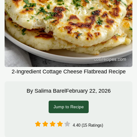
2-Ingredient Cottage Cheese Flatbread Recipe
By
Salima Barel
February 22, 2026
Jump to Recipe
4.40 (15 Ratings)