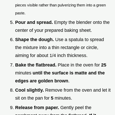
pieces visible rather than pulverizing them into a green
paste.
Pour and spread.
Empty the blender onto the
center of your prepared baking sheet.
Shape the dough.
Use a spatula to spread
the mixture into a thin rectangle or circle,
aiming for about 1/4 inch thickness.
Bake the flatbread.
Place in the oven for
25
minutes
until the surface is matte and the
edges are golden brown
.
Cool slightly.
Remove from the oven and let it
sit on the pan for
5
minutes.
Release from paper.
Gently peel the