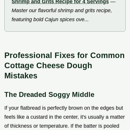
Shrimp and Grits Recipe for 4 Servings
—
Master our flavorful shrimp and grits recipe,
featuring bold Cajun spices ove...
Professional Fixes for Common
Cottage Cheese Dough
Mistakes
The Dreaded Soggy Middle
If your flatbread is perfectly brown on the edges but
feels like a custard in the center, it's usually a matter
of thickness or temperature. If the batter is pooled