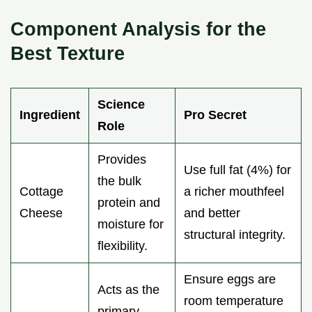
Component Analysis for the
Best Texture
Science
Ingredient
Pro Secret
Role
Provides
Use full fat (4%) for
the bulk
Cottage
a richer mouthfeel
protein and
Cheese
and better
moisture for
structural integrity.
flexibility.
Ensure eggs are
Acts as the
room temperature
primary