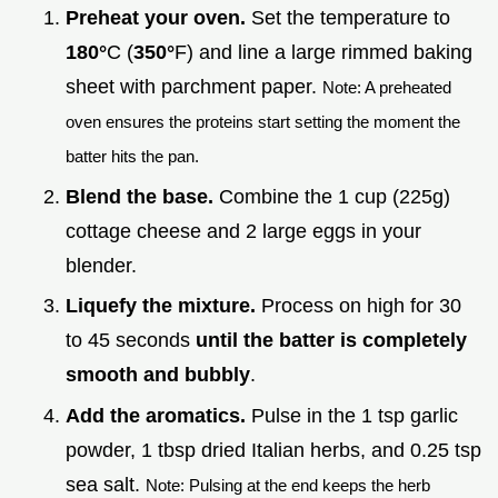
Preheat your oven.
Set the temperature to
180°
C (
350°
F) and line a large rimmed baking
sheet with parchment paper.
Note: A preheated
oven ensures the proteins start setting the moment the
batter hits the pan.
Blend the base.
Combine the 1 cup (225g)
cottage cheese and 2 large eggs in your
blender.
Liquefy the mixture.
Process on high for 30
to 45 seconds
until the batter is completely
smooth and bubbly
.
Add the aromatics.
Pulse in the 1 tsp garlic
powder, 1 tbsp dried Italian herbs, and 0.25 tsp
sea salt.
Note: Pulsing at the end keeps the herb