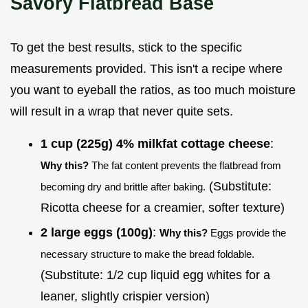
Savory Flatbread Base
To get the best results, stick to the specific
measurements provided. This isn't a recipe where
you want to eyeball the ratios, as too much moisture
will result in a wrap that never quite sets.
1 cup (225g) 4% milkfat cottage cheese
:
Why this?
The fat content prevents the flatbread from
(Substitute:
becoming dry and brittle after baking.
Ricotta cheese for a creamier, softer texture)
2 large eggs (100g)
:
Why this?
Eggs provide the
necessary structure to make the bread foldable.
(Substitute: 1/2 cup liquid egg whites for a
leaner, slightly crispier version)