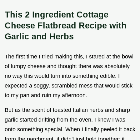
This 2 Ingredient Cottage
Cheese Flatbread Recipe with
Garlic and Herbs
The first time I tried making this, I stared at the bowl
of lumpy cheese and thought there was absolutely
no way this would turn into something edible. I
expected a soggy, scrambled mess that would stick
to my pan and ruin my afternoon.
But as the scent of toasted Italian herbs and sharp
garlic started drifting from the oven, I knew I was
onto something special. When I finally peeled it back
from the parchment, it didn't just hold together; it