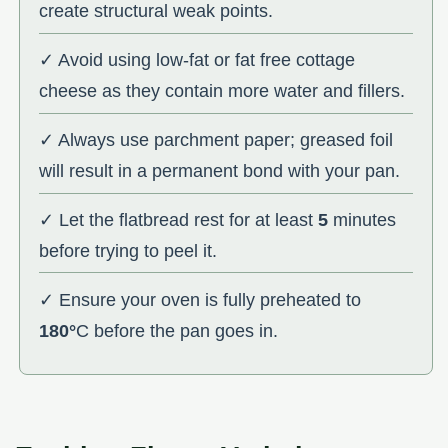
create structural weak points.
✓ Avoid using low-fat or fat free cottage
cheese as they contain more water and fillers.
✓ Always use parchment paper; greased foil
will result in a permanent bond with your pan.
✓ Let the flatbread rest for at least
5
minutes
before trying to peel it.
✓ Ensure your oven is fully preheated to
180°
C before the pan goes in.