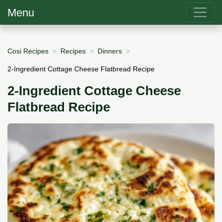
Menu
Cosi Recipes
Recipes
Dinners
2-Ingredient Cottage Cheese Flatbread Recipe
2-Ingredient Cottage Cheese
Flatbread Recipe