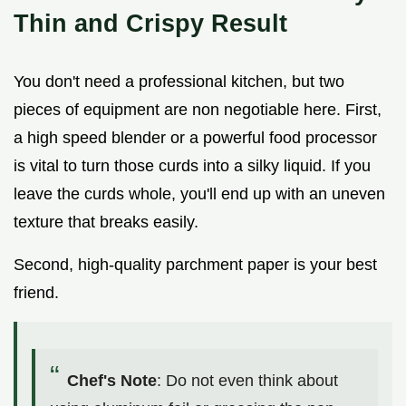
Thin and Crispy Result
You don't need a professional kitchen, but two
pieces of equipment are non negotiable here. First,
a high speed blender or a powerful food processor
is vital to turn those curds into a silky liquid. If you
leave the curds whole, you'll end up with an uneven
texture that breaks easily.
Second, high-quality parchment paper is your best
friend.
Chef's Note
: Do not even think about