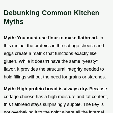
Debunking Common Kitchen
Myths
Myth: You must use flour to make flatbread.
In
this recipe, the proteins in the cottage cheese and
eggs create a matrix that functions exactly like
gluten. While it doesn't have the same "yeasty"
flavor, it provides the structural integrity needed to
hold fillings without the need for grains or starches.
Myth: High protein bread is always dry.
Because
cottage cheese has a high moisture and fat content,
this flatbread stays surprisingly supple. The key is
not overbaking it to the point where all the internal