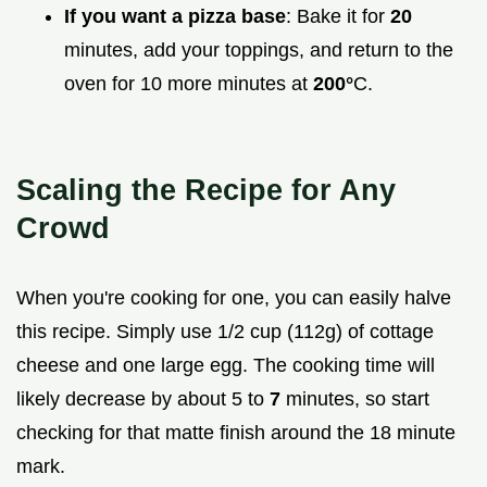
If you want a pizza base
: Bake it for
20
minutes, add your toppings, and return to the
oven for 10 more minutes at
200°
C.
Scaling the Recipe for Any
Crowd
When you're cooking for one, you can easily halve
this recipe. Simply use 1/2 cup (112g) of cottage
cheese and one large egg. The cooking time will
likely decrease by about 5 to
7
minutes, so start
checking for that matte finish around the 18 minute
mark.