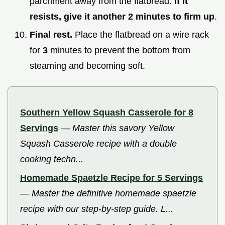
parchment away from the flatbread.
If it
resists, give it another
2
minutes to firm up
.
Final rest.
Place the flatbread on a wire rack
for
3
minutes to prevent the bottom from
steaming and becoming soft.
Southern Yellow Squash Casserole for 8
Servings
—
Master this savory Yellow
Squash Casserole recipe with a double
cooking techn...
Homemade Spaetzle Recipe for 5 Servings
—
Master the definitive homemade spaetzle
recipe with our step-by-step guide. L...