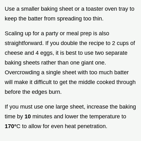
Use a smaller baking sheet or a toaster oven tray to
keep the batter from spreading too thin.
Scaling up for a party or meal prep is also
straightforward. If you double the recipe to 2 cups of
cheese and 4 eggs, it is best to use two separate
baking sheets rather than one giant one.
Overcrowding a single sheet with too much batter
will make it difficult to get the middle cooked through
before the edges burn.
If you must use one large sheet, increase the baking
time by
10
minutes and lower the temperature to
170°
C to allow for even heat penetration.