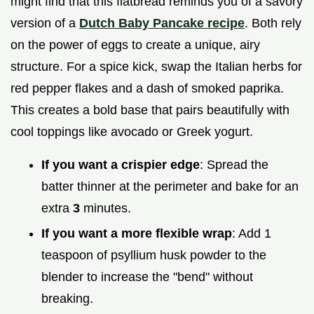
might find that this flatbread reminds you of a savory
version of a
Dutch Baby Pancake recipe
. Both rely
on the power of eggs to create a unique, airy
structure. For a spice kick, swap the Italian herbs for
red pepper flakes and a dash of smoked paprika.
This creates a bold base that pairs beautifully with
cool toppings like avocado or Greek yogurt.
If you want a crispier edge
: Spread the
batter thinner at the perimeter and bake for an
extra
3
minutes.
If you want a more flexible wrap
: Add 1
teaspoon of psyllium husk powder to the
blender to increase the "bend" without
breaking.