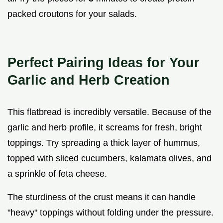
packed croutons for your salads.
Perfect Pairing Ideas for Your
Garlic and Herb Creation
This flatbread is incredibly versatile. Because of the
garlic and herb profile, it screams for fresh, bright
toppings. Try spreading a thick layer of hummus,
topped with sliced cucumbers, kalamata olives, and
a sprinkle of feta cheese.
The sturdiness of the crust means it can handle
"heavy" toppings without folding under the pressure.