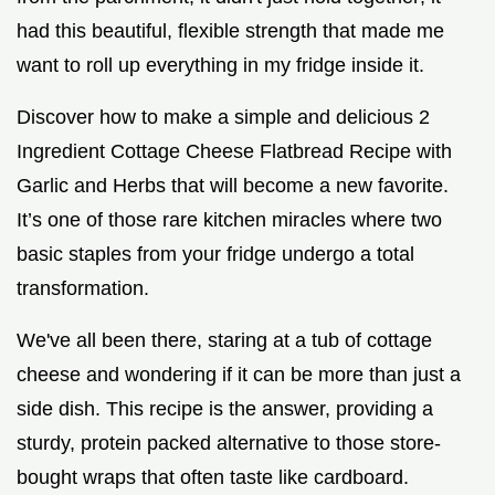
had this beautiful, flexible strength that made me
want to roll up everything in my fridge inside it.
Discover how to make a simple and delicious 2
Ingredient Cottage Cheese Flatbread Recipe with
Garlic and Herbs that will become a new favorite.
It’s one of those rare kitchen miracles where two
basic staples from your fridge undergo a total
transformation.
We've all been there, staring at a tub of cottage
cheese and wondering if it can be more than just a
side dish. This recipe is the answer, providing a
sturdy, protein packed alternative to those store-
bought wraps that often taste like cardboard.