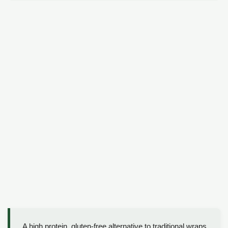
A high protein, gluten-free alternative to traditional wraps