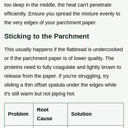
too deep in the middle, the heat can't penetrate
efficiently. Ensure you spread the mixture evenly to
the very edges of your parchment paper.
Sticking to the Parchment
This usually happens if the flatbread is undercooked
or if the parchment paper is of lower quality. The
proteins need to fully coagulate and lightly brown to
release from the paper. If you're struggling, try
sliding a thin offset spatula under the edges while
it's still warm but not piping hot.
Root
Problem
Solution
Cause