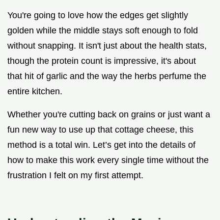
You're going to love how the edges get slightly
golden while the middle stays soft enough to fold
without snapping. It isn't just about the health stats,
though the protein count is impressive, it's about
that hit of garlic and the way the herbs perfume the
entire kitchen.
Whether you're cutting back on grains or just want a
fun new way to use up that cottage cheese, this
method is a total win. Let’s get into the details of
how to make this work every single time without the
frustration I felt on my first attempt.