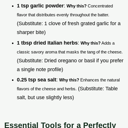
1 tsp garlic powder
:
Why this?
Concentrated
flavor that distributes evenly throughout the batter.
(Substitute: 1 clove of fresh grated garlic for a
sharper bite)
1 tbsp dried Italian herbs
:
Why this?
Adds a
classic savory aroma that masks the tang of the cheese.
(Substitute: Dried oregano or basil if you prefer
a single note profile)
0.25 tsp sea salt
:
Why this?
Enhances the natural
(Substitute: Table
flavors of the cheese and herbs.
salt, but use slightly less)
Essential Tools for a Perfectly