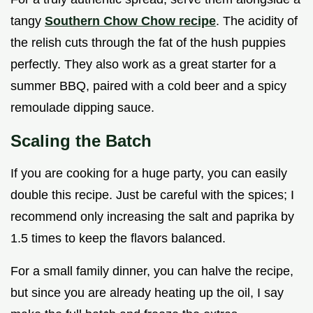
tangy
Southern Chow Chow recipe
. The acidity of
the relish cuts through the fat of the hush puppies
perfectly. They also work as a great starter for a
summer BBQ, paired with a cold beer and a spicy
remoulade dipping sauce.
Scaling the Batch
If you are cooking for a huge party, you can easily
double this recipe. Just be careful with the spices; I
recommend only increasing the salt and paprika by
1.5 times to keep the flavors balanced.
For a small family dinner, you can halve the recipe,
but since you are already heating up the oil, I say