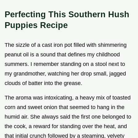
Perfecting This Southern Hush
Puppies Recipe
The sizzle of a cast iron pot filled with shimmering
peanut oil is a sound that defines my childhood
summers. I remember standing on a stool next to
my grandmother, watching her drop small, jagged
clouds of batter into the grease.
The aroma was intoxicating, a heavy mix of toasted
corn and sweet onion that seemed to hang in the
humid air. She always said the first one belonged to
the cook, a reward for standing over the heat, and
that initial crunch followed by a steaming, velvety