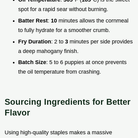
spot for a rapid sear without burning.
Batter Rest
:
10
minutes allows the cornmeal
to fully hydrate for a smoother crumb.
Fry Duration
: 2 to
3
minutes per side provides
a deep mahogany finish.
Batch Size
: 5 to 6 puppies at once prevents
the oil temperature from crashing.
Sourcing Ingredients for Better
Flavor
Using high-quality staples makes a massive