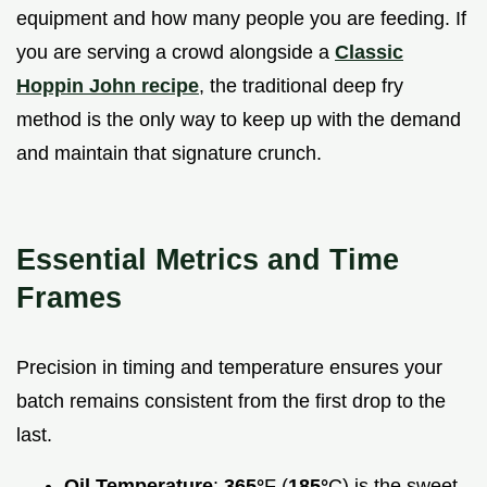
equipment and how many people you are feeding. If
you are serving a crowd alongside a
Classic
Hoppin John recipe
, the traditional deep fry
method is the only way to keep up with the demand
and maintain that signature crunch.
Essential Metrics and Time
Frames
Precision in timing and temperature ensures your
batch remains consistent from the first drop to the
last.
Oil Temperature
:
365°
F (
185°
C) is the sweet