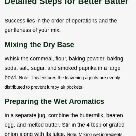
Detailed Steps for Better Batter
Success lies in the order of operations and the
gentleness of your mix.
Mixing the Dry Base
Whisk the cornmeal, flour, baking powder, baking
soda, salt, sugar, and smoked paprika in a large
bowl.
Note: This ensures the leavening agents are evenly
distributed to prevent lumpy air pockets.
Preparing the Wet Aromatics
In a separate jug, combine the buttermilk, beaten
egg, and melted butter. Stir in the 4 tbsp of grated
onion along with its juice.
Note: Mixing wet ingredients