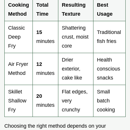
Cooking
Total
Resulting
Best
Method
Time
Texture
Usage
Classic
Shattering
15
Traditional
Deep
crust, moist
minutes
fish fries
Fry
core
Drier
Health
Air Fryer
12
exterior,
conscious
Method
minutes
cake like
snacks
Skillet
Flat edges,
Small
20
Shallow
very
batch
minutes
Fry
crunchy
cooking
Choosing the right method depends on your