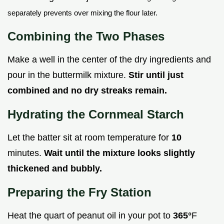
separately prevents over mixing the flour later.
Combining the Two Phases
Make a well in the center of the dry ingredients and
pour in the buttermilk mixture.
Stir until just
combined and no dry streaks remain.
Hydrating the Cornmeal Starch
Let the batter sit at room temperature for
10
minutes.
Wait until the mixture looks slightly
thickened and bubbly.
Preparing the Fry Station
Heat the quart of peanut oil in your pot to
365°
F