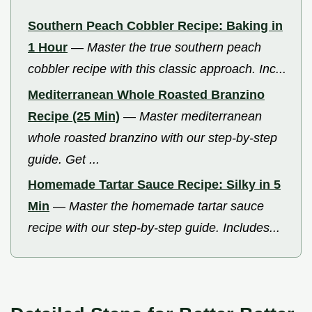
Southern Peach Cobbler Recipe: Baking in
1 Hour
—
Master the true southern peach
cobbler recipe with this classic approach. Inc...
Mediterranean Whole Roasted Branzino
Recipe (25 Min)
—
Master mediterranean
whole roasted branzino with our step-by-step
guide. Get ...
Homemade Tartar Sauce Recipe: Silky in 5
Min
—
Master the homemade tartar sauce
recipe with our step-by-step guide. Includes...