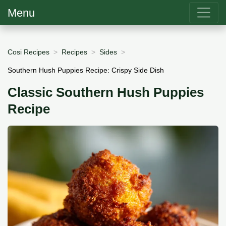
Menu
Cosi Recipes
Recipes
Sides
Southern Hush Puppies Recipe: Crispy Side Dish
Classic Southern Hush Puppies
Recipe