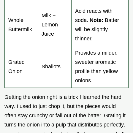
Acid reacts with
Milk +
Whole
soda.
Note:
Batter
Lemon
Buttermilk
will be slightly
Juice
thinner.
Provides a milder,
Grated
sweeter aromatic
Shallots
Onion
profile than yellow
onions.
Getting the onion right is a trick I learned the hard
way. I used to just chop it, but the pieces would
often stay crunchy or fall out of the batter. Grating it
turns the onion into a pulp that distributes perfectly,