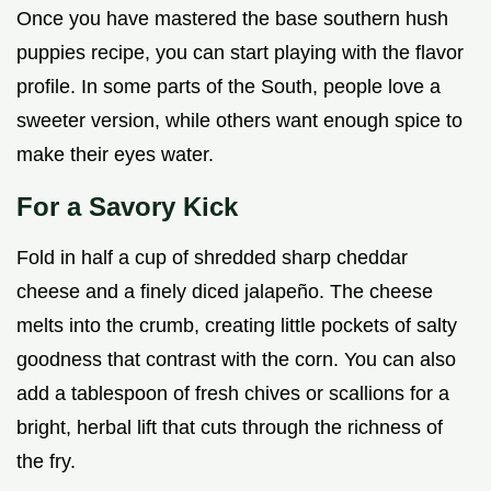
Once you have mastered the base southern hush
puppies recipe, you can start playing with the flavor
profile. In some parts of the South, people love a
sweeter version, while others want enough spice to
make their eyes water.
For a Savory Kick
Fold in half a cup of shredded sharp cheddar
cheese and a finely diced jalapeño. The cheese
melts into the crumb, creating little pockets of salty
goodness that contrast with the corn. You can also
add a tablespoon of fresh chives or scallions for a
bright, herbal lift that cuts through the richness of
the fry.