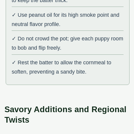
to keep the batter thick.
✓ Use peanut oil for its high smoke point and
neutral flavor profile.
✓ Do not crowd the pot; give each puppy room
to bob and flip freely.
✓ Rest the batter to allow the cornmeal to
soften, preventing a sandy bite.
Savory Additions and Regional
Twists