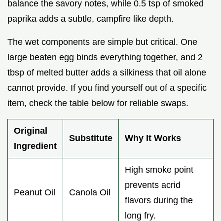
balance the savory notes, while 0.5 tsp of smoked
paprika adds a subtle, campfire like depth.
The wet components are simple but critical. One
large beaten egg binds everything together, and 2
tbsp of melted butter adds a silkiness that oil alone
cannot provide. If you find yourself out of a specific
item, check the table below for reliable swaps.
Original
Substitute
Why It Works
Ingredient
High smoke point
prevents acrid
Peanut Oil
Canola Oil
flavors during the
long fry.