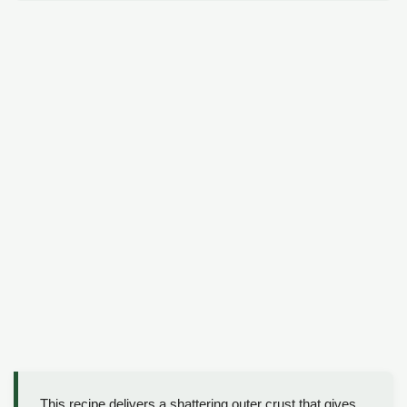
This recipe delivers a shattering outer crust that gives