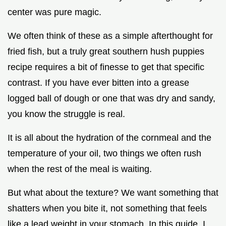
center was pure magic.
We often think of these as a simple afterthought for
fried fish, but a truly great southern hush puppies
recipe requires a bit of finesse to get that specific
contrast. If you have ever bitten into a grease
logged ball of dough or one that was dry and sandy,
you know the struggle is real.
It is all about the hydration of the cornmeal and the
temperature of your oil, two things we often rush
when the rest of the meal is waiting.
But what about the texture? We want something that
shatters when you bite it, not something that feels
like a lead weight in your stomach. In this guide, I