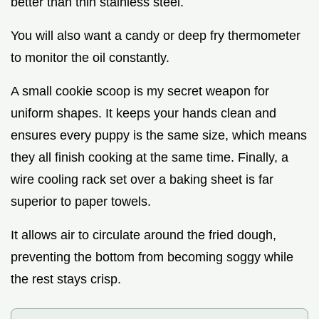
better than thin stainless steel.
You will also want a candy or deep fry thermometer
to monitor the oil constantly.
A small cookie scoop is my secret weapon for
uniform shapes. It keeps your hands clean and
ensures every puppy is the same size, which means
they all finish cooking at the same time. Finally, a
wire cooling rack set over a baking sheet is far
superior to paper towels.
It allows air to circulate around the fried dough,
preventing the bottom from becoming soggy while
the rest stays crisp.