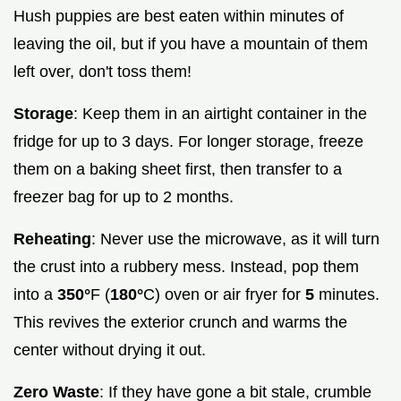
Hush puppies are best eaten within minutes of
leaving the oil, but if you have a mountain of them
left over, don't toss them!
Storage
: Keep them in an airtight container in the
fridge for up to 3 days. For longer storage, freeze
them on a baking sheet first, then transfer to a
freezer bag for up to 2 months.
Reheating
: Never use the microwave, as it will turn
the crust into a rubbery mess. Instead, pop them
into a
350°
F (
180°
C) oven or air fryer for
5
minutes.
This revives the exterior crunch and warms the
center without drying it out.
Zero Waste
: If they have gone a bit stale, crumble