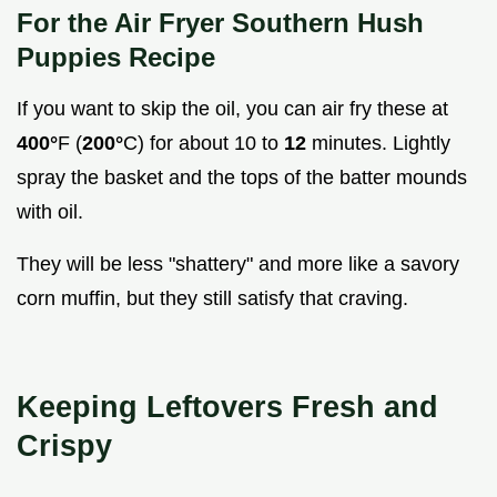
For the Air Fryer Southern Hush
Puppies Recipe
If you want to skip the oil, you can air fry these at
400°
F (
200°
C) for about 10 to
12
minutes. Lightly
spray the basket and the tops of the batter mounds
with oil.
They will be less "shattery" and more like a savory
corn muffin, but they still satisfy that craving.
Keeping Leftovers Fresh and
Crispy