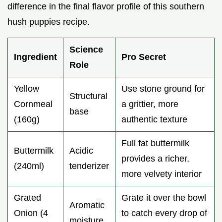
difference in the final flavor profile of this southern
hush puppies recipe.
Science
Ingredient
Pro Secret
Role
Yellow
Use stone ground for
Structural
Cornmeal
a grittier, more
base
(160g)
authentic texture
Full fat buttermilk
Buttermilk
Acidic
provides a richer,
(240ml)
tenderizer
more velvety interior
Grated
Grate it over the bowl
Aromatic
Onion (4
to catch every drop of
moisture