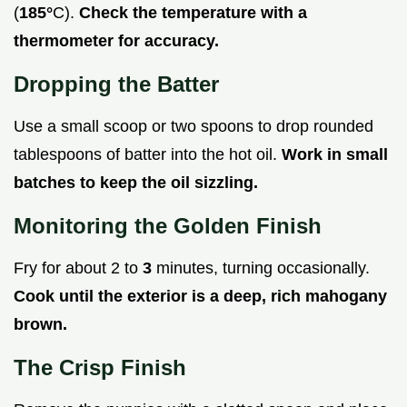
(
185°
C).
Check the temperature with a
thermometer for accuracy.
Dropping the Batter
Use a small scoop or two spoons to drop rounded
tablespoons of batter into the hot oil.
Work in small
batches to keep the oil sizzling.
Monitoring the Golden Finish
Fry for about 2 to
3
minutes, turning occasionally.
Cook until the exterior is a deep, rich mahogany
brown.
The Crisp Finish