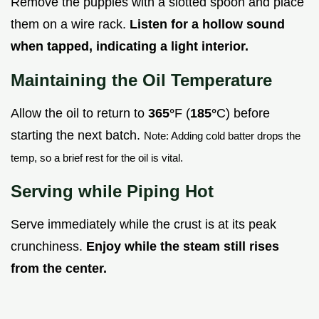
Remove the puppies with a slotted spoon and place
them on a wire rack.
Listen for a hollow sound
when tapped, indicating a light interior.
Maintaining the Oil Temperature
Allow the oil to return to
365°
F (
185°
C) before
starting the next batch.
Note: Adding cold batter drops the
temp, so a brief rest for the oil is vital.
Serving while Piping Hot
Serve immediately while the crust is at its peak
crunchiness.
Enjoy while the steam still rises
from the center.