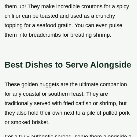
them up! They make incredible croutons for a spicy
chili or can be toasted and used as a crunchy
topping for a seafood gratin. You can even pulse
them into breadcrumbs for breading shrimp.
Best Dishes to Serve Alongside
These golden nuggets are the ultimate companion
for any coastal or southern feast. They are
traditionally served with fried catfish or shrimp, but
they also hold their own next to a pile of pulled pork
or smoked brisket.
For a truly authentic spread, serve them alongside a