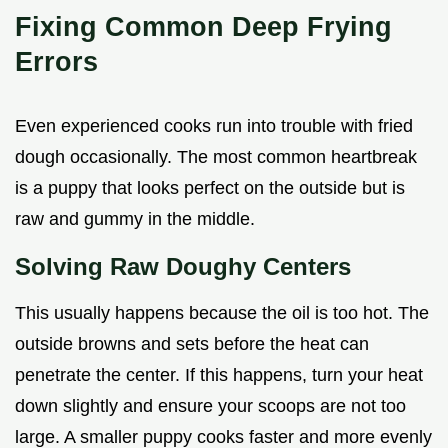
Fixing Common Deep Frying
Errors
Even experienced cooks run into trouble with fried
dough occasionally. The most common heartbreak
is a puppy that looks perfect on the outside but is
raw and gummy in the middle.
Solving Raw Doughy Centers
This usually happens because the oil is too hot. The
outside browns and sets before the heat can
penetrate the center. If this happens, turn your heat
down slightly and ensure your scoops are not too
large. A smaller puppy cooks faster and more evenly