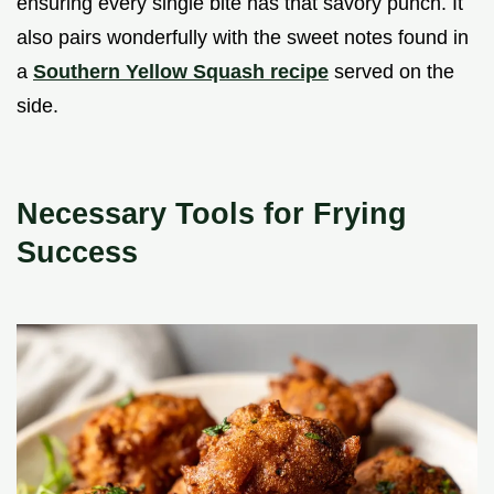
ensuring every single bite has that savory punch. It
also pairs wonderfully with the sweet notes found in
a
Southern Yellow Squash recipe
served on the
side.
Necessary Tools for Frying
Success