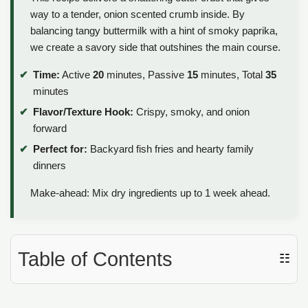
way to a tender, onion scented crumb inside. By
balancing tangy buttermilk with a hint of smoky paprika,
we create a savory side that outshines the main course.
Time:
Active
20
minutes, Passive
15
minutes, Total
35
minutes
Flavor/Texture Hook:
Crispy, smoky, and onion
forward
Perfect for:
Backyard fish fries and hearty family
dinners
Make-ahead: Mix dry ingredients up to 1 week ahead.
Table of Contents
☷