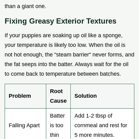
than a giant one.
Fixing Greasy Exterior Textures
If your puppies are soaking up oil like a sponge,
your temperature is likely too low. When the oil is
not hot enough, the "steam barrier" never forms, and
the fat seeps into the batter. Always wait for the oil
to come back to temperature between batches.
Root
Problem
Solution
Cause
Batter
Add 1-2 tbsp of
Falling Apart
is too
cornmeal and rest for
thin
5 more minutes.