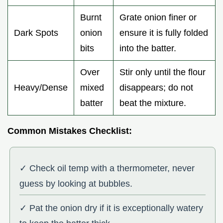
Burnt
Grate onion finer or
Dark Spots
onion
ensure it is fully folded
bits
into the batter.
Over
Stir only until the flour
Heavy/Dense
mixed
disappears; do not
batter
beat the mixture.
Common Mistakes Checklist:
✓ Check oil temp with a thermometer, never
guess by looking at bubbles.
✓ Pat the onion dry if it is exceptionally watery