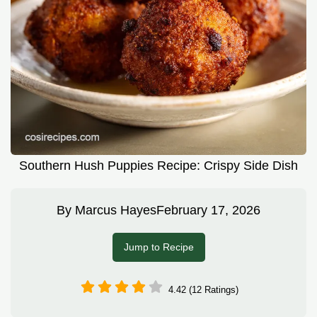
Southern Hush Puppies Recipe: Crispy Side Dish
By
Marcus Hayes
February 17, 2026
Jump to Recipe
4.42 (12 Ratings)