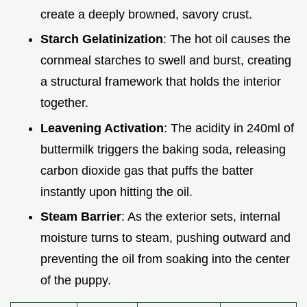
create a deeply browned, savory crust.
Starch Gelatinization
: The hot oil causes the
cornmeal starches to swell and burst, creating
a structural framework that holds the interior
together.
Leavening Activation
: The acidity in 240ml of
buttermilk triggers the baking soda, releasing
carbon dioxide gas that puffs the batter
instantly upon hitting the oil.
Steam Barrier
: As the exterior sets, internal
moisture turns to steam, pushing outward and
preventing the oil from soaking into the center
of the puppy.