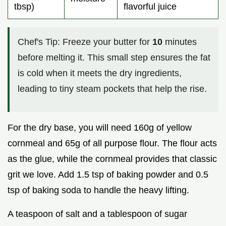
tbsp)
flavorful juice
Chef's Tip: Freeze your butter for
10
minutes
before melting it. This small step ensures the fat
is cold when it meets the dry ingredients,
leading to tiny steam pockets that help the rise.
For the dry base, you will need 160g of yellow
cornmeal and 65g of all purpose flour. The flour acts
as the glue, while the cornmeal provides that classic
grit we love. Add 1.5 tsp of baking powder and 0.5
tsp of baking soda to handle the heavy lifting.
A teaspoon of salt and a tablespoon of sugar