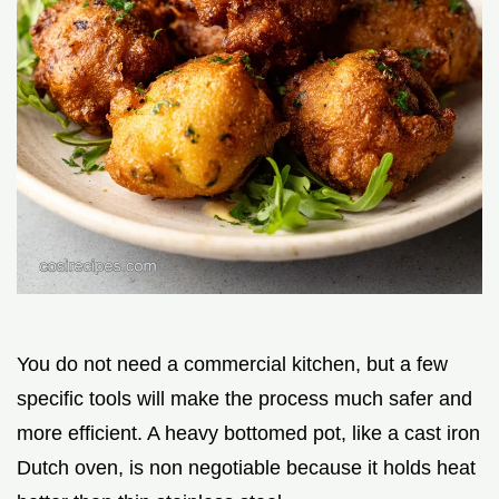
You do not need a commercial kitchen, but a few
specific tools will make the process much safer and
more efficient. A heavy bottomed pot, like a cast iron
Dutch oven, is non negotiable because it holds heat