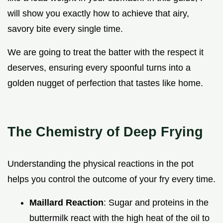
will show you exactly how to achieve that airy,
savory bite every single time.
We are going to treat the batter with the respect it
deserves, ensuring every spoonful turns into a
golden nugget of perfection that tastes like home.
The Chemistry of Deep Frying
Understanding the physical reactions in the pot
helps you control the outcome of your fry every time.
Maillard Reaction
: Sugar and proteins in the
buttermilk react with the high heat of the oil to