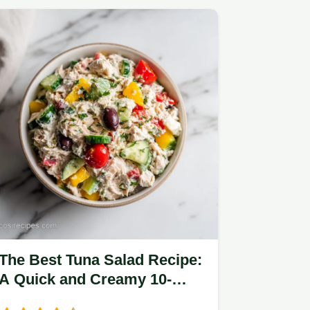
The Best Tuna Salad Recipe:
A Quick and Creamy 10-
Minute Lunch