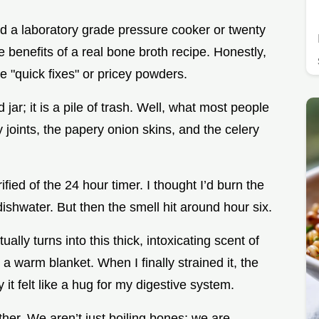
d a laboratory grade pressure cooker or twenty
 benefits of a real bone broth recipe. Honestly,
e "quick fixes" or pricey powders.
 jar; it is a pile of trash. Well, what most people
y joints, the papery onion skins, and the celery
rified of the 24 hour timer. I thought I’d burn the
ishwater. But then the smell hit around hour six.
ually turns into this thick, intoxicating scent of
a warm blanket. When I finally strained it, the
it felt like a hug for my digestive system.
her. We aren’t just boiling bones; we are