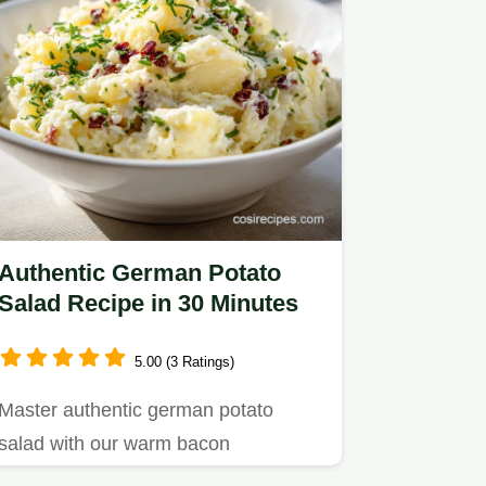
Authentic German Potato
Salad Recipe in 30 Minutes
5.00 (3 Ratings)
Master authentic german potato
salad with our warm bacon
vinaigrette recipe.