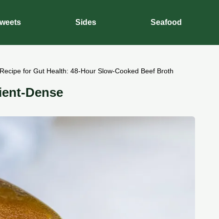
weets
Sides
Seafood
Recipe for Gut Health: 48-Hour Slow-Cooked Beef Broth
ient-Dense