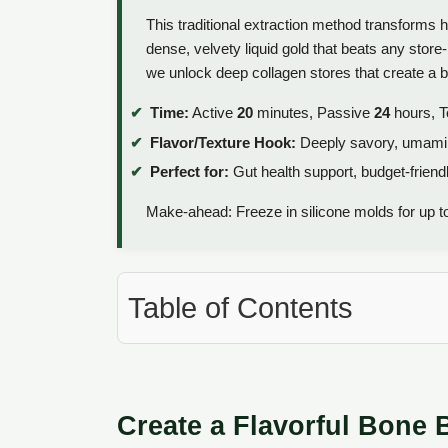
This traditional extraction method transforms 
dense, velvety liquid gold that beats any store
we unlock deep collagen stores that create a bro
Time:
Active
20
minutes, Passive
24
hours, T
Flavor/Texture Hook:
Deeply savory, umami ri
Perfect for:
Gut health support, budget-friendl
Make-ahead: Freeze in silicone molds for up to
Table of Contents
Create a Flavorful Bone 