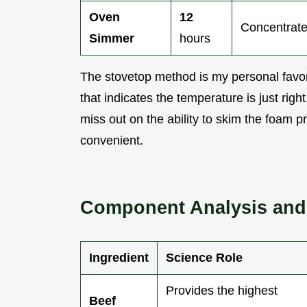
Oven
12
Concentrate
Simmer
hours
The stovetop method is my personal favori
that indicates the temperature is just ri
miss out on the ability to skim the foam pr
convenient.
Component Analysis and 
Ingredient
Science Role
Provides the highest
Beef