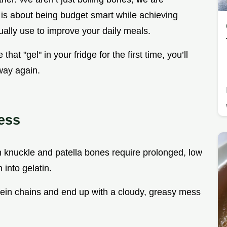
 is about being budget smart while achieving
tually use to improve your daily meals.
that "gel" in your fridge for the first time, you’ll
way again.
ess
n knuckle and patella bones require prolonged, low
 into gelatin.
rotein chains and end up with a cloudy, greasy mess