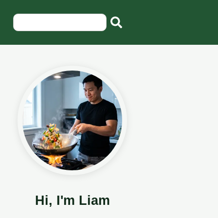
Hi, I'm Liam