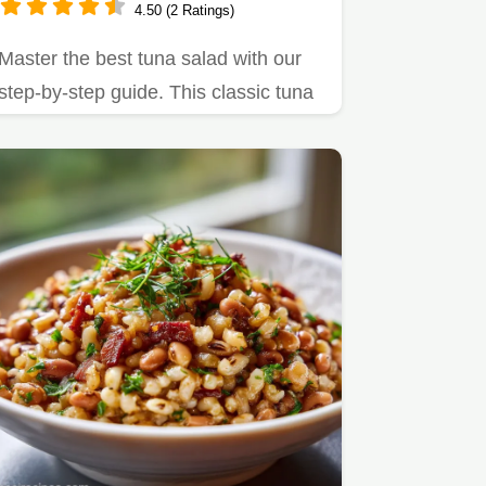
4.50 (2 Ratings)
Master the best tuna salad with our
step-by-step guide. This classic tuna
salad recipe features a…