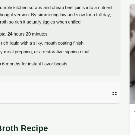
humble kitchen scraps and cheap beef joints into a nutrient
-bought version. By simmering low and slow for a full day,
th so rich it actually jiggles when chilled.
otal
24
hours
20
minutes
ch liquid with a silky, mouth coating finish
y meal prepping, or a restorative sipping ritual
 6 months for instant flavor boosts.
☷
Broth Recipe