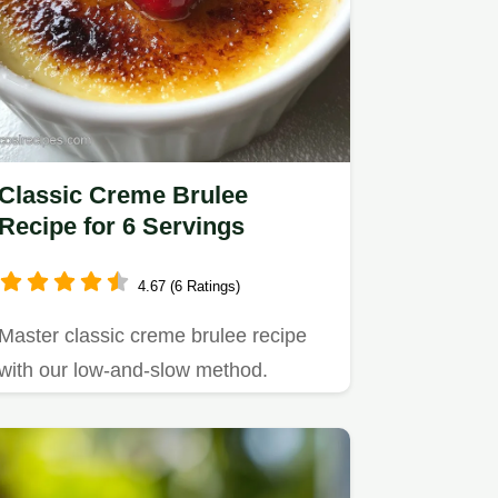
Classic Creme Brulee
Recipe for 6 Servings
4.67 (6 Ratings)
Master classic creme brulee recipe
with our low-and-slow method.