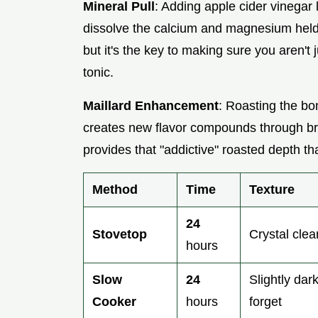
Mineral Pull
: Adding apple cider vinegar 
dissolve the calcium and magnesium held 
but it's the key to making sure you aren't 
tonic.
Maillard Enhancement
: Roasting the b
creates new flavor compounds through bro
provides that "addictive" roasted depth th
Method
Time
Texture
24
Stovetop
Crystal clear
hours
Slow
24
Slightly dar
Cooker
hours
forget