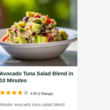
Avocado Tuna Salad Blend in
10 Minutes
4.00 (1 Ratings)
Master avocado tuna salad blend