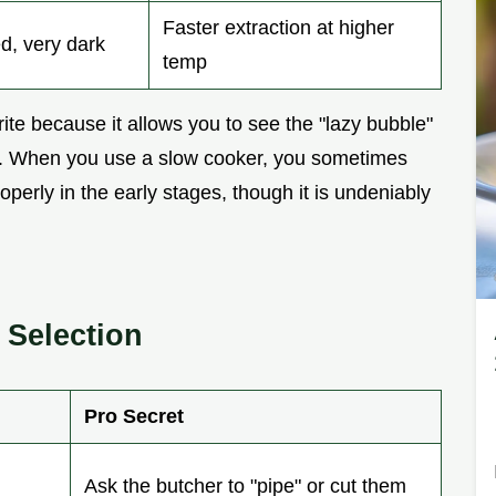
Faster extraction at higher
d, very dark
temp
te because it allows you to see the "lazy bubble"
ght. When you use a slow cooker, you sometimes
operly in the early stages, though it is undeniably
Selection
Pro Secret
Ask the butcher to "pipe" or cut them