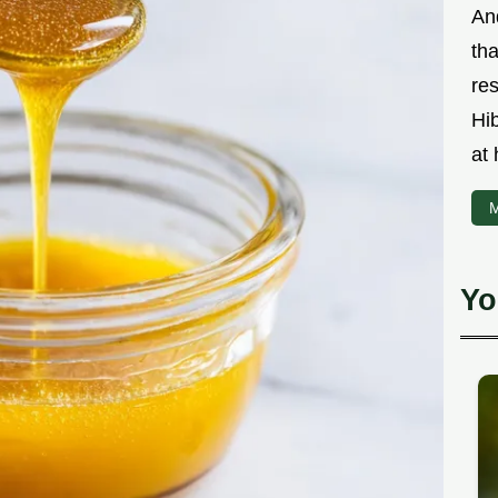
An
th
res
Hi
at
M
Yo