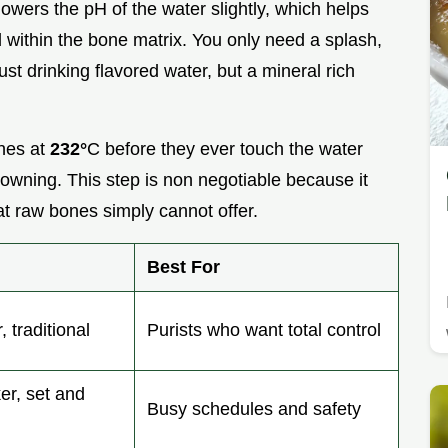
lowers the pH of the water slightly, which helps
within the bone matrix. You only need a splash,
just drinking flavored water, but a mineral rich
ones at
232°
C before they ever touch the water
wning. This step is non negotiable because it
at raw bones simply cannot offer.
Best For
, traditional
Purists who want total control
ker, set and
Busy schedules and safety