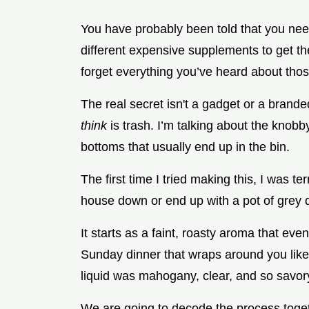
You have probably been told that you nee
different expensive supplements to get the
forget everything you’ve heard about thos
The real secret isn't a gadget or a branded
think
is trash. I’m talking about the knobb
bottoms that usually end up in the bin.
The first time I tried making this, I was ter
house down or end up with a pot of grey d
It starts as a faint, roasty aroma that event
Sunday dinner that wraps around you like 
liquid was mahogany, clear, and so savory 
We are going to decode the process toget