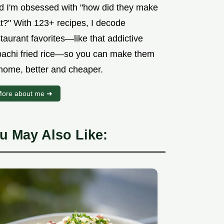
d I'm obsessed with "how did they make
at?" With 123+ recipes, I decode
taurant favorites—like that addictive
bachi fried rice—so you can make them
 home, better and cheaper.
ore about me ➜
u May Also Like: