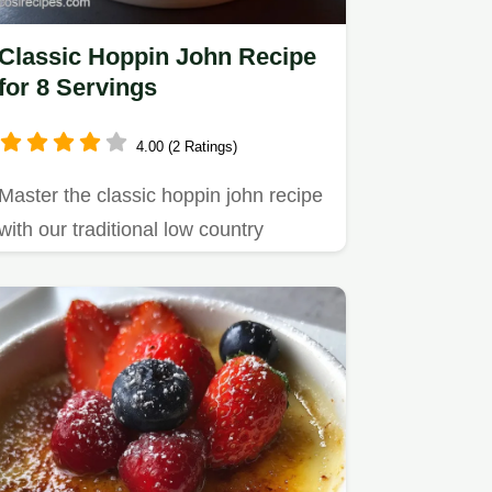
Classic Hoppin John Recipe
for 8 Servings
4.00 (2 Ratings)
Master the classic hoppin john recipe
with our traditional low country
method.