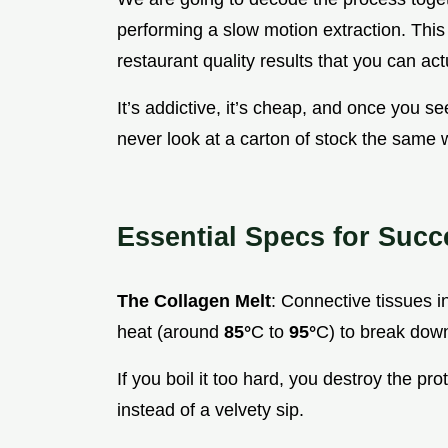
performing a slow motion extraction. This
restaurant quality results that you can ac
It’s addictive, it’s cheap, and once you see 
never look at a carton of stock the same 
Essential Specs for Succ
The Collagen Melt
: Connective tissues i
heat (around
85°
C to
95°
C) to break down
If you boil it too hard, you destroy the p
instead of a velvety sip.