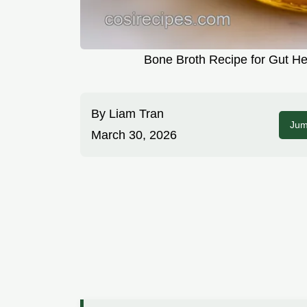
Bone Broth Recipe for Gut He
By
Liam Tran
Jum
March 30, 2026