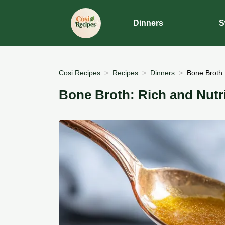
Dinners
S
Cosi Recipes
Recipes
Dinners
Bone Broth 
Bone Broth: Rich and Nutr