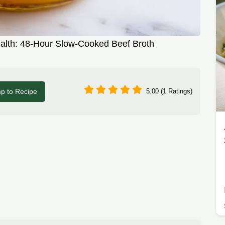
alth: 48-Hour Slow-Cooked Beef Broth
p to Recipe
5.00 (1 Ratings)