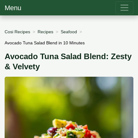
Menu
Cosi Recipes
Recipes
Seafood
Avocado Tuna Salad Blend in 10 Minutes
Avocado Tuna Salad Blend: Zesty
& Velvety