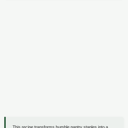
This recipe transforms humble pantry staples into a