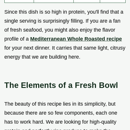
Since this dish is so high in protein, you'll find that a
single serving is surprisingly filling. If you are a fan
of fresh seafood, you might also enjoy the flavor
profile of a
Mediterranean Whole Roasted recipe
for your next dinner. It carries that same light, citrusy
energy that we are building here.
The Elements of a Fresh Bowl
The beauty of this recipe lies in its simplicity, but
because there are so few components, each one
has to work hard. We are looking for high-quality