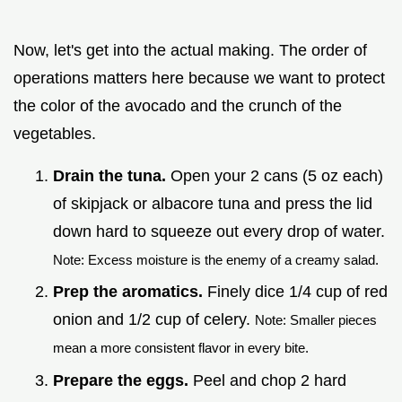
Now, let's get into the actual making. The order of
operations matters here because we want to protect
the color of the avocado and the crunch of the
vegetables.
Drain the tuna.
Open your 2 cans (5 oz each)
of skipjack or albacore tuna and press the lid
down hard to squeeze out every drop of water.
Note: Excess moisture is the enemy of a creamy salad.
Prep the aromatics.
Finely dice 1/4 cup of red
onion and 1/2 cup of celery.
Note: Smaller pieces
mean a more consistent flavor in every bite.
Prepare the eggs.
Peel and chop 2 hard