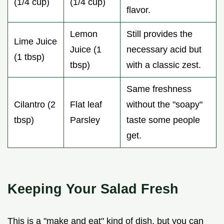
(1/4 cup)
(1/4 cup)
flavor.
Lemon
Still provides the
Lime Juice
Juice (1
necessary acid but
(1 tbsp)
tbsp)
with a classic zest.
Same freshness
Cilantro (2
Flat leaf
without the "soapy"
tbsp)
Parsley
taste some people
get.
Keeping Your Salad Fresh
This is a "make and eat" kind of dish, but you can