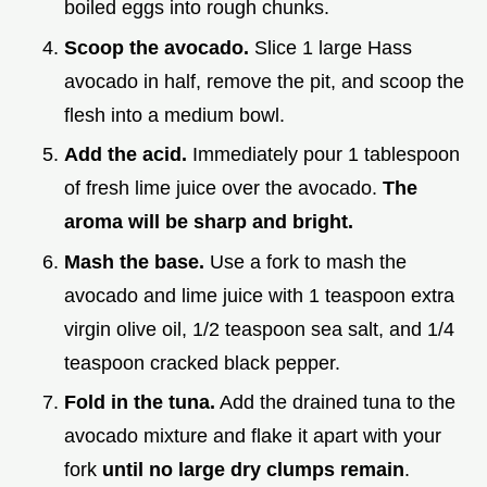
boiled eggs into rough chunks.
Scoop the avocado.
Slice 1 large Hass
avocado in half, remove the pit, and scoop the
flesh into a medium bowl.
Add the acid.
Immediately pour 1 tablespoon
of fresh lime juice over the avocado.
The
aroma will be sharp and bright.
Mash the base.
Use a fork to mash the
avocado and lime juice with 1 teaspoon extra
virgin olive oil, 1/2 teaspoon sea salt, and 1/4
teaspoon cracked black pepper.
Fold in the tuna.
Add the drained tuna to the
avocado mixture and flake it apart with your
fork
until no large dry clumps remain
.