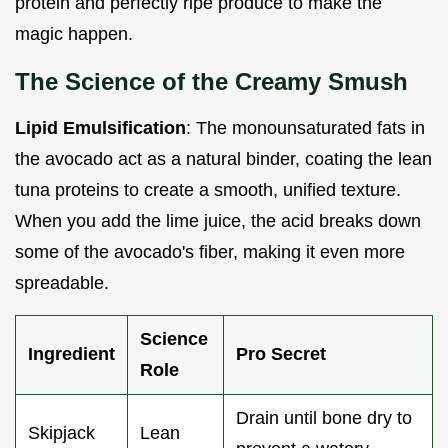
protein and perfectly ripe produce to make the
magic happen.
The Science of the Creamy Smush
Lipid Emulsification
: The monounsaturated fats in
the avocado act as a natural binder, coating the lean
tuna proteins to create a smooth, unified texture.
When you add the lime juice, the acid breaks down
some of the avocado's fiber, making it even more
spreadable.
Science
Ingredient
Pro Secret
Role
Drain until bone dry to
Skipjack
Lean