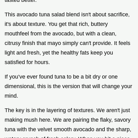
This avocado tuna salad blend isn't about sacrifice,
it's about texture. You get that rich, buttery
mouthfeel from the avocado, but with a clean,
citrusy finish that mayo simply can't provide. It feels
light and fresh, yet the healthy fats keep you
satisfied for hours.
If you’ve ever found tuna to be a bit dry or one
dimensional, this is the version that will change your
mind.
The key is in the layering of textures. We aren't just
making mush here. We are pairing the flaky, savory
tuna with the velvet smooth avocado and the sharp,