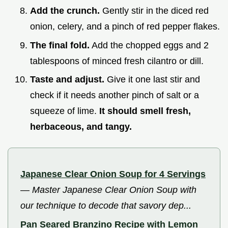
Add the crunch.
Gently stir in the diced red
onion, celery, and a pinch of red pepper flakes.
The final fold.
Add the chopped eggs and 2
tablespoons of minced fresh cilantro or dill.
Taste and adjust.
Give it one last stir and
check if it needs another pinch of salt or a
squeeze of lime.
It should smell fresh,
herbaceous, and tangy.
Japanese Clear Onion Soup for 4 Servings
—
Master Japanese Clear Onion Soup with
our technique to decode that savory dep...
Pan Seared Branzino Recipe with Lemon