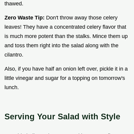
thawed.
Zero Waste Tip:
Don't throw away those celery
leaves! They have a concentrated celery flavor that
is much more potent than the stalks. Mince them up
and toss them right into the salad along with the
cilantro.
Also, if you have half an onion left over, pickle it in a
little vinegar and sugar for a topping on tomorrow's
lunch.
Serving Your Salad with Style