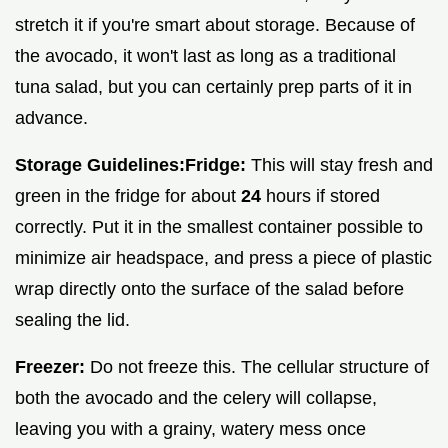
stretch it if you're smart about storage. Because of
the avocado, it won't last as long as a traditional
tuna salad, but you can certainly prep parts of it in
advance.
Storage Guidelines:
Fridge:
This will stay fresh and
green in the fridge for about
24
hours if stored
correctly. Put it in the smallest container possible to
minimize air headspace, and press a piece of plastic
wrap directly onto the surface of the salad before
sealing the lid.
Freezer:
Do not freeze this. The cellular structure of
both the avocado and the celery will collapse,
leaving you with a grainy, watery mess once