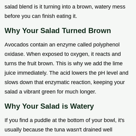
salad blend is it turning into a brown, watery mess
before you can finish eating it.
Why Your Salad Turned Brown
Avocados contain an enzyme called polyphenol
oxidase. When exposed to oxygen, it reacts and
turns the fruit brown. This is why we add the lime
juice immediately. The acid lowers the pH level and
slows down that enzymatic reaction, keeping your
salad a vibrant green for much longer.
Why Your Salad is Watery
If you find a puddle at the bottom of your bowl, it's
usually because the tuna wasn't drained well