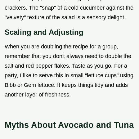
crackers. The "snap" of a cold cucumber against the
"velvety" texture of the salad is a sensory delight.
Scaling and Adjusting
When you are doubling the recipe for a group,
remember that you don't always need to double the
salt and red pepper flakes. Taste as you go. For a
party, I like to serve this in small "lettuce cups" using
Bibb or Gem lettuce. It keeps things tidy and adds
another layer of freshness.
Myths About Avocado and Tuna