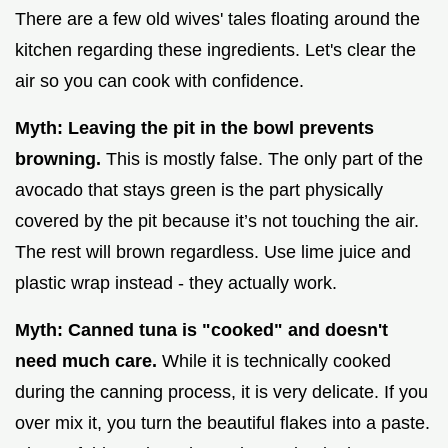
There are a few old wives' tales floating around the
kitchen regarding these ingredients. Let's clear the
air so you can cook with confidence.
Myth: Leaving the pit in the bowl prevents
browning.
This is mostly false. The only part of the
avocado that stays green is the part physically
covered by the pit because it’s not touching the air.
The rest will brown regardless. Use lime juice and
plastic wrap instead - they actually work.
Myth: Canned tuna is "cooked" and doesn't
need much care.
While it is technically cooked
during the canning process, it is very delicate. If you
over mix it, you turn the beautiful flakes into a paste.