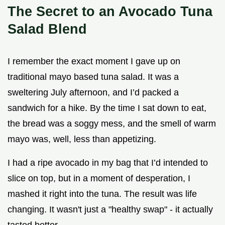
The Secret to an Avocado Tuna
Salad Blend
I remember the exact moment I gave up on
traditional mayo based tuna salad. It was a
sweltering July afternoon, and I’d packed a
sandwich for a hike. By the time I sat down to eat,
the bread was a soggy mess, and the smell of warm
mayo was, well, less than appetizing.
I had a ripe avocado in my bag that I’d intended to
slice on top, but in a moment of desperation, I
mashed it right into the tuna. The result was life
changing. It wasn't just a "healthy swap" - it actually
tasted better.