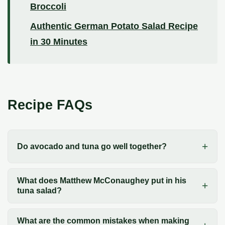
Broccoli
Authentic German Potato Salad Recipe
in 30 Minutes
Recipe FAQs
Do avocado and tuna go well together?
What does Matthew McConaughey put in his
tuna salad?
What are the common mistakes when making