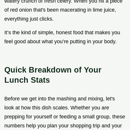
watery crunch of fresh celery. When you hit a piece
of red onion that's been macerating in lime juice,
everything just clicks.
It’s the kind of simple, honest food that makes you
feel good about what you’re putting in your body.
Quick Breakdown of Your
Lunch Stats
Before we get into the mashing and mixing, let's
look at how this dish scales. Whether you are
prepping for yourself or feeding a small group, these
numbers help you plan your shopping trip and your