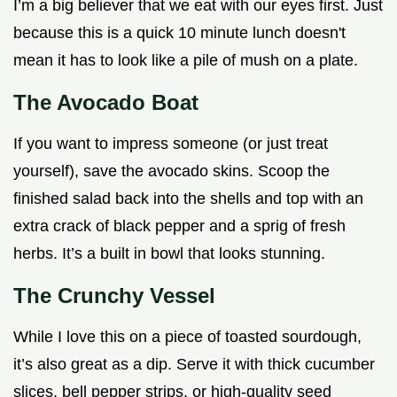
I’m a big believer that we eat with our eyes first. Just
because this is a quick 10 minute lunch doesn't
mean it has to look like a pile of mush on a plate.
The Avocado Boat
If you want to impress someone (or just treat
yourself), save the avocado skins. Scoop the
finished salad back into the shells and top with an
extra crack of black pepper and a sprig of fresh
herbs. It’s a built in bowl that looks stunning.
The Crunchy Vessel
While I love this on a piece of toasted sourdough,
it’s also great as a dip. Serve it with thick cucumber
slices, bell pepper strips, or high-quality seed