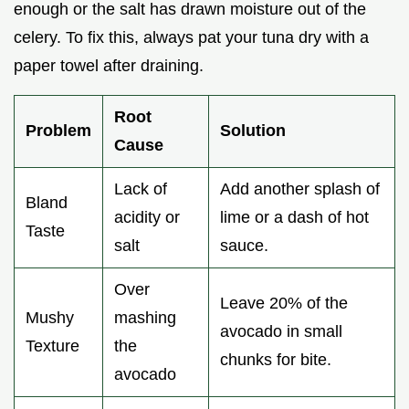
enough or the salt has drawn moisture out of the
celery. To fix this, always pat your tuna dry with a
paper towel after draining.
Root
Problem
Solution
Cause
Lack of
Add another splash of
Bland
acidity or
lime or a dash of hot
Taste
salt
sauce.
Over
Leave 20% of the
Mushy
mashing
avocado in small
Texture
the
chunks for bite.
avocado