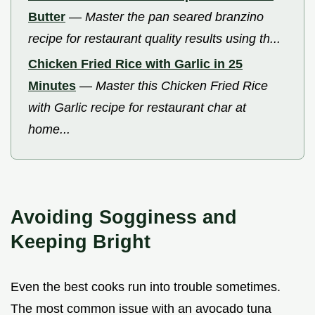
Butter
—
Master the pan seared branzino
recipe for restaurant quality results using th...
Chicken Fried Rice with Garlic in 25
Minutes
—
Master this Chicken Fried Rice
with Garlic recipe for restaurant char at
home...
Avoiding Sogginess and
Keeping Bright
Even the best cooks run into trouble sometimes.
The most common issue with an avocado tuna