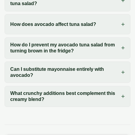
tuna salad?
How does avocado affect tuna salad?
How do I prevent my avocado tuna salad from
turning brown in the fridge?
Can I substitute mayonnaise entirely with
avocado?
What crunchy additions best complement this
creamy blend?