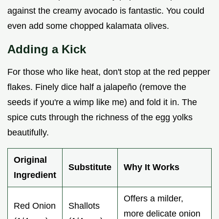
against the creamy avocado is fantastic. You could
even add some chopped kalamata olives.
Adding a Kick
For those who like heat, don't stop at the red pepper
flakes. Finely dice half a jalapeño (remove the
seeds if you're a wimp like me) and fold it in. The
spice cuts through the richness of the egg yolks
beautifully.
Original
Substitute
Why It Works
Ingredient
Offers a milder,
Red Onion
Shallots
more delicate onion