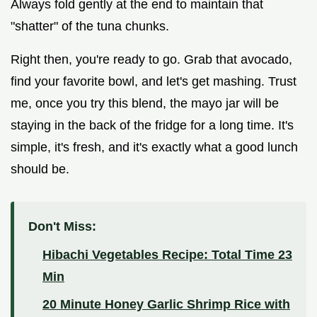
Always fold gently at the end to maintain that
"shatter" of the tuna chunks.
Right then, you're ready to go. Grab that avocado,
find your favorite bowl, and let's get mashing. Trust
me, once you try this blend, the mayo jar will be
staying in the back of the fridge for a long time. It's
simple, it's fresh, and it's exactly what a good lunch
should be.
Don't Miss:
Hibachi Vegetables Recipe: Total Time 23
Min
20 Minute Honey Garlic Shrimp Rice with