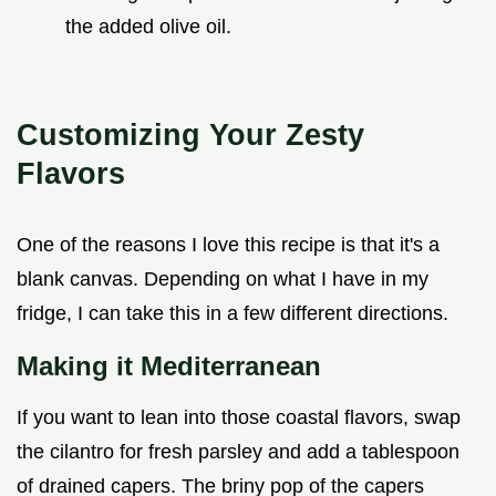
the added olive oil.
Customizing Your Zesty
Flavors
One of the reasons I love this recipe is that it's a
blank canvas. Depending on what I have in my
fridge, I can take this in a few different directions.
Making it Mediterranean
If you want to lean into those coastal flavors, swap
the cilantro for fresh parsley and add a tablespoon
of drained capers. The briny pop of the capers