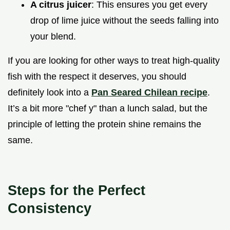
A citrus juicer
: This ensures you get every
drop of lime juice without the seeds falling into
your blend.
If you are looking for other ways to treat high-quality
fish with the respect it deserves, you should
definitely look into a
Pan Seared Chilean recipe
.
It’s a bit more "chef y" than a lunch salad, but the
principle of letting the protein shine remains the
same.
Steps for the Perfect
Consistency