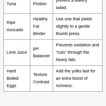
prevent a watery
Tuna
Protein
salad.
Healthy
Use one that yields
Ripe
Fat
slightly to a gentle
Avocado
Binder
thumb press.
Prevents oxidation and
pH
Lime Juice
"cuts" through the
Balancer
heavy fats.
Hard
Add the yolks last for
Texture
Boiled
an extra boost of
Contrast
Eggs
richness.