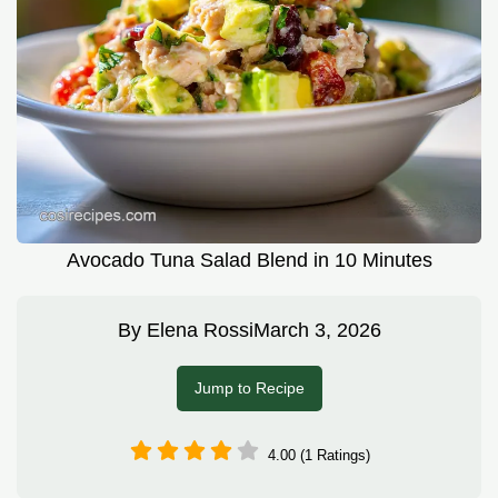
Avocado Tuna Salad Blend in 10 Minutes
By
Elena Rossi
March 3, 2026
Jump to Recipe
4.00 (1 Ratings)