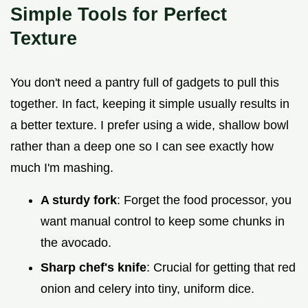
Simple Tools for Perfect
Texture
You don't need a pantry full of gadgets to pull this
together. In fact, keeping it simple usually results in
a better texture. I prefer using a wide, shallow bowl
rather than a deep one so I can see exactly how
much I'm mashing.
A sturdy fork
: Forget the food processor, you
want manual control to keep some chunks in
the avocado.
Sharp chef's knife
: Crucial for getting that red
onion and celery into tiny, uniform dice.