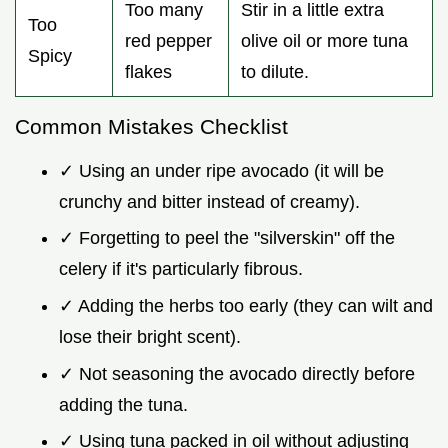
Too many
Stir in a little extra
Too
red pepper
olive oil or more tuna
Spicy
flakes
to dilute.
Common Mistakes Checklist
✓ Using an under ripe avocado (it will be
crunchy and bitter instead of creamy).
✓ Forgetting to peel the "silverskin" off the
celery if it's particularly fibrous.
✓ Adding the herbs too early (they can wilt and
lose their bright scent).
✓ Not seasoning the avocado directly before
adding the tuna.
✓ Using tuna packed in oil without adjusting