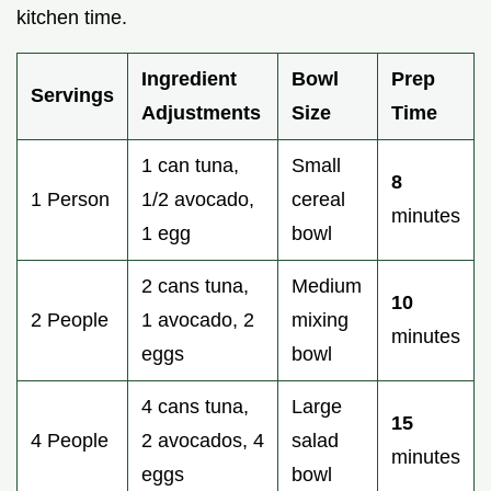
kitchen time.
Ingredient
Bowl
Prep
Servings
Adjustments
Size
Time
1 can tuna,
Small
8
1 Person
1/2 avocado,
cereal
minutes
1 egg
bowl
2 cans tuna,
Medium
10
2 People
1 avocado, 2
mixing
minutes
eggs
bowl
4 cans tuna,
Large
15
4 People
2 avocados, 4
salad
minutes
eggs
bowl