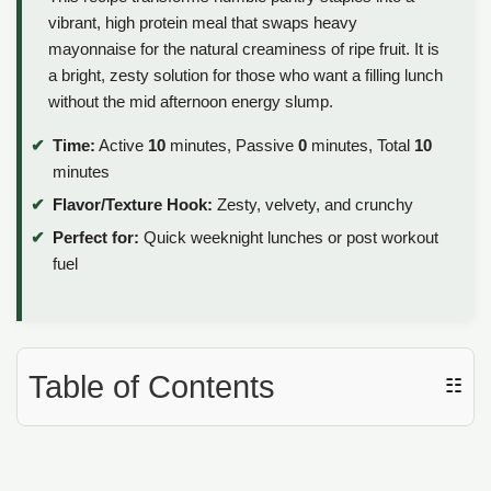
vibrant, high protein meal that swaps heavy
mayonnaise for the natural creaminess of ripe fruit. It is
a bright, zesty solution for those who want a filling lunch
without the mid afternoon energy slump.
Time:
Active
10
minutes, Passive
0
minutes, Total
10
minutes
Flavor/Texture Hook:
Zesty, velvety, and crunchy
Perfect for:
Quick weeknight lunches or post workout
fuel
Table of Contents
☷