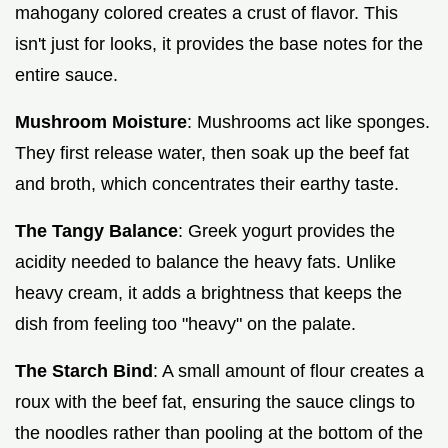
mahogany colored creates a crust of flavor. This
isn't just for looks, it provides the base notes for the
entire sauce.
Mushroom Moisture
: Mushrooms act like sponges.
They first release water, then soak up the beef fat
and broth, which concentrates their earthy taste.
The Tangy Balance
: Greek yogurt provides the
acidity needed to balance the heavy fats. Unlike
heavy cream, it adds a brightness that keeps the
dish from feeling too "heavy" on the palate.
The Starch Bind
: A small amount of flour creates a
roux with the beef fat, ensuring the sauce clings to
the noodles rather than pooling at the bottom of the