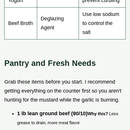
Yogurt
prevent curdling
Use low sodium
Deglazing
Beef Broth
to control the
Agent
salt
Pantry and Fresh Needs
Grab these items before you start. I recommend
getting everything on the counter first so you aren't
hunting for the mustard while the garlic is burning.
1 lb lean ground beef (90/10)
Why this?
Less
grease to drain, more meat flavor