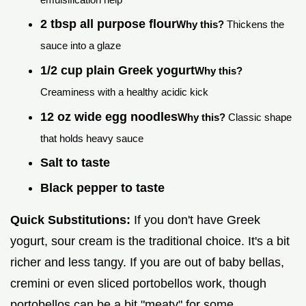
2 tbsp all purpose flour
Why this?
Thickens the
sauce into a glaze
1/2 cup plain Greek yogurt
Why this?
Creaminess with a healthy acidic kick
12 oz wide egg noodles
Why this?
Classic shape
that holds heavy sauce
Salt to taste
Black pepper to taste
Quick Substitutions:
If you don't have Greek
yogurt, sour cream is the traditional choice. It's a bit
richer and less tangy. If you are out of baby bellas,
cremini or even sliced portobellos work, though
portobellos can be a bit "meaty" for some.