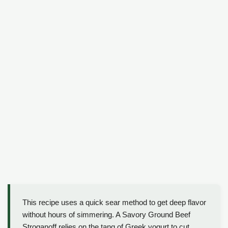
This recipe uses a quick sear method to get deep flavor
without hours of simmering. A Savory Ground Beef
Stroganoff relies on the tang of Greek yogurt to cut