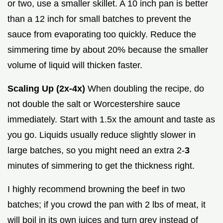
or two, use a smaller skillet. A 10 inch pan is better
than a 12 inch for small batches to prevent the
sauce from evaporating too quickly. Reduce the
simmering time by about 20% because the smaller
volume of liquid will thicken faster.
Scaling Up (2x-4x)
When doubling the recipe, do
not double the salt or Worcestershire sauce
immediately. Start with 1.5x the amount and taste as
you go. Liquids usually reduce slightly slower in
large batches, so you might need an extra 2-
3
minutes of simmering to get the thickness right.
I highly recommend browning the beef in two
batches; if you crowd the pan with 2 lbs of meat, it
will boil in its own juices and turn grey instead of