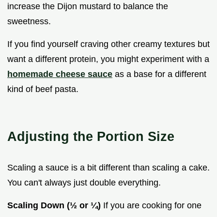
increase the Dijon mustard to balance the
sweetness.
If you find yourself craving other creamy textures but
want a different protein, you might experiment with a
homemade cheese sauce
as a base for a different
kind of beef pasta.
Adjusting the Portion Size
Scaling a sauce is a bit different than scaling a cake.
You can't always just double everything.
Scaling Down (½ or ¼)
If you are cooking for one