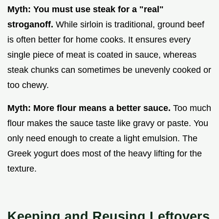
Myth: You must use steak for a "real"
stroganoff.
While sirloin is traditional, ground beef
is often better for home cooks. It ensures every
single piece of meat is coated in sauce, whereas
steak chunks can sometimes be unevenly cooked or
too chewy.
Myth: More flour means a better sauce.
Too much
flour makes the sauce taste like gravy or paste. You
only need enough to create a light emulsion. The
Greek yogurt does most of the heavy lifting for the
texture.
Keeping and Reusing Leftovers