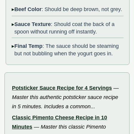
Beef Color
: Should be deep brown, not grey.
Sauce Texture
: Should coat the back of a
spoon without running off instantly.
Final Temp
: The sauce should be steaming
but not bubbling when the yogurt goes in.
Potsticker Sauce Recipe for 4 Servings
—
Master this authentic potsticker sauce recipe
in 5 minutes. Includes a common...
Classic Pimento Cheese Recipe in 10
Minutes
—
Master this classic Pimento