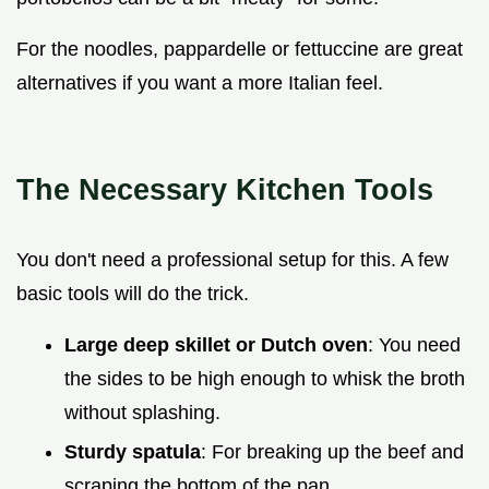
For the noodles, pappardelle or fettuccine are great
alternatives if you want a more Italian feel.
The Necessary Kitchen Tools
You don't need a professional setup for this. A few
basic tools will do the trick.
Large deep skillet or Dutch oven
: You need
the sides to be high enough to whisk the broth
without splashing.
Sturdy spatula
: For breaking up the beef and
scraping the bottom of the pan.