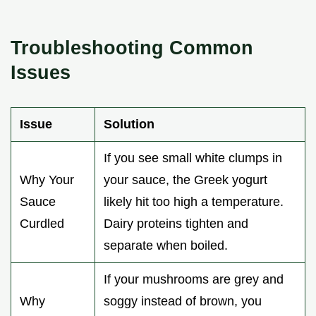
Troubleshooting Common
Issues
Issue
Solution
If you see small white clumps in
Why Your
your sauce, the Greek yogurt
Sauce
likely hit too high a temperature.
Curdled
Dairy proteins tighten and
separate when boiled.
If your mushrooms are grey and
Why
soggy instead of brown, you