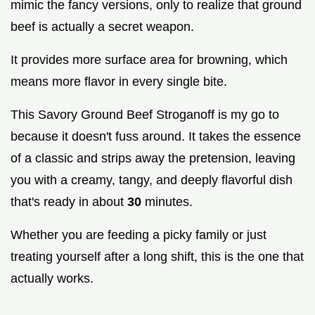
mimic the fancy versions, only to realize that ground
beef is actually a secret weapon.
It provides more surface area for browning, which
means more flavor in every single bite.
This Savory Ground Beef Stroganoff is my go to
because it doesn't fuss around. It takes the essence
of a classic and strips away the pretension, leaving
you with a creamy, tangy, and deeply flavorful dish
that's ready in about
30
minutes.
Whether you are feeding a picky family or just
treating yourself after a long shift, this is the one that
actually works.