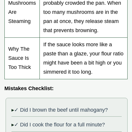
Mushrooms
probably crowded the pan. When
Are
too many mushrooms are in the
Steaming
pan at once, they release steam
that prevents browning.
If the sauce looks more like a
Why The
paste than a glaze, your flour ratio
Sauce Is
might have been a bit high or you
Too Thick
simmered it too long.
Mistakes Checklist:
✓ Did I brown the beef until mahogany?
✓ Did I cook the flour for a full minute?