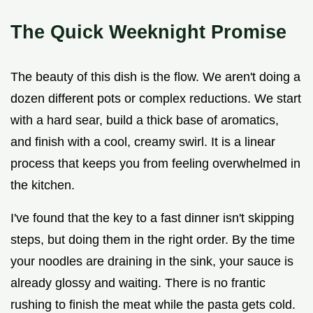
The Quick Weeknight Promise
The beauty of this dish is the flow. We aren't doing a
dozen different pots or complex reductions. We start
with a hard sear, build a thick base of aromatics,
and finish with a cool, creamy swirl. It is a linear
process that keeps you from feeling overwhelmed in
the kitchen.
I've found that the key to a fast dinner isn't skipping
steps, but doing them in the right order. By the time
your noodles are draining in the sink, your sauce is
already glossy and waiting. There is no frantic
rushing to finish the meat while the pasta gets cold.