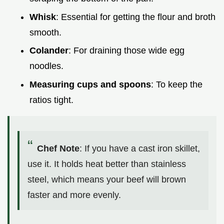
Whisk
: Essential for getting the flour and broth
smooth.
Colander
: For draining those wide egg
noodles.
Measuring cups and spoons
: To keep the
ratios tight.
Chef Note
: If you have a cast iron skillet,
use it. It holds heat better than stainless
steel, which means your beef will brown
faster and more evenly.