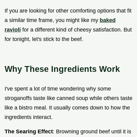
If you are looking for other comforting options that fit
a similar time frame, you might like my
baked
ravioli
for a different kind of cheesy satisfaction. But
for tonight, let's stick to the beef.
Why These Ingredients Work
I've spent a lot of time wondering why some
stroganoffs taste like canned soup while others taste
like a bistro meal. It usually comes down to how the
ingredients interact.
The Searing Effect
: Browning ground beef until it is