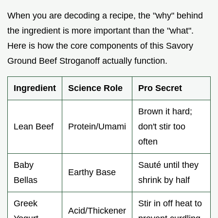
When you are decoding a recipe, the "why" behind
the ingredient is more important than the "what".
Here is how the core components of this Savory
Ground Beef Stroganoff actually function.
Ingredient
Science Role
Pro Secret
Brown it hard;
Lean Beef
Protein/Umami
don't stir too
often
Baby
Sauté until they
Earthy Base
Bellas
shrink by half
Greek
Stir in off heat to
Acid/Thickener