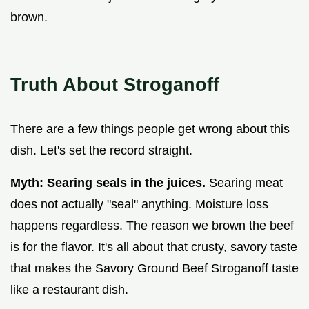
brown.
Truth About Stroganoff
There are a few things people get wrong about this
dish. Let's set the record straight.
Myth: Searing seals in the juices.
Searing meat
does not actually "seal" anything. Moisture loss
happens regardless. The reason we brown the beef
is for the flavor. It's all about that crusty, savory taste
that makes the Savory Ground Beef Stroganoff taste
like a restaurant dish.