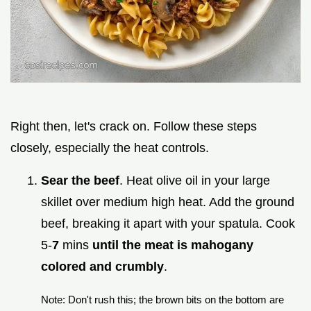
Right then, let's crack on. Follow these steps
closely, especially the heat controls.
Sear the beef
. Heat olive oil in your large
skillet over medium high heat. Add the ground
beef, breaking it apart with your spatula. Cook
5-
7
mins
until the meat is mahogany
colored and crumbly
.
Note: Don't rush this; the brown bits on the bottom are