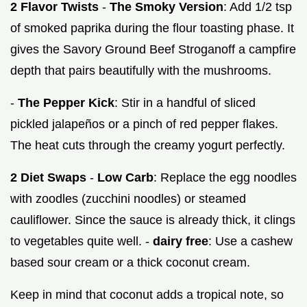
2 Flavor Twists
-
The Smoky Version
: Add 1/2 tsp
of smoked paprika during the flour toasting phase. It
gives the Savory Ground Beef Stroganoff a campfire
depth that pairs beautifully with the mushrooms.
-
The Pepper Kick
: Stir in a handful of sliced
pickled jalapeños or a pinch of red pepper flakes.
The heat cuts through the creamy yogurt perfectly.
2 Diet Swaps
-
Low Carb
: Replace the egg noodles
with zoodles (zucchini noodles) or steamed
cauliflower. Since the sauce is already thick, it clings
to vegetables quite well. -
dairy free
: Use a cashew
based sour cream or a thick coconut cream.
Keep in mind that coconut adds a tropical note, so