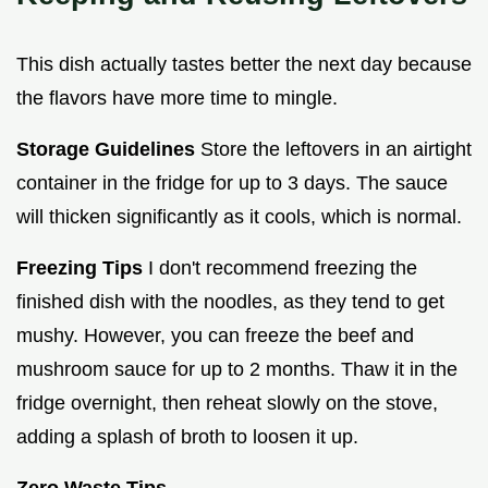
This dish actually tastes better the next day because
the flavors have more time to mingle.
Storage Guidelines
Store the leftovers in an airtight
container in the fridge for up to 3 days. The sauce
will thicken significantly as it cools, which is normal.
Freezing Tips
I don't recommend freezing the
finished dish with the noodles, as they tend to get
mushy. However, you can freeze the beef and
mushroom sauce for up to 2 months. Thaw it in the
fridge overnight, then reheat slowly on the stove,
adding a splash of broth to loosen it up.