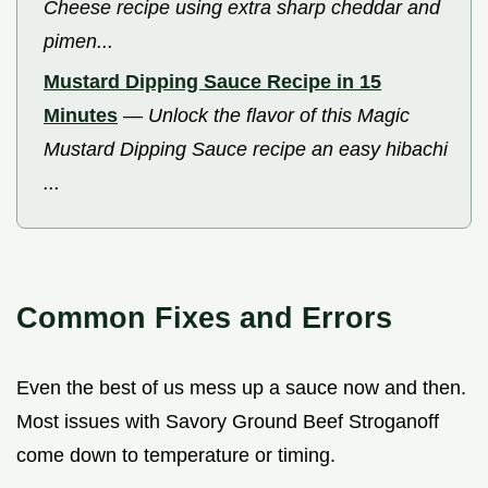
Cheese recipe using extra sharp cheddar and
pimen...
Mustard Dipping Sauce Recipe in 15
Minutes
—
Unlock the flavor of this Magic
Mustard Dipping Sauce recipe an easy hibachi
...
Common Fixes and Errors
Even the best of us mess up a sauce now and then.
Most issues with Savory Ground Beef Stroganoff
come down to temperature or timing.