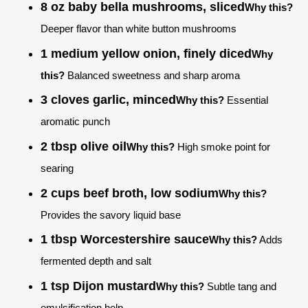
8 oz baby bella mushrooms, sliced
Why this?
Deeper flavor than white button mushrooms
1 medium yellow onion, finely diced
Why
this?
Balanced sweetness and sharp aroma
3 cloves garlic, minced
Why this?
Essential
aromatic punch
2 tbsp olive oil
Why this?
High smoke point for
searing
2 cups beef broth, low sodium
Why this?
Provides the savory liquid base
1 tbsp Worcestershire sauce
Why this?
Adds
fermented depth and salt
1 tsp Dijon mustard
Why this?
Subtle tang and
emulsification help