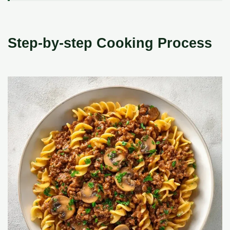
Step-by-step Cooking Process