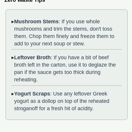
Zero Waste Tips
Mushroom Stems
: If you use whole
mushrooms and trim the stems, don't toss
them. Chop them finely and freeze them to
add to your next soup or stew.
Leftover Broth
: If you have a bit of beef
broth left in the carton, use it to deglaze the
pan if the sauce gets too thick during
reheating.
Yogurt Scraps
: Use any leftover Greek
yogurt as a dollop on top of the reheated
stroganoff for a fresh hit of acidity.