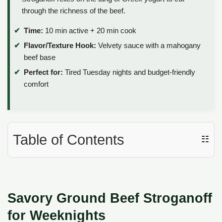
through the richness of the beef.
Time:
10 min active + 20 min cook
Flavor/Texture Hook:
Velvety sauce with a mahogany
beef base
Perfect for:
Tired Tuesday nights and budget-friendly
comfort
Table of Contents
☷
Savory Ground Beef Stroganoff
for Weeknights