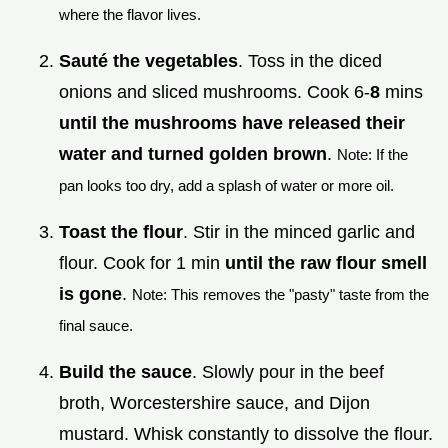
where the flavor lives.
Sauté the vegetables
. Toss in the diced
onions and sliced mushrooms. Cook 6-
8
mins
until the mushrooms have released their
water and turned golden brown
.
Note: If the
pan looks too dry, add a splash of water or more oil.
Toast the flour
. Stir in the minced garlic and
flour. Cook for 1 min
until the raw flour smell
is gone
.
Note: This removes the "pasty" taste from the
final sauce.
Build the sauce
. Slowly pour in the beef
broth, Worcestershire sauce, and Dijon
mustard. Whisk constantly to dissolve the flour.