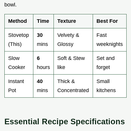
bowl.
Method
Time
Texture
Best For
Stovetop
30
Velvety &
Fast
(This)
mins
Glossy
weeknights
Slow
6
Soft & Stew
Set and
Cooker
hours
like
forget
Instant
40
Thick &
Small
Pot
mins
Concentrated
kitchens
Essential Recipe Specifications