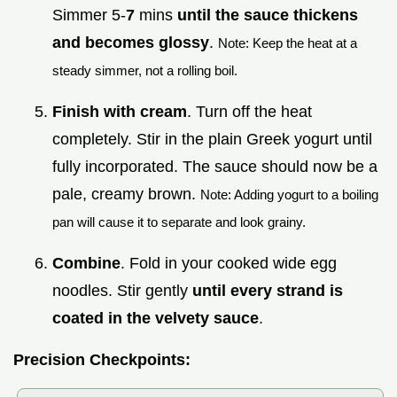
Simmer 5-
7
mins
until the sauce thickens
and becomes glossy
.
Note: Keep the heat at a
steady simmer, not a rolling boil.
Finish with cream
. Turn off the heat
completely. Stir in the plain Greek yogurt until
fully incorporated. The sauce should now be a
pale, creamy brown.
Note: Adding yogurt to a boiling
pan will cause it to separate and look grainy.
Combine
. Fold in your cooked wide egg
noodles. Stir gently
until every strand is
coated in the velvety sauce
.
Precision Checkpoints: