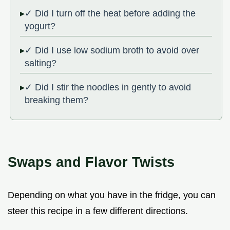
✓ Did I turn off the heat before adding the
yogurt?
✓ Did I use low sodium broth to avoid over
salting?
✓ Did I stir the noodles in gently to avoid
breaking them?
Swaps and Flavor Twists
Depending on what you have in the fridge, you can
steer this recipe in a few different directions.