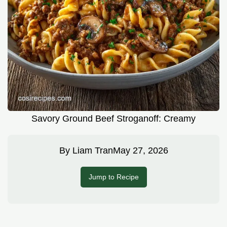
Savory Ground Beef Stroganoff: Creamy
By
Liam Tran
May 27, 2026
Jump to Recipe