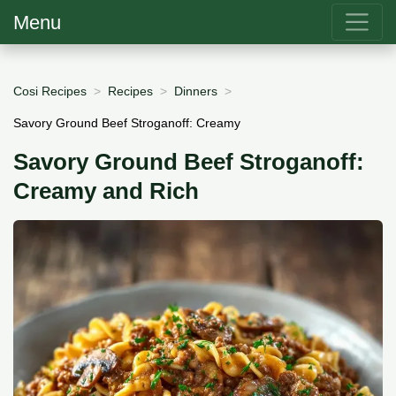
Menu
Cosi Recipes
Recipes
Dinners
Savory Ground Beef Stroganoff: Creamy
Savory Ground Beef Stroganoff:
Creamy and Rich