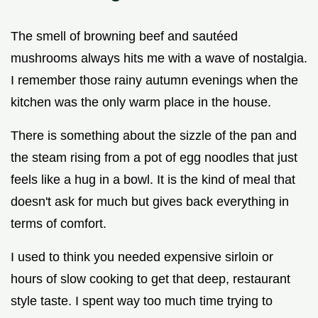
The smell of browning beef and sautéed
mushrooms always hits me with a wave of nostalgia.
I remember those rainy autumn evenings when the
kitchen was the only warm place in the house.
There is something about the sizzle of the pan and
the steam rising from a pot of egg noodles that just
feels like a hug in a bowl. It is the kind of meal that
doesn't ask for much but gives back everything in
terms of comfort.
I used to think you needed expensive sirloin or
hours of slow cooking to get that deep, restaurant
style taste. I spent way too much time trying to