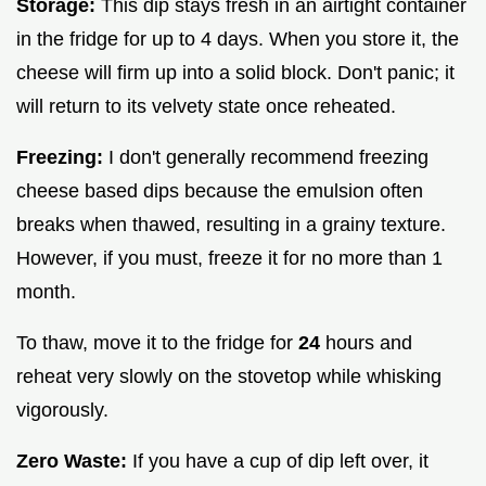
Storage:
This dip stays fresh in an airtight container
in the fridge for up to 4 days. When you store it, the
cheese will firm up into a solid block. Don't panic; it
will return to its velvety state once reheated.
Freezing:
I don't generally recommend freezing
cheese based dips because the emulsion often
breaks when thawed, resulting in a grainy texture.
However, if you must, freeze it for no more than 1
month.
To thaw, move it to the fridge for
24
hours and
reheat very slowly on the stovetop while whisking
vigorously.
Zero Waste:
If you have a cup of dip left over, it