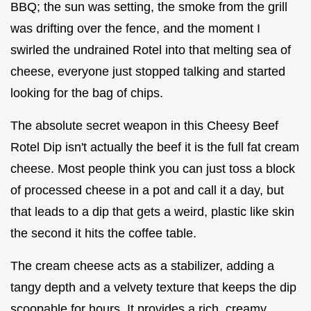
BBQ; the sun was setting, the smoke from the grill
was drifting over the fence, and the moment I
swirled the undrained Rotel into that melting sea of
cheese, everyone just stopped talking and started
looking for the bag of chips.
The absolute secret weapon in this Cheesy Beef
Rotel Dip isn't actually the beef it is the full fat cream
cheese. Most people think you can just toss a block
of processed cheese in a pot and call it a day, but
that leads to a dip that gets a weird, plastic like skin
the second it hits the coffee table.
The cream cheese acts as a stabilizer, adding a
tangy depth and a velvety texture that keeps the dip
scoopable for hours. It provides a rich, creamy