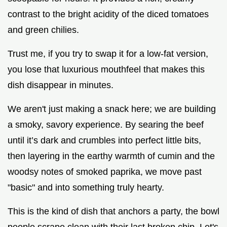
contrast to the bright acidity of the diced tomatoes
and green chilies.
Trust me, if you try to swap it for a low-fat version,
you lose that luxurious mouthfeel that makes this
dish disappear in minutes.
We aren't just making a snack here; we are building
a smoky, savory experience. By searing the beef
until it’s dark and crumbles into perfect little bits,
then layering in the earthy warmth of cumin and the
woodsy notes of smoked paprika, we move past
"basic" and into something truly hearty.
This is the kind of dish that anchors a party, the bowl
people scrape clean with their last broken chip. Let's