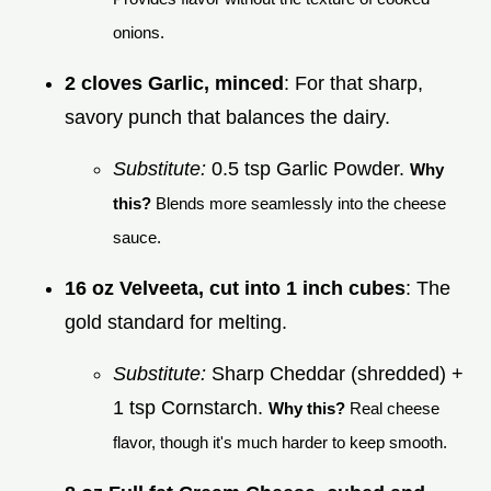
onions.
2 cloves Garlic, minced
: For that sharp,
savory punch that balances the dairy.
Substitute:
0.5 tsp Garlic Powder.
Why
this?
Blends more seamlessly into the cheese
sauce.
16 oz Velveeta, cut into 1 inch cubes
: The
gold standard for melting.
Substitute:
Sharp Cheddar (shredded) +
1 tsp Cornstarch.
Why this?
Real cheese
flavor, though it's much harder to keep smooth.