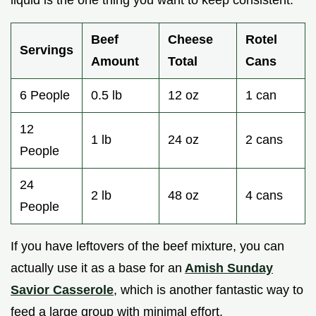
liquid is the one thing you want to keep consistent.
Beef
Cheese
Rotel
Servings
Amount
Total
Cans
6 People
0.5 lb
12 oz
1 can
12
1 lb
24 oz
2 cans
People
24
2 lb
48 oz
4 cans
People
If you have leftovers of the beef mixture, you can
actually use it as a base for an
Amish Sunday
Savior Casserole
, which is another fantastic way to
feed a large group with minimal effort.