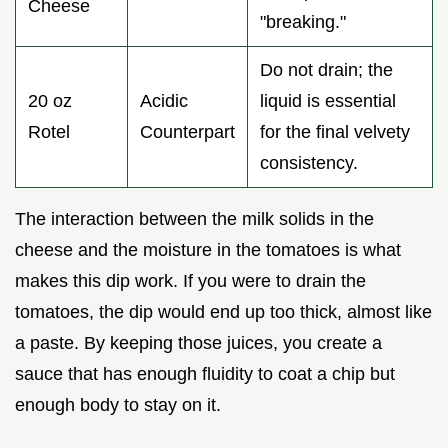
Cheese
"breaking."
Do not drain; the
20 oz
Acidic
liquid is essential
Rotel
Counterpart
for the final velvety
consistency.
The interaction between the milk solids in the
cheese and the moisture in the tomatoes is what
makes this dip work. If you were to drain the
tomatoes, the dip would end up too thick, almost like
a paste. By keeping those juices, you create a
sauce that has enough fluidity to coat a chip but
enough body to stay on it.