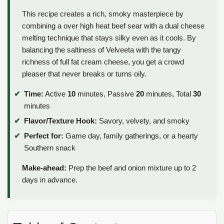
This recipe creates a rich, smoky masterpiece by
combining a over high heat beef sear with a dual cheese
melting technique that stays silky even as it cools. By
balancing the saltiness of Velveeta with the tangy
richness of full fat cream cheese, you get a crowd
pleaser that never breaks or turns oily.
Time:
Active
10
minutes, Passive
20
minutes, Total
30
minutes
Flavor/Texture Hook:
Savory, velvety, and smoky
Perfect for:
Game day, family gatherings, or a hearty
Southern snack
Make-ahead:
Prep the beef and onion mixture up to 2
days in advance.