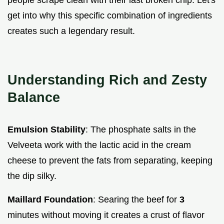
get into why this specific combination of ingredients
creates such a legendary result.
Understanding Rich and Zesty
Balance
Emulsion Stability
: The phosphate salts in the
Velveeta work with the lactic acid in the cream
cheese to prevent the fats from separating, keeping
the dip silky.
Maillard Foundation
: Searing the beef for
3
minutes without moving it creates a crust of flavor