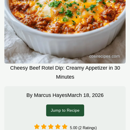
Cheesy Beef Rotel Dip: Creamy Appetizer in 30
Minutes
By
Marcus Hayes
March 18, 2026
Jump to Recipe
5.00 (2 Ratings)