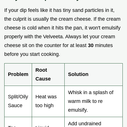
If your dip feels like it has tiny sand particles in it,
the culprit is usually the cream cheese. If the cream
cheese is cold when it hits the pan, it won't emulsify
properly with the Velveeta. Always let your cream
cheese sit on the counter for at least
30
minutes
before you start cooking.
Root
Problem
Solution
Cause
Whisk in a splash of
Split/Oily
Heat was
warm milk to re
Sauce
too high
emulsify.
Add undrained