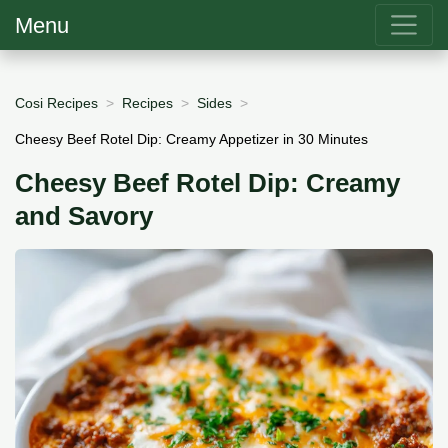
Menu
Cosi Recipes
Recipes
Sides
Cheesy Beef Rotel Dip: Creamy Appetizer in 30 Minutes
Cheesy Beef Rotel Dip: Creamy
and Savory