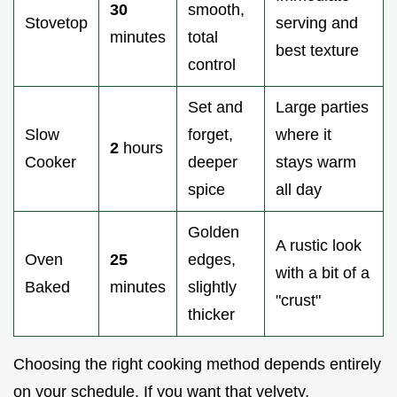
30
smooth,
Stovetop
serving and
minutes
total
best texture
control
Set and
Large parties
Slow
forget,
where it
2
hours
Cooker
deeper
stays warm
spice
all day
Golden
A rustic look
Oven
25
edges,
with a bit of a
Baked
minutes
slightly
"crust"
thicker
Choosing the right cooking method depends entirely
on your schedule. If you want that velvety,