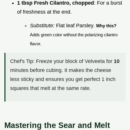
1 tbsp Fresh Cilantro, chopped
: For a burst
of freshness at the end.
Substitute:
Flat leaf Parsley.
Why this?
Adds green color without the polarizing cilantro
flavor.
Chef's Tip: Freeze your block of Velveeta for
10
minutes before cubing. It makes the cheese
less sticky and ensures you get perfect 1 inch
squares that melt at the same rate.
Mastering the Sear and Melt