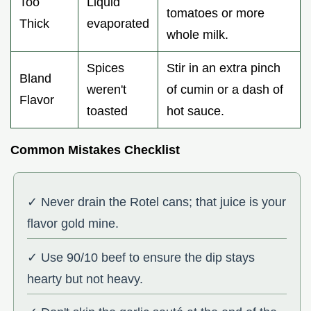
Too
Liquid
tomatoes or more
Thick
evaporated
whole milk.
Spices
Stir in an extra pinch
Bland
weren't
of cumin or a dash of
Flavor
toasted
hot sauce.
Common Mistakes Checklist
✓ Never drain the Rotel cans; that juice is your
flavor gold mine.
✓ Use 90/10 beef to ensure the dip stays
hearty but not heavy.