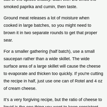
smoked paprika and cumin, then taste.
Ground meat releases a lot of moisture when
cooked in large batches, so you might need to
brown it in two separate rounds to get that proper
sear.
For a smaller gathering (half batch), use a small
saucepan rather than a wide skillet. The wide
surface area of a large skillet will cause the cheese
to evaporate and thicken too quickly. If you're cutting
the recipe in half, just use one can of Rotel and 4 oz
of cream cheese.
It’s a very forgiving recipe, but the ratio of cheese to