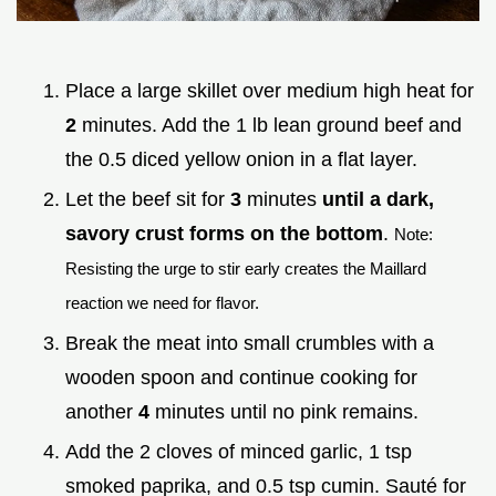
Place a large skillet over medium high heat for
2
minutes. Add the 1 lb lean ground beef and
the 0.5 diced yellow onion in a flat layer.
Let the beef sit for
3
minutes
until a dark,
savory crust forms on the bottom
.
Note:
Resisting the urge to stir early creates the Maillard
reaction we need for flavor.
Break the meat into small crumbles with a
wooden spoon and continue cooking for
another
4
minutes until no pink remains.
Add the 2 cloves of minced garlic, 1 tsp
smoked paprika, and 0.5 tsp cumin. Sauté for