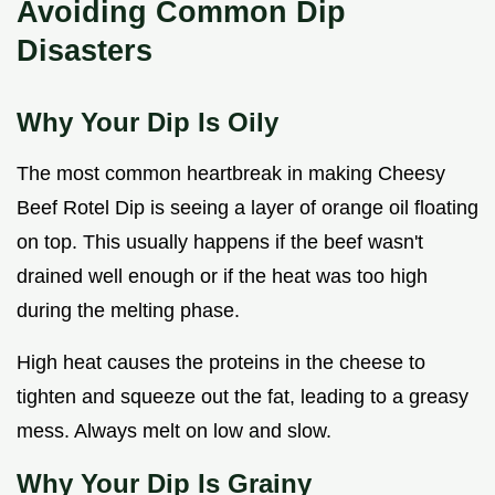
Avoiding Common Dip
Disasters
Why Your Dip Is Oily
The most common heartbreak in making Cheesy
Beef Rotel Dip is seeing a layer of orange oil floating
on top. This usually happens if the beef wasn't
drained well enough or if the heat was too high
during the melting phase.
High heat causes the proteins in the cheese to
tighten and squeeze out the fat, leading to a greasy
mess. Always melt on low and slow.
Why Your Dip Is Grainy