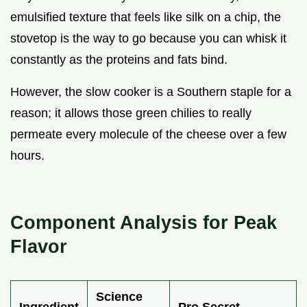
emulsified texture that feels like silk on a chip, the
stovetop is the way to go because you can whisk it
constantly as the proteins and fats bind.
However, the slow cooker is a Southern staple for a
reason; it allows those green chilies to really
permeate every molecule of the cheese over a few
hours.
Component Analysis for Peak
Flavor
Science
Ingredient
Pro Secret