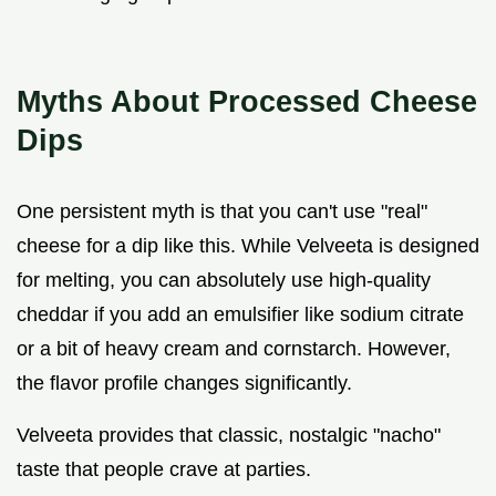
Myths About Processed Cheese
Dips
One persistent myth is that you can't use "real"
cheese for a dip like this. While Velveeta is designed
for melting, you can absolutely use high-quality
cheddar if you add an emulsifier like sodium citrate
or a bit of heavy cream and cornstarch. However,
the flavor profile changes significantly.
Velveeta provides that classic, nostalgic "nacho"
taste that people crave at parties.