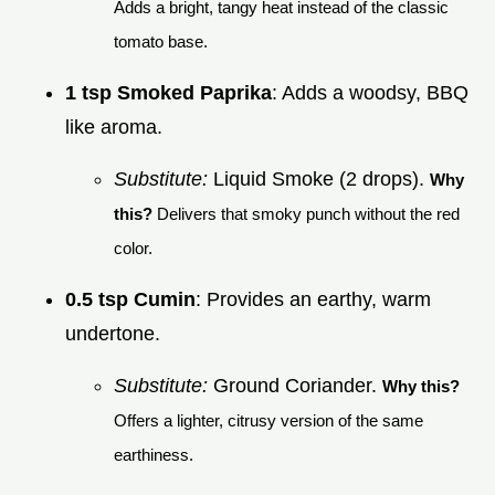
Adds a bright, tangy heat instead of the classic
tomato base.
1 tsp Smoked Paprika
: Adds a woodsy, BBQ
like aroma.
Substitute:
Liquid Smoke (2 drops).
Why
this?
Delivers that smoky punch without the red
color.
0.5 tsp Cumin
: Provides an earthy, warm
undertone.
Substitute:
Ground Coriander.
Why this?
Offers a lighter, citrusy version of the same
earthiness.