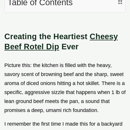
Table of Contents
☷
Creating the Heartiest
Cheesy
Beef Rotel Dip
Ever
Picture this: the kitchen is filled with the heavy,
savory scent of browning beef and the sharp, sweet
aroma of diced onions hitting a hot skillet. There is a
specific, aggressive sizzle that happens when 1 lb of
lean ground beef meets the pan, a sound that
promises a deep, umami rich foundation.
I remember the first time I made this for a backyard