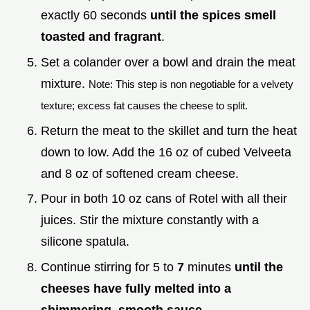
exactly 60 seconds
until the spices smell
toasted and fragrant
.
Set a colander over a bowl and drain the meat
mixture.
Note: This step is non negotiable for a velvety
texture; excess fat causes the cheese to split.
Return the meat to the skillet and turn the heat
down to low. Add the 16 oz of cubed Velveeta
and 8 oz of softened cream cheese.
Pour in both 10 oz cans of Rotel with all their
juices. Stir the mixture constantly with a
silicone spatula.
Continue stirring for 5 to
7
minutes
until the
cheeses have fully melted into a
shimmering, smooth sauce
.