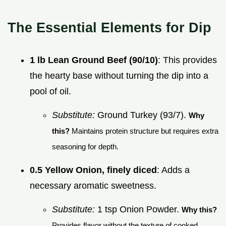
The Essential Elements for Dip
1 lb Lean Ground Beef (90/10)
: This provides
the hearty base without turning the dip into a
pool of oil.
Substitute:
Ground Turkey (93/7).
Why
this?
Maintains protein structure but requires extra
seasoning for depth.
0.5 Yellow Onion, finely diced
: Adds a
necessary aromatic sweetness.
Substitute:
1 tsp Onion Powder.
Why this?
Provides flavor without the texture of cooked