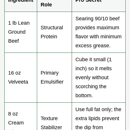
Role
Searing 90/10 beef
1 lb Lean
Structural
provides maximum
Ground
Protein
flavor with minimum
Beef
excess grease.
Cube it small (1
inch) so it melts
16 oz
Primary
evenly without
Velveeta
Emulsifier
scorching the
bottom.
Use full fat only; the
8 oz
Texture
extra lipids prevent
Cream
Stabilizer
the dip from