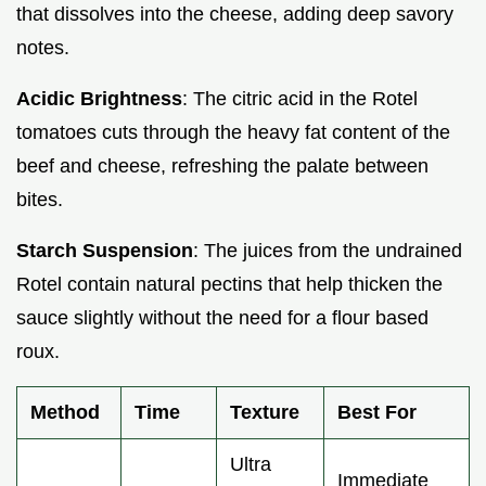
that dissolves into the cheese, adding deep savory
notes.
Acidic Brightness
: The citric acid in the Rotel
tomatoes cuts through the heavy fat content of the
beef and cheese, refreshing the palate between
bites.
Starch Suspension
: The juices from the undrained
Rotel contain natural pectins that help thicken the
sauce slightly without the need for a flour based
roux.
Method
Time
Texture
Best For
Ultra
Immediate