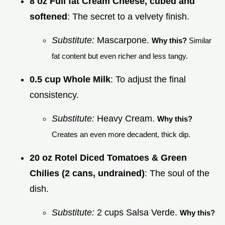
8 oz Full fat Cream Cheese, cubed and
softened
: The secret to a velvety finish.
Substitute:
Mascarpone.
Why this?
Similar
fat content but even richer and less tangy.
0.5 cup Whole Milk
: To adjust the final
consistency.
Substitute:
Heavy Cream.
Why this?
Creates an even more decadent, thick dip.
20 oz Rotel Diced Tomatoes & Green
Chilies (2 cans, undrained)
: The soul of the
dish.
Substitute:
2 cups Salsa Verde.
Why this?