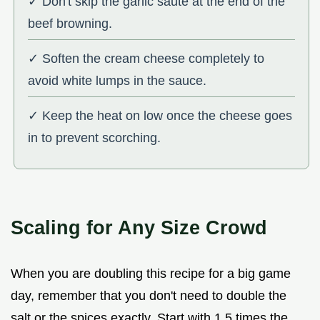
✓ Don't skip the garlic sauté at the end of the
beef browning.
✓ Soften the cream cheese completely to
avoid white lumps in the sauce.
✓ Keep the heat on low once the cheese goes
in to prevent scorching.
Scaling for Any Size Crowd
When you are doubling this recipe for a big game
day, remember that you don't need to double the
salt or the spices exactly. Start with 1.5 times the