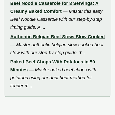
Beef Noodle Casserole for 8 Servings: A
Creamy Baked Comfort
—
Master this easy
Beef Noodle Casserole with our step-by-step
timing guide. A ...
Authentic Belgian Beef Stew: Slow Cooked
—
Master authentic belgian slow cooked beef
stew with our step-by-step guide. T...
Baked Beef Chops With Potatoes in 50
Minutes
—
Master baked beef chops with
potatoes using our dual heat method for
tender m...