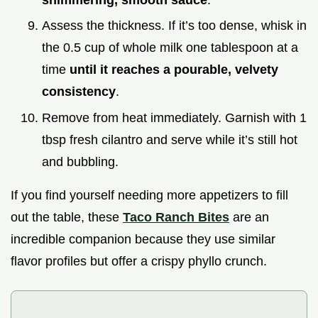
Assess the thickness. If it’s too dense, whisk in
the 0.5 cup of whole milk one tablespoon at a
time
until it reaches a pourable, velvety
consistency
.
Remove from heat immediately. Garnish with 1
tbsp fresh cilantro and serve while it’s still hot
and bubbling.
If you find yourself needing more appetizers to fill
out the table, these
Taco Ranch Bites
are an
incredible companion because they use similar
flavor profiles but offer a crispy phyllo crunch.