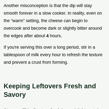
Another misconception is that the dip will stay
smooth forever in a slow cooker. In reality, even on
the "warm" setting, the cheese can begin to
overcook and become dark or slightly bitter around
the edges after about
4
hours.
If you're serving this over a long period, stir in a
tablespoon of milk every hour to refresh the texture
and prevent a crust from forming.
Keeping Leftovers Fresh and
Savory