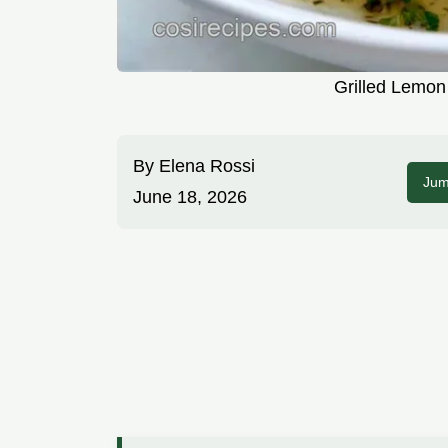
Grilled Lemon
By
Elena Rossi
Jum
June 18, 2026