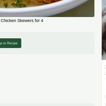
 Chicken Skewers for 4
p to Recipe