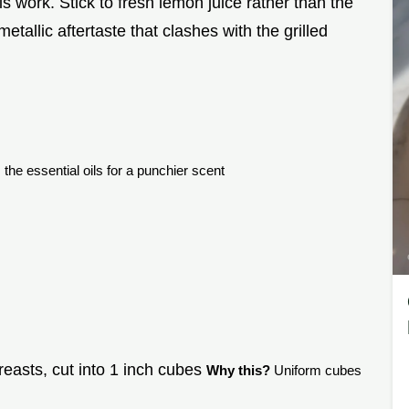
is work. Stick to fresh lemon juice rather than the
metallic aftertaste that clashes with the grilled
the essential oils for a punchier scent
reasts, cut into 1 inch cubes
Why this?
Uniform cubes