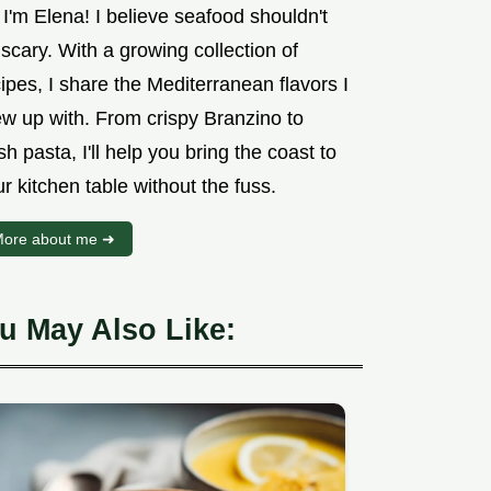
 I'm Elena! I believe seafood shouldn't
scary. With a growing collection of
ipes, I share the Mediterranean flavors I
ew up with. From crispy Branzino to
sh pasta, I'll help you bring the coast to
r kitchen table without the fuss.
ore about me ➜
u May Also Like: