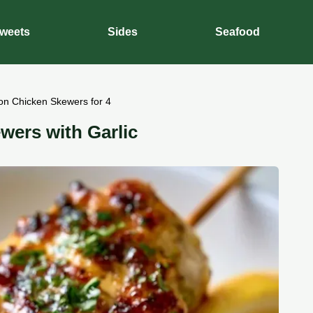
weets
Sides
Seafood
on Chicken Skewers for 4
wers with Garlic