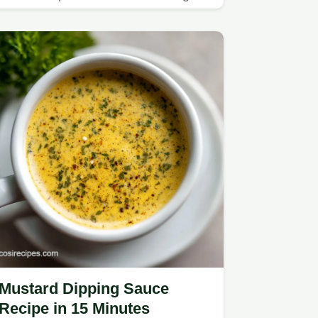
recipe for a light, healthy meal.
Mustard Dipping Sauce
Recipe in 15 Minutes