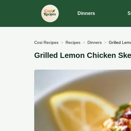
Dinners
S
Cosi Recipes
Recipes
Dinners
Grilled Lem
Grilled Lemon Chicken Ske