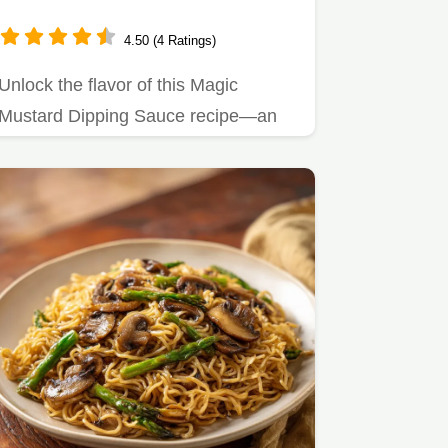
4.50 (4 Ratings)
Unlock the flavor of this Magic
Mustard Dipping Sauce recipe—an
easy hibachi mustard sauce
without…