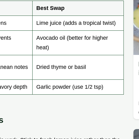
Best Swap
ens
Lime juice (adds a tropical twist)
vents
Avocado oil (better for higher
heat)
anean notes
Dried thyme or basil
avory depth
Garlic powder (use 1/2 tsp)
s