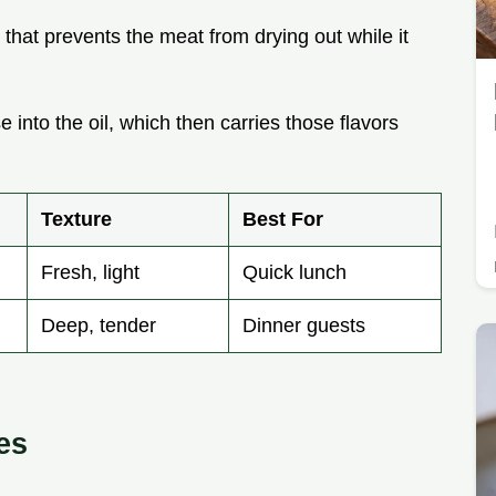
er that prevents the meat from drying out while it
e into the oil, which then carries those flavors
Texture
Best For
Fresh, light
Quick lunch
Deep, tender
Dinner guests
es