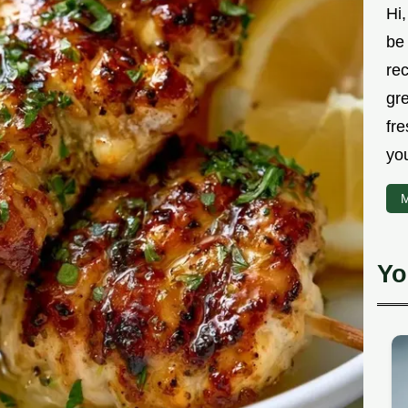
Hi,
be 
rec
gr
fre
you
M
Yo