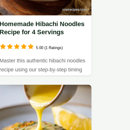
Homemade Hibachi Noodles
Recipe for 4 Servings
5.00 (1 Ratings)
Master this authentic hibachi noodles
recipe using our step-by-step timing
guide.