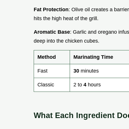
Fat Protection
: Olive oil creates a barri
hits the high heat of the grill.
Aromatic Base
: Garlic and oregano infus
deep into the chicken cubes.
Method
Marinating Time
Fast
30
minutes
Classic
2 to
4
hours
What Each Ingredient Do