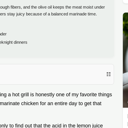
ough fibers, and the olive oil keeps the meat moist under
rs stay juicy because of a balanced marinade time.
nder
knight dinners
☷
ng a hot grill is honestly one of my favorite things
marinate chicken for an entire day to get that
nly to find out that the acid in the lemon juice