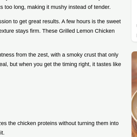
sits too long, making it mushy instead of tender.
ion to get great results. A few hours is the sweet
texture stays firm. These Grilled Lemon Chicken
ghtness from the zest, with a smoky crust that only
l, but when you get the timing right, it tastes like
zes the chicken proteins without turning them into
t.