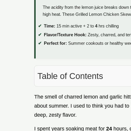
The acidity from the lemon juice breaks down t
high heat. These Grilled Lemon Chicken Skewe
Time:
15 min active + 2 to
4
hrs chilling
Flavor/Texture Hook:
Zesty, charred, and te
Perfect for:
Summer cookouts or healthy wee
Table of Contents
The smell of charred lemon and garlic hitti
about summer. I used to think you had to 
deep, zesty flavor.
I spent years soaking meat for
24
hours, o