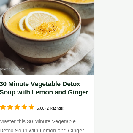
30 Minute Vegetable Detox
Soup with Lemon and Ginger
5.00 (2 Ratings)
Master this 30 Minute Vegetable
Detox Soup with Lemon and Ginger