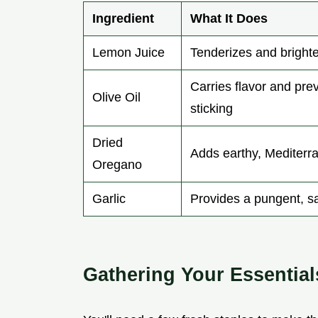
Ingredient
What It Does
Lemon Juice
Tenderizes and bright
Carries flavor and pre
Olive Oil
sticking
Dried
Adds earthy, Mediterr
Oregano
Garlic
Provides a pungent, s
Gathering Your Essential