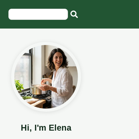
Hi, I'm Elena