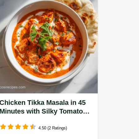
Chicken Tikka Masala in 45
Minutes with Silky Tomato
Cream Sauce
4.50 (2 Ratings)