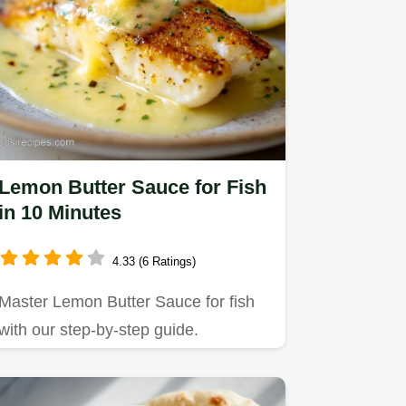
Lemon Butter Sauce for Fish
in 10 Minutes
4.33 (6 Ratings)
Master Lemon Butter Sauce for fish
with our step-by-step guide.