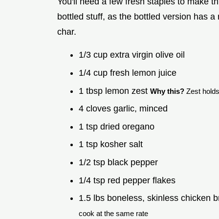
You'll need a few fresh staples to make th
bottled stuff, as the bottled version has a 
char.
1/3 cup extra virgin olive oil
1/4 cup fresh lemon juice
1 tbsp lemon zest
Why this?
Zest holds 
4 cloves garlic, minced
1 tsp dried oregano
1 tsp kosher salt
1/2 tsp black pepper
1/4 tsp red pepper flakes
1.5 lbs boneless, skinless chicken b
cook at the same rate