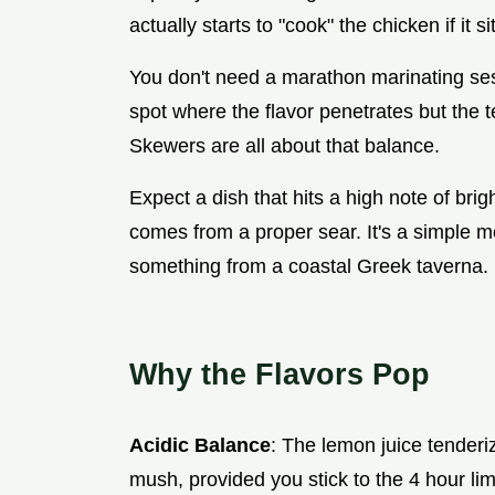
actually starts to "cook" the chicken if it 
You don't need a marathon marinating sess
spot where the flavor penetrates but the 
Skewers are all about that balance.
Expect a dish that hits a high note of bri
comes from a proper sear. It's a simple mea
something from a coastal Greek taverna.
Why the Flavors Pop
Acidic Balance
: The lemon juice tenderi
mush, provided you stick to the 4 hour limi