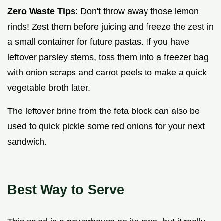
Zero Waste Tips
: Don't throw away those lemon
rinds! Zest them before juicing and freeze the zest in
a small container for future pastas. If you have
leftover parsley stems, toss them into a freezer bag
with onion scraps and carrot peels to make a quick
vegetable broth later.
The leftover brine from the feta block can also be
used to quick pickle some red onions for your next
sandwich.
Best Way to Serve