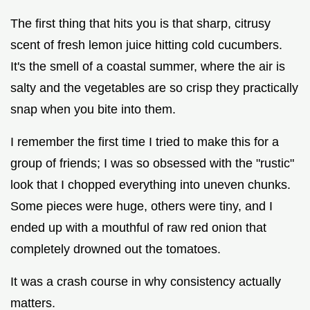
The first thing that hits you is that sharp, citrusy
scent of fresh lemon juice hitting cold cucumbers.
It's the smell of a coastal summer, where the air is
salty and the vegetables are so crisp they practically
snap when you bite into them.
I remember the first time I tried to make this for a
group of friends; I was so obsessed with the "rustic"
look that I chopped everything into uneven chunks.
Some pieces were huge, others were tiny, and I
ended up with a mouthful of raw red onion that
completely drowned out the tomatoes.
It was a crash course in why consistency actually
matters.