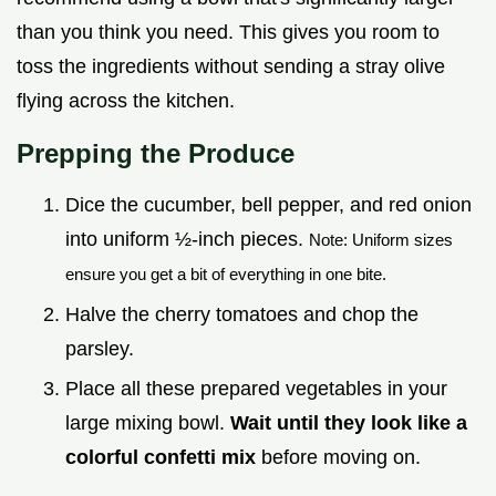
than you think you need. This gives you room to
toss the ingredients without sending a stray olive
flying across the kitchen.
Prepping the Produce
Dice the cucumber, bell pepper, and red onion
into uniform ½-inch pieces.
Note: Uniform sizes
ensure you get a bit of everything in one bite.
Halve the cherry tomatoes and chop the
parsley.
Place all these prepared vegetables in your
large mixing bowl.
Wait until they look like a
colorful confetti mix
before moving on.