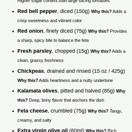
Higher sugar content than large slicing tomatoes
Red bell pepper
, diced (150g)
Why this?
Adds a
crisp sweetness and vibrant color
Red onion
, finely diced (75g)
Why this?
Provides
a sharp, spicy bite to balance the feta
Fresh parsley
, chopped (15g)
Why this?
Adds a
clean, grassy freshness
Chickpeas
, drained and rinsed (15 oz / 425g)
Why this?
Adds heartiness and a nutty undertone
Kalamata olives
, pitted and halved (85g)
Why
this?
Deep, briny flavor that anchors the dish
Feta cheese
, crumbled (75g)
Why this?
Tangy,
creamy, and salty
Extra virgin olive oil
(60ml)
Why this?
Rich