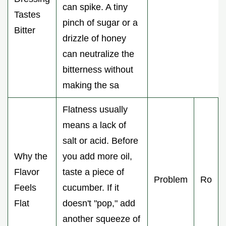
can spike. A tiny
Tastes
pinch of sugar or a
Bitter
drizzle of honey
can neutralize the
bitterness without
making the sa
Flatness usually
means a lack of
salt or acid. Before
Why the
you add more oil,
Flavor
taste a piece of
Problem
Ro
Feels
cucumber. If it
Flat
doesn't "pop," add
another squeeze of