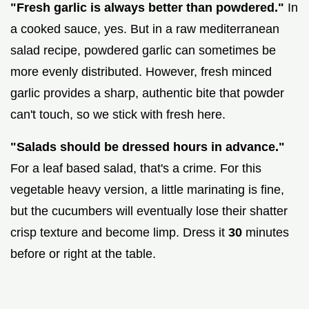
"Fresh garlic is always better than powdered."
In
a cooked sauce, yes. But in a raw mediterranean
salad recipe, powdered garlic can sometimes be
more evenly distributed. However, fresh minced
garlic provides a sharp, authentic bite that powder
can't touch, so we stick with fresh here.
"Salads should be dressed hours in advance."
For a leaf based salad, that's a crime. For this
vegetable heavy version, a little marinating is fine,
but the cucumbers will eventually lose their shatter
crisp texture and become limp. Dress it
30
minutes
before or right at the table.