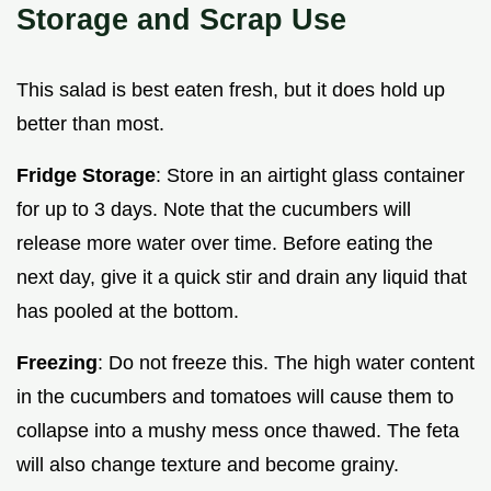
Storage and Scrap Use
This salad is best eaten fresh, but it does hold up
better than most.
Fridge Storage
: Store in an airtight glass container
for up to 3 days. Note that the cucumbers will
release more water over time. Before eating the
next day, give it a quick stir and drain any liquid that
has pooled at the bottom.
Freezing
: Do not freeze this. The high water content
in the cucumbers and tomatoes will cause them to
collapse into a mushy mess once thawed. The feta
will also change texture and become grainy.