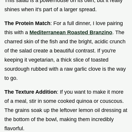
This salad is a powerhouse on its own, but it really
shines when it's part of a larger spread.
The Protein Match
: For a full dinner, I love pairing
this with a
Mediterranean Roasted Branzino
. The
charred skin of the fish and the bright, acidic crunch
of the salad create a beautiful contrast. If you're
keeping it vegetarian, a thick slice of toasted
sourdough rubbed with a raw garlic clove is the way
to go.
The Texture Addition
: If you want to make it more
of a meal, stir in some cooked quinoa or couscous.
The grains soak up the leftover lemon oil dressing at
the bottom of the bowl, making them incredibly
flavorful.