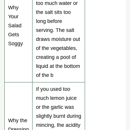
too much water or
Why
the salt sits too
Your
long before
Salad
serving. The salt
Gets
draws moisture out
Soggy
of the vegetables,
creating a pool of
liquid at the bottom
of the b
If you used too
much lemon juice
or the garlic was
slightly burnt during
Why the
mincing, the acidity
Dressing