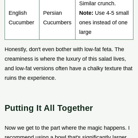
Similar crunch.
English
Persian
Note:
Use 4-5 small
Cucumber
Cucumbers
ones instead of one
large
Honestly, don't even bother with low-fat feta. The
creaminess is where the luxury of this salad lives,
and low-fat versions often have a chalky texture that
ruins the experience.
Putting It All Together
Now we get to the part where the magic happens. I
recommend using a bowl that's significantly larger