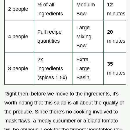
½ of all
Medium
12
2 people
ingredients
Bowl
minutes
Large
Full recipe
20
4 people
Mixing
quantities
minutes
Bowl
2x
Extra
35
8 people
ingredients
Large
minutes
(spices 1.5x)
Basin
Right then, before we move to the ingredients, it's
worth noting that this salad is all about the quality of
the produce. Since there's no cooking involved to
mask flaws, a mealy cucumber or a bland tomato
will be obvious. Look for the firmest vegetables you