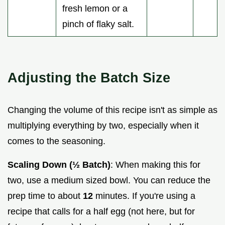
fresh lemon or a
pinch of flaky salt.
Adjusting the Batch Size
Changing the volume of this recipe isn't as simple as
multiplying everything by two, especially when it
comes to the seasoning.
Scaling Down (½ Batch)
: When making this for
two, use a medium sized bowl. You can reduce the
prep time to about
12
minutes. If you're using a
recipe that calls for a half egg (not here, but for