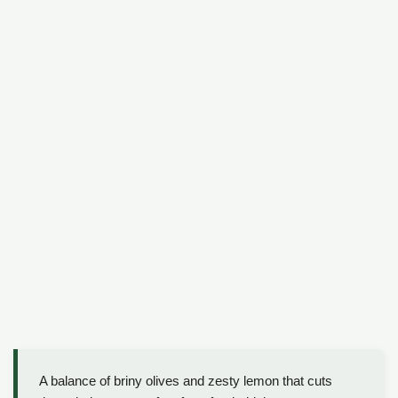
A balance of briny olives and zesty lemon that cuts