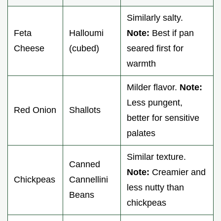
Similarly salty.
Feta
Halloumi
Note:
Best if pan
Cheese
(cubed)
seared first for
warmth
Milder flavor.
Note:
Less pungent,
Red Onion
Shallots
better for sensitive
palates
Similar texture.
Canned
Note:
Creamier and
Chickpeas
Cannellini
less nutty than
Beans
chickpeas