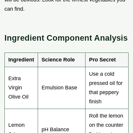
can find.
Ingredient Component Analysis
Ingredient
Science Role
Pro Secret
Use a cold
Extra
pressed oil for
Virgin
Emulsion Base
that peppery
Olive Oil
finish
Roll the lemon
Lemon
on the counter
pH Balance