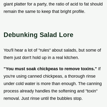
giant platter for a party, the ratio of acid to fat should
remain the same to keep that bright profile.
Debunking Salad Lore
You'll hear a lot of "rules" about salads, but some of
them just don't hold up in a real kitchen.
"You must soak chickpeas to remove toxins."
If
you're using canned chickpeas, a thorough rinse
under cold water is more than enough. The canning
process already handles the softening and "toxin"
removal. Just rinse until the bubbles stop.