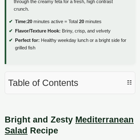
through the creamy feta for a fresh, high contrast
crunch.
Time:
20
minutes active = Total
20
minutes
Flavor/Texture Hook:
Briny, crisp, and velvety
Perfect for:
Healthy weekday lunch or a bright side for
grilled fish
Table of Contents
☷
Bright and Zesty
Mediterranean
Salad
Recipe