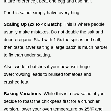
future reference), beat one egg and use half.
For this salad, simply halve everything.
Scaling Up (2x to 4x Batch)
: This is where people
usually make mistakes. Do not double the salt and
dried oregano. Start with 1.5x the spices and salt,
then taste. Over salting a large batch is much harder
to fix than under salting.
Also, work in batches if your bowl isn't huge
overcrowding leads to bruised tomatoes and
crushed feta.
Baking Variations
: While this is a raw salad, if you
decide to roast the chickpeas first for a crunchier
version, lower your oven temperature by
25°
F and