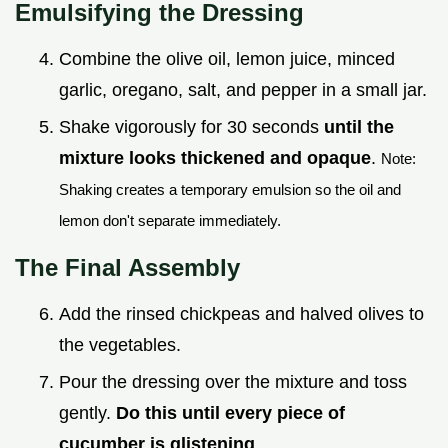
Emulsifying the Dressing
Combine the olive oil, lemon juice, minced
garlic, oregano, salt, and pepper in a small jar.
Shake vigorously for 30 seconds
until the
mixture looks thickened and opaque
.
Note:
Shaking creates a temporary emulsion so the oil and
lemon don't separate immediately.
The Final Assembly
Add the rinsed chickpeas and halved olives to
the vegetables.
Pour the dressing over the mixture and toss
gently.
Do this until every piece of
cucumber is glistening
.