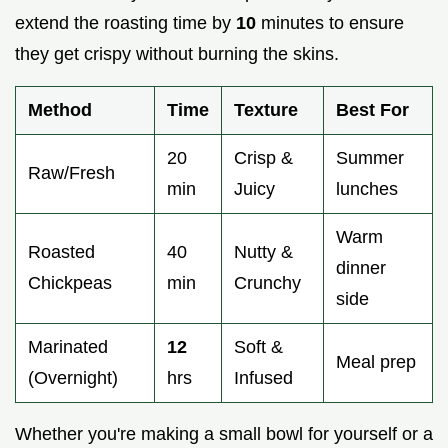
extend the roasting time by
10
minutes to ensure
they get crispy without burning the skins.
Method
Time
Texture
Best For
20
Crisp &
Summer
Raw/Fresh
min
Juicy
lunches
Warm
Roasted
40
Nutty &
dinner
Chickpeas
min
Crunchy
side
Marinated
12
Soft &
Meal prep
(Overnight)
hrs
Infused
Whether you're making a small bowl for yourself or a