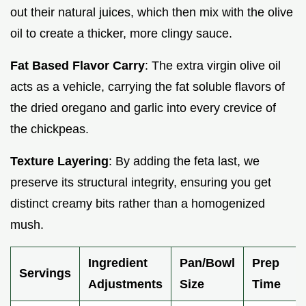
out their natural juices, which then mix with the olive
oil to create a thicker, more clingy sauce.
Fat Based Flavor Carry
: The extra virgin olive oil
acts as a vehicle, carrying the fat soluble flavors of
the dried oregano and garlic into every crevice of
the chickpeas.
Texture Layering
: By adding the feta last, we
preserve its structural integrity, ensuring you get
distinct creamy bits rather than a homogenized
mush.
Ingredient
Pan/Bowl
Prep
Servings
Adjustments
Size
Time