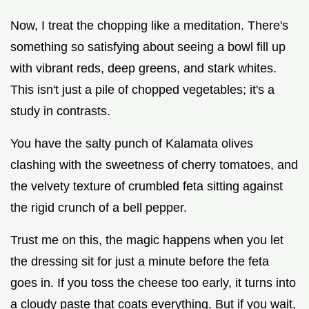
Now, I treat the chopping like a meditation. There's
something so satisfying about seeing a bowl fill up
with vibrant reds, deep greens, and stark whites.
This isn't just a pile of chopped vegetables; it's a
study in contrasts.
You have the salty punch of Kalamata olives
clashing with the sweetness of cherry tomatoes, and
the velvety texture of crumbled feta sitting against
the rigid crunch of a bell pepper.
Trust me on this, the magic happens when you let
the dressing sit for just a minute before the feta
goes in. If you toss the cheese too early, it turns into
a cloudy paste that coats everything. But if you wait,