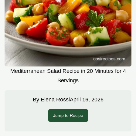
Mediterranean Salad Recipe in 20 Minutes for 4
Servings
By
Elena Rossi
April 16, 2026
Jump to Recipe