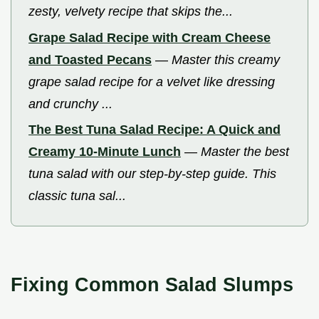
zesty, velvety recipe that skips the...
Grape Salad Recipe with Cream Cheese
and Toasted Pecans
—
Master this creamy
grape salad recipe for a velvet like dressing
and crunchy ...
The Best Tuna Salad Recipe: A Quick and
Creamy 10-Minute Lunch
—
Master the best
tuna salad with our step-by-step guide. This
classic tuna sal...
Fixing Common Salad Slumps