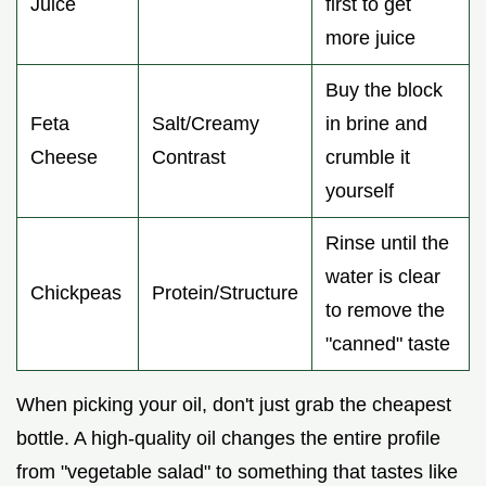
Juice
first to get
more juice
Buy the block
Feta
Salt/Creamy
in brine and
Cheese
Contrast
crumble it
yourself
Rinse until the
water is clear
Chickpeas
Protein/Structure
to remove the
"canned" taste
When picking your oil, don't just grab the cheapest
bottle. A high-quality oil changes the entire profile
from "vegetable salad" to something that tastes like