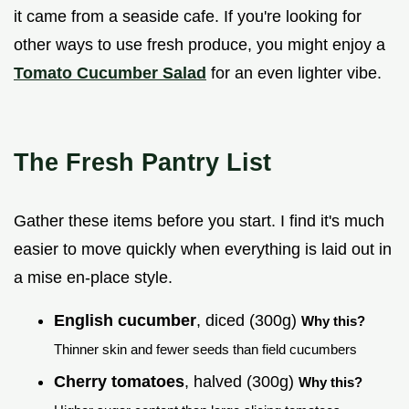
it came from a seaside cafe. If you're looking for
other ways to use fresh produce, you might enjoy a
Tomato Cucumber Salad
for an even lighter vibe.
The Fresh Pantry List
Gather these items before you start. I find it's much
easier to move quickly when everything is laid out in
a mise en-place style.
English cucumber
, diced (300g)
Why this?
Thinner skin and fewer seeds than field cucumbers
Cherry tomatoes
, halved (300g)
Why this?