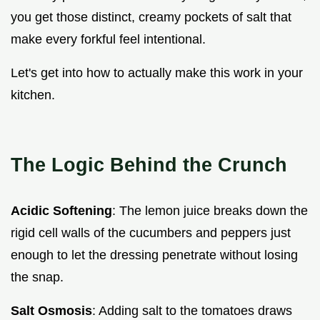
you get those distinct, creamy pockets of salt that
make every forkful feel intentional.
Let's get into how to actually make this work in your
kitchen.
The Logic Behind the Crunch
Acidic Softening
: The lemon juice breaks down the
rigid cell walls of the cucumbers and peppers just
enough to let the dressing penetrate without losing
the snap.
Salt Osmosis
: Adding salt to the tomatoes draws