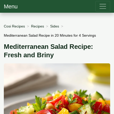
Menu
Cosi Recipes
Recipes
Sides
Mediterranean Salad Recipe in 20 Minutes for 4 Servings
Mediterranean Salad Recipe:
Fresh and Briny