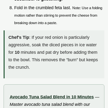
Fold in the crumbled feta last.
Note: Use a folding
motion rather than stirring to prevent the cheese from
breaking down into a paste.
Chef's Tip
: If your red onion is particularly
aggressive, soak the diced pieces in ice water
for
10
minutes and pat dry before adding them
to the bowl. This removes the "burn" but keeps
the crunch.
Avocado Tuna Salad Blend in 10 Minutes
—
Master avocado tuna salad blend with our