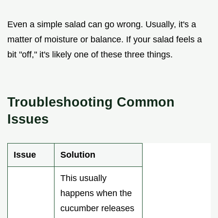
Even a simple salad can go wrong. Usually, it's a
matter of moisture or balance. If your salad feels a
bit "off," it's likely one of these three things.
Troubleshooting Common
Issues
Issue
Solution
This usually
happens when the
cucumber releases