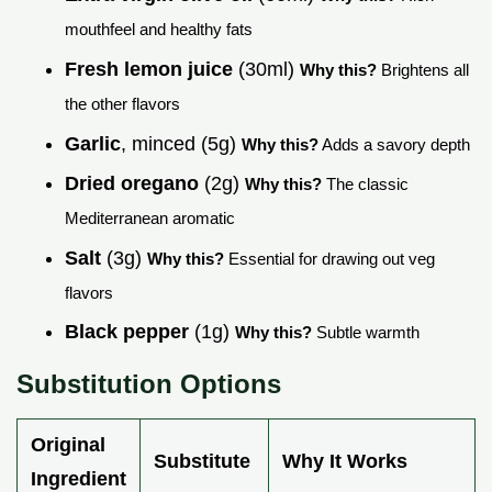
mouthfeel and healthy fats
Fresh lemon juice
(30ml)
Why this?
Brightens all
the other flavors
Garlic
, minced (5g)
Why this?
Adds a savory depth
Dried oregano
(2g)
Why this?
The classic
Mediterranean aromatic
Salt
(3g)
Why this?
Essential for drawing out veg
flavors
Black pepper
(1g)
Why this?
Subtle warmth
Substitution Options
Original
Substitute
Why It Works
Ingredient