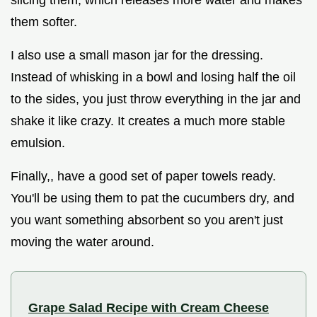
slicing them, which releases more water and makes
them softer.
I also use a small mason jar for the dressing.
Instead of whisking in a bowl and losing half the oil
to the sides, you just throw everything in the jar and
shake it like crazy. It creates a much more stable
emulsion.
Finally,, have a good set of paper towels ready.
You'll be using them to pat the cucumbers dry, and
you want something absorbent so you aren't just
moving the water around.
Grape Salad Recipe with Cream Cheese