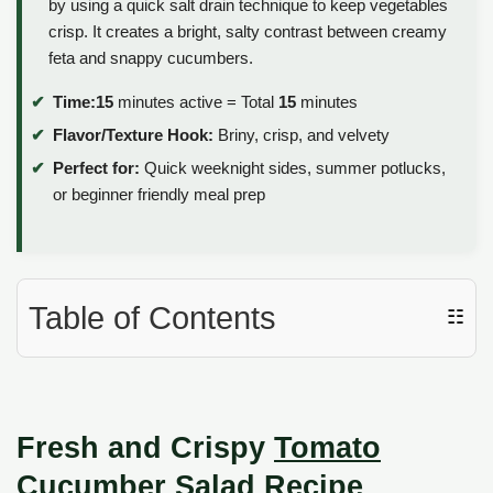
by using a quick salt drain technique to keep vegetables
crisp. It creates a bright, salty contrast between creamy
feta and snappy cucumbers.
Time:
15
minutes active = Total
15
minutes
Flavor/Texture Hook:
Briny, crisp, and velvety
Perfect for:
Quick weeknight sides, summer potlucks,
or beginner friendly meal prep
Table of Contents
☷
Fresh and Crispy
Tomato
Cucumber Salad
Recipe