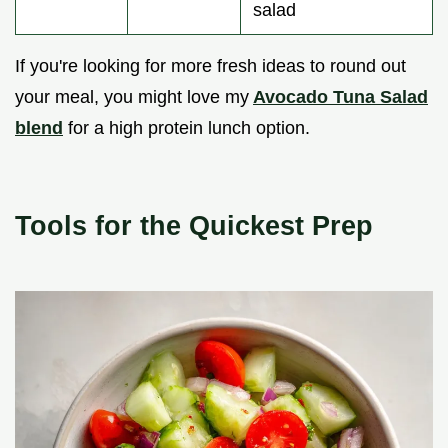
salad
If you're looking for more fresh ideas to round out
your meal, you might love my
Avocado Tuna Salad
blend
for a high protein lunch option.
Tools for the Quickest Prep