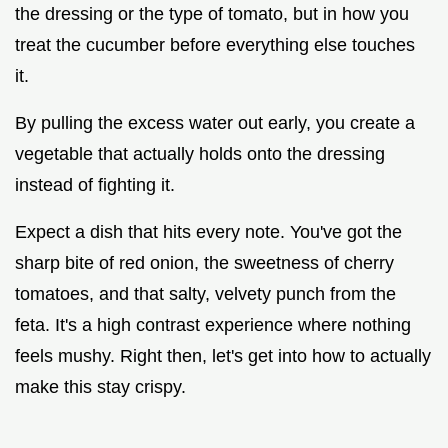
the dressing or the type of tomato, but in how you
treat the cucumber before everything else touches
it.
By pulling the excess water out early, you create a
vegetable that actually holds onto the dressing
instead of fighting it.
Expect a dish that hits every note. You've got the
sharp bite of red onion, the sweetness of cherry
tomatoes, and that salty, velvety punch from the
feta. It's a high contrast experience where nothing
feels mushy. Right then, let's get into how to actually
make this stay crispy.