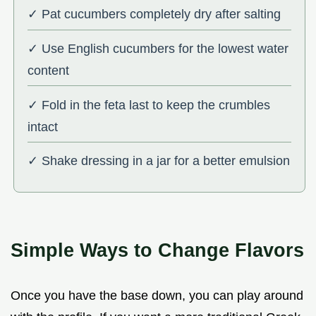
✓ Pat cucumbers completely dry after salting
✓ Use English cucumbers for the lowest water
content
✓ Fold in the feta last to keep the crumbles
intact
✓ Shake dressing in a jar for a better emulsion
Simple Ways to Change Flavors
Once you have the base down, you can play around