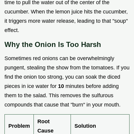
time to pull the water out of the center of the
cucumber. When the lemon juice hits the cucumber,
it triggers more water release, leading to that "soup"
effect.
Why the Onion Is Too Harsh
Sometimes red onions can be overwhelmingly
pungent, stealing the show from the tomatoes. If you
find the onion too strong, you can soak the diced
pieces in ice water for
10
minutes before adding
them to the salad. This removes the sulfurous
compounds that cause that "burn" in your mouth.
Root
Problem
Solution
Cause