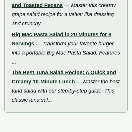
and Toasted Pecans
—
Master this creamy
grape salad recipe for a velvet like dressing
and crunchy ...
Big Mac Pasta Salad in 20 Minutes for 8
Servings
—
Transform your favorite burger
into a portable Big Mac Pasta Salad. Features
...
The Best Tuna Salad Recipe: A Quick and
Creamy 10-Minute Lunch
—
Master the best
tuna salad with our step-by-step guide. This
classic tuna sal...