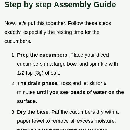
Step by step Assembly Guide
Now, let's put this together. Follow these steps
exactly, especially the resting time for the
cucumbers.
Prep the cucumbers
. Place your diced
cucumbers in a large bowl and sprinkle with
1/2 tsp (3g) of salt.
The drain phase
. Toss and let sit for
5
minutes
until you see beads of water on the
surface
.
Dry the base
. Pat the cucumbers dry with a
paper towel to remove all excess moisture.