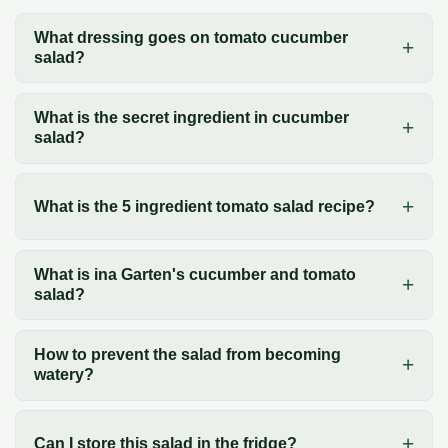
What dressing goes on tomato cucumber
salad?
What is the secret ingredient in cucumber
salad?
What is the 5 ingredient tomato salad recipe?
What is ina Garten's cucumber and tomato
salad?
How to prevent the salad from becoming
watery?
Can I store this salad in the fridge?