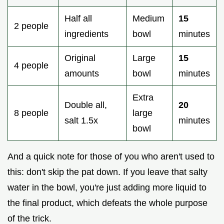
Half all
Medium
15
2 people
ingredients
bowl
minutes
Original
Large
15
4 people
amounts
bowl
minutes
Extra
Double all,
20
8 people
large
salt 1.5x
minutes
bowl
And a quick note for those of you who aren't used to
this: don't skip the pat down. If you leave that salty
water in the bowl, you're just adding more liquid to
the final product, which defeats the whole purpose
of the trick.