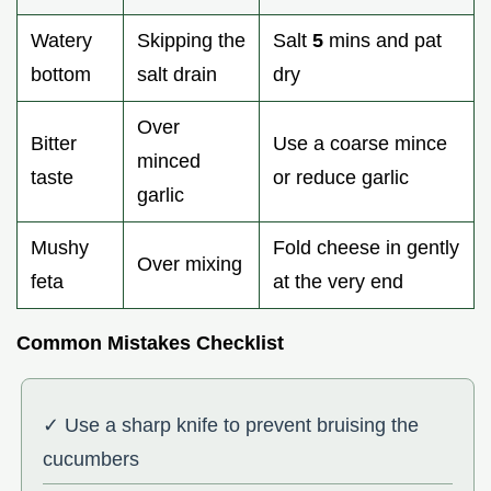
Watery
Skipping the
Salt
5
mins and pat
bottom
salt drain
dry
Over
Bitter
Use a coarse mince
minced
taste
or reduce garlic
garlic
Mushy
Fold cheese in gently
Over mixing
feta
at the very end
Common Mistakes Checklist
✓ Use a sharp knife to prevent bruising the
cucumbers