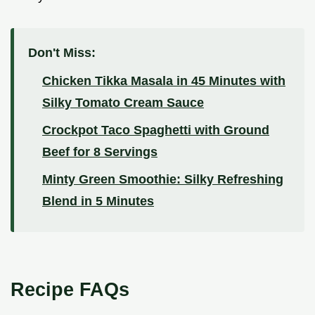
Don't Miss:
Chicken Tikka Masala in 45 Minutes with
Silky Tomato Cream Sauce
Crockpot Taco Spaghetti with Ground
Beef for 8 Servings
Minty Green Smoothie: Silky Refreshing
Blend in 5 Minutes
Recipe FAQs