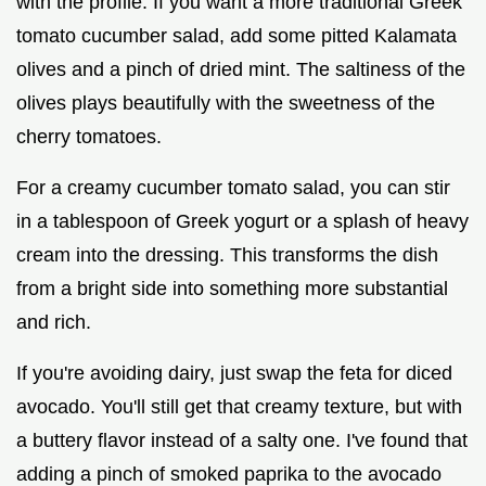
with the profile. If you want a more traditional Greek
tomato cucumber salad, add some pitted Kalamata
olives and a pinch of dried mint. The saltiness of the
olives plays beautifully with the sweetness of the
cherry tomatoes.
For a creamy cucumber tomato salad, you can stir
in a tablespoon of Greek yogurt or a splash of heavy
cream into the dressing. This transforms the dish
from a bright side into something more substantial
and rich.
If you're avoiding dairy, just swap the feta for diced
avocado. You'll still get that creamy texture, but with
a buttery flavor instead of a salty one. I've found that
adding a pinch of smoked paprika to the avocado