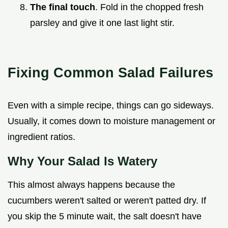
The final touch
. Fold in the chopped fresh
parsley and give it one last light stir.
Fixing Common Salad Failures
Even with a simple recipe, things can go sideways.
Usually, it comes down to moisture management or
ingredient ratios.
Why Your Salad Is Watery
This almost always happens because the
cucumbers weren't salted or weren't patted dry. If
you skip the 5 minute wait, the salt doesn't have