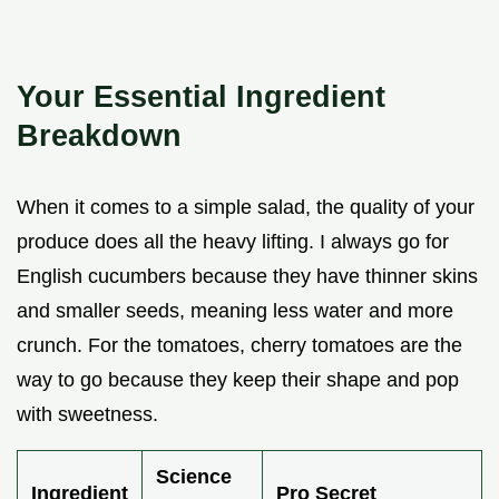
Your Essential Ingredient
Breakdown
When it comes to a simple salad, the quality of your
produce does all the heavy lifting. I always go for
English cucumbers because they have thinner skins
and smaller seeds, meaning less water and more
crunch. For the tomatoes, cherry tomatoes are the
way to go because they keep their shape and pop
with sweetness.
Science
Ingredient
Pro Secret