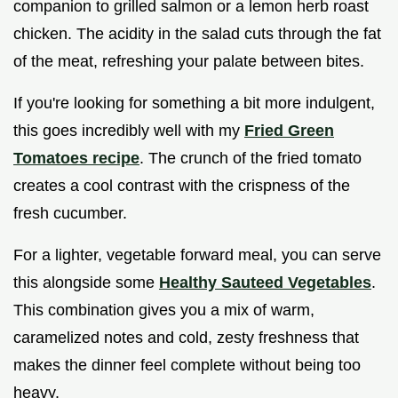
companion to grilled salmon or a lemon herb roast
chicken. The acidity in the salad cuts through the fat
of the meat, refreshing your palate between bites.
If you're looking for something a bit more indulgent,
this goes incredibly well with my
Fried Green
Tomatoes recipe
. The crunch of the fried tomato
creates a cool contrast with the crispness of the
fresh cucumber.
For a lighter, vegetable forward meal, you can serve
this alongside some
Healthy Sauteed Vegetables
.
This combination gives you a mix of warm,
caramelized notes and cold, zesty freshness that
makes the dinner feel complete without being too
heavy.