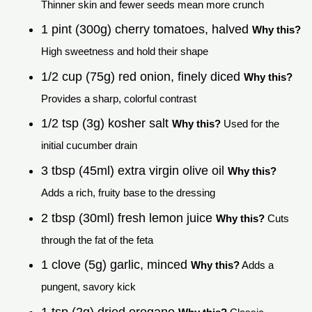
Thinner skin and fewer seeds mean more crunch
1 pint (300g) cherry tomatoes, halved
Why this?
High sweetness and hold their shape
1/2 cup (75g) red onion, finely diced
Why this?
Provides a sharp, colorful contrast
1/2 tsp (3g) kosher salt
Why this?
Used for the
initial cucumber drain
3 tbsp (45ml) extra virgin olive oil
Why this?
Adds a rich, fruity base to the dressing
2 tbsp (30ml) fresh lemon juice
Why this?
Cuts
through the fat of the feta
1 clove (5g) garlic, minced
Why this?
Adds a
pungent, savory kick
1 tsp (2g) dried oregano