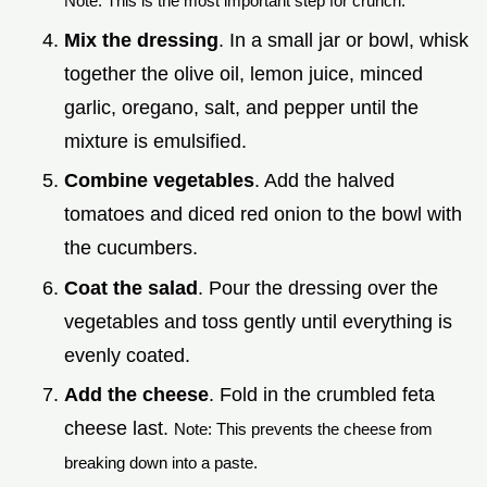
Note: This is the most important step for crunch.
Mix the dressing
. In a small jar or bowl, whisk
together the olive oil, lemon juice, minced
garlic, oregano, salt, and pepper until the
mixture is emulsified.
Combine vegetables
. Add the halved
tomatoes and diced red onion to the bowl with
the cucumbers.
Coat the salad
. Pour the dressing over the
vegetables and toss gently until everything is
evenly coated.
Add the cheese
. Fold in the crumbled feta
cheese last.
Note: This prevents the cheese from
breaking down into a paste.