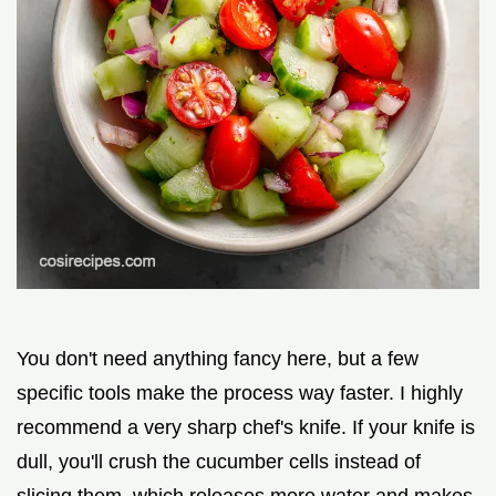
You don't need anything fancy here, but a few
specific tools make the process way faster. I highly
recommend a very sharp chef's knife. If your knife is
dull, you'll crush the cucumber cells instead of