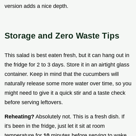
version adds a nice depth.
Storage and Zero Waste Tips
This salad is best eaten fresh, but it can hang out in
the fridge for 2 to 3 days. Store it in an airtight glass
container. Keep in mind that the cucumbers will
naturally release some more water over time, so you
might need to give it a quick stir and a taste check
before serving leftovers.
Reheating?
Absolutely not. This is a fresh dish. If
it's been in the fridge, just let it sit at room
temperature for
10
minutes before serving to wake