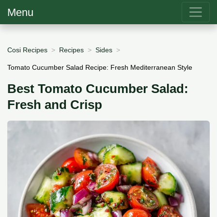
Menu
Cosi Recipes
Recipes
Sides
Tomato Cucumber Salad Recipe: Fresh Mediterranean Style
Best Tomato Cucumber Salad:
Fresh and Crisp