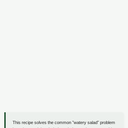
This recipe solves the common "watery salad" problem