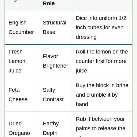
Role
Dice into uniform 1/2
English
Structural
inch cubes for even
Cucumber
Base
dressing
Fresh
Roll the lemon on the
Flavor
Lemon
counter first for more
Brightener
Juice
juice
Buy the block in brine
Feta
Salty
and crumble it by
Cheese
Contrast
hand
Rub it between your
Dried
Earthy
palms to release the
Oregano
Depth