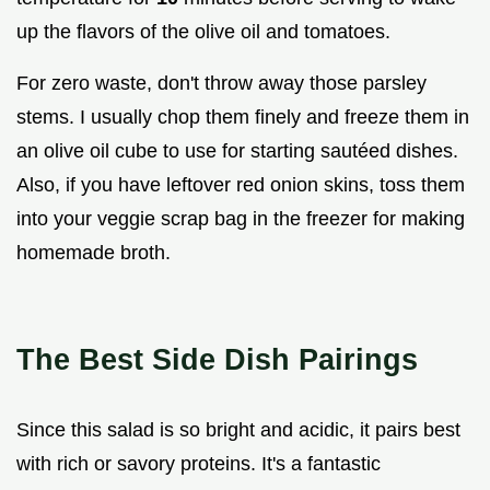
up the flavors of the olive oil and tomatoes.
For zero waste, don't throw away those parsley
stems. I usually chop them finely and freeze them in
an olive oil cube to use for starting sautéed dishes.
Also, if you have leftover red onion skins, toss them
into your veggie scrap bag in the freezer for making
homemade broth.
The Best Side Dish Pairings
Since this salad is so bright and acidic, it pairs best
with rich or savory proteins. It's a fantastic