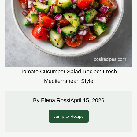
Tomato Cucumber Salad Recipe: Fresh
Mediterranean Style
By
Elena Rossi
April 15, 2026
Jump to Recipe