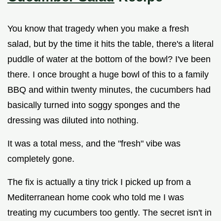
You know that tragedy when you make a fresh
salad, but by the time it hits the table, there's a literal
puddle of water at the bottom of the bowl? I've been
there. I once brought a huge bowl of this to a family
BBQ and within twenty minutes, the cucumbers had
basically turned into soggy sponges and the
dressing was diluted into nothing.
It was a total mess, and the "fresh" vibe was
completely gone.
The fix is actually a tiny trick I picked up from a
Mediterranean home cook who told me I was
treating my cucumbers too gently. The secret isn't in