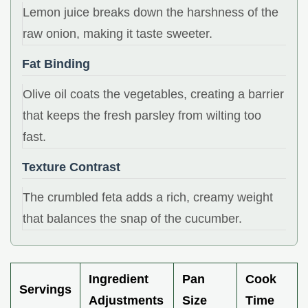
Lemon juice breaks down the harshness of the
raw onion, making it taste sweeter.
Fat Binding
Olive oil coats the vegetables, creating a barrier
that keeps the fresh parsley from wilting too
fast.
Texture Contrast
The crumbled feta adds a rich, creamy weight
that balances the snap of the cucumber.
Ingredient
Pan
Cook
Servings
Adjustments
Size
Time