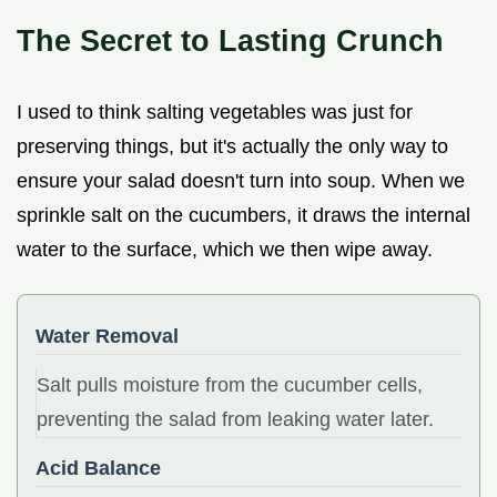
The Secret to Lasting Crunch
I used to think salting vegetables was just for
preserving things, but it's actually the only way to
ensure your salad doesn't turn into soup. When we
sprinkle salt on the cucumbers, it draws the internal
water to the surface, which we then wipe away.
Water Removal
Salt pulls moisture from the cucumber cells,
preventing the salad from leaking water later.
Acid Balance