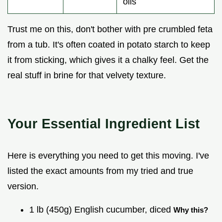
oils
Trust me on this, don't bother with pre crumbled feta
from a tub. It's often coated in potato starch to keep
it from sticking, which gives it a chalky feel. Get the
real stuff in brine for that velvety texture.
Your Essential Ingredient List
Here is everything you need to get this moving. I've
listed the exact amounts from my tried and true
version.
1 lb (450g) English cucumber, diced
Why this?