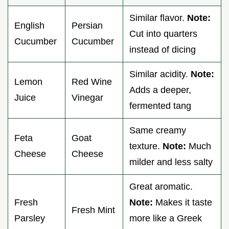
Similar flavor.
Note:
English
Persian
Cut into quarters
Cucumber
Cucumber
instead of dicing
Similar acidity.
Note:
Lemon
Red Wine
Adds a deeper,
Juice
Vinegar
fermented tang
Same creamy
Feta
Goat
texture.
Note:
Much
Cheese
Cheese
milder and less salty
Great aromatic.
Fresh
Note:
Makes it taste
Fresh Mint
Parsley
more like a Greek