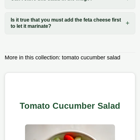
Is it true that you must add the feta cheese first
to let it marinate?
More in this collection:
tomato cucumber salad
Tomato Cucumber Salad