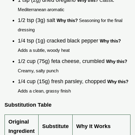
Why this?
Classic
Mediterranean aromatic
1/2 tsp (3g) salt
Why this?
Seasoning for the final
dressing
1/4 tsp (1g) cracked black pepper
Why this?
Adds a subtle, woody heat
1/2 cup (75g) feta cheese, crumbled
Why this?
Creamy, salty punch
1/4 cup (15g) fresh parsley, chopped
Why this?
Adds a clean, grassy finish
Substitution Table
Original
Substitute
Why It Works
Ingredient