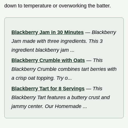
down to temperature or overworking the batter.
Blackberry Jam in 30 Minutes
—
Blackberry
Jam made with three ingredients. This 3
ingredient blackberry jam ...
Blackberry Crumble with Oats
—
This
Blackberry Crumble combines tart berries with
a crisp oat topping. Try o...
Blackberry Tart for 8 Servings
—
This
Blackberry Tart features a buttery crust and
jammy center. Our Homemade ...