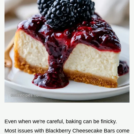
Even when we're careful, baking can be finicky.
Most issues with Blackberry Cheesecake Bars come