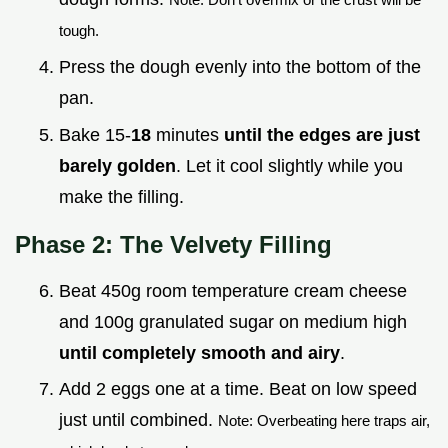
tough.
Press the dough evenly into the bottom of the
pan.
Bake 15-
18
minutes
until the edges are just
barely golden
. Let it cool slightly while you
make the filling.
Phase 2: The Velvety Filling
Beat 450g room temperature cream cheese
and 100g granulated sugar on medium high
until completely smooth and airy
.
Add 2 eggs one at a time. Beat on low speed
just until combined.
Note: Overbeating here traps air,