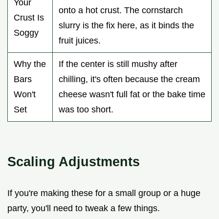
Your
onto a hot crust. The cornstarch
Crust Is
slurry is the fix here, as it binds the
Soggy
fruit juices.
Why the
If the center is still mushy after
Bars
chilling, it's often because the cream
Won't
cheese wasn't full fat or the bake time
Set
was too short.
Scaling Adjustments
If you're making these for a small group or a huge
party, you'll need to tweak a few things.