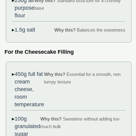
250g all
Why this?
Standard structure for a crumbly
purpose
base
flour
1.5g salt
Why this?
Balances the sweetness
For the Cheesecake Filling
450g full fat
Why this?
Essential for a smooth, non
cream
lumpy texture
cheese,
room
temperature
100g
Why this?
Sweetens without adding too
granulated
much bulk
sugar