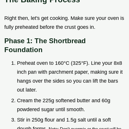
Right then, let's get cooking. Make sure your oven is
fully preheated before the crust goes in.
Phase 1: The Shortbread
Foundation
Preheat oven to 160°C (325°F). Line your 8x8
inch pan with parchment paper, making sure it
hangs over the sides so you can lift the bars
out later.
Cream the 225g softened butter and 60g
powdered sugar until smooth.
Stir in 250g flour and 1.5g salt until a soft
dough forms.
Note: Don't overmix or the crust will be