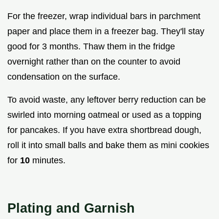
For the freezer, wrap individual bars in parchment
paper and place them in a freezer bag. They'll stay
good for 3 months. Thaw them in the fridge
overnight rather than on the counter to avoid
condensation on the surface.
To avoid waste, any leftover berry reduction can be
swirled into morning oatmeal or used as a topping
for pancakes. If you have extra shortbread dough,
roll it into small balls and bake them as mini cookies
for
10
minutes.
Plating and Garnish