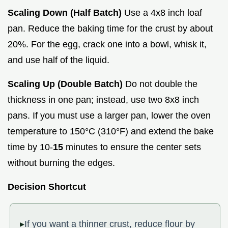
Scaling Down (Half Batch)
Use a 4x8 inch loaf
pan. Reduce the baking time for the crust by about
20%. For the egg, crack one into a bowl, whisk it,
and use half of the liquid.
Scaling Up (Double Batch)
Do not double the
thickness in one pan; instead, use two 8x8 inch
pans. If you must use a larger pan, lower the oven
temperature to 150°C (310°F) and extend the bake
time by 10-
15
minutes to ensure the center sets
without burning the edges.
Decision Shortcut
If you want a thinner crust, reduce flour by