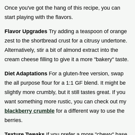
Once you've got the hang of this recipe, you can
start playing with the flavors.
Flavor Upgrades
Try adding a teaspoon of orange
zest to the shortbread crust for a citrusy undertone.
Alternatively, stir a bit of almond extract into the
cream cheese filling to give it a more "bakery" taste.
Diet Adaptations
For a gluten-free version, swap
the all purpose flour for a 1:1 GF blend. It might be
slightly more crumbly, but it still tastes great. If you
want something more rustic, you can check out my
blackberry crumble
for a different way to use the
berries.
Texture Tweaks
If you prefer a more "chewy" base,