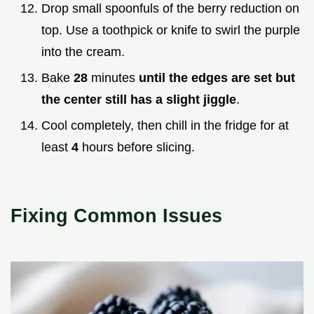
Drop small spoonfuls of the berry reduction on
top. Use a toothpick or knife to swirl the purple
into the cream.
Bake
28
minutes
until the edges are set but
the center still has a slight jiggle
.
Cool completely, then chill in the fridge for at
least
4
hours before slicing.
Fixing Common Issues