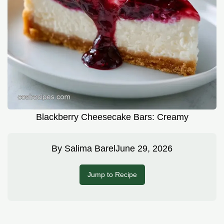
Blackberry Cheesecake Bars: Creamy
By
Salima Barel
June 29, 2026
Jump to Recipe