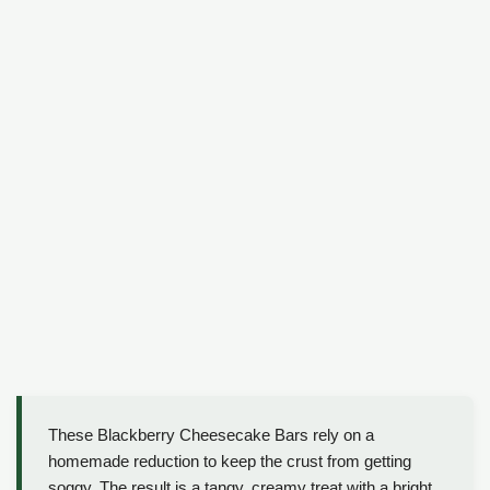
These Blackberry Cheesecake Bars rely on a
homemade reduction to keep the crust from getting
soggy. The result is a tangy, creamy treat with a bright