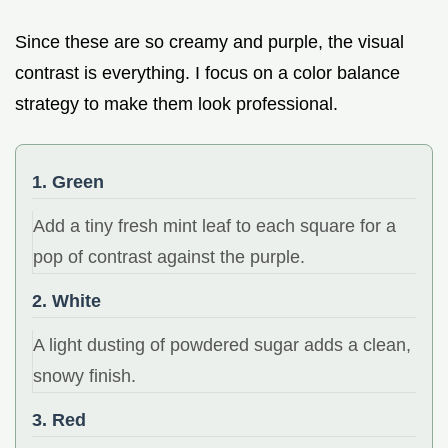
Since these are so creamy and purple, the visual
contrast is everything. I focus on a color balance
strategy to make them look professional.
1. Green
Add a tiny fresh mint leaf to each square for a
pop of contrast against the purple.
2. White
A light dusting of powdered sugar adds a clean,
snowy finish.
3. Red