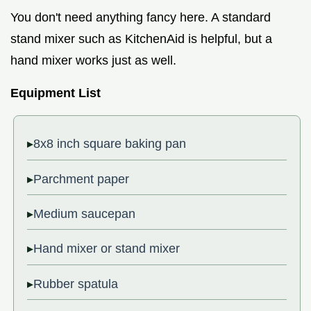
You don't need anything fancy here. A standard
stand mixer such as KitchenAid is helpful, but a
hand mixer works just as well.
Equipment List
8x8 inch square baking pan
Parchment paper
Medium saucepan
Hand mixer or stand mixer
Rubber spatula