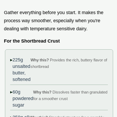
Gather everything before you start. It makes the
process way smoother, especially when you're
dealing with temperature sensitive dairy.
For the Shortbread Crust
225g
Why this?
Provides the rich, buttery flavor of
unsalted
shortbread
butter,
softened
60g
Why this?
Dissolves faster than granulated
powdered
for a smoother crust
sugar