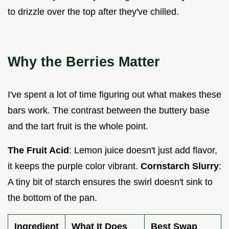
to drizzle over the top after they've chilled.
Why the Berries Matter
I've spent a lot of time figuring out what makes these
bars work. The contrast between the buttery base
and the tart fruit is the whole point.
The Fruit Acid
: Lemon juice doesn't just add flavor,
it keeps the purple color vibrant.
Cornstarch Slurry
:
A tiny bit of starch ensures the swirl doesn't sink to
the bottom of the pan.
Ingredient
What It Does
Best Swap