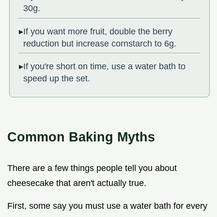
30g.
If you want more fruit, double the berry
reduction but increase cornstarch to 6g.
If you're short on time, use a water bath to
speed up the set.
Common Baking Myths
There are a few things people tell you about
cheesecake that aren't actually true.
First, some say you must use a water bath for every