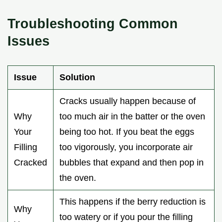
Troubleshooting Common
Issues
Issue
Solution
Cracks usually happen because of
Why
too much air in the batter or the oven
Your
being too hot. If you beat the eggs
Filling
too vigorously, you incorporate air
Cracked
bubbles that expand and then pop in
the oven.
This happens if the berry reduction is
Why
too watery or if you pour the filling