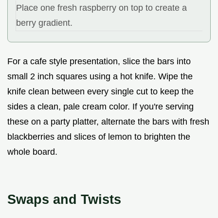
Place one fresh raspberry on top to create a
berry gradient.
For a cafe style presentation, slice the bars into
small 2 inch squares using a hot knife. Wipe the
knife clean between every single cut to keep the
sides a clean, pale cream color. If you're serving
these on a party platter, alternate the bars with fresh
blackberries and slices of lemon to brighten the
whole board.
Swaps and Twists