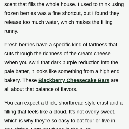
scent that fills the whole house. I used to think using
frozen berries was a fine shortcut, but I found they
release too much water, which makes the filling
runny.
Fresh berries have a specific kind of tartness that
cuts through the richness of the cream cheese.
When you swirl that dark purple reduction into the
pale batter, it looks like something from a high end
bakery. These
Blackberry Cheesecake Bars
are
all about that balance of flavors.
You can expect a thick, shortbread style crust and a
filling that feels like a cloud. It's not overly sweet,
which is why they're so easy to eat four or five in