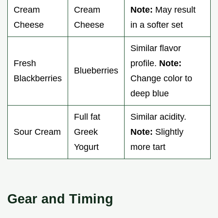
Cream
Cream
Note:
May result
Cheese
Cheese
in a softer set
Similar flavor
Fresh
profile.
Note:
Blueberries
Blackberries
Change color to
deep blue
Full fat
Similar acidity.
Sour Cream
Greek
Note:
Slightly
Yogurt
more tart
Gear and Timing