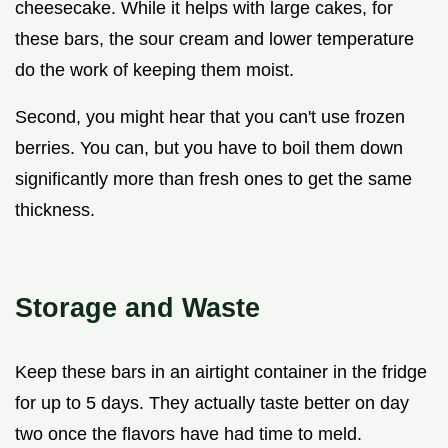
cheesecake. While it helps with large cakes, for
these bars, the sour cream and lower temperature
do the work of keeping them moist.
Second, you might hear that you can't use frozen
berries. You can, but you have to boil them down
significantly more than fresh ones to get the same
thickness.
Storage and Waste
Keep these bars in an airtight container in the fridge
for up to 5 days. They actually taste better on day
two once the flavors have had time to meld.