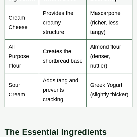
Provides the
Mascarpone
Cream
creamy
(richer, less
Cheese
structure
tangy)
All
Almond flour
Creates the
Purpose
(denser,
shortbread base
Flour
nuttier)
Adds tang and
Sour
Greek Yogurt
prevents
Cream
(slightly thicker)
cracking
The Essential Ingredients