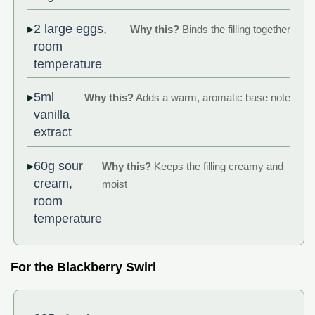
2 large eggs,
Why this?
Binds the filling together
room
temperature
5ml
Why this?
Adds a warm, aromatic base note
vanilla
extract
60g sour
Why this?
Keeps the filling creamy and
cream,
moist
room
temperature
For the Blackberry Swirl