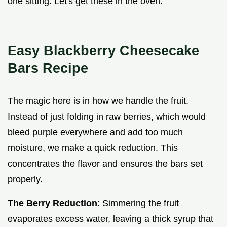
one sitting. Let's get these in the oven.
Easy Blackberry Cheesecake
Bars Recipe
The magic here is in how we handle the fruit.
Instead of just folding in raw berries, which would
bleed purple everywhere and add too much
moisture, we make a quick reduction. This
concentrates the flavor and ensures the bars set
properly.
The Berry Reduction
: Simmering the fruit
evaporates excess water, leaving a thick syrup that