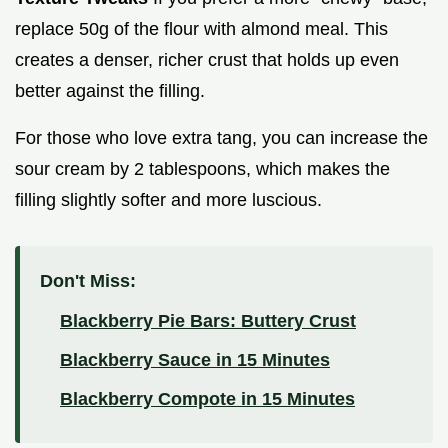
replace 50g of the flour with almond meal. This
creates a denser, richer crust that holds up even
better against the filling.
For those who love extra tang, you can increase the
sour cream by 2 tablespoons, which makes the
filling slightly softer and more luscious.
Don't Miss:
Blackberry Pie Bars: Buttery Crust
Blackberry Sauce in 15 Minutes
Blackberry Compote in 15 Minutes