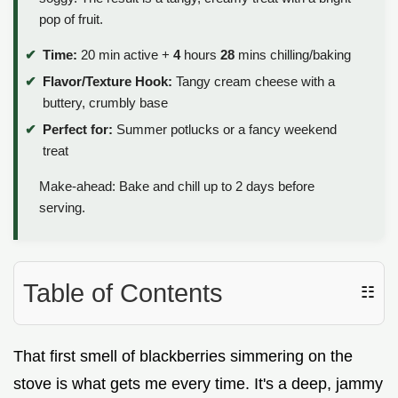
pop of fruit.
Time:
20 min active +
4
hours
28
mins chilling/baking
Flavor/Texture Hook:
Tangy cream cheese with a
buttery, crumbly base
Perfect for:
Summer potlucks or a fancy weekend
treat
Make-ahead: Bake and chill up to 2 days before
serving.
Table of Contents
☷
That first smell of blackberries simmering on the
stove is what gets me every time. It's a deep, jammy