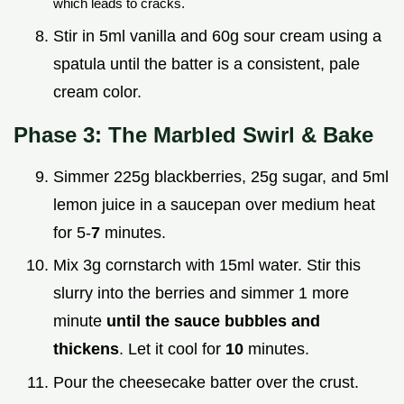
which leads to cracks.
Stir in 5ml vanilla and 60g sour cream using a
spatula until the batter is a consistent, pale
cream color.
Phase 3: The Marbled Swirl & Bake
Simmer 225g blackberries, 25g sugar, and 5ml
lemon juice in a saucepan over medium heat
for 5-
7
minutes.
Mix 3g cornstarch with 15ml water. Stir this
slurry into the berries and simmer 1 more
minute
until the sauce bubbles and
thickens
. Let it cool for
10
minutes.
Pour the cheesecake batter over the crust.