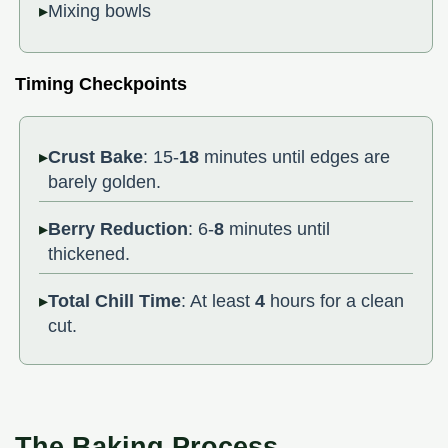
Mixing bowls
Timing Checkpoints
Crust Bake
: 15-
18
minutes until edges are
barely golden.
Berry Reduction
: 6-
8
minutes until
thickened.
Total Chill Time
: At least
4
hours for a clean
cut.
The Baking Process