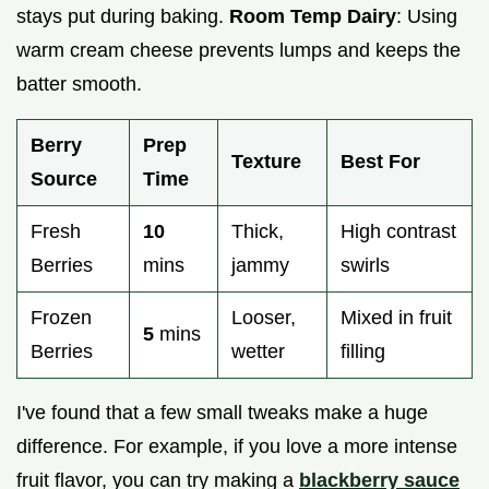
stays put during baking.
Room Temp Dairy
: Using
warm cream cheese prevents lumps and keeps the
batter smooth.
Berry
Prep
Texture
Best For
Source
Time
Fresh
10
Thick,
High contrast
Berries
mins
jammy
swirls
Frozen
Looser,
Mixed in fruit
5
mins
Berries
wetter
filling
I've found that a few small tweaks make a huge
difference. For example, if you love a more intense
fruit flavor, you can try making a
blackberry sauce