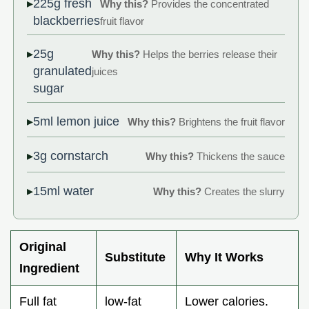
225g fresh
Why this?
Provides the concentrated
blackberries
fruit flavor
25g
Why this?
Helps the berries release their
granulated
juices
sugar
5ml lemon juice
Why this?
Brightens the fruit flavor
3g cornstarch
Why this?
Thickens the sauce
15ml water
Why this?
Creates the slurry
Original
Substitute
Why It Works
Ingredient
Full fat
low-fat
Lower calories.