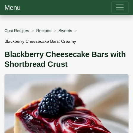
Menu
Cosi Recipes
Recipes
Sweets
Blackberry Cheesecake Bars: Creamy
Blackberry Cheesecake Bars with
Shortbread Crust