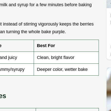
he milk and syrup for a few minutes before baking
it instead of stirring vigorously keeps the berries
an turning the whole bake purple.
e
Best For
and juicy
Clean, bright flavor
ammy/syrupy
Deeper color, wetter bake
es