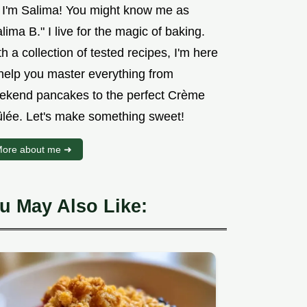
, I'm Salima! You might know me as
lima B." I live for the magic of baking.
h a collection of tested recipes, I'm here
 help you master everything from
ekend pancakes to the perfect Crème
ûlée. Let's make something sweet!
ore about me ➜
u May Also Like: