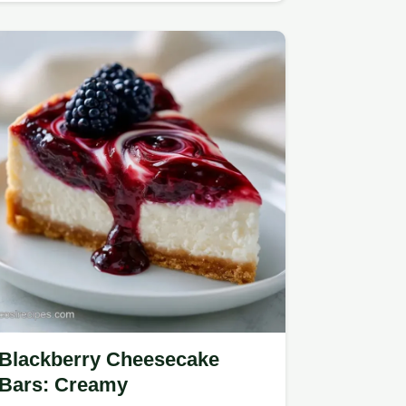
Blackberry Cheesecake
Bars: Creamy