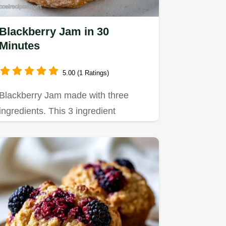
Blackberry Jam in 30
Minutes
5.00 (1 Ratings)
Blackberry Jam made with three
ingredients. This 3 ingredient
blackberry jam without pectin is rich.