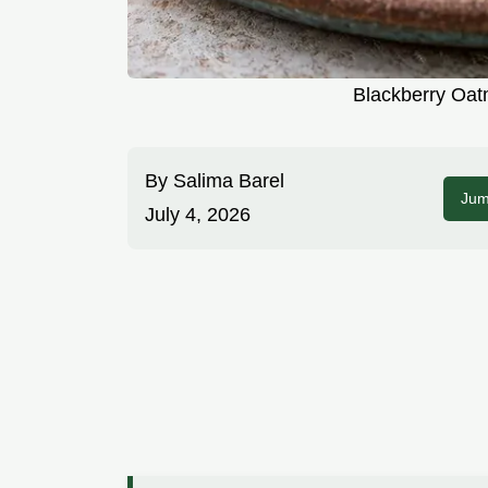
Blackberry Oat
By
Salima Barel
Jum
July 4, 2026