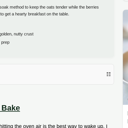
oak method to keep the oats tender while the berries
to get a hearty breakfast on the table.
olden, nutty crust
 prep
☷
 Bake
itting the oven air is the best way to wake up. I