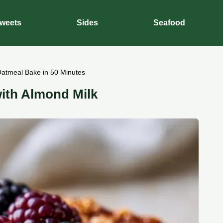
weets
Sides
Seafood
Oatmeal Bake in 50 Minutes
ith Almond Milk