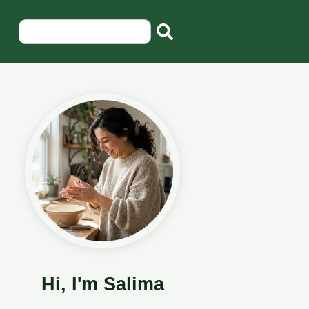
Hi, I'm Salima