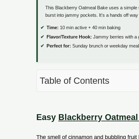
This Blackberry Oatmeal Bake uses a simple s
burst into jammy pockets. It's a hands off way 
Time:
10 min active + 40 min baking
Flavor/Texture Hook:
Jammy berries with a g
Perfect for:
Sunday brunch or weekday meal
Table of Contents
Easy
Blackberry Oatmeal
The smell of cinnamon and bubbling fruit h