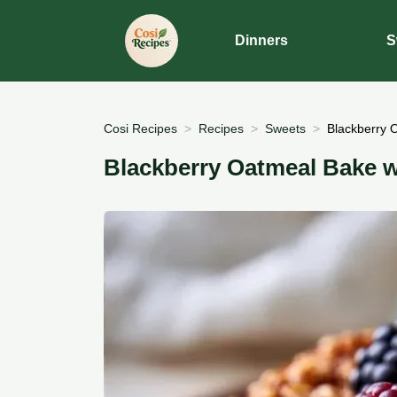
Dinners
S
Cosi Recipes
Recipes
Sweets
Blackberry 
Blackberry Oatmeal Bake w