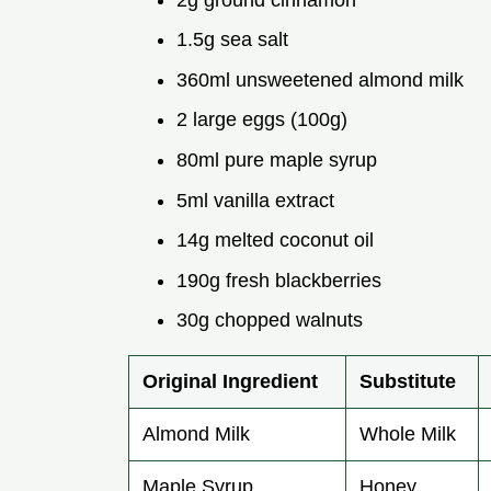
1.5g sea salt
360ml unsweetened almond milk
2 large eggs (100g)
80ml pure maple syrup
5ml vanilla extract
14g melted coconut oil
190g fresh blackberries
30g chopped walnuts
Original Ingredient
Substitute
Almond Milk
Whole Milk
Maple Syrup
Honey