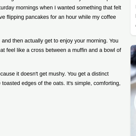
Saturday mornings when I wanted something that felt
ove flipping pancakes for an hour while my coffee
en and then actually get to enjoy your morning. You
at feel like a cross between a muffin and a bowl of
ause it doesn't get mushy. You get a distinct
 toasted edges of the oats. It's simple, comforting,