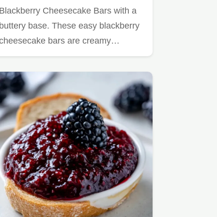
Blackberry Cheesecake Bars with a
buttery base. These easy blackberry
cheesecake bars are creamy…