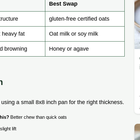
Best Swap
tructure
gluten-free certified oats
 heavy fat
Oat milk or soy milk
nd browning
Honey or agave
n
 using a small 8x8 inch pan for the right thickness.
his?
Better chew than quick oats
light lift