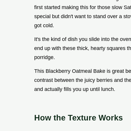
first started making this for those slow 
special but didn't want to stand over a st
got cold.
It's the kind of dish you slide into the ov
end up with these thick, hearty squares th
porridge.
This Blackberry Oatmeal Bake is great bec
contrast between the juicy berries and the
and actually fills you up until lunch.
How the Texture Works