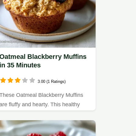
Oatmeal Blackberry Muffins
in 35 Minutes
3.00 (1 Ratings)
These Oatmeal Blackberry Muffins
are fluffy and hearty. This healthy
oatmeal blackberry muffins…