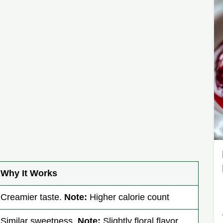
Why It Works
Creamier taste.
Note:
Higher calorie count
Similar sweetness.
Note:
Slightly floral flavor