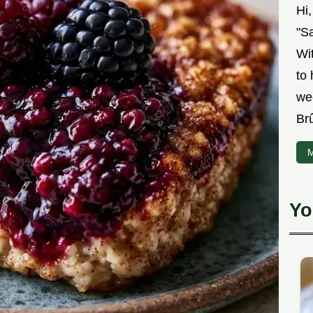
Hi
"Sa
Wit
to
we
Br
M
Yo