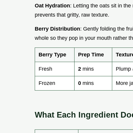
Oat Hydration
: Letting the oats sit in t
prevents that gritty, raw texture.
Berry Distribution
: Gently folding the fru
whole so they pop in your mouth rather th
Berry Type
Prep Time
Textur
Fresh
2
mins
Plump 
Frozen
0
mins
More j
What Each Ingredient Do