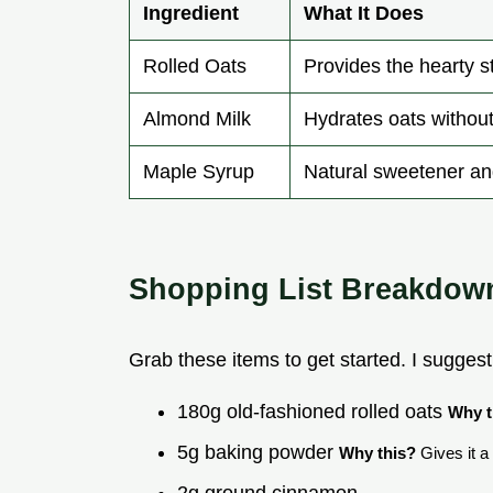
Ingredient
What It Does
Rolled Oats
Provides the hearty s
Almond Milk
Hydrates oats without
Maple Syrup
Natural sweetener a
Shopping List Breakdow
Grab these items to get started. I suggest
180g old-fashioned rolled oats
Why t
5g baking powder
Why this?
Gives it a s
2g ground cinnamon