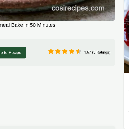
meal Bake in 50 Minutes
p to Recipe
4.67 (3 Ratings)