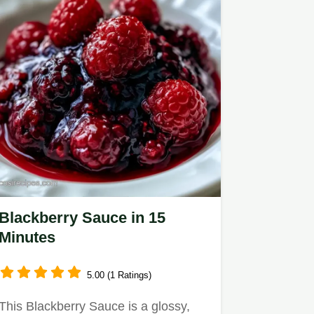
Blackberry Sauce in 15
Minutes
5.00 (1 Ratings)
This Blackberry Sauce is a glossy,