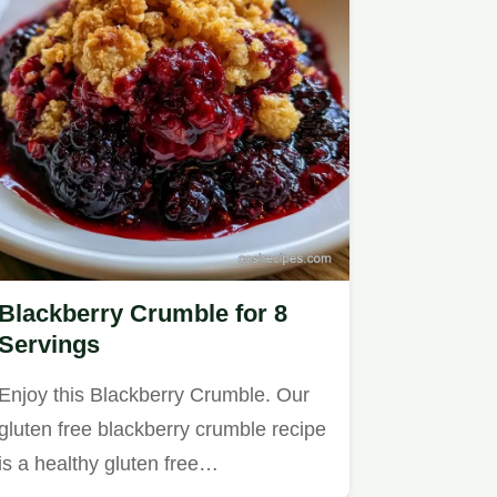
Blackberry Crumble for 8
Servings
Enjoy this Blackberry Crumble. Our
gluten free blackberry crumble recipe
is a healthy gluten free…