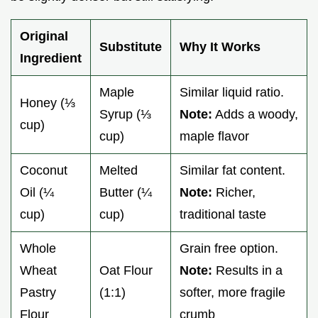
Original
Substitute
Why It Works
Ingredient
Maple
Similar liquid ratio.
Honey (⅓
Syrup (⅓
Note:
Adds a woody,
cup)
cup)
maple flavor
Coconut
Melted
Similar fat content.
Oil (¼
Butter (¼
Note:
Richer,
cup)
cup)
traditional taste
Whole
Grain free option.
Wheat
Oat Flour
Note:
Results in a
Pastry
(1:1)
softer, more fragile
Flour
crumb