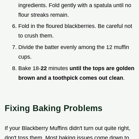
ingredients. Fold gently with a spatula until no
flour streaks remain.
Fold in the floured blackberries. Be careful not
to crush them.
Divide the batter evenly among the 12 muffin
cups.
Bake 18-
22
minutes
until the tops are golden
brown and a toothpick comes out clean
.
Fixing Baking Problems
If your Blackberry Muffins didn't turn out quite right,
don't toss them. Most baking issues come down to