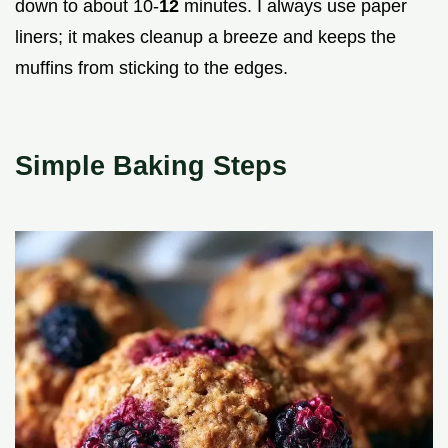
down to about 10-
12
minutes. I always use paper
liners; it makes cleanup a breeze and keeps the
muffins from sticking to the edges.
Simple Baking Steps