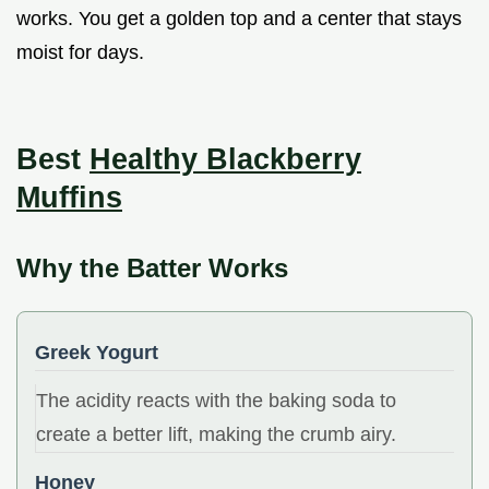
works. You get a golden top and a center that stays
moist for days.
Best
Healthy Blackberry
Muffins
Why the Batter Works
Greek Yogurt
The acidity reacts with the baking soda to
create a better lift, making the crumb airy.
Honey