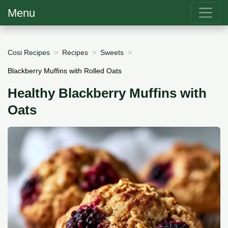
Menu
Cosi Recipes
Recipes
Sweets
Blackberry Muffins with Rolled Oats
Healthy Blackberry Muffins with
Oats