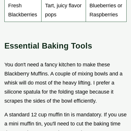
Fresh
Tart, juicy flavor
Blueberries or
Blackberries
pops
Raspberries
Essential Baking Tools
You don't need a fancy kitchen to make these
Blackberry Muffins. A couple of mixing bowls and a
whisk will do most of the heavy lifting. I prefer a
silicone spatula for the folding stage because it
scrapes the sides of the bowl efficiently.
A standard 12 cup muffin tin is mandatory. If you use
a mini muffin tin, you'll need to cut the baking time