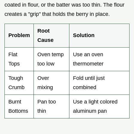
coated in flour, or the batter was too thin. The flour
creates a "grip" that holds the berry in place.
Root
Problem
Solution
Cause
Flat
Oven temp
Use an oven
Tops
too low
thermometer
Tough
Over
Fold until just
Crumb
mixing
combined
Burnt
Pan too
Use a light colored
Bottoms
thin
aluminum pan