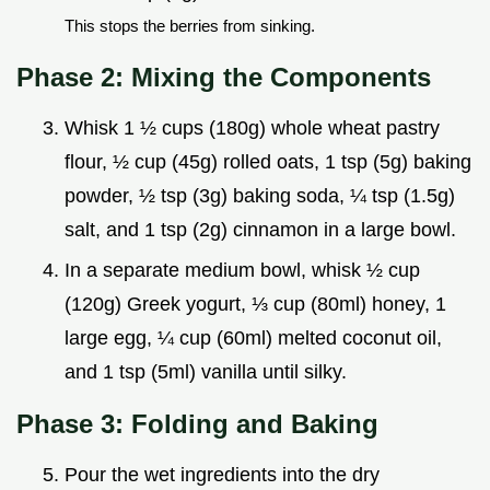
This stops the berries from sinking.
Phase 2: Mixing the Components
Whisk 1 ½ cups (180g) whole wheat pastry
flour, ½ cup (45g) rolled oats, 1 tsp (5g) baking
powder, ½ tsp (3g) baking soda, ¼ tsp (1.5g)
salt, and 1 tsp (2g) cinnamon in a large bowl.
In a separate medium bowl, whisk ½ cup
(120g) Greek yogurt, ⅓ cup (80ml) honey, 1
large egg, ¼ cup (60ml) melted coconut oil,
and 1 tsp (5ml) vanilla until silky.
Phase 3: Folding and Baking
Pour the wet ingredients into the dry