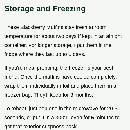
Storage and Freezing
These Blackberry Muffins stay fresh at room
temperature for about two days if kept in an airtight
container. For longer storage, I put them in the
fridge where they last up to 5 days.
If you're meal prepping, the freezer is your best
friend. Once the muffins have cooled completely,
wrap them individually in foil and place them in a
freezer bag. They'll keep for 3 months.
To reheat, just pop one in the microwave for 20-30
seconds, or put it in a 300°F oven for
5
minutes to
get that exterior crispness back.