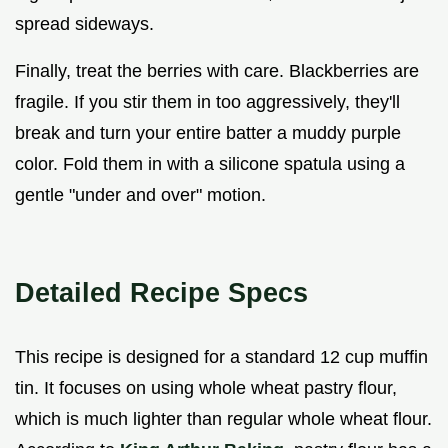
spread sideways.
Finally, treat the berries with care. Blackberries are
fragile. If you stir them in too aggressively, they'll
break and turn your entire batter a muddy purple
color. Fold them in with a silicone spatula using a
gentle "under and over" motion.
Detailed Recipe Specs
This recipe is designed for a standard 12 cup muffin
tin. It focuses on using whole wheat pastry flour,
which is much lighter than regular whole wheat flour.