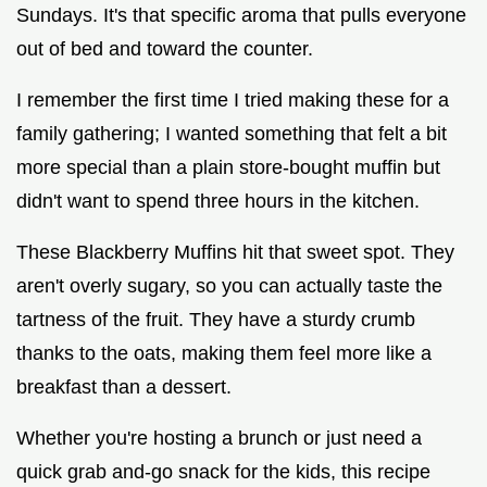
Sundays. It's that specific aroma that pulls everyone
out of bed and toward the counter.
I remember the first time I tried making these for a
family gathering; I wanted something that felt a bit
more special than a plain store-bought muffin but
didn't want to spend three hours in the kitchen.
These Blackberry Muffins hit that sweet spot. They
aren't overly sugary, so you can actually taste the
tartness of the fruit. They have a sturdy crumb
thanks to the oats, making them feel more like a
breakfast than a dessert.
Whether you're hosting a brunch or just need a
quick grab and-go snack for the kids, this recipe