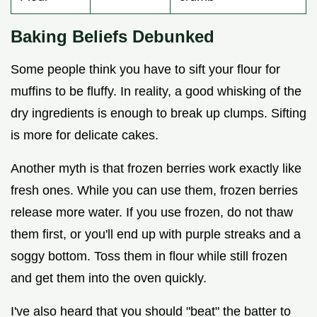
Baking Beliefs Debunked
Some people think you have to sift your flour for
muffins to be fluffy. In reality, a good whisking of the
dry ingredients is enough to break up clumps. Sifting
is more for delicate cakes.
Another myth is that frozen berries work exactly like
fresh ones. While you can use them, frozen berries
release more water. If you use frozen, do not thaw
them first, or you'll end up with purple streaks and a
soggy bottom. Toss them in flour while still frozen
and get them into the oven quickly.
I've also heard that you should "beat" the batter to