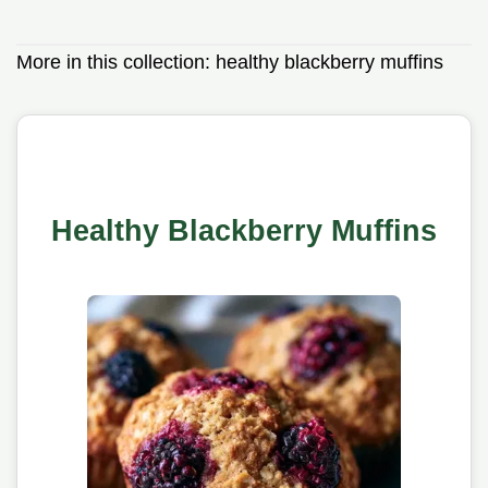
More in this collection:
healthy blackberry muffins
Healthy Blackberry Muffins