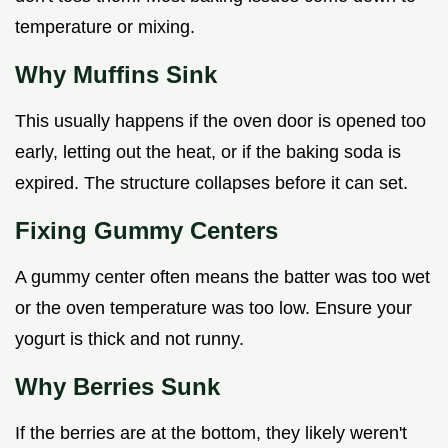
temperature or mixing.
Why Muffins Sink
This usually happens if the oven door is opened too
early, letting out the heat, or if the baking soda is
expired. The structure collapses before it can set.
Fixing Gummy Centers
A gummy center often means the batter was too wet
or the oven temperature was too low. Ensure your
yogurt is thick and not runny.
Why Berries Sunk
If the berries are at the bottom, they likely weren't