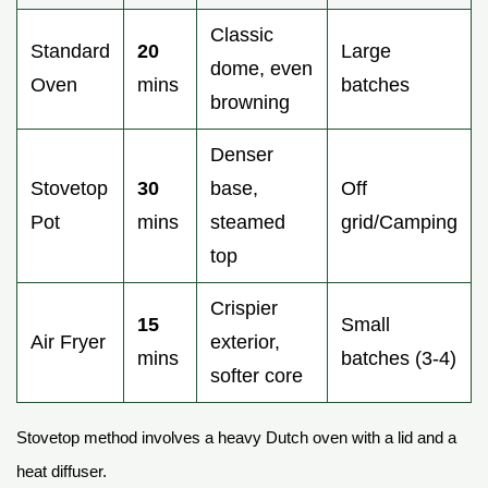
Classic
Standard
20
Large
dome, even
Oven
mins
batches
browning
Denser
Stovetop
30
base,
Off
Pot
mins
steamed
grid/Camping
top
Crispier
15
Small
Air Fryer
exterior,
mins
batches (3-4)
softer core
Stovetop method involves a heavy Dutch oven with a lid and a
heat diffuser.