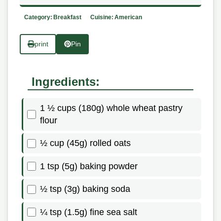
Category:
Breakfast
Cuisine:
American
print
Pin
Ingredients:
1 ½ cups (180g) whole wheat pastry
flour
½ cup (45g) rolled oats
1 tsp (5g) baking powder
½ tsp (3g) baking soda
¼ tsp (1.5g) fine sea salt