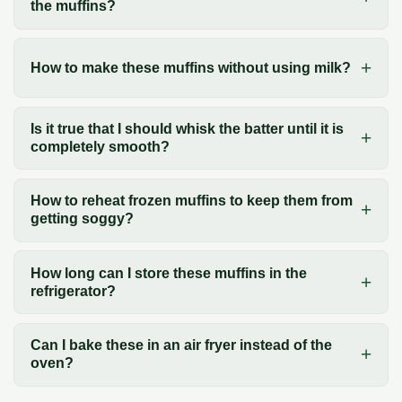
the muffins?
How to make these muffins without using milk?
Is it true that I should whisk the batter until it is
completely smooth?
How to reheat frozen muffins to keep them from
getting soggy?
How long can I store these muffins in the
refrigerator?
Can I bake these in an air fryer instead of the
oven?