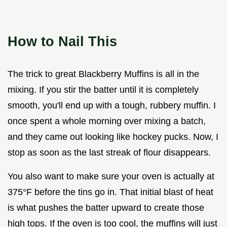
How to Nail This
The trick to great Blackberry Muffins is all in the
mixing. If you stir the batter until it is completely
smooth, you'll end up with a tough, rubbery muffin. I
once spent a whole morning over mixing a batch,
and they came out looking like hockey pucks. Now, I
stop as soon as the last streak of flour disappears.
You also want to make sure your oven is actually at
375°F before the tins go in. That initial blast of heat
is what pushes the batter upward to create those
high tops. If the oven is too cool, the muffins will just