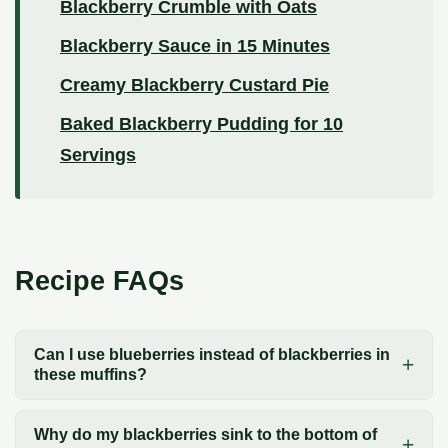
Blackberry Crumble with Oats
Blackberry Sauce in 15 Minutes
Creamy Blackberry Custard Pie
Baked Blackberry Pudding for 10
Servings
Recipe FAQs
Can I use blueberries instead of blackberries in
these muffins?
Why do my blackberries sink to the bottom of