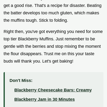
get a good rise. That's a recipe for disaster. Beating
the batter develops too much gluten, which makes
the muffins tough. Stick to folding.
Right then, you've got everything you need for some
top tier Blackberry Muffins. Just remember to be
gentle with the berries and stop mixing the moment
the flour disappears. Trust me on this your taste
buds will thank you. Let's get baking!
Don't Miss:
Blackberry Cheesecake Bars: Creamy
Blackberry Jam in 30 Minutes