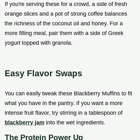
If you're serving these for a crowd, a side of fresh
orange slices and a pot of strong coffee balances
the richness of the coconut oil and honey. For a
more filling meal, pair them with a side of Greek
yogurt topped with granola.
Easy Flavor Swaps
You can easily tweak these Blackberry Muffins to fit
what you have in the pantry. If you want a more
intense fruit flavor, try stirring in a tablespoon of
blackberry jam
into the wet ingredients.
The Protein Power Up