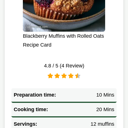
Blackberry Muffins with Rolled Oats
Recipe Card
4.8
/ 5 (
4
Review)
Preparation time:
10 Mins
Cooking time:
20 Mins
Servings:
12 muffins