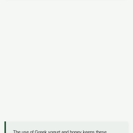
The use of Greek yogurt and honey keeps these