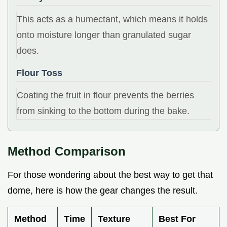
This acts as a humectant, which means it holds
onto moisture longer than granulated sugar
does.
Flour Toss
Coating the fruit in flour prevents the berries
from sinking to the bottom during the bake.
Method Comparison
For those wondering about the best way to get that
dome, here is how the gear changes the result.
Method
Time
Texture
Best For