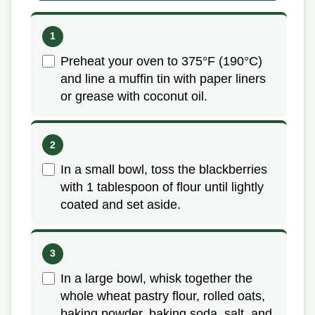
Preheat your oven to 375°F (190°C)
and line a muffin tin with paper liners
or grease with coconut oil.
In a small bowl, toss the blackberries
with 1 tablespoon of flour until lightly
coated and set aside.
In a large bowl, whisk together the
whole wheat pastry flour, rolled oats,
baking powder, baking soda, salt, and