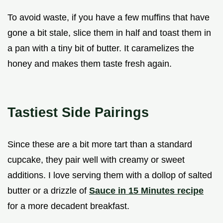
To avoid waste, if you have a few muffins that have
gone a bit stale, slice them in half and toast them in
a pan with a tiny bit of butter. It caramelizes the
honey and makes them taste fresh again.
Tastiest Side Pairings
Since these are a bit more tart than a standard
cupcake, they pair well with creamy or sweet
additions. I love serving them with a dollop of salted
butter or a drizzle of
Sauce in 15 Minutes recipe
for a more decadent breakfast.