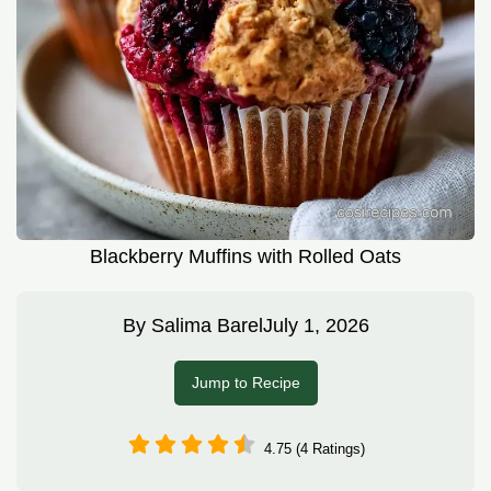
Blackberry Muffins with Rolled Oats
By
Salima Barel
July 1, 2026
Jump to Recipe
4.75 (4 Ratings)