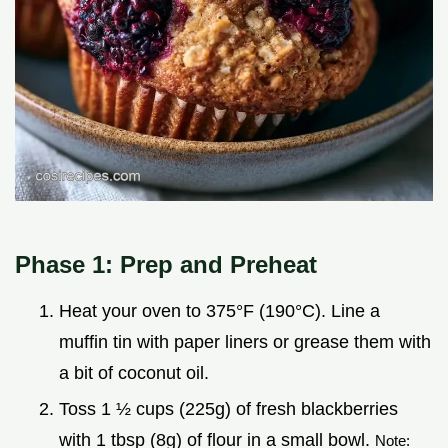
Phase 1: Prep and Preheat
Heat your oven to 375°F (190°C). Line a
muffin tin with paper liners or grease them with
a bit of coconut oil.
Toss 1 ½ cups (225g) of fresh blackberries
with 1 tbsp (8g) of flour in a small bowl.
Note: