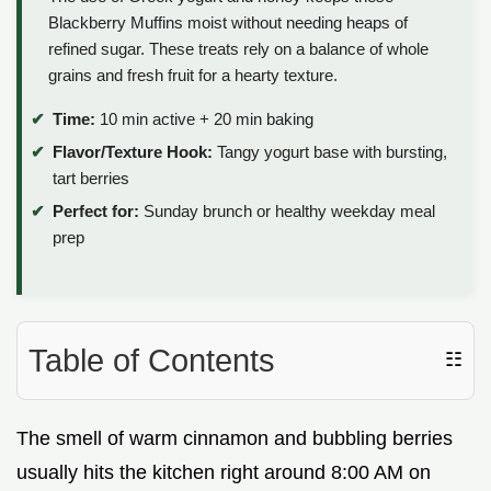
Blackberry Muffins moist without needing heaps of
refined sugar. These treats rely on a balance of whole
grains and fresh fruit for a hearty texture.
Time:
10 min active + 20 min baking
Flavor/Texture Hook:
Tangy yogurt base with bursting,
tart berries
Perfect for:
Sunday brunch or healthy weekday meal
prep
Table of Contents
☷
The smell of warm cinnamon and bubbling berries
usually hits the kitchen right around 8:00 AM on