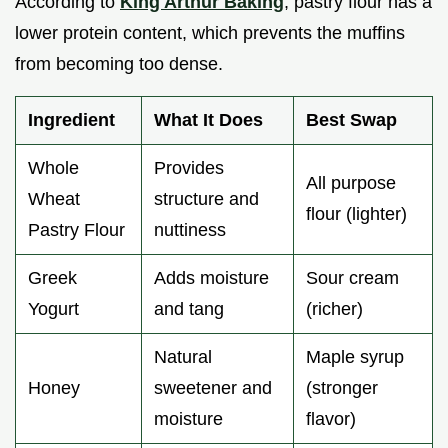
According to
King Arthur Baking
, pastry flour has a
lower protein content, which prevents the muffins
from becoming too dense.
Ingredient
What It Does
Best Swap
Whole
Provides
All purpose
Wheat
structure and
flour (lighter)
Pastry Flour
nuttiness
Greek
Adds moisture
Sour cream
Yogurt
and tang
(richer)
Natural
Maple syrup
Honey
sweetener and
(stronger
moisture
flavor)