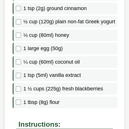
1 tsp (2g) ground cinnamon
½ cup (120g) plain non-fat Greek yogurt
⅓ cup (80ml) honey
1 large egg (50g)
¼ cup (60ml) coconut oil
1 tsp (5ml) vanilla extract
1 ½ cups (225g) fresh blackberries
1 tbsp (8g) flour
Instructions: