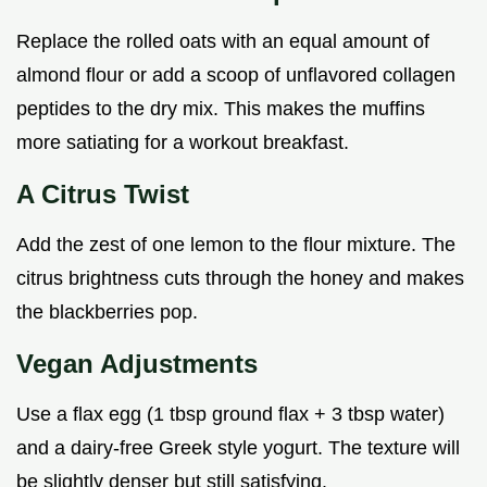
Replace the rolled oats with an equal amount of
almond flour or add a scoop of unflavored collagen
peptides to the dry mix. This makes the muffins
more satiating for a workout breakfast.
A Citrus Twist
Add the zest of one lemon to the flour mixture. The
citrus brightness cuts through the honey and makes
the blackberries pop.
Vegan Adjustments
Use a flax egg (1 tbsp ground flax + 3 tbsp water)
and a dairy-free Greek style yogurt. The texture will
be slightly denser but still satisfying.