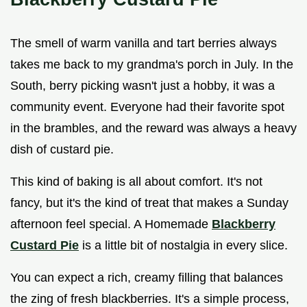
The smell of warm vanilla and tart berries always
takes me back to my grandma's porch in July. In the
South, berry picking wasn't just a hobby, it was a
community event. Everyone had their favorite spot
in the brambles, and the reward was always a heavy
dish of custard pie.
This kind of baking is all about comfort. It's not
fancy, but it's the kind of treat that makes a Sunday
afternoon feel special. A Homemade
Blackberry
Custard Pie
is a little bit of nostalgia in every slice.
You can expect a rich, creamy filling that balances
the zing of fresh blackberries. It's a simple process,