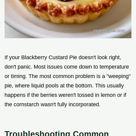
If your Blackberry Custard Pie doesn't look right,
don't panic. Most issues come down to temperature
or timing. The most common problem is a "weeping"
pie, where liquid pools at the bottom. This usually
happens if the berries weren't tossed in lemon or if
the cornstarch wasn't fully incorporated.
Troubleshooting Common