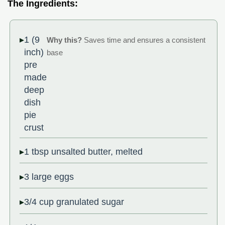
The Ingredients:
1 (9
Why this?
Saves time and ensures a consistent
inch)
base
pre
made
deep
dish
pie
crust
1 tbsp unsalted butter, melted
3 large eggs
3/4 cup granulated sugar