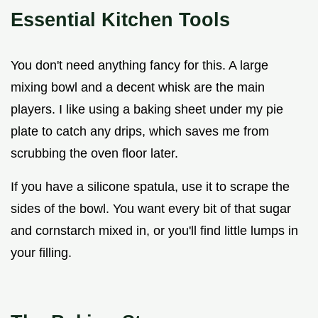
Essential Kitchen Tools
You don't need anything fancy for this. A large
mixing bowl and a decent whisk are the main
players. I like using a baking sheet under my pie
plate to catch any drips, which saves me from
scrubbing the oven floor later.
If you have a silicone spatula, use it to scrape the
sides of the bowl. You want every bit of that sugar
and cornstarch mixed in, or you'll find little lumps in
your filling.