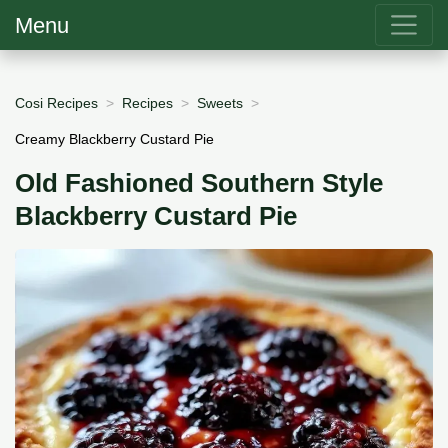
Menu
Cosi Recipes
Recipes
Sweets
Creamy Blackberry Custard Pie
Old Fashioned Southern Style
Blackberry Custard Pie