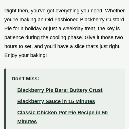
Right then, you've got everything you need. Whether
you're making an Old Fashioned Blackberry Custard
Pie for a holiday or just a weekday treat, the key is
patience during the cooling phase. Give it those two
hours to set, and you'll have a slice that's just right.
Enjoy your baking!
Don't Miss:
Blackberry Pie Bars: Buttery Crust
Blackberry Sauce in 15 Minutes
Classic Chicken Pot Pie Recipe in 50
Minutes