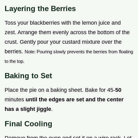
Layering the Berries
Toss your blackberries with the lemon juice and
zest. Arrange them evenly across the bottom of the
crust. Gently pour your custard mixture over the
berries.
Note: Pouring slowly prevents the berries from floating
to the top.
Baking to Set
Place the pie on a baking sheet. Bake for 45-
50
minutes
until the edges are set and the center
has a slight jiggle
.
Final Cooling
Remove from the oven and set it on a wire rack. Let