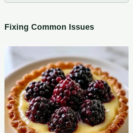
Fixing Common Issues