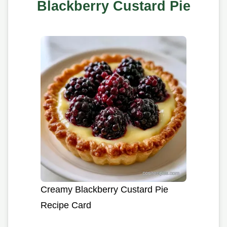
Blackberry Custard Pie
Creamy Blackberry Custard Pie
Recipe Card