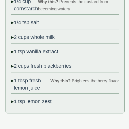
1/4 cup
Why this?
Prevents the custard from
cornstarch
becoming watery
1/4 tsp salt
2 cups whole milk
1 tsp vanilla extract
2 cups fresh blackberries
1 tbsp fresh
Why this?
Brightens the berry flavor
lemon juice
1 tsp lemon zest