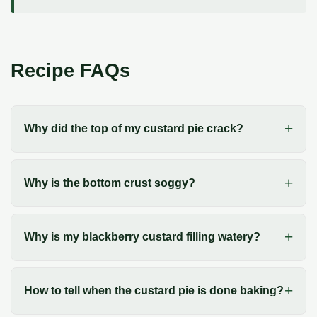
Recipe FAQs
Why did the top of my custard pie crack?
Why is the bottom crust soggy?
Why is my blackberry custard filling watery?
How to tell when the custard pie is done baking?