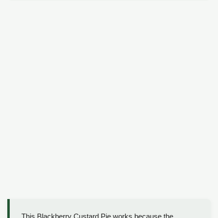
This Blackberry Custard Pie works because the