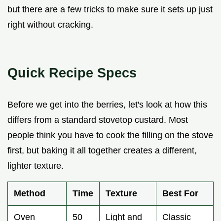
but there are a few tricks to make sure it sets up just
right without cracking.
Quick Recipe Specs
Before we get into the berries, let's look at how this
differs from a standard stovetop custard. Most
people think you have to cook the filling on the stove
first, but baking it all together creates a different,
lighter texture.
Method
Time
Texture
Best For
Oven
50
Light and
Classic