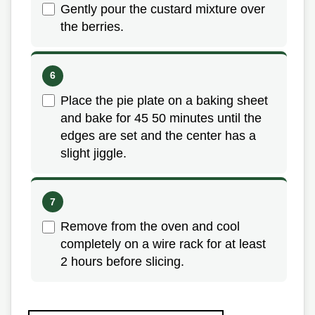
Gently pour the custard mixture over
the berries.
Place the pie plate on a baking sheet
and bake for 45 50 minutes until the
edges are set and the center has a
slight jiggle.
Remove from the oven and cool
completely on a wire rack for at least
2 hours before slicing.