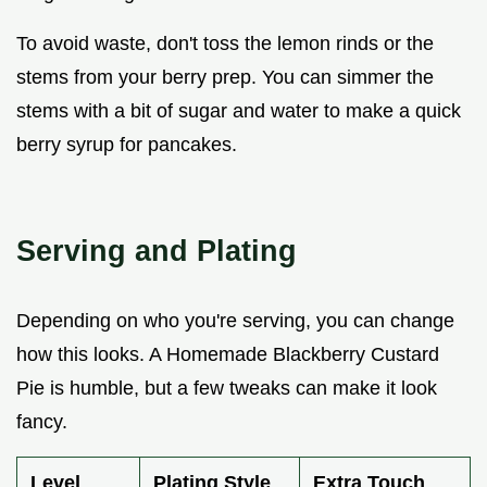
To avoid waste, don't toss the lemon rinds or the
stems from your berry prep. You can simmer the
stems with a bit of sugar and water to make a quick
berry syrup for pancakes.
Serving and Plating
Depending on who you're serving, you can change
how this looks. A Homemade Blackberry Custard
Pie is humble, but a few tweaks can make it look
fancy.
Level
Plating Style
Extra Touch