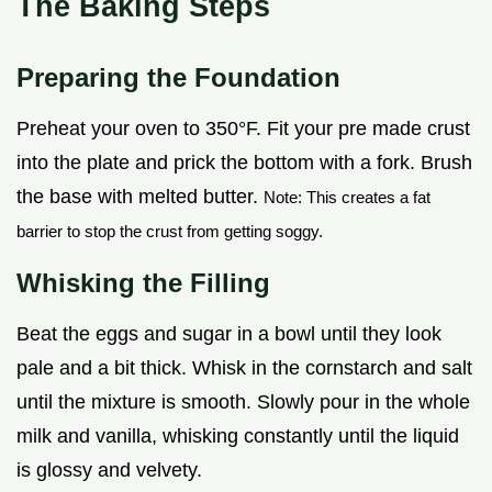
The Baking Steps
Preparing the Foundation
Preheat your oven to 350°F. Fit your pre made crust
into the plate and prick the bottom with a fork. Brush
the base with melted butter.
Note: This creates a fat
barrier to stop the crust from getting soggy.
Whisking the Filling
Beat the eggs and sugar in a bowl until they look
pale and a bit thick. Whisk in the cornstarch and salt
until the mixture is smooth. Slowly pour in the whole
milk and vanilla, whisking constantly until the liquid
is glossy and velvety.