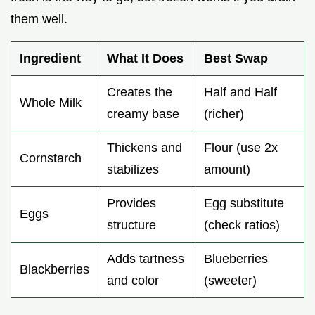
them well.
Ingredient
What It Does
Best Swap
Creates the
Half and Half
Whole Milk
creamy base
(richer)
Thickens and
Flour (use 2x
Cornstarch
stabilizes
amount)
Provides
Egg substitute
Eggs
structure
(check ratios)
Adds tartness
Blueberries
Blackberries
and color
(sweeter)