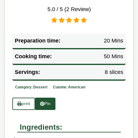
5.0
/ 5 (
2
Review)
Preparation time:
20 Mins
Cooking time:
50 Mins
Servings:
8 slices
Category:
Dessert
Cuisine:
American
print
Pin
Ingredients: