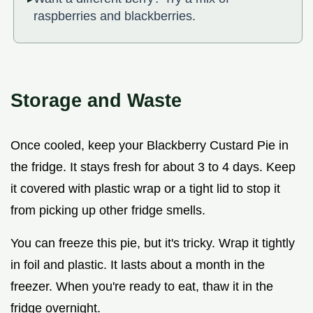
raspberries and blackberries.
Storage and Waste
Once cooled, keep your Blackberry Custard Pie in
the fridge. It stays fresh for about 3 to 4 days. Keep
it covered with plastic wrap or a tight lid to stop it
from picking up other fridge smells.
You can freeze this pie, but it's tricky. Wrap it tightly
in foil and plastic. It lasts about a month in the
freezer. When you're ready to eat, thaw it in the
fridge overnight.