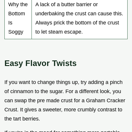
Why the
A lack of a butter barrier or
Bottom
underbaking the crust can cause this.
Is
Always prick the bottom of the crust
Soggy
to let steam escape.
Easy Flavor Twists
If you want to change things up, try adding a pinch
of cinnamon to the sugar. For a different look, you
can swap the pre made crust for a Graham Cracker
Crust. It gives a sweeter, more crumbly contrast to
the tart berries.