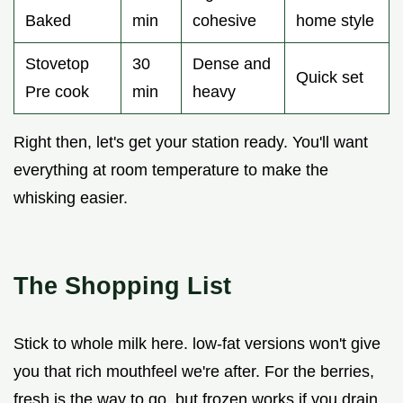
Baked
min
cohesive
home style
Stovetop
30
Dense and
Quick set
Pre cook
min
heavy
Right then, let's get your station ready. You'll want
everything at room temperature to make the
whisking easier.
The Shopping List
Stick to whole milk here. low-fat versions won't give
you that rich mouthfeel we're after. For the berries,
fresh is the way to go, but frozen works if you drain