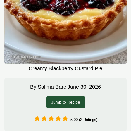
Creamy Blackberry Custard Pie
By
Salima Barel
June 30, 2026
Jump to Recipe
5.00 (2 Ratings)