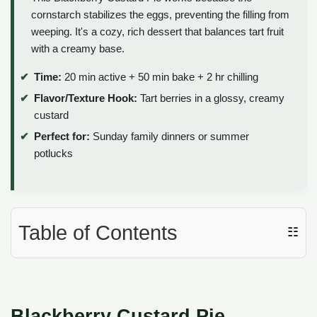
cornstarch stabilizes the eggs, preventing the filling from
weeping. It's a cozy, rich dessert that balances tart fruit
with a creamy base.
Time:
20 min active + 50 min bake + 2 hr chilling
Flavor/Texture Hook:
Tart berries in a glossy, creamy
custard
Perfect for:
Sunday family dinners or summer
potlucks
Table of Contents
☷
Blackberry Custard Pie