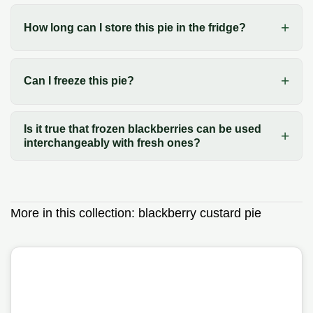
How long can I store this pie in the fridge?
Can I freeze this pie?
Is it true that frozen blackberries can be used
interchangeably with fresh ones?
More in this collection:
blackberry custard pie