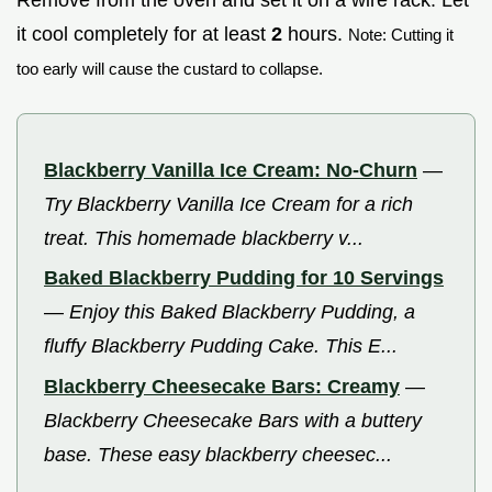
it cool completely for at least
2
hours.
Note: Cutting it
too early will cause the custard to collapse.
Blackberry Vanilla Ice Cream: No-Churn
—
Try Blackberry Vanilla Ice Cream for a rich
treat. This homemade blackberry v...
Baked Blackberry Pudding for 10 Servings
—
Enjoy this Baked Blackberry Pudding, a
fluffy Blackberry Pudding Cake. This E...
Blackberry Cheesecake Bars: Creamy
—
Blackberry Cheesecake Bars with a buttery
base. These easy blackberry cheesec...