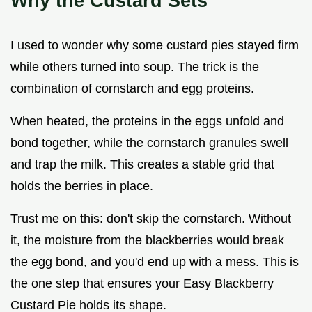
Why the Custard Sets
I used to wonder why some custard pies stayed firm
while others turned into soup. The trick is the
combination of cornstarch and egg proteins.
When heated, the proteins in the eggs unfold and
bond together, while the cornstarch granules swell
and trap the milk. This creates a stable grid that
holds the berries in place.
Trust me on this: don't skip the cornstarch. Without
it, the moisture from the blackberries would break
the egg bond, and you'd end up with a mess. This is
the one step that ensures your Easy Blackberry
Custard Pie holds its shape.