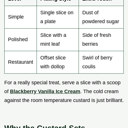
Single slice on
Dust of
Simple
a plate
powdered sugar
Slice with a
Side of fresh
Polished
mint leaf
berries
Offset slice
Swirl of berry
Restaurant
with dollop
coulis
For a really special treat, serve a slice with a scoop
of
Blackberry Vanilla Ice Cream
. The cold cream
against the room temperature custard is just brilliant.