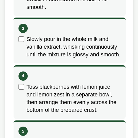
smooth.
Slowly pour in the whole milk and
vanilla extract, whisking continuously
until the mixture is glossy and smooth.
Toss blackberries with lemon juice
and lemon zest in a separate bowl,
then arrange them evenly across the
bottom of the prepared crust.