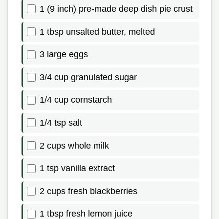
1 (9 inch) pre-made deep dish pie crust
1 tbsp unsalted butter, melted
3 large eggs
3/4 cup granulated sugar
1/4 cup cornstarch
1/4 tsp salt
2 cups whole milk
1 tsp vanilla extract
2 cups fresh blackberries
1 tbsp fresh lemon juice