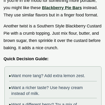
If you're in the mood for something more portable,
you might like these
Blackberry Pie Bars
instead.
They use similar flavors but in a finger food format.
Another twist is a Southern Style Blackberry Custard
Pie with a crumb topping. Just mix flour, butter, and
brown sugar, then sprinkle it over the custard before
baking. It adds a nice crunch.
Quick Decision Guide:
Want more tang? Add extra lemon zest.
Want a richer taste? Use heavy cream
instead of milk.
Want a different berry? Try a mix of