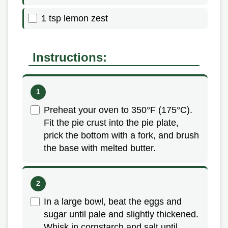
1 tsp lemon zest
Instructions:
Preheat your oven to 350°F (175°C).
Fit the pie crust into the pie plate,
prick the bottom with a fork, and brush
the base with melted butter.
In a large bowl, beat the eggs and
sugar until pale and slightly thickened.
Whisk in cornstarch and salt until