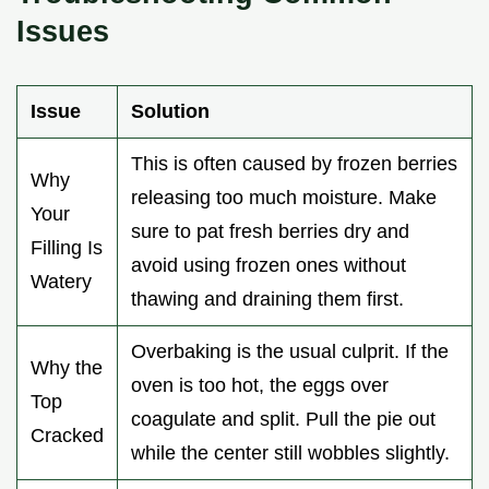
Issues
Issue
Solution
This is often caused by frozen berries
Why
releasing too much moisture. Make
Your
sure to pat fresh berries dry and
Filling Is
avoid using frozen ones without
Watery
thawing and draining them first.
Overbaking is the usual culprit. If the
Why the
oven is too hot, the eggs over
Top
coagulate and split. Pull the pie out
Cracked
while the center still wobbles slightly.